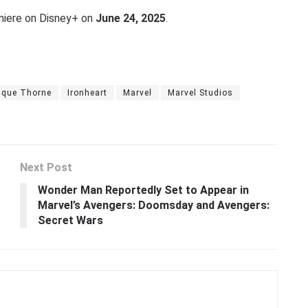
emiere on Disney+ on
June 24, 2025
.
ique Thorne
Ironheart
Marvel
Marvel Studios
Next Post
Wonder Man Reportedly Set to Appear in
Marvel’s Avengers: Doomsday and Avengers:
Secret Wars