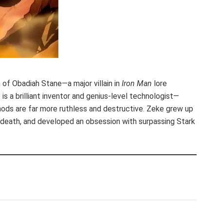
 of Obadiah Stane—a major villain in
Iron Man
lore
is a brilliant inventor and genius-level technologist—
ods are far more ruthless and destructive. Zeke grew up
s death, and developed an obsession with surpassing Stark