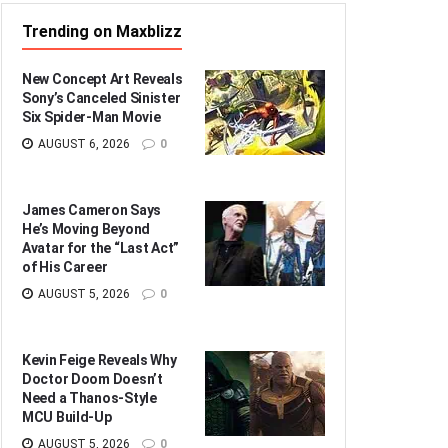
Trending on Maxblizz
New Concept Art Reveals
Sony’s Canceled Sinister
Six Spider-Man Movie
AUGUST 6, 2026
0
James Cameron Says
He’s Moving Beyond
Avatar for the “Last Act”
of His Career
AUGUST 5, 2026
0
Kevin Feige Reveals Why
Doctor Doom Doesn’t
Need a Thanos-Style
MCU Build-Up
AUGUST 5, 2026
0