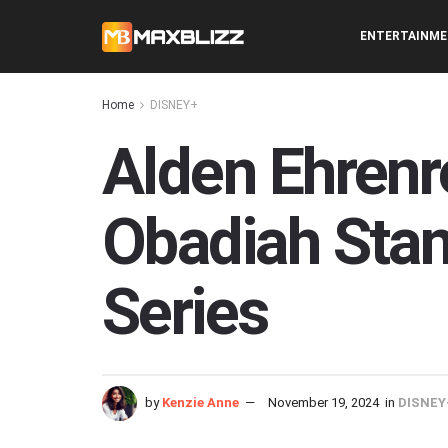
ENTERTAINM
Home
DISNEY+
Alden Ehrenre
Obadiah Stane
Series
by
Kenzie Anne
November 19, 2024
in
DISNEY