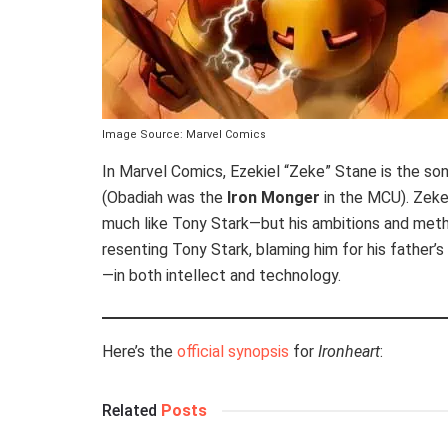
Image Source: Marvel Comics
In Marvel Comics, Ezekiel “Zeke” Stane is the son
(Obadiah was the
Iron Monger
in the MCU). Zeke 
much like Tony Stark—but his ambitions and meth
resenting Tony Stark, blaming him for his father’
—in both intellect and technology.
Here’s the
official synopsis
for
Ironheart
:
Related
Posts