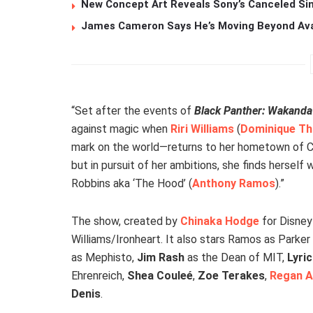
New Concept Art Reveals Sony’s Canceled Sin
James Cameron Says He’s Moving Beyond Avata
“Set after the events of
Black Panther: Wakanda
against magic when
Riri Williams
(
Dominique Th
mark on the world—returns to her hometown of Chica
but in pursuit of her ambitions, she finds hersel
Robbins aka ‘The Hood’ (
Anthony Ramos
).”
The show, created by
Chinaka Hodge
for Disney+
Williams/Ironheart. It also stars Ramos as Parke
as Mephisto,
Jim Rash
as the Dean of MIT,
Lyri
Ehrenreich,
Shea Couleé
,
Zoe Terakes
,
Regan A
Denis
.