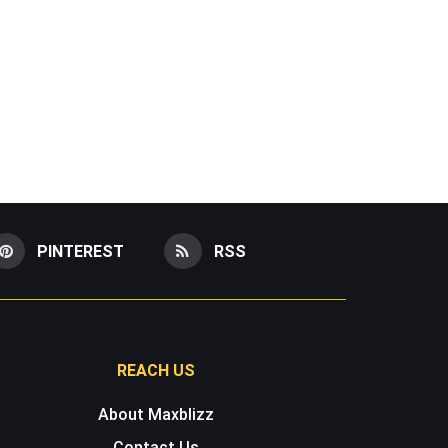
PINTEREST
RSS
REACH US
About Maxblizz
Contact Us