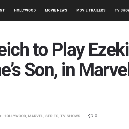
ENT
HOLLYWOOD
MOVIE NEWS
MOVIE TRAILERS
TV SHO
ich to Play Ezeki
’s Son, in Marvel’
0
+
,
HOLLYWOOD
,
MARVEL
,
SERIES
,
TV SHOWS