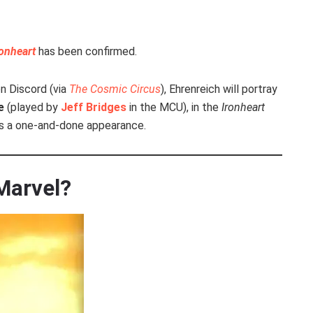
ronheart
has been confirmed.
n Discord (via
The Cosmic Circus
), Ehrenreich will portray
e
(played by
Jeff Bridges
in the MCU), in the
Ironheart
 as a one-and-done appearance.
 Marvel?