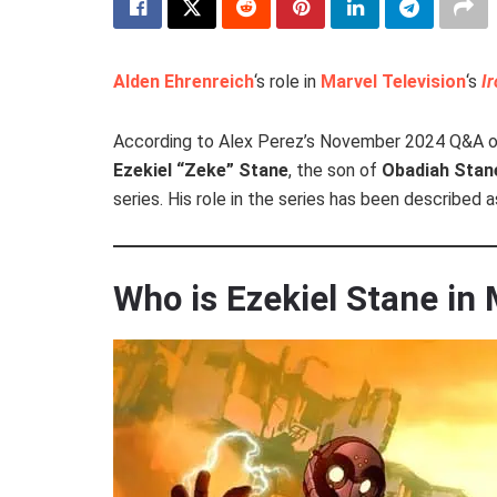
Alden Ehrenreich
‘s role in
Marvel Television
‘s
I
According to Alex Perez’s November 2024 Q&A o
Ezekiel “Zeke” Stane
, the son of
Obadiah Stan
series. His role in the series has been described
Who is Ezekiel Stane in