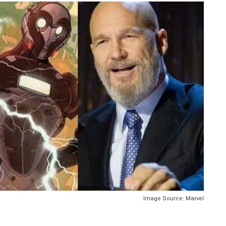
Image Source: Marvel