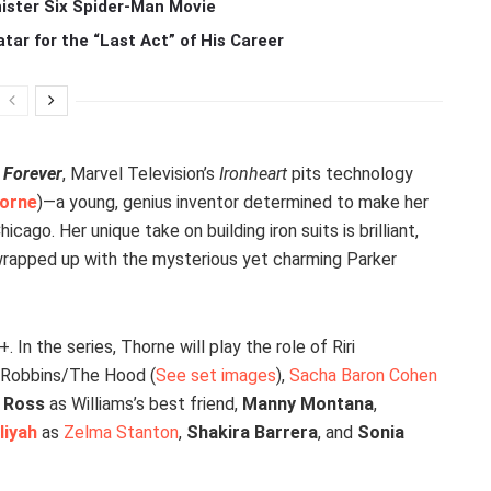
ister Six Spider-Man Movie
r for the “Last Act” of His Career
 Forever
, Marvel Television’s
Ironheart
pits technology
orne
)—a young, genius inventor determined to make her
go. Her unique take on building iron suits is brilliant,
f wrapped up with the mysterious yet charming Parker
. In the series, Thorne will play the role of Riri
r Robbins/The Hood (
See set images
),
Sacha Baron Cohen
c Ross
as Williams’s best friend,
Manny Montana
,
liyah
as
Zelma Stanton
,
Shakira Barrera
, and
Sonia