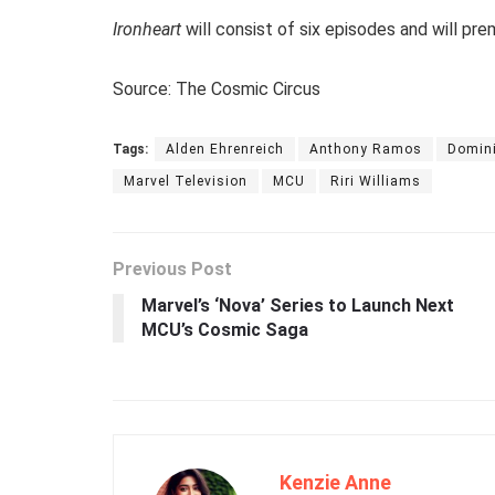
Ironheart
will consist of six episodes and will pr
Source: The Cosmic Circus
Tags:
Alden Ehrenreich
Anthony Ramos
Domin
Marvel Television
MCU
Riri Williams
Previous Post
Marvel’s ‘Nova’ Series to Launch Next
MCU’s Cosmic Saga
Kenzie Anne