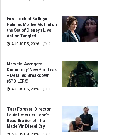
First Look at Kathryn
Hahn as Mother Gothel on
the Set of Disney’s Live-
Action Tangled
AUGUST 5, 2026
0
Marvel’s ‘Avengers:
Doomsday’ New Plot Leak
– Detailed Breakdown
(SPOILERS)
AUGUST 5, 2026
0
‘Fast Forever’ Director
Louis Leterrier Hasn’t
Read the Script That
Made Vin Diesel Cry
AUGUST 4, 2026
0