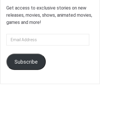
Get access to exclusive stories on new
releases, movies, shows, animated movies,
games and more!
Email
Address
Subscribe