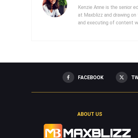
Kenzie Anne is the senior e
at Maxblizz and drawing on 
and executing of content wr
FACEBOOK
TW
ABOUT US