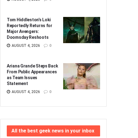
Tom Hiddleston’s Loki
Reportedly Returns for
Major Avengers:
Doomsday Reshoots
AUGUST 4, 2026
0
Ariana Grande Steps Back
From Public Appearances
as Team Issues
Statement
AUGUST 4, 2026
0
All the best geek news in your inbox