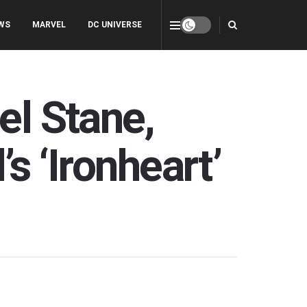
WS
MARVEL
DC UNIVERSE
el Stane,
s ‘Ironheart’