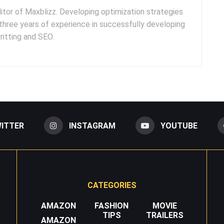
ditor of Maxblizz. Developing optimization strategies
three years of experience in successfully developing
itting and SEO.
ITTER
INSTAGRAM
YOUTUBE
CATEGORIES
AMAZON
FASHION
MOVIE
TIPS
TRAILERS
AMAZON