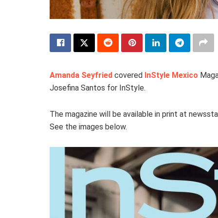
Amanda Seyfried
covered
InStyle Mexico
Magaz
Josefina Santos for InStyle.
The magazine will be available in print at newss
See the images below.