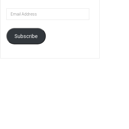
Email
Address
Subscribe