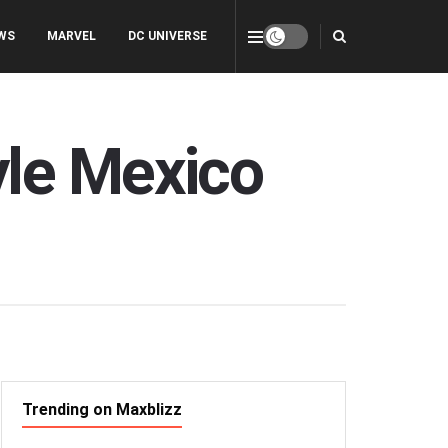
WS
MARVEL
DC UNIVERSE
yle Mexico
Trending on Maxblizz