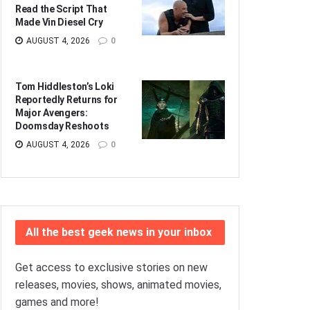
Read the Script That
Made Vin Diesel Cry
AUGUST 4, 2026
0
Tom Hiddleston’s Loki
Reportedly Returns for
Major Avengers:
Doomsday Reshoots
AUGUST 4, 2026
0
All the best geek news in your inbox
Get access to exclusive stories on new
releases, movies, shows, animated movies,
games and more!