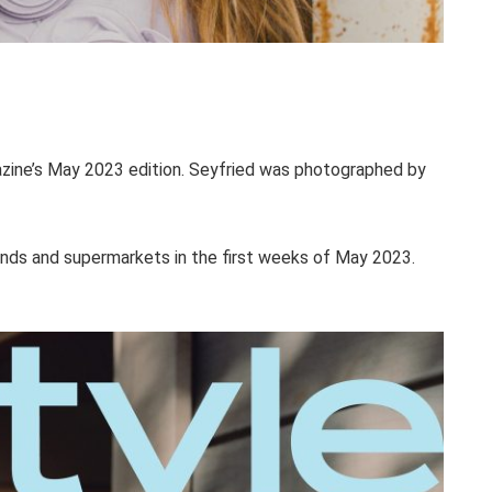
ine’s May 2023 edition. Seyfried was photographed by
tands and supermarkets in the first weeks of May 2023.