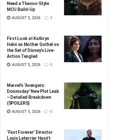
Need a Thanos-Style
MCU Build-Up
AUGUST 5, 2026
0
First Look at Kathryn
Hahn as Mother Gothel on
the Set of Disney’s Live-
Action Tangled
AUGUST 5, 2026
0
Marvel’s ‘Avengers:
Doomsday’ New Plot Leak
– Detailed Breakdown
(SPOILERS)
AUGUST 5, 2026
0
‘Fast Forever’ Director
Louis Leterrier Hasn’t