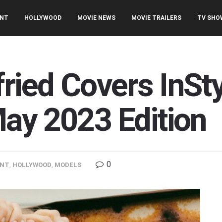
ENT
HOLLYWOOD
MOVIE NEWS
MOVIE TRAILERS
TV SHO
ied Covers InSt
ay 2023 Edition
0
ENT
,
HOLLYWOOD
,
MODELS