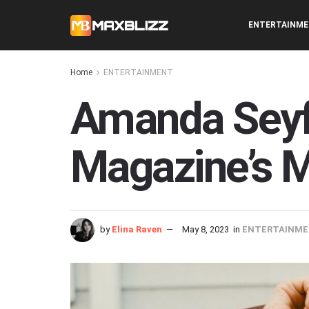
ENTERTAINM
Home
ENTERTAINMENT
Amanda Seyfr
Magazine’s M
by
Elina Raven
May 8, 2023
in
ENTERTAINM