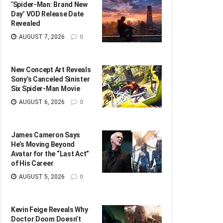
‘Spider-Man: Brand New
Day’ VOD Release Date
Revealed
AUGUST 7, 2026
0
New Concept Art Reveals
Sony’s Canceled Sinister
Six Spider-Man Movie
AUGUST 6, 2026
0
James Cameron Says
He’s Moving Beyond
Avatar for the “Last Act”
of His Career
AUGUST 5, 2026
0
Kevin Feige Reveals Why
Doctor Doom Doesn’t