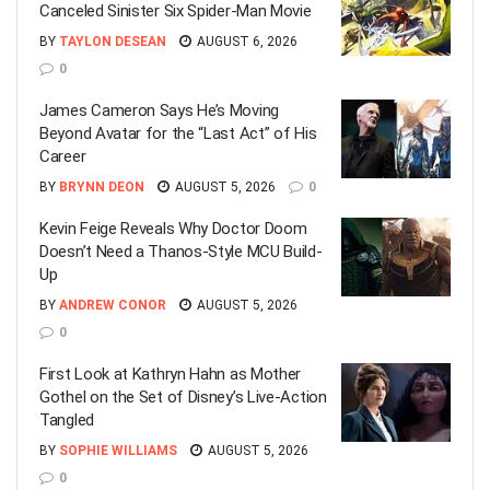
Canceled Sinister Six Spider-Man Movie
BY
TAYLON DESEAN
AUGUST 6, 2026
0
James Cameron Says He’s Moving
Beyond Avatar for the “Last Act” of His
Career
BY
BRYNN DEON
AUGUST 5, 2026
0
Kevin Feige Reveals Why Doctor Doom
Doesn’t Need a Thanos-Style MCU Build-
Up
BY
ANDREW CONOR
AUGUST 5, 2026
0
First Look at Kathryn Hahn as Mother
Gothel on the Set of Disney’s Live-Action
Tangled
BY
SOPHIE WILLIAMS
AUGUST 5, 2026
0