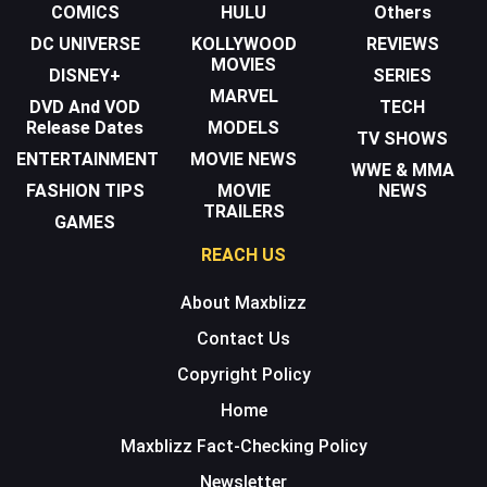
COMICS
HULU
Others
DC UNIVERSE
KOLLYWOOD
REVIEWS
MOVIES
DISNEY+
SERIES
MARVEL
DVD And VOD
TECH
Release Dates
MODELS
TV SHOWS
ENTERTAINMENT
MOVIE NEWS
WWE & MMA
FASHION TIPS
MOVIE
NEWS
TRAILERS
GAMES
REACH US
About Maxblizz
Contact Us
Copyright Policy
Home
Maxblizz Fact-Checking Policy
Newsletter