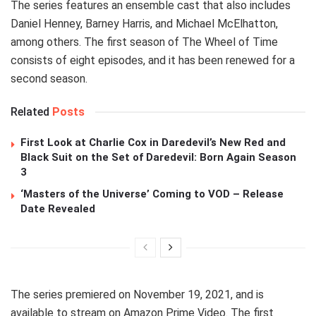
The series features an ensemble cast that also includes
Daniel Henney, Barney Harris, and Michael McElhatton,
among others. The first season of The Wheel of Time
consists of eight episodes, and it has been renewed for a
second season.
Related
Posts
First Look at Charlie Cox in Daredevil’s New Red and
Black Suit on the Set of Daredevil: Born Again Season
3
‘Masters of the Universe’ Coming to VOD – Release
Date Revealed
The series premiered on November 19, 2021, and is
available to stream on Amazon Prime Video. The first