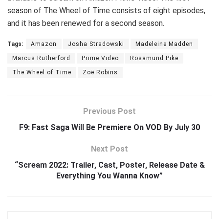
season of The Wheel of Time consists of eight episodes,
and it has been renewed for a second season.
Tags:
Amazon
Josha Stradowski
Madeleine Madden
Marcus Rutherford
Prime Video
Rosamund Pike
The Wheel of Time
Zoë Robins
Previous Post
F9: Fast Saga Will Be Premiere On VOD By July 30
Next Post
“Scream 2022: Trailer, Cast, Poster, Release Date &
Everything You Wanna Know”