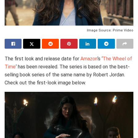
Image Source: Prime Video
The first look and release date for
Amazon
‘s ‘
The Wheel of
Time
‘ has been revealed. The series is based on the best-
selling book series of the same name by Robert Jordan.
Check out the first-look image below.