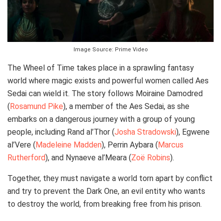
Image Source: Prime Video
The Wheel of Time takes place in a sprawling fantasy
world where magic exists and powerful women called Aes
Sedai can wield it. The story follows Moiraine Damodred
(
Rosamund Pike
), a member of the Aes Sedai, as she
embarks on a dangerous journey with a group of young
people, including Rand al’Thor (
Josha Stradowski
), Egwene
al’Vere (
Madeleine Madden
), Perrin Aybara (
Marcus
Rutherford
), and Nynaeve al’Meara (
Zoë Robins
).
Together, they must navigate a world torn apart by conflict
and try to prevent the Dark One, an evil entity who wants
to destroy the world, from breaking free from his prison.