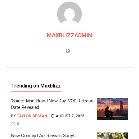
MAXBLIZZADMIN
Trending on Maxblizz
‘Spider-Man: Brand New Day’ VOD Release
Date Revealed
BY
TAYLON DESEAN
AUGUST 7, 2026
0
New Concept Art Reveals Sony’s