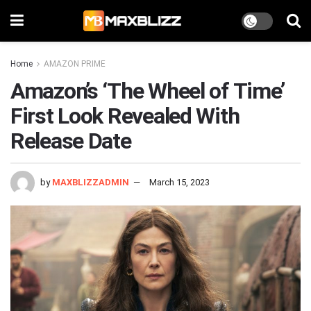
Home
AMAZON PRIME
Amazon’s ‘The Wheel of Time’
First Look Revealed With
Release Date
by
MAXBLIZZADMIN
March 15, 2023