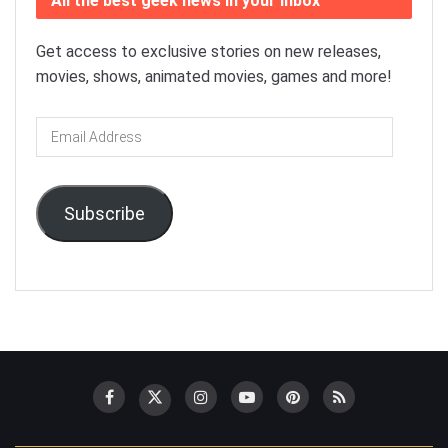
All the best geek news in your inbox
Get access to exclusive stories on new releases,
movies, shows, animated movies, games and more!
Email
Address
Subscribe