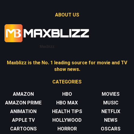
ABOUT US
Maxblizz
Maxblizz is the No. 1 leading source for movie and TV
show news.
CATEGORIES
AMAZON
HBO
MOVIES
AMAZON PRIME
HBO MAX
MUSIC
ANIMATION
HEALTH TIPS
NETFLIX
APPLE TV
HOLLYWOOD
NEWS
CARTOONS
HORROR
OSCARS