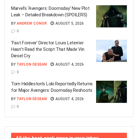
Marvel’s ‘Avengers: Doomsday’ New Plot
Leak – Detailed Breakdown (SPOILERS)
BY
ANDREW CONOR
AUGUST 5, 2026
0
‘Fast Forever’ Director Louis Leterrier
Hasn’t Read the Script That Made Vin
Diesel Cry
BY
TAYLON DESEAN
AUGUST 4, 2026
0
Tom Hiddleston’s Loki Reportedly Returns
for Major Avengers: Doomsday Reshoots
BY
TAYLON DESEAN
AUGUST 4, 2026
0