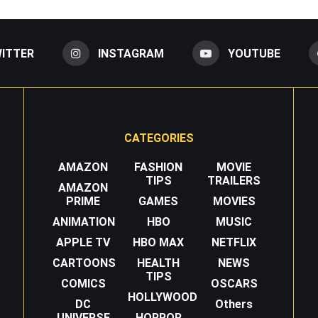
ITTER
INSTAGRAM
YOUTUBE
CATEGORIES
AMAZON
FASHION
MOVIE
TIPS
TRAILERS
AMAZON
PRIME
GAMES
MOVIES
ANIMATION
HBO
MUSIC
APPLE TV
HBO MAX
NETFLIX
CARTOONS
HEALTH
NEWS
TIPS
COMICS
OSCARS
HOLLYWOOD
DC
Others
UNIVERSE
HORROR