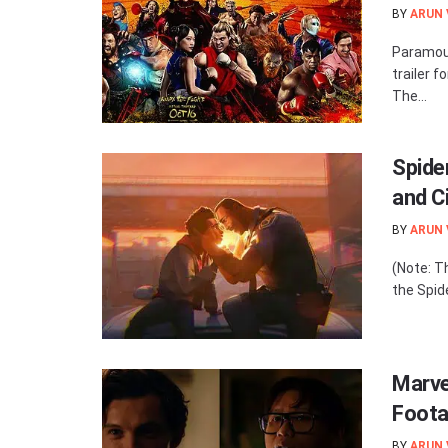
BY
ARUN
Paramoun
trailer f
The...
Spide
and C
BY
ARUN
(Note: T
the Spide
Marve
Foota
BY
ARUN