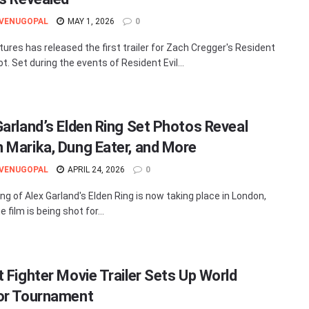
 VENUGOPAL
MAY 1, 2026
0
tures has released the first trailer for Zach Cregger's Resident
ot. Set during the events of Resident Evil...
Garland’s Elden Ring Set Photos Reveal
 Marika, Dung Eater, and More
 VENUGOPAL
APRIL 24, 2026
0
ing of Alex Garland's Elden Ring is now taking place in London,
 film is being shot for...
t Fighter Movie Trailer Sets Up World
or Tournament