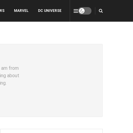
WS
MARVEL
DC UNIVERSE
 I am from
ting about
ing.