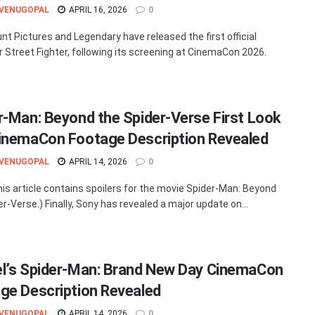
 VENUGOPAL
APRIL 16, 2026
0
t Pictures and Legendary have released the first official
or Street Fighter, following its screening at CinemaCon 2026.
r-Man: Beyond the Spider-Verse First Look
inemaCon Footage Description Revealed
 VENUGOPAL
APRIL 14, 2026
0
his article contains spoilers for the movie Spider-Man: Beyond
r-Verse.) Finally, Sony has revealed a major update on...
l’s Spider-Man: Brand New Day CinemaCon
ge Description Revealed
 VENUGOPAL
APRIL 14, 2026
0