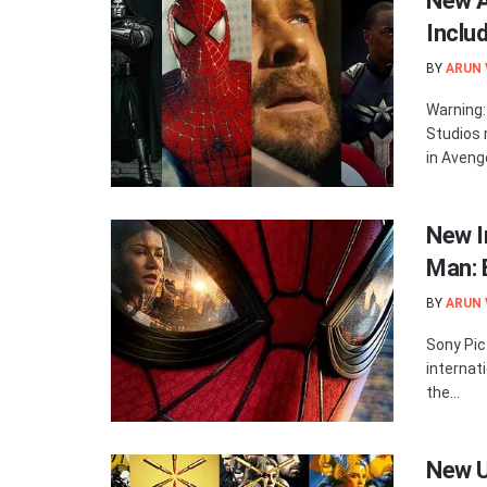
New A
Inclu
BY
ARUN
Warning:
Studios 
in Avenge
New I
Man: 
BY
ARUN
Sony Pic
internat
the...
New U