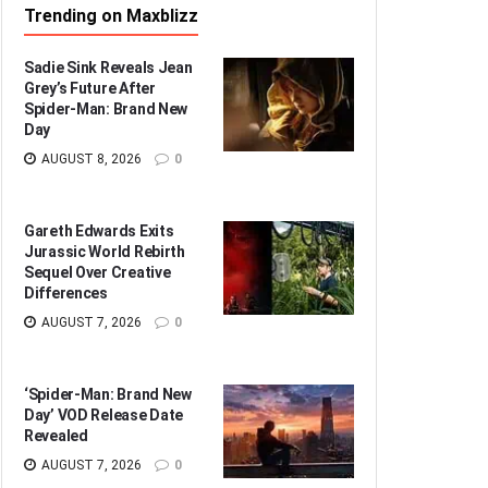
Trending on Maxblizz
Sadie Sink Reveals Jean
Grey’s Future After
Spider-Man: Brand New
Day
AUGUST 8, 2026
0
Gareth Edwards Exits
Jurassic World Rebirth
Sequel Over Creative
Differences
AUGUST 7, 2026
0
‘Spider-Man: Brand New
Day’ VOD Release Date
Revealed
AUGUST 7, 2026
0