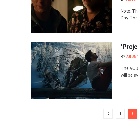
Note: Th
Day. The
‘Proj
BY
ARUN
The VOD 
will be av
1
2