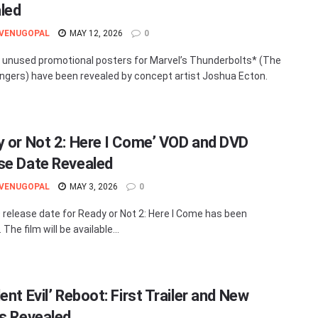
led
 VENUGOPAL
MAY 12, 2026
0
unused promotional posters for Marvel’s Thunderbolts* (The
gers) have been revealed by concept artist Joshua Ecton.
y or Not 2: Here I Come’ VOD and DVD
se Date Revealed
 VENUGOPAL
MAY 3, 2026
0
release date for Ready or Not 2: Here I Come has been
 The film will be available...
ent Evil’ Reboot: First Trailer and New
ls Revealed