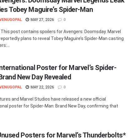
vengers: Doomsday Marvel Legends Leak
des Tobey Maguire’s Spider-Man
 VENUGOPAL
MAY 27, 2026
0
 This post contains spoilers for Avengers: Doomsday. Marvel
reportedly plans to reveal Tobey Maguire’s Spider-Man casting
rs:...
nternational Poster for Marvel’s Spider-
Brand New Day Revealed
 VENUGOPAL
MAY 22, 2026
0
tures and Marvel Studios have released a new official
ional poster for Spider-Man: Brand New Day, confirming that
nused Posters for Marvel’s Thunderbolts*