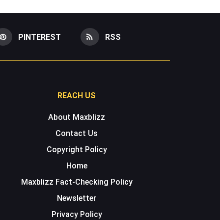
PINTEREST
RSS
REACH US
About Maxblizz
Contact Us
Copyright Policy
Home
Maxblizz Fact-Checking Policy
Newsletter
Privacy Policy