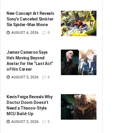
New Concept Art Reveals
Sony’s Canceled Sinister
Six Spider-Man Movie
AUGUST 6, 2026
0
James Cameron Says
He’s Moving Beyond
Avatar for the “Last Act”
of His Career
AUGUST 5, 2026
0
Kevin Feige Reveals Why
Doctor Doom Doesn’t
Need a Thanos-Style
MCU Build-Up
AUGUST 5, 2026
0