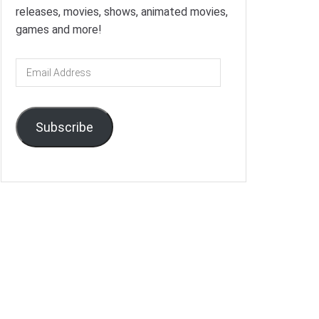
releases, movies, shows, animated movies,
games and more!
Email
Address
Subscribe