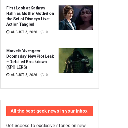
First Look at Kathryn
Hahn as Mother Gothel on
the Set of Disney’s Live-
Action Tangled
AUGUST 5, 2026
0
Marvel’s ‘Avengers:
Doomsday’ New Plot Leak
– Detailed Breakdown
(SPOILERS)
AUGUST 5, 2026
0
All the best geek news in your inbox
Get access to exclusive stories on new