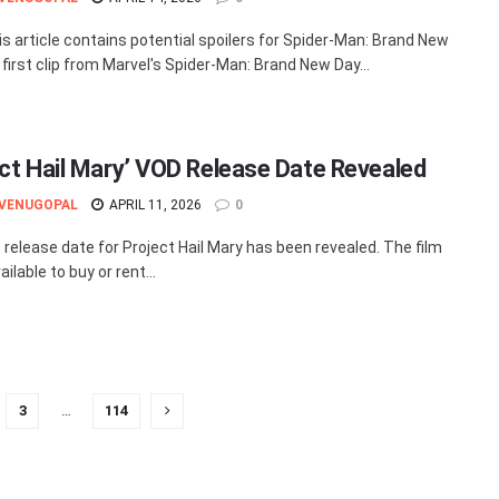
is article contains potential spoilers for Spider-Man: Brand New
 first clip from Marvel's Spider-Man: Brand New Day...
ect Hail Mary’ VOD Release Date Revealed
 VENUGOPAL
APRIL 11, 2026
0
release date for Project Hail Mary has been revealed. The film
ailable to buy or rent...
3
…
114