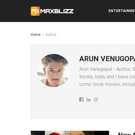
ENTERTAINM
Home
Author
ARUN VENUGOP
Arun Venugopal - Author, SE
Kerala, India, and I have 
comic book movies, includi