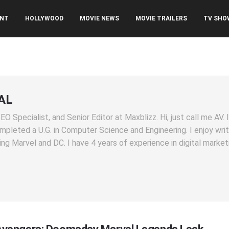
ENT
HOLLYWOOD
MOVIE NEWS
MOVIE TRAILERS
TV SHO
AL
O Specialist, and Senior Editor at Maxblizz. Hi, just call me AV.
completed a U.G. in Computer Science and Engineering. I enjoy wri
ng Marvel and DC. I have 4 years of experience in digital market