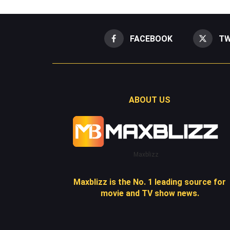
FACEBOOK
TW
ABOUT US
Maxblizz
Maxblizz is the No. 1 leading source for
movie and TV show news.