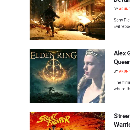
BY
ARUN
Sony Pic
Evil rebo
Alex 
Queen
BY
ARUN
The film
where the
Stree
Warri