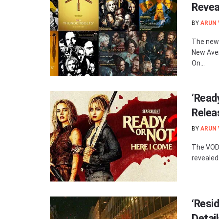
Revea
BY
ARUN
The new 
New Aven
On...
‘Read
Relea
BY
ARUN
The VOD 
revealed.
‘Resid
Detai