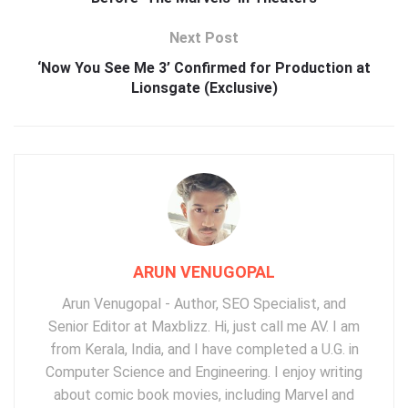
Next Post
‘Now You See Me 3’ Confirmed for Production at
Lionsgate (Exclusive)
ARUN VENUGOPAL
Arun Venugopal - Author, SEO Specialist, and
Senior Editor at Maxblizz. Hi, just call me AV. I am
from Kerala, India, and I have completed a U.G. in
Computer Science and Engineering. I enjoy writing
about comic book movies, including Marvel and