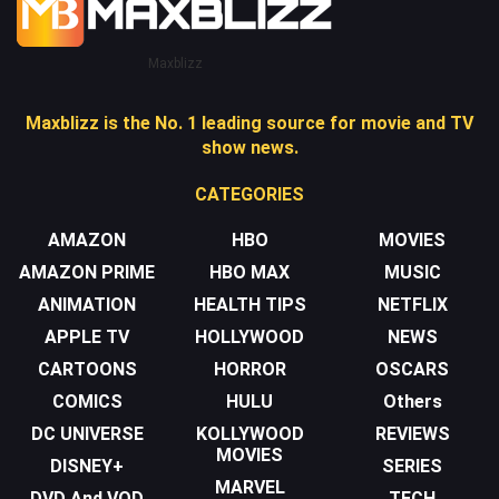
Maxblizz
Maxblizz is the No. 1 leading source for movie and TV
show news.
CATEGORIES
AMAZON
HBO
MOVIES
AMAZON PRIME
HBO MAX
MUSIC
ANIMATION
HEALTH TIPS
NETFLIX
APPLE TV
HOLLYWOOD
NEWS
CARTOONS
HORROR
OSCARS
COMICS
HULU
Others
DC UNIVERSE
KOLLYWOOD
REVIEWS
MOVIES
DISNEY+
SERIES
MARVEL
DVD And VOD
TECH