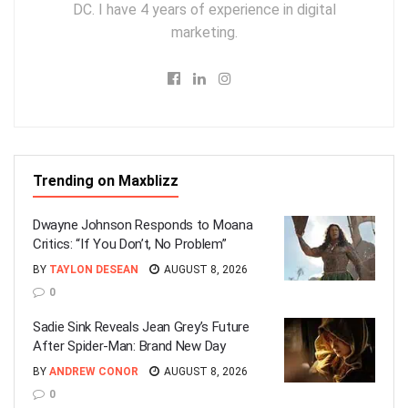
DC. I have 4 years of experience in digital
marketing.
Trending on Maxblizz
Dwayne Johnson Responds to Moana
Critics: “If You Don’t, No Problem”
BY
TAYLON DESEAN
AUGUST 8, 2026
0
Sadie Sink Reveals Jean Grey’s Future
After Spider-Man: Brand New Day
BY
ANDREW CONOR
AUGUST 8, 2026
0