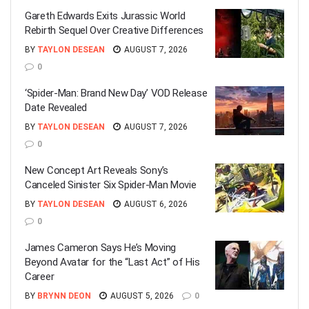
Gareth Edwards Exits Jurassic World
Rebirth Sequel Over Creative Differences
BY
TAYLON DESEAN
AUGUST 7, 2026
0
‘Spider-Man: Brand New Day’ VOD Release
Date Revealed
BY
TAYLON DESEAN
AUGUST 7, 2026
0
New Concept Art Reveals Sony’s
Canceled Sinister Six Spider-Man Movie
BY
TAYLON DESEAN
AUGUST 6, 2026
0
James Cameron Says He’s Moving
Beyond Avatar for the “Last Act” of His
Career
BY
BRYNN DEON
AUGUST 5, 2026
0