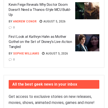
Kevin Feige Reveals Why Doctor Doom
Doesn’t Need a Thanos-Style MCU Build-
Up
BY
ANDREW CONOR
AUGUST 5, 2026
0
First Look at Kathryn Hahn as Mother
Gothel on the Set of Disney’s Live-Action
Tangled
BY
SOPHIE WILLIAMS
AUGUST 5, 2026
0
All the best geek news in your inbox
Get access to exclusive stories on new releases,
movies, shows, animated movies, games and more!