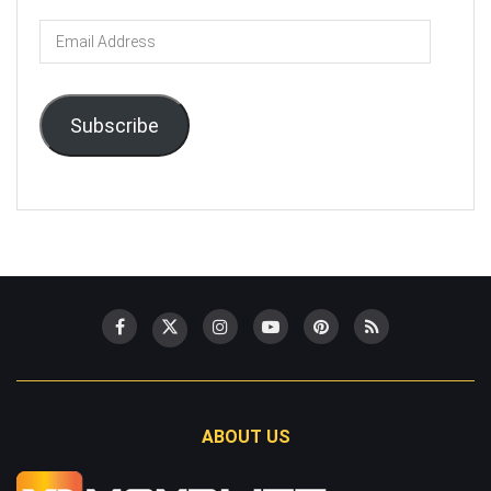
Email
Address
Subscribe
ABOUT US