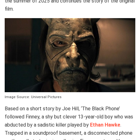
the summer of 2025 and continues the story of the original
film.
Image Source: Universal Pictures
Based on a short story by Joe Hill, ‘The Black Phone’
followed Finney, a shy but clever 13-year-old boy who was
abducted by a sadistic killer played by
Ethan Hawke
.
Trapped in a soundproof basement, a disconnected phone