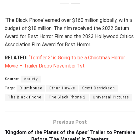
‘The Black Phone’ earned over $160 million globally, with a
budget of $18 million. The film received the 2022 Saturn
Award for Best Horror Film and the 2023 Hollywood Critics
Association Film Award for Best Horror.
RELATED:
‘Terrifier 3’ is Going to be a Christmas Horror
Movie – Trailer Drops November 1st
Source:
Variety
Tags:
Blumhouse
Ethan Hawke
Scott Derrickson
The Black Phone
The Black Phone 2
Universal Pictures
Previous Post
‘Kingdom of the Planet of the Apes’ Trailer to Premiere
Before ‘The Marvels’ in Theaters