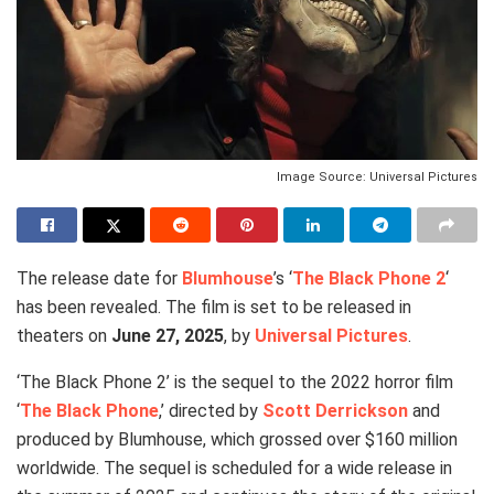
Image Source: Universal Pictures
The release date for
Blumhouse
’s ‘
The Black Phone 2
‘
has been revealed. The film is set to be released in
theaters on
June 27, 2025
, by
Universal Pictures
.
‘The Black Phone 2’ is the sequel to the 2022 horror film
‘
The Black Phone
,’ directed by
Scott Derrickson
and
produced by Blumhouse, which grossed over $160 million
worldwide. The sequel is scheduled for a wide release in