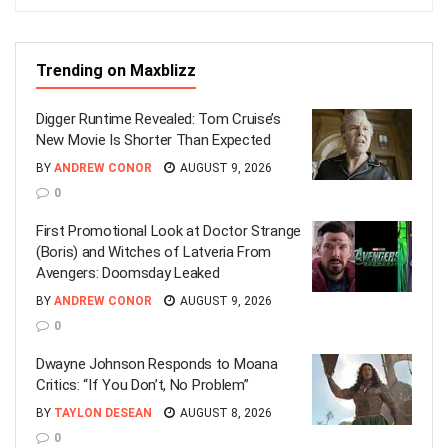
Trending on Maxblizz
Digger Runtime Revealed: Tom Cruise’s
New Movie Is Shorter Than Expected
BY
ANDREW CONOR
AUGUST 9, 2026
0
First Promotional Look at Doctor Strange
(Boris) and Witches of Latveria From
Avengers: Doomsday Leaked
BY
ANDREW CONOR
AUGUST 9, 2026
0
Dwayne Johnson Responds to Moana
Critics: “If You Don’t, No Problem”
BY
TAYLON DESEAN
AUGUST 8, 2026
0