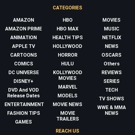
CATEGORIES
AMAZON
HBO
MOVIES
AMAZON PRIME
HBO MAX
MUSIC
ANIMATION
HEALTH TIPS
NETFLIX
APPLE TV
HOLLYWOOD
NEWS
CARTOONS
HORROR
OSCARS
COMICS
HULU
Others
DC UNIVERSE
KOLLYWOOD
REVIEWS
MOVIES
DISNEY+
SERIES
MARVEL
DVD And VOD
TECH
Release Dates
MODELS
TV SHOWS
ENTERTAINMENT
MOVIE NEWS
WWE & MMA
FASHION TIPS
MOVIE
NEWS
TRAILERS
GAMES
REACH US