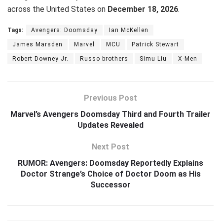
across the United States on
December 18, 2026
.
Tags:
Avengers: Doomsday
Ian McKellen
James Marsden
Marvel
MCU
Patrick Stewart
Robert Downey Jr.
Russo brothers
Simu Liu
X-Men
Previous Post
Marvel’s Avengers Doomsday Third and Fourth Trailer
Updates Revealed
Next Post
RUMOR: Avengers: Doomsday Reportedly Explains
Doctor Strange’s Choice of Doctor Doom as His
Successor