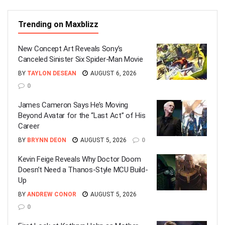
Trending on Maxblizz
New Concept Art Reveals Sony’s
Canceled Sinister Six Spider-Man Movie
BY
TAYLON DESEAN
AUGUST 6, 2026
0
James Cameron Says He’s Moving
Beyond Avatar for the “Last Act” of His
Career
BY
BRYNN DEON
AUGUST 5, 2026
0
Kevin Feige Reveals Why Doctor Doom
Doesn’t Need a Thanos-Style MCU Build-
Up
BY
ANDREW CONOR
AUGUST 5, 2026
0