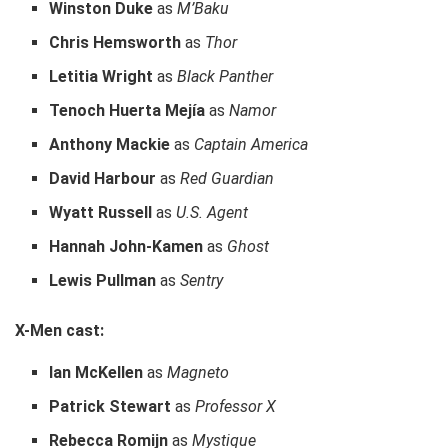
Winston Duke
as
M’Baku
Chris Hemsworth
as
Thor
Letitia Wright
as
Black Panther
Tenoch Huerta Mejía
as
Namor
Anthony Mackie
as
Captain America
David Harbour
as
Red Guardian
Wyatt Russell
as
U.S. Agent
Hannah John-Kamen
as
Ghost
Lewis Pullman
as
Sentry
X-Men cast:
Ian McKellen
as
Magneto
Patrick Stewart
as
Professor X
Rebecca Romijn
as
Mystique