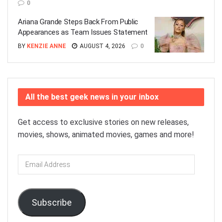
0
Ariana Grande Steps Back From Public
Appearances as Team Issues Statement
BY
KENZIE ANNE
AUGUST 4, 2026
0
All the best geek news in your inbox
Get access to exclusive stories on new releases,
movies, shows, animated movies, games and more!
Email
Address
Subscribe