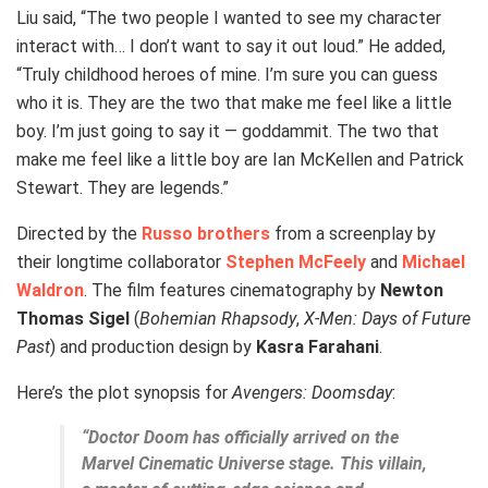
Liu said, “The two people I wanted to see my character
interact with… I don’t want to say it out loud.” He added,
“Truly childhood heroes of mine. I’m sure you can guess
who it is. They are the two that make me feel like a little
boy. I’m just going to say it — goddammit. The two that
make me feel like a little boy are Ian McKellen and Patrick
Stewart. They are legends.”
Directed by the
Russo brothers
from a screenplay by
their longtime collaborator
Stephen McFeely
and
Michael
Waldron
. The film features cinematography by
Newton
Thomas Sigel
(
Bohemian Rhapsody
,
X-Men: Days of Future
Past
) and production design by
Kasra Farahani
.
Here’s the plot synopsis for
Avengers: Doomsday
:
“Doctor Doom has officially arrived on the
Marvel Cinematic Universe stage. This villain,