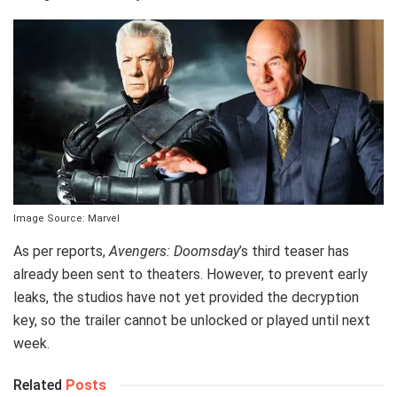
Image Source: Marvel
As per reports,
Avengers: Doomsday
’s third teaser has
already been sent to theaters. However, to prevent early
leaks, the studios have not yet provided the decryption
key, so the trailer cannot be unlocked or played until next
week.
Related
Posts