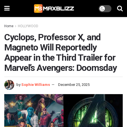
Home
HOLLYWOOD
Cyclops, Professor X, and
Magneto Will Reportedly
Appear in the Third Trailer for
Marvel’s Avengers: Doomsday
by
Sophie Williams
December 25, 2025