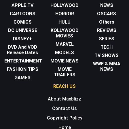
APPLE TV
HOLLYWOOD
NEWS
CARTOONS
HORROR
OSCARS
COMICS
HULU
Others
DC UNIVERSE
KOLLYWOOD
REVIEWS
MOVIES
DISNEY+
SERIES
MARVEL
DVD And VOD
TECH
Release Dates
MODELS
TV SHOWS
ENTERTAINMENT
MOVIE NEWS
WWE & MMA
FASHION TIPS
MOVIE
NEWS
TRAILERS
GAMES
REACH US
About Maxblizz
Contact Us
Copyright Policy
Home