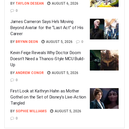
BY
TAYLON DESEAN
AUGUST 6, 2026
0
James Cameron Says He’s Moving
Beyond Avatar for the “Last Act” of His
Career
BY
BRYNN DEON
AUGUST 5, 2026
0
Kevin Feige Reveals Why Doctor Doom
Doesn’t Need a Thanos-Style MCU Build-
Up
BY
ANDREW CONOR
AUGUST 5, 2026
0
First Look at Kathryn Hahn as Mother
Gothel on the Set of Disney’s Live-Action
Tangled
BY
SOPHIE WILLIAMS
AUGUST 5, 2026
0