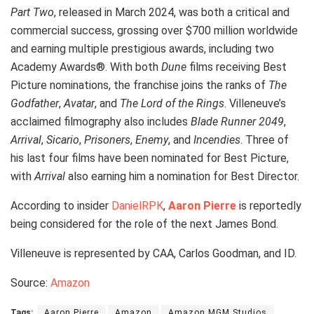
Part Two
, released in March 2024, was both a critical and
commercial success, grossing over $700 million worldwide
and earning multiple prestigious awards, including two
Academy Awards®. With both
Dune
films receiving Best
Picture nominations, the franchise joins the ranks of
The
Godfather
,
Avatar
, and
The Lord of the Rings
. Villeneuve’s
acclaimed filmography also includes
Blade Runner 2049
,
Arrival
,
Sicario
,
Prisoners
,
Enemy
, and
Incendies
. Three of
his last four films have been nominated for Best Picture,
with
Arrival
also earning him a nomination for Best Director.
According to insider
DanielRPK
,
Aaron Pierre
is reportedly
being considered for the role of the next James Bond.
Villeneuve is represented by CAA, Carlos Goodman, and ID.
Source:
Amazon
Tags:
Aaron Pierre
Amazon
Amazon MGM Studios