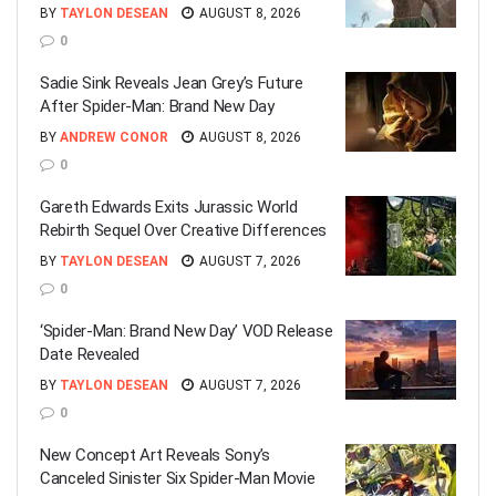
BY
TAYLON DESEAN
AUGUST 8, 2026
0
Sadie Sink Reveals Jean Grey’s Future
After Spider-Man: Brand New Day
BY
ANDREW CONOR
AUGUST 8, 2026
0
Gareth Edwards Exits Jurassic World
Rebirth Sequel Over Creative Differences
BY
TAYLON DESEAN
AUGUST 7, 2026
0
‘Spider-Man: Brand New Day’ VOD Release
Date Revealed
BY
TAYLON DESEAN
AUGUST 7, 2026
0
New Concept Art Reveals Sony’s
Canceled Sinister Six Spider-Man Movie