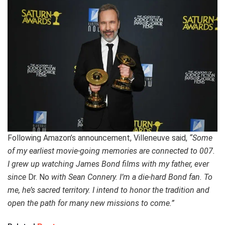
Following Amazon’s announcement, Villeneuve said,
“Some
of my earliest movie-going memories are connected to 007.
I grew up watching James Bond films with my father, ever
since
Dr. No
with Sean Connery. I’m a die-hard Bond fan. To
me, he’s sacred territory. I intend to honor the tradition and
open the path for many new missions to come.”