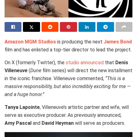
Amazon MGM Studios
is producing the next
James Bond
film and has enlisted a top-tier director to lead the project.
On X (formerly Twitter), the
studio announced
that
Denis
Villeneuve
(
Dune
film series) will direct the new installment
in the iconic franchise. Villeneuve commented,
“This is a
massive responsibility, but also incredibly exciting for me —
and a huge honor.”
Tanya Lapointe
, Villeneuve’s artistic partner and wife, will
serve as executive producer. As previously announced,
Amy Pascal
and
David Heyman
will serve as producers.