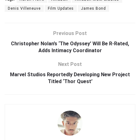
Denis Villeneuve
Film Updates
James Bond
Previous Post
Christopher Nolan’s ‘The Odyssey’ Will Be R-Rated,
Adds Intimacy Coordinator
Next Post
Marvel Studios Reportedly Developing New Project
Titled ‘Thor Quest’