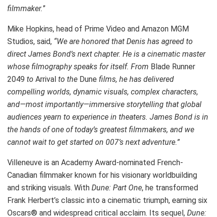
filmmaker.
”
Mike Hopkins, head of Prime Video and Amazon MGM
Studios, said,
“We are honored that Denis has agreed to
direct James Bond’s next chapter. He is a cinematic master
whose filmography speaks for itself. From
Blade Runner
2049
to
Arrival
to the
Dune
films, he has delivered
compelling worlds, dynamic visuals, complex characters,
and—most importantly—immersive storytelling that global
audiences yearn to experience in theaters. James Bond is in
the hands of one of today’s greatest filmmakers, and we
cannot wait to get started on 007’s next adventure.”
Villeneuve is an Academy Award-nominated French-
Canadian filmmaker known for his visionary worldbuilding
and striking visuals. With
Dune: Part One
, he transformed
Frank Herbert’s classic into a cinematic triumph, earning six
Oscars® and widespread critical acclaim. Its sequel,
Dune: