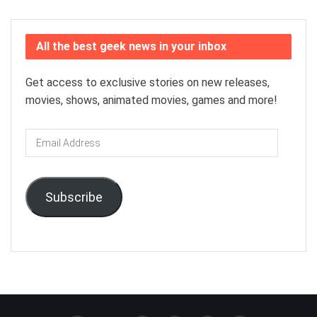
All the best geek news in your inbox
Get access to exclusive stories on new releases,
movies, shows, animated movies, games and more!
Email
Address
Subscribe