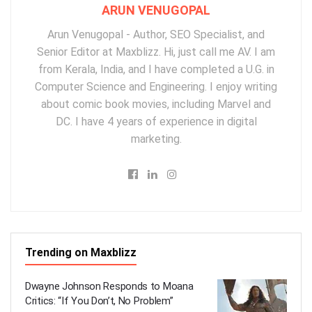
ARUN VENUGOPAL
Arun Venugopal - Author, SEO Specialist, and
Senior Editor at Maxblizz. Hi, just call me AV. I am
from Kerala, India, and I have completed a U.G. in
Computer Science and Engineering. I enjoy writing
about comic book movies, including Marvel and
DC. I have 4 years of experience in digital
marketing.
Trending on Maxblizz
Dwayne Johnson Responds to Moana
Critics: “If You Don’t, No Problem”