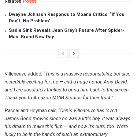
Related
Posts
Dwayne Johnson Responds to Moana Critics: “If You
Don’t, No Problem”
Sadie Sink Reveals Jean Grey’s Future After Spider-
Man: Brand New Day
Villeneuve added,
“This is a massive responsibility, but also
incredibly exciting for me — and a huge honor. Amy, David,
and I are absolutely thrilled to bring him back to the screen.
Thank you to Amazon MGM Studios for their trust.”
Pascal and Heyman said, “
Denis Villeneuve has loved
James Bond movies since he was a little boy. It was always
his dream to make this film — and now it’s ours, too. We’re
lucky to be in the hands of such an extraordinary