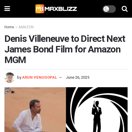
Home
AMAZON
Denis Villeneuve to Direct Next
James Bond Film for Amazon
MGM
by
ARUN VENUGOPAL
June 26, 2025