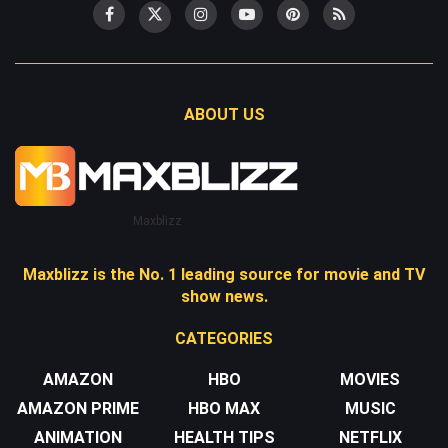
ABOUT US
Maxblizz
Maxblizz is the No. 1 leading source for movie and TV
show news.
CATEGORIES
AMAZON
HBO
MOVIES
AMAZON PRIME
HBO MAX
MUSIC
ANIMATION
HEALTH TIPS
NETFLIX