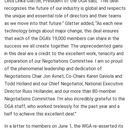
Lesli Linka Glatter, President of the DGA said, “This deal
recognizes the future of our industry is global and respects
the unique and essential role of directors and their teams
as we move into that future.” Glatter added, “As each new
technology brings about major change, this deal ensures
that each of the DGA’s 19,000 members can share in the
success we all create together. The unprecedented gains
in this deal are a credit to the excellent work, tenacity and
preparation of our Negotiations Committee. I am so proud
of the phenomenal leadership and dedication of
Negotiations Chair Jon Avnet, Co-Chairs Karen Gaviola and
Todd Holland and our Chief Negotiator, National Executive
Director Russ Hollander, and our more than 80-member
Negotiations Committee. I’m also incredibly grateful to the
DGA staff, who worked tirelessly for the past year and a
half to achieve this excellent deal.”
In a letter to members on June 1, the WGA re-asserted its