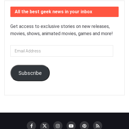
All the best geek news in your inbox
Get access to exclusive stories on new releases,
movies, shows, animated movies, games and more!
Email
Address
Subscribe