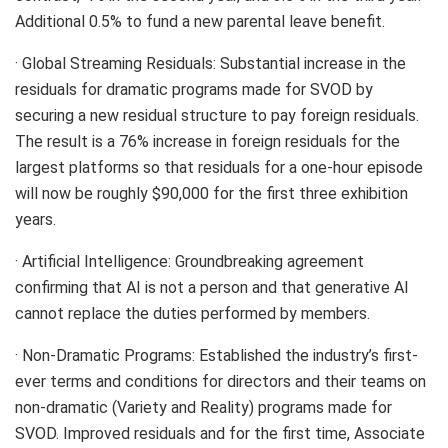
Additional 0.5% to fund a new parental leave benefit.
· Global Streaming Residuals: Substantial increase in the
residuals for dramatic programs made for SVOD by
securing a new residual structure to pay foreign residuals.
The result is a 76% increase in foreign residuals for the
largest platforms so that residuals for a one-hour episode
will now be roughly $90,000 for the first three exhibition
years.
· Artificial Intelligence: Groundbreaking agreement
confirming that AI is not a person and that generative AI
cannot replace the duties performed by members.
· Non-Dramatic Programs: Established the industry’s first-
ever terms and conditions for directors and their teams on
non-dramatic (Variety and Reality) programs made for
SVOD. Improved residuals and for the first time, Associate