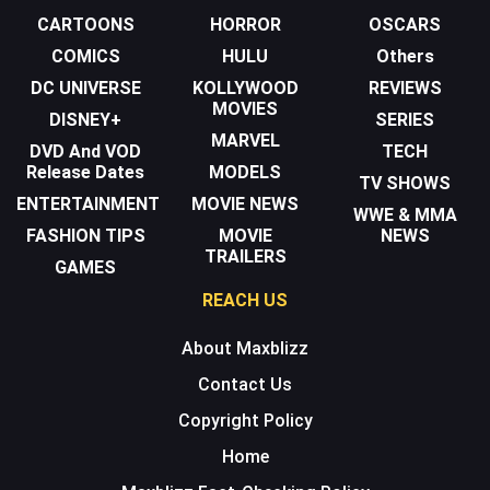
CARTOONS
HORROR
OSCARS
COMICS
HULU
Others
DC UNIVERSE
KOLLYWOOD
REVIEWS
MOVIES
DISNEY+
SERIES
MARVEL
DVD And VOD
TECH
Release Dates
MODELS
TV SHOWS
ENTERTAINMENT
MOVIE NEWS
WWE & MMA
FASHION TIPS
MOVIE
NEWS
TRAILERS
GAMES
REACH US
About Maxblizz
Contact Us
Copyright Policy
Home