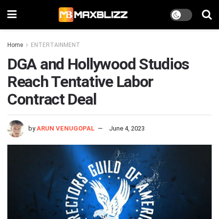
Home
ENTERTAINMENT
DGA and Hollywood Studios
Reach Tentative Labor
Contract Deal
by
ARUN VENUGOPAL
June 4, 2023