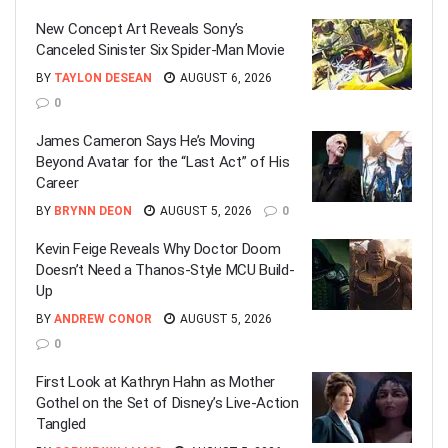
New Concept Art Reveals Sony’s
Canceled Sinister Six Spider-Man Movie
BY
TAYLON DESEAN
AUGUST 6, 2026
0
James Cameron Says He’s Moving
Beyond Avatar for the “Last Act” of His
Career
BY
BRYNN DEON
AUGUST 5, 2026
0
Kevin Feige Reveals Why Doctor Doom
Doesn’t Need a Thanos-Style MCU Build-
Up
BY
ANDREW CONOR
AUGUST 5, 2026
0
First Look at Kathryn Hahn as Mother
Gothel on the Set of Disney’s Live-Action
Tangled