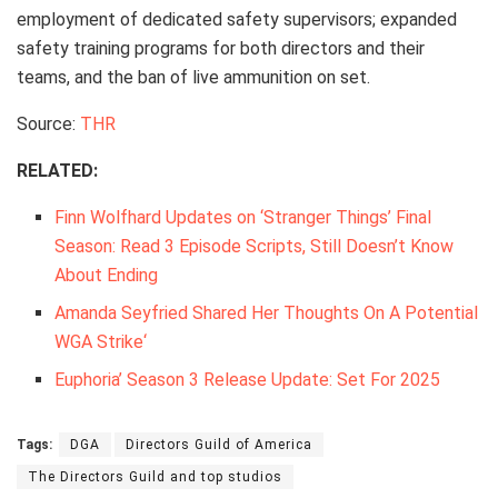
employment of dedicated safety supervisors; expanded
safety training programs for both directors and their
teams, and the ban of live ammunition on set.
Source:
THR
RELATED:
Finn Wolfhard Updates on ‘Stranger Things’ Final
Season: Read 3 Episode Scripts, Still Doesn’t Know
About Ending
Amanda Seyfried Shared Her Thoughts On A Potential
WGA Strike
‘
Euphoria’ Season 3 Release Update: Set For 2025
Tags:
DGA
Directors Guild of America
The Directors Guild and top studios