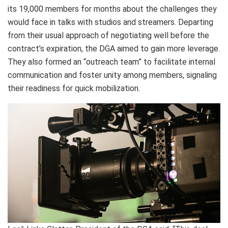
its 19,000 members for months about the challenges they
would face in talks with studios and streamers. Departing
from their usual approach of negotiating well before the
contract’s expiration, the DGA aimed to gain more leverage.
They also formed an “outreach team” to facilitate internal
communication and foster unity among members, signaling
their readiness for quick mobilization.