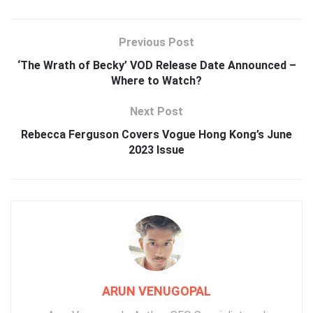
Previous Post
‘The Wrath of Becky’ VOD Release Date Announced –
Where to Watch?
Next Post
Rebecca Ferguson Covers Vogue Hong Kong’s June
2023 Issue
ARUN VENUGOPAL