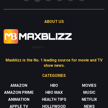
ABOUT US
Maxblizz
Maxblizz is the No. 1 leading source for movie and TV
show news.
CATEGORIES
AMAZON
HBO
MOVIES
AMAZON PRIME
HBO MAX
MUSIC
ANIMATION
HEALTH TIPS
NETFLIX
APPLE TV
HOLLYWOOD
NEWS