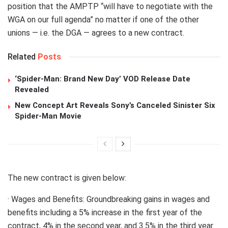
position that the AMPTP “will have to negotiate with the
WGA on our full agenda” no matter if one of the other
unions — i.e. the DGA — agrees to a new contract.
Related
Posts
‘Spider-Man: Brand New Day’ VOD Release Date
Revealed
New Concept Art Reveals Sony’s Canceled Sinister Six
Spider-Man Movie
The new contract is given below:
· Wages and Benefits: Groundbreaking gains in wages and
benefits including a 5% increase in the first year of the
contract, 4% in the second year, and 3.5% in the third year.