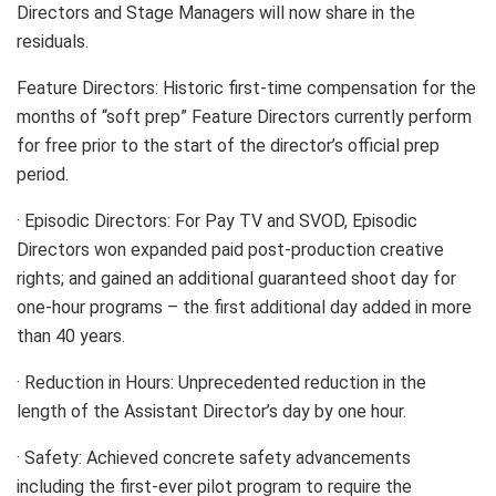
Directors and Stage Managers will now share in the
residuals.
Feature Directors: Historic first-time compensation for the
months of “soft prep” Feature Directors currently perform
for free prior to the start of the director’s official prep
period.
· Episodic Directors: For Pay TV and SVOD, Episodic
Directors won expanded paid post-production creative
rights; and gained an additional guaranteed shoot day for
one-hour programs – the first additional day added in more
than 40 years.
· Reduction in Hours: Unprecedented reduction in the
length of the Assistant Director’s day by one hour.
· Safety: Achieved concrete safety advancements
including the first-ever pilot program to require the