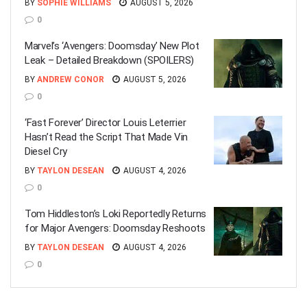
BY
SOPHIE WILLIAMS
AUGUST 5, 2026
0
Marvel’s ‘Avengers: Doomsday’ New Plot
Leak – Detailed Breakdown (SPOILERS)
BY
ANDREW CONOR
AUGUST 5, 2026
0
‘Fast Forever’ Director Louis Leterrier
Hasn’t Read the Script That Made Vin
Diesel Cry
BY
TAYLON DESEAN
AUGUST 4, 2026
0
Tom Hiddleston’s Loki Reportedly Returns
for Major Avengers: Doomsday Reshoots
BY
TAYLON DESEAN
AUGUST 4, 2026
0