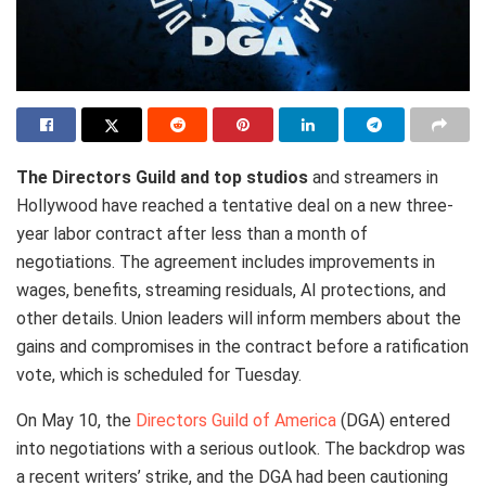
The Directors Guild and top studios
and streamers in
Hollywood have reached a tentative deal on a new three-
year labor contract after less than a month of
negotiations. The agreement includes improvements in
wages, benefits, streaming residuals, AI protections, and
other details. Union leaders will inform members about the
gains and compromises in the contract before a ratification
vote, which is scheduled for Tuesday.
On May 10, the
Directors Guild of America
(DGA) entered
into negotiations with a serious outlook. The backdrop was
a recent writers’ strike, and the DGA had been cautioning