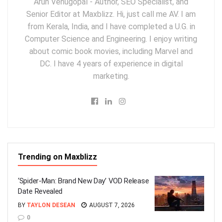
Arun Venugopal - Author, SEO Specialist, and
Senior Editor at Maxblizz. Hi, just call me AV. I am
from Kerala, India, and I have completed a U.G. in
Computer Science and Engineering. I enjoy writing
about comic book movies, including Marvel and
DC. I have 4 years of experience in digital
marketing.
Trending on Maxblizz
‘Spider-Man: Brand New Day’ VOD Release
Date Revealed
BY
TAYLON DESEAN
AUGUST 7, 2026
0