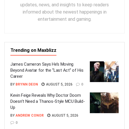
updates, news, and insights to keep readers
informed about the newest happenings in
entertainment and gaming.
Trending on Maxblizz
James Cameron Says He’s Moving
Beyond Avatar for the “Last Act” of His
Career
BY
BRYNN DEON
AUGUST 5, 2026
0
Kevin Feige Reveals Why Doctor Doom
Doesn’t Need a Thanos-Style MCU Build-
Up
BY
ANDREW CONOR
AUGUST 5, 2026
0