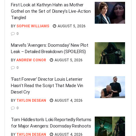
First Look at Kathryn Hahn as Mother
Gothel on the Set of Disney’s Live-Action
Tangled
BY
SOPHIE WILLIAMS
AUGUST 5, 2026
0
Marvel’s ‘Avengers: Doomsday’ New Plot
Leak – Detailed Breakdown (SPOILERS)
BY
ANDREW CONOR
AUGUST 5, 2026
0
‘Fast Forever’ Director Louis Leterrier
Hasn’t Read the Script That Made Vin
Diesel Cry
BY
TAYLON DESEAN
AUGUST 4, 2026
0
Tom Hiddleston’s Loki Reportedly Returns
for Major Avengers: Doomsday Reshoots
BY
TAYLON DESEAN
AUGUST 4, 2026