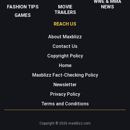
WWE & MMA
FASHION TIPS
MOVIE
NEWS
TRAILERS
GAMES
REACH US
About Maxblizz
Contact Us
Copyright Policy
Home
Maxblizz Fact-Checking Policy
Newsletter
Privacy Policy
Terms and Conditions
Copyright © 2026 maxblizz.com