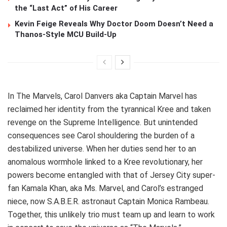
the “Last Act” of His Career
Kevin Feige Reveals Why Doctor Doom Doesn’t Need a
Thanos-Style MCU Build-Up
In The Marvels, Carol Danvers aka Captain Marvel has
reclaimed her identity from the tyrannical Kree and taken
revenge on the Supreme Intelligence. But unintended
consequences see Carol shouldering the burden of a
destabilized universe. When her duties send her to an
anomalous wormhole linked to a Kree revolutionary, her
powers become entangled with that of Jersey City super-
fan Kamala Khan, aka Ms. Marvel, and Carol’s estranged
niece, now S.A.B.E.R. astronaut Captain Monica Rambeau.
Together, this unlikely trio must team up and learn to work