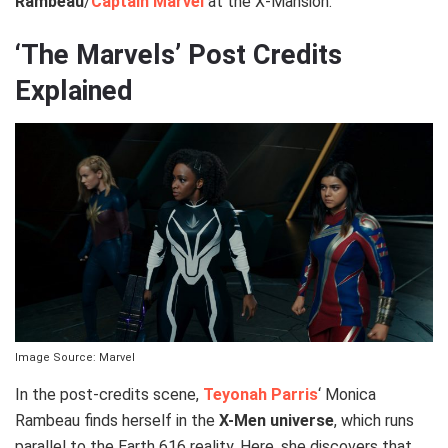
Rambeau
/
Captain Marvel
at the X-Mansion.
‘The Marvels’ Post Credits
Explained
Image Source: Marvel
In the post-credits scene,
Teyonah Parris
‘ Monica
Rambeau finds herself in the
X-Men universe
, which runs
parallel to the Earth 616 reality. Here, she discovers that