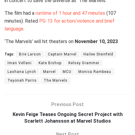
in concert to save the universe as “The Marvels.”
The film had a
runtime of 1 hour and 47 minutes
(107
minutes). Rated
PG-13 for action/violence and brief
language
.
‘The Marvels’ will hit theaters on
November 10, 2023
.
Tags:
Brie Larson
Captain Marvel
Hailee Steinfeld
Iman Vellani
Kate Bishop
Kelsey Grammer
Lashana Lynch
Marvel
MCU
Monica Rambeau
Teyonah Parris
The Marvels
Previous Post
Kevin Feige Teases Ongoing Secret Project with
Scarlett Johansson at Marvel Studios
Next Post