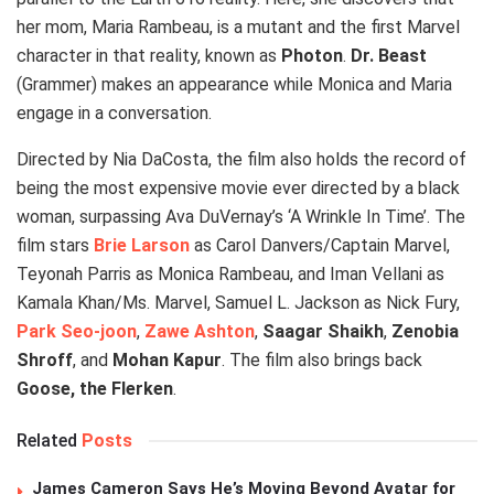
her mom, Maria Rambeau, is a mutant and the first Marvel
character in that reality, known as
Photon
.
Dr. Beast
(Grammer) makes an appearance while Monica and Maria
engage in a conversation.
Directed by Nia DaCosta, the film also holds the record of
being the most expensive movie ever directed by a black
woman, surpassing Ava DuVernay’s ‘A Wrinkle In Time’. The
film stars
Brie Larson
as Carol Danvers/Captain Marvel,
Teyonah Parris as Monica Rambeau, and Iman Vellani as
Kamala Khan/Ms. Marvel, Samuel L. Jackson as Nick Fury,
Park Seo-joon
,
Zawe Ashton
,
Saagar Shaikh
,
Zenobia
Shroff
, and
Mohan Kapur
. The film also brings back
Goose, the Flerken
.
Related
Posts
James Cameron Says He’s Moving Beyond Avatar for