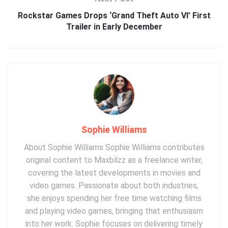
Rockstar Games Drops ‘Grand Theft Auto VI’ First
Trailer in Early December
Sophie Williams
About Sophie Williams Sophie Williams contributes
original content to Maxblizz as a freelance writer,
covering the latest developments in movies and
video games. Passionate about both industries,
she enjoys spending her free time watching films
and playing video games, bringing that enthusiasm
into her work. Sophie focuses on delivering timely