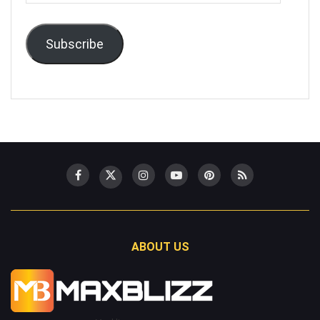
Address
Subscribe
ABOUT US