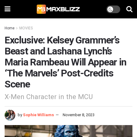
Home
MOVIES
Exclusive: Kelsey Grammer’s
Beast and Lashana Lynch’s
Maria Rambeau Will Appear in
‘The Marvels’ Post-Credits
Scene
X-Men Character in the MCU
by
Sophie Williams
November 8, 2023