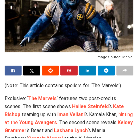
Image Source: Marvel
(Note: This article contains spoilers for ‘The Marvels’)
Exclusive: ‘
The Marvels
‘ features two post-credits
scenes. The first scene shows
Hailee Steinfeld
‘s
Kate
Bishop
teaming up with
Iman Vellani
‘s Kamala Khan,
hinting
at the
Young Avengers
. The second scene reveals
Kelsey
Grammer
‘s Beast and
Lashana Lynch
‘s
Maria