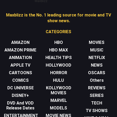
Maxblizz
Maxblizz is the No. 1 leading source for movie and TV
show news.
CATEGORIES
AMAZON
HBO
MOVIES
AMAZON PRIME
HBO MAX
MUSIC
ANIMATION
HEALTH TIPS
NETFLIX
APPLE TV
HOLLYWOOD
NEWS
CARTOONS
HORROR
OSCARS
COMICS
HULU
Others
DC UNIVERSE
KOLLYWOOD
REVIEWS
MOVIES
DISNEY+
SERIES
MARVEL
DVD And VOD
TECH
Release Dates
MODELS
TV SHOWS
ENTERTAINMENT
MOVIE NEWS