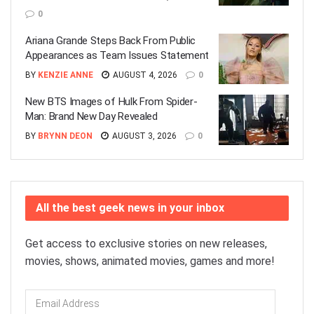
0
Ariana Grande Steps Back From Public
Appearances as Team Issues Statement
BY
KENZIE ANNE
AUGUST 4, 2026
0
New BTS Images of Hulk From Spider-
Man: Brand New Day Revealed
BY
BRYNN DEON
AUGUST 3, 2026
0
All the best geek news in your inbox
Get access to exclusive stories on new releases,
movies, shows, animated movies, games and more!
Email