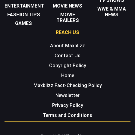
TV SHOWS
ENTERTAINMENT
MOVIE NEWS
WWE & MMA
FASHION TIPS
MOVIE
NEWS
TRAILERS
GAMES
REACH US
About Maxblizz
Contact Us
Copyright Policy
Home
Maxblizz Fact-Checking Policy
Newsletter
Privacy Policy
Terms and Conditions