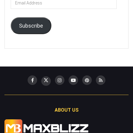
Email
Address
Subscribe
ABOUT US