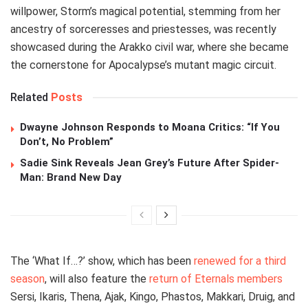
willpower, Storm’s magical potential, stemming from her
ancestry of sorceresses and priestesses, was recently
showcased during the Arakko civil war, where she became
the cornerstone for Apocalypse’s mutant magic circuit.
Related
Posts
Dwayne Johnson Responds to Moana Critics: “If You
Don’t, No Problem”
Sadie Sink Reveals Jean Grey’s Future After Spider-
Man: Brand New Day
The ‘What If…?’ show, which has been
renewed for a third
season
, will also feature the
return of Eternals members
Sersi, Ikaris, Thena, Ajak, Kingo, Phastos, Makkari, Druig, and