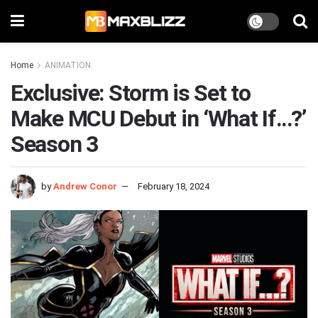
Home
ANIMATION
Exclusive: Storm is Set to
Make MCU Debut in ‘What If…?’
Season 3
by
Andrew Conor
February 18, 2024