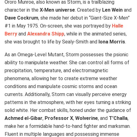
Ororo Munroe, also known as Storm, is a trailblazing
character in the
X-Men universe
. Created by
Len Wein
and
Dave Cockrum
, she made her debut in “Giant-Size X-Men”
#1 in May 1975. On-screen, she was portrayed by
Halle
Berry
and
Alexandra Shipp
, while in the animated series,
she was brought to life by Sealy-Smith and
Iona Morris
.
As an Omega-Level Mutant, Storm possesses the psionic
ability to manipulate weather. She can control all forms of
precipitation, temperature, and electromagnetic
phenomena, allowing her to create extreme weather
conditions and manipulate cosmic storms and ocean
currents. Additionally, Storm can visually perceive energy
patterns in the atmosphere, with her eyes turning a striking
solid white. Her combat skills, honed under the guidance of
Achmed el-Gibar
,
Professor X
,
Wolverine
, and
T’Challa
,
make her a formidable hand-to-hand fighter and marksman.
Fluent in multiple languages and possessing immense