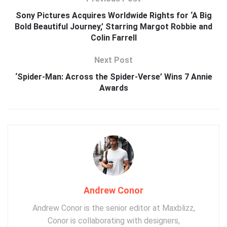
Sony Pictures Acquires Worldwide Rights for ‘A Big
Bold Beautiful Journey,’ Starring Margot Robbie and
Colin Farrell
Next Post
‘Spider-Man: Across the Spider-Verse’ Wins 7 Annie
Awards
Andrew Conor
Andrew Conor is the senior editor at Maxblizz,
Conor is collaborating with designers,