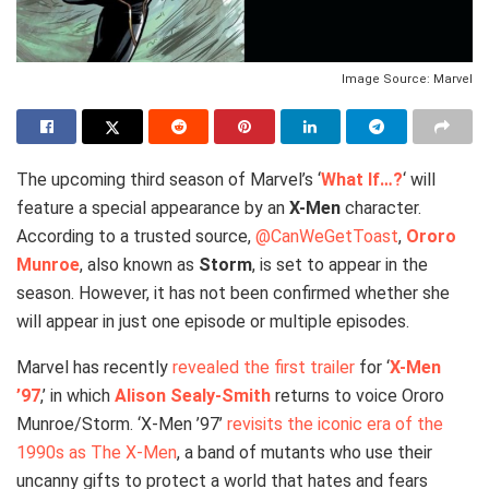
Image Source: Marvel
The upcoming third season of Marvel’s ‘
What If…?
‘ will
feature a special appearance by an
X-Men
character.
According to a trusted source,
@CanWeGetToast
,
Ororo
Munroe
, also known as
Storm
, is set to appear in the
season. However, it has not been confirmed whether she
will appear in just one episode or multiple episodes.
Marvel has recently
revealed the first trailer
for ‘
X-Men
’97
,’ in which
Alison Sealy-Smith
returns to voice Ororo
Munroe/Storm. ‘X-Men ’97’
revisits the iconic era of the
1990s as The X-Men
, a band of mutants who use their
uncanny gifts to protect a world that hates and fears