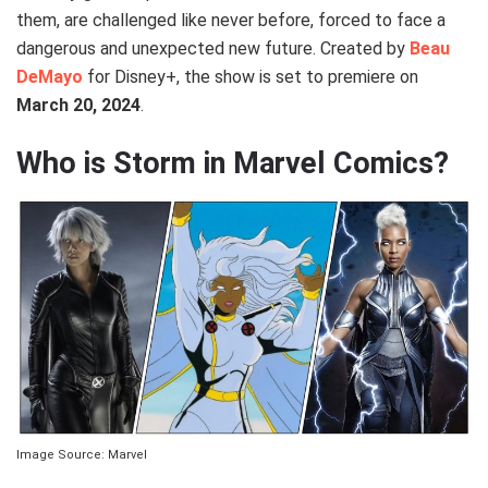
them, are challenged like never before, forced to face a
dangerous and unexpected new future. Created by
Beau
DeMayo
for Disney+, the show is set to premiere on
March 20, 2024
.
Who is Storm in Marvel Comics?
Image Source: Marvel