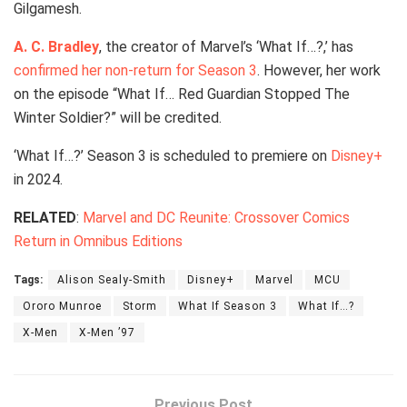
Gilgamesh.
A. C. Bradley
, the creator of Marvel’s ‘What If…?,’ has
confirmed her non-return for Season 3
. However, her work
on the episode “What If… Red Guardian Stopped The
Winter Soldier?” will be credited.
‘What If…?’ Season 3 is scheduled to premiere on
Disney+
in 2024.
RELATED
:
Marvel and DC Reunite: Crossover Comics
Return in Omnibus Editions
Tags:
Alison Sealy-Smith
Disney+
Marvel
MCU
Ororo Munroe
Storm
What If Season 3
What If…?
X-Men
X-Men ’97
Previous Post