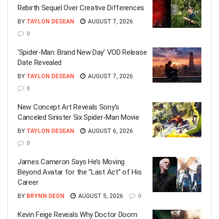
Rebirth Sequel Over Creative Differences
BY
TAYLON DESEAN
AUGUST 7, 2026
0
‘Spider-Man: Brand New Day’ VOD Release
Date Revealed
BY
TAYLON DESEAN
AUGUST 7, 2026
0
New Concept Art Reveals Sony’s
Canceled Sinister Six Spider-Man Movie
BY
TAYLON DESEAN
AUGUST 6, 2026
0
James Cameron Says He’s Moving
Beyond Avatar for the “Last Act” of His
Career
BY
BRYNN DEON
AUGUST 5, 2026
0
Kevin Feige Reveals Why Doctor Doom