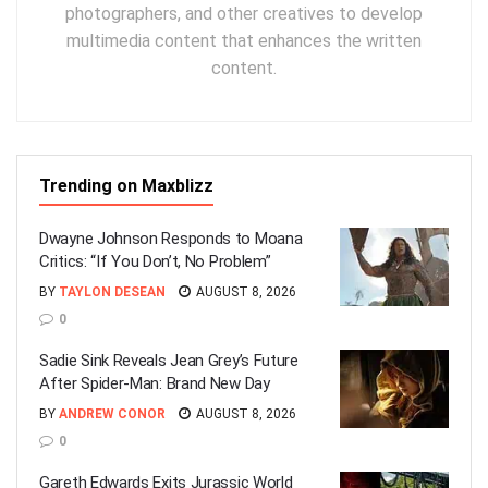
photographers, and other creatives to develop
multimedia content that enhances the written
content.
Trending on Maxblizz
Dwayne Johnson Responds to Moana
Critics: “If You Don’t, No Problem”
BY
TAYLON DESEAN
AUGUST 8, 2026
0
Sadie Sink Reveals Jean Grey’s Future
After Spider-Man: Brand New Day
BY
ANDREW CONOR
AUGUST 8, 2026
0
Gareth Edwards Exits Jurassic World