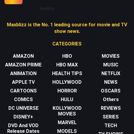
Maxblizz
Maxblizz is the No. 1 leading source for movie and TV
show news.
CATEGORIES
AMAZON
HBO
MOVIES
AMAZON PRIME
HBO MAX
MUSIC
ANIMATION
HEALTH TIPS
NETFLIX
APPLE TV
HOLLYWOOD
NEWS
CARTOONS
HORROR
OSCARS
COMICS
HULU
Others
DC UNIVERSE
KOLLYWOOD
REVIEWS
MOVIES
DISNEY+
SERIES
MARVEL
DVD And VOD
TECH
Release Dates
MODELS