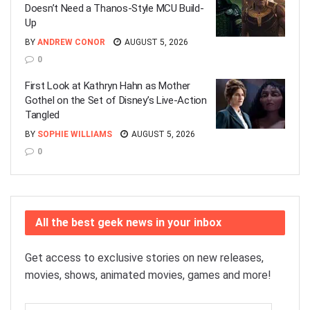
Doesn’t Need a Thanos-Style MCU Build-
Up
BY
ANDREW CONOR
AUGUST 5, 2026
0
First Look at Kathryn Hahn as Mother
Gothel on the Set of Disney’s Live-Action
Tangled
BY
SOPHIE WILLIAMS
AUGUST 5, 2026
0
All the best geek news in your inbox
Get access to exclusive stories on new releases,
movies, shows, animated movies, games and more!