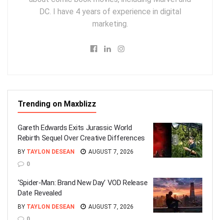
DC. I have 4 years of experience in digital
marketing.
Trending on Maxblizz
Gareth Edwards Exits Jurassic World
Rebirth Sequel Over Creative Differences
BY
TAYLON DESEAN
AUGUST 7, 2026
0
‘Spider-Man: Brand New Day’ VOD Release
Date Revealed
BY
TAYLON DESEAN
AUGUST 7, 2026
0