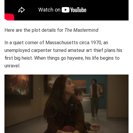
Here are the plot details for
The Mastermind
:
In a quiet corner of Massachusetts circa 1970, an
unemployed carpenter turned amateur art thief plans his
first big heist. When things go haywire, his life begins to
unravel.