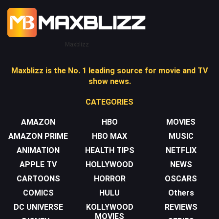
Maxblizz
Maxblizz is the No. 1 leading source for movie and TV
show news.
CATEGORIES
AMAZON
HBO
MOVIES
AMAZON PRIME
HBO MAX
MUSIC
ANIMATION
HEALTH TIPS
NETFLIX
APPLE TV
HOLLYWOOD
NEWS
CARTOONS
HORROR
OSCARS
COMICS
HULU
Others
DC UNIVERSE
KOLLYWOOD
REVIEWS
MOVIES