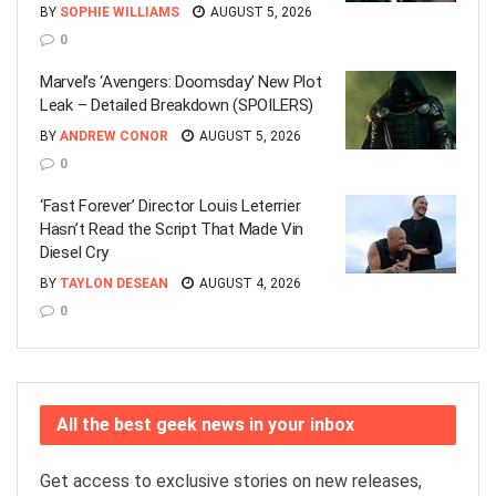
BY
SOPHIE WILLIAMS
AUGUST 5, 2026
0
Marvel’s ‘Avengers: Doomsday’ New Plot
Leak – Detailed Breakdown (SPOILERS)
BY
ANDREW CONOR
AUGUST 5, 2026
0
‘Fast Forever’ Director Louis Leterrier
Hasn’t Read the Script That Made Vin
Diesel Cry
BY
TAYLON DESEAN
AUGUST 4, 2026
0
All the best geek news in your inbox
Get access to exclusive stories on new releases,