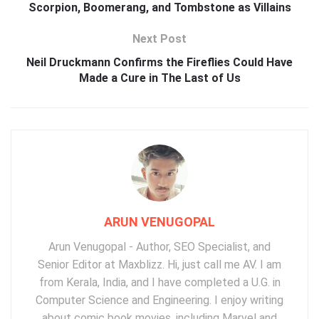
Scorpion, Boomerang, and Tombstone as Villains
Next Post
Neil Druckmann Confirms the Fireflies Could Have
Made a Cure in The Last of Us
ARUN VENUGOPAL
Arun Venugopal - Author, SEO Specialist, and
Senior Editor at Maxblizz. Hi, just call me AV. I am
from Kerala, India, and I have completed a U.G. in
Computer Science and Engineering. I enjoy writing
about comic book movies, including Marvel and