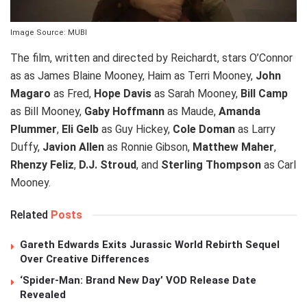
Image Source: MUBI
The film, written and directed by Reichardt, stars O’Connor
as as James Blaine Mooney, Haim as Terri Mooney,
John
Magaro
as Fred,
Hope Davis
as Sarah Mooney,
Bill Camp
as Bill Mooney,
Gaby Hoffmann
as Maude,
Amanda
Plummer
,
Eli Gelb
as Guy Hickey,
Cole Doman
as Larry
Duffy,
Javion Allen
as Ronnie Gibson,
Matthew Maher
,
Rhenzy Feliz
,
D.J. Stroud
, and
Sterling Thompson
as Carl
Mooney.
Related
Posts
Gareth Edwards Exits Jurassic World Rebirth Sequel
Over Creative Differences
‘Spider-Man: Brand New Day’ VOD Release Date
Revealed