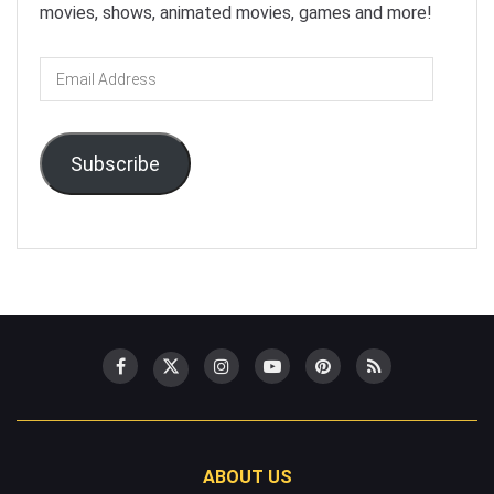
movies, shows, animated movies, games and more!
Email
Address
Subscribe
ABOUT US