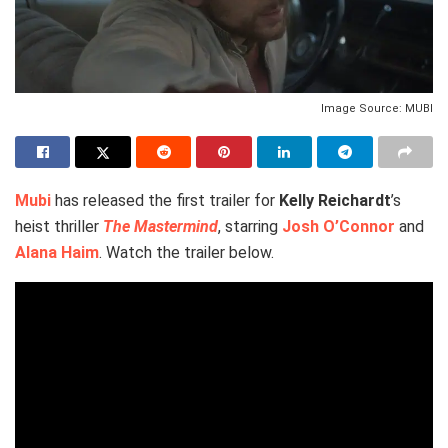
Image Source: MUBI
Mubi
has released the first trailer for
Kelly Reichardt
’s
heist thriller
The Mastermind
, starring
Josh O’Connor
and
Alana Haim
. Watch the trailer below.