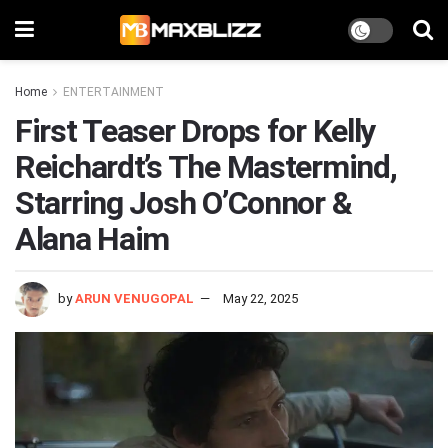
Home
ENTERTAINMENT
First Teaser Drops for Kelly
Reichardt’s The Mastermind,
Starring Josh O’Connor &
Alana Haim
by
ARUN VENUGOPAL
May 22, 2025