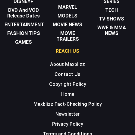
DISNEY+
SERIES
MARVEL
DVD And VOD
TECH
Release Dates
MODELS
TV SHOWS
ENTERTAINMENT
MOVIE NEWS
WWE & MMA
FASHION TIPS
MOVIE
NEWS
TRAILERS
GAMES
REACH US
About Maxblizz
Contact Us
Copyright Policy
Home
Maxblizz Fact-Checking Policy
Newsletter
Privacy Policy
Terms and Conditions