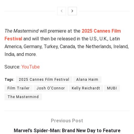
The Mastermind
will premiere at the
2025 Cannes Film
Festival
and will then be released in the U.S., U.K., Latin
America, Germany, Turkey, Canada, the Netherlands, Ireland,
India, and more.
Source:
YouTube
Tags:
2025 Cannes Film Festival
Alana Haim
Film Trailer
Josh O’Connor
Kelly Reichardt
MUBI
The Mastermind
Previous Post
Marvel’s Spider-Man: Brand New Day to Feature