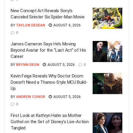
New Concept Art Reveals Sony’s
Canceled Sinister Six Spider-Man Movie
BY
TAYLON DESEAN
AUGUST 6, 2026
0
James Cameron Says He’s Moving
Beyond Avatar for the “Last Act” of His
Career
BY
BRYNN DEON
AUGUST 5, 2026
0
Kevin Feige Reveals Why Doctor Doom
Doesn’t Need a Thanos-Style MCU Build-
Up
BY
ANDREW CONOR
AUGUST 5, 2026
0
First Look at Kathryn Hahn as Mother
Gothel on the Set of Disney’s Live-Action
Tangled