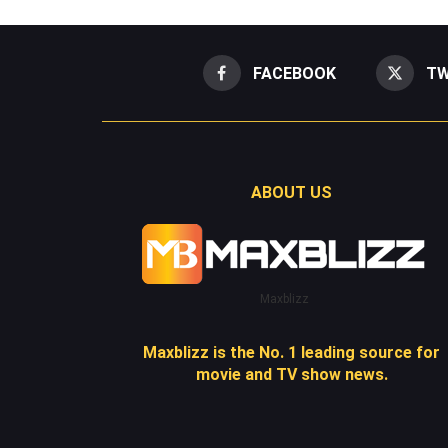
FACEBOOK
TW
ABOUT US
Maxblizz
Maxblizz is the No. 1 leading source for
movie and TV show news.