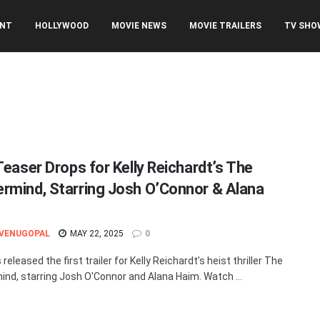
ENT
HOLLYWOOD
MOVIE NEWS
MOVIE TRAILERS
TV SHO
Teaser Drops for Kelly Reichardt’s The
rmind, Starring Josh O’Connor & Alana
 VENUGOPAL
MAY 22, 2025
0
released the first trailer for Kelly Reichardt’s heist thriller The
nd, starring Josh O'Connor and Alana Haim. Watch ...