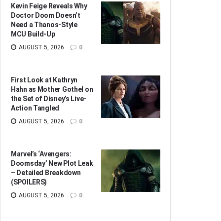
Kevin Feige Reveals Why
Doctor Doom Doesn’t
Need a Thanos-Style
MCU Build-Up
AUGUST 5, 2026
0
First Look at Kathryn
Hahn as Mother Gothel on
the Set of Disney’s Live-
Action Tangled
AUGUST 5, 2026
0
Marvel’s ‘Avengers:
Doomsday’ New Plot Leak
– Detailed Breakdown
(SPOILERS)
AUGUST 5, 2026
0