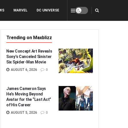
WS
MARVEL
DC UNIVERSE
Trending on Maxblizz
New Concept Art Reveals
Sony’s Canceled Sinister
Six Spider-Man Movie
AUGUST 6, 2026
0
James Cameron Says
He’s Moving Beyond
Avatar for the “Last Act”
of His Career
AUGUST 5, 2026
0