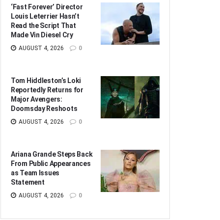
‘Fast Forever’ Director
Louis Leterrier Hasn’t
Read the Script That
Made Vin Diesel Cry
AUGUST 4, 2026
0
Tom Hiddleston’s Loki
Reportedly Returns for
Major Avengers:
Doomsday Reshoots
AUGUST 4, 2026
0
Ariana Grande Steps Back
From Public Appearances
as Team Issues
Statement
AUGUST 4, 2026
0