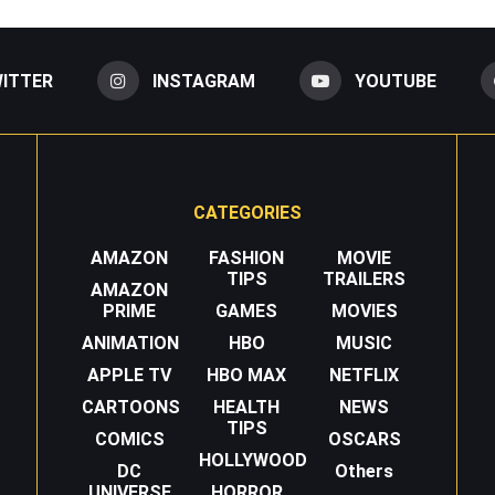
ITTER
INSTAGRAM
YOUTUBE
CATEGORIES
AMAZON
FASHION
MOVIE
TIPS
TRAILERS
AMAZON
PRIME
GAMES
MOVIES
ANIMATION
HBO
MUSIC
APPLE TV
HBO MAX
NETFLIX
CARTOONS
HEALTH
NEWS
TIPS
COMICS
OSCARS
HOLLYWOOD
DC
Others
UNIVERSE
HORROR