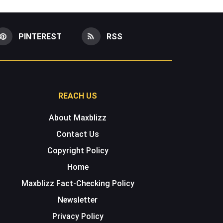
PINTEREST
RSS
REACH US
About Maxblizz
Contact Us
Copyright Policy
Home
Maxblizz Fact-Checking Policy
Newsletter
Privacy Policy