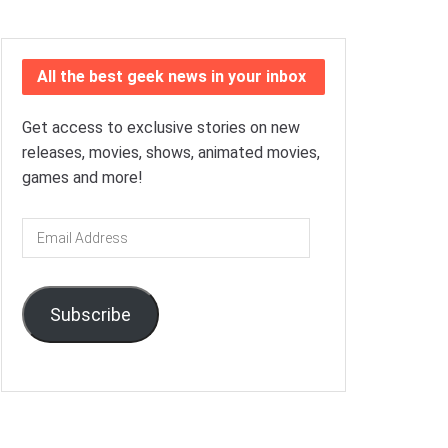
All the best geek news in your inbox
Get access to exclusive stories on new
releases, movies, shows, animated movies,
games and more!
Email
Address
Subscribe