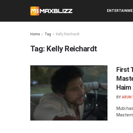
ENTERTAINM
Home
Tag
Kelly Reichardt
Tag:
Kelly Reichardt
First 
Maste
Haim
BY
ARUN
Mubi has 
Mastermi