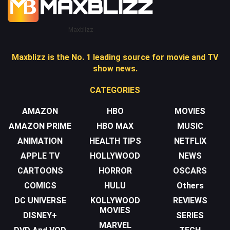
Maxblizz
Maxblizz is the No. 1 leading source for movie and TV
show news.
CATEGORIES
AMAZON
HBO
MOVIES
AMAZON PRIME
HBO MAX
MUSIC
ANIMATION
HEALTH TIPS
NETFLIX
APPLE TV
HOLLYWOOD
NEWS
CARTOONS
HORROR
OSCARS
COMICS
HULU
Others
DC UNIVERSE
KOLLYWOOD
REVIEWS
MOVIES
DISNEY+
SERIES
MARVEL