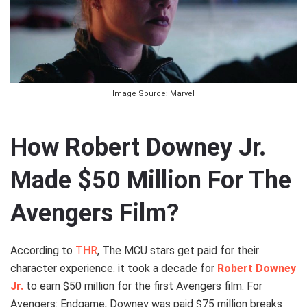
Image Source: Marvel
How Robert Downey Jr.
Made $50 Million For The
Avengers Film?
According to
THR
, The MCU stars get paid for their
character experience. it took a decade for
Robert Downey
Jr.
to earn $50 million for the first Avengers film. For
Avengers: Endgame, Downey was paid $75 million breaks