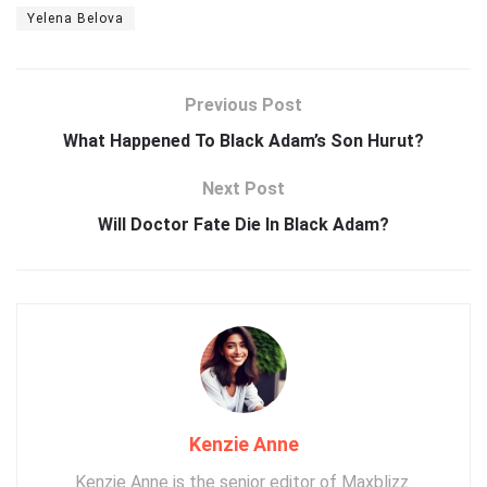
Yelena Belova
Previous Post
What Happened To Black Adam’s Son Hurut?
Next Post
Will Doctor Fate Die In Black Adam?
Kenzie Anne
Kenzie Anne is the senior editor of Maxblizz.