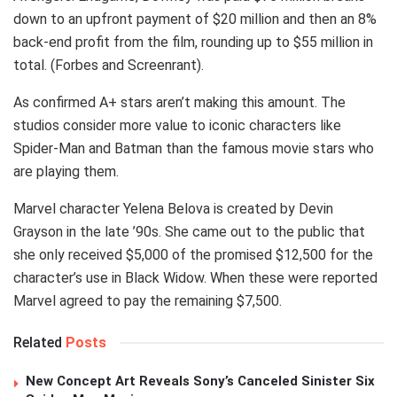
down to an upfront payment of $20 million and then an 8%
back-end profit from the film, rounding up to $55 million in
total. (Forbes and Screenrant).
As confirmed A+ stars aren’t making this amount. The
studios consider more value to iconic characters like
Spider-Man and Batman than the famous movie stars who
are playing them.
Marvel character Yelena Belova is created by Devin
Grayson in the late ’90s. She came out to the public that
she only received $5,000 of the promised $12,500 for the
character’s use in Black Widow. When these were reported
Marvel agreed to pay the remaining $7,500.
Related
Posts
New Concept Art Reveals Sony’s Canceled Sinister Six