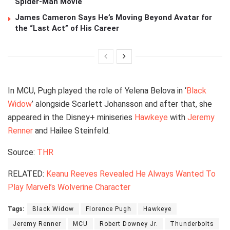
Spider-Man Movie
James Cameron Says He’s Moving Beyond Avatar for
the “Last Act” of His Career
In MCU, Pugh played the role of Yelena Belova in ‘
Black
Widow
’ alongside Scarlett Johansson and after that, she
appeared in the Disney+ miniseries
Hawkeye
with
Jeremy
Renner
and Hailee Steinfeld.
Source:
THR
RELATED:
Keanu Reeves Revealed He Always Wanted To
Play Marvel’s Wolverine Character
Tags:
Black Widow
Florence Pugh
Hawkeye
Jeremy Renner
MCU
Robert Downey Jr.
Thunderbolts