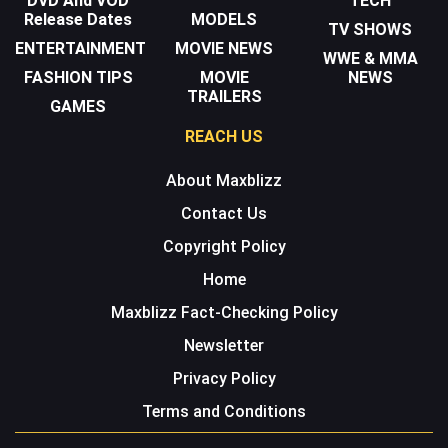
DVD And VOD
TECH
Release Dates
MODELS
TV SHOWS
ENTERTAINMENT
MOVIE NEWS
WWE & MMA
FASHION TIPS
MOVIE
NEWS
TRAILERS
GAMES
REACH US
About Maxblizz
Contact Us
Copyright Policy
Home
Maxblizz Fact-Checking Policy
Newsletter
Privacy Policy
Terms and Conditions