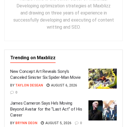
Developing optimization strategies at Maxblizz
and drawing on three years of experience in
successfully developing and executing of content
writting and SEO.
Trending on Maxblizz
New Concept Art Reveals Sony’s
Canceled Sinister Six Spider-Man Movie
BY
TAYLON DESEAN
AUGUST 6, 2026
0
James Cameron Says He’s Moving
Beyond Avatar for the “Last Act” of His
Career
BY
BRYNN DEON
AUGUST 5, 2026
0