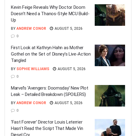
Kevin Feige Reveals Why Doctor Doom
Doesn’t Need a Thanos-Style MCU Build-
Up
BY
ANDREW CONOR
AUGUST 5, 2026
0
First Look at Kathryn Hahn as Mother
Gothel on the Set of Disney’s Live-Action
Tangled
BY
SOPHIE WILLIAMS
AUGUST 5, 2026
0
Marvel’s ‘Avengers: Doomsday’ New Plot
Leak – Detailed Breakdown (SPOILERS)
BY
ANDREW CONOR
AUGUST 5, 2026
0
‘Fast Forever’ Director Louis Leterrier
Hasn’t Read the Script That Made Vin
Diesel Cry