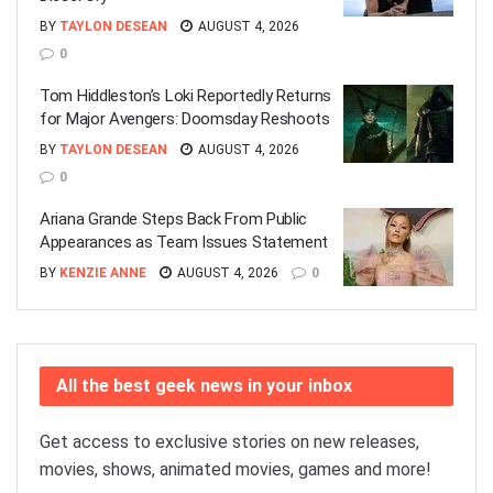
BY
TAYLON DESEAN
AUGUST 4, 2026
0
Tom Hiddleston’s Loki Reportedly Returns
for Major Avengers: Doomsday Reshoots
BY
TAYLON DESEAN
AUGUST 4, 2026
0
Ariana Grande Steps Back From Public
Appearances as Team Issues Statement
BY
KENZIE ANNE
AUGUST 4, 2026
0
All the best geek news in your inbox
Get access to exclusive stories on new releases,
movies, shows, animated movies, games and more!