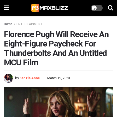
Home
ENTERTAINMENT
Florence Pugh Will Receive An
Eight-Figure Paycheck For
Thunderbolts And An Untitled
MCU Film
by
Kenzie Anne
March 19, 2023