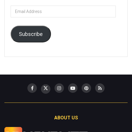
Email
Address
Subscribe
ABOUT US