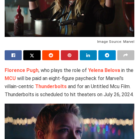
Image Source: Marvel
Florence Pugh
, who plays the role of
Yelena Belova
in the
MCU
will be paid an eight-figure paycheck for Marvel’s
villain-centric
Thunderbolts
and for an Untitled Mcu Film.
Thunderbolts is scheduled to hit theaters on July 26, 2024.