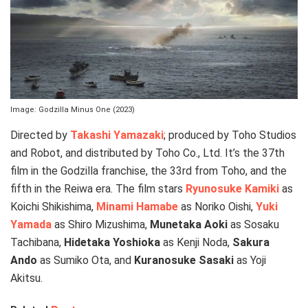
Image: Godzilla Minus One (2023)
Directed by
Takashi Yamazaki
; produced by Toho Studios
and Robot, and distributed by Toho Co., Ltd. It’s the 37th
film in the Godzilla franchise, the 33rd from Toho, and the
fifth in the Reiwa era. The film stars
Ryunosuke Kamiki
as
Koichi Shikishima,
Minami Hamabe
as Noriko Oishi,
Yuki
Yamada
as Shiro Mizushima,
Munetaka Aoki
as Sosaku
Tachibana,
Hidetaka Yoshioka
as Kenji Noda,
Sakura
Ando
as Sumiko Ota, and
Kuranosuke Sasaki
as Yoji
Akitsu.