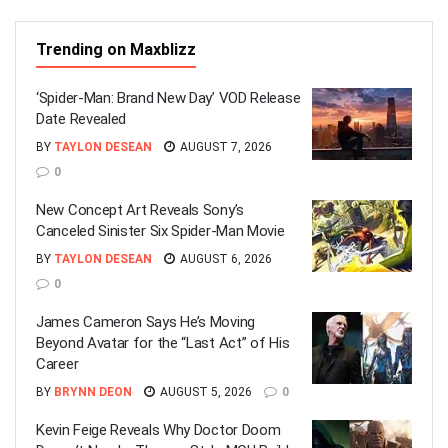
Trending on Maxblizz
‘Spider-Man: Brand New Day’ VOD Release
Date Revealed
BY
TAYLON DESEAN
AUGUST 7, 2026
0
New Concept Art Reveals Sony’s
Canceled Sinister Six Spider-Man Movie
BY
TAYLON DESEAN
AUGUST 6, 2026
0
James Cameron Says He’s Moving
Beyond Avatar for the “Last Act” of His
Career
BY
BRYNN DEON
AUGUST 5, 2026
0
Kevin Feige Reveals Why Doctor Doom