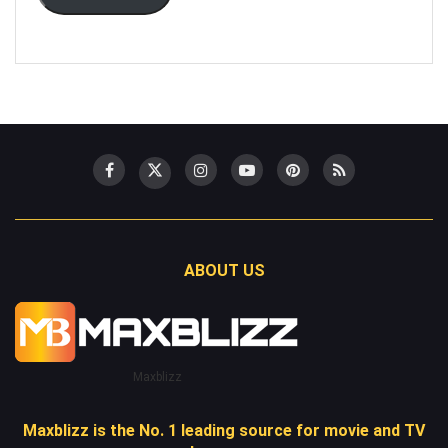
ABOUT US
Maxblizz
Maxblizz is the No. 1 leading source for movie and TV