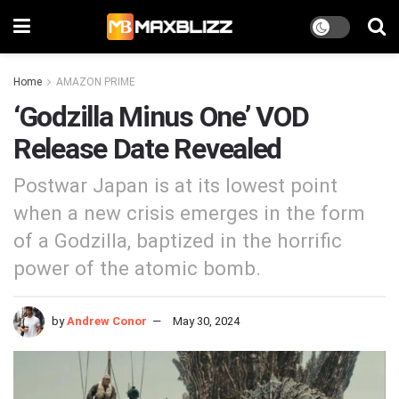
Home
AMAZON PRIME
‘Godzilla Minus One’ VOD
Release Date Revealed
Postwar Japan is at its lowest point
when a new crisis emerges in the form
of a Godzilla, baptized in the horrific
power of the atomic bomb.
by
Andrew Conor
May 30, 2024