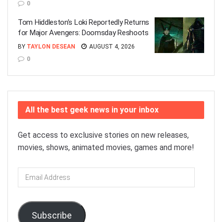
0
Tom Hiddleston’s Loki Reportedly Returns
for Major Avengers: Doomsday Reshoots
BY
TAYLON DESEAN
AUGUST 4, 2026
0
All the best geek news in your inbox
Get access to exclusive stories on new releases,
movies, shows, animated movies, games and more!
Email
Address
Subscribe