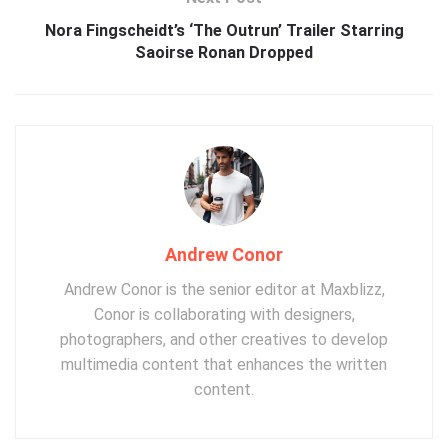
Nora Fingscheidt’s ‘The Outrun’ Trailer Starring
Saoirse Ronan Dropped
Andrew Conor
Andrew Conor is the senior editor at Maxblizz,
Conor is collaborating with designers,
photographers, and other creatives to develop
multimedia content that enhances the written
content.