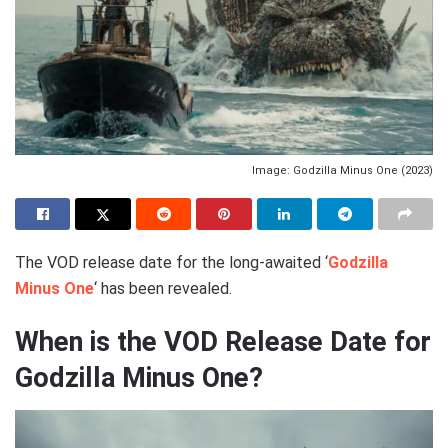
Image: Godzilla Minus One (2023)
The VOD release date for the long-awaited ‘
Godzilla
Minus One
‘ has been revealed.
When is the VOD Release Date for
Godzilla Minus One?