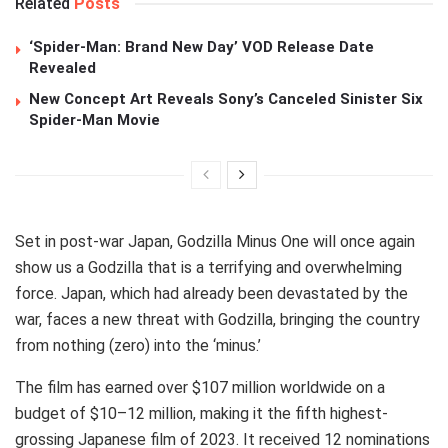
Related
Posts
‘Spider-Man: Brand New Day’ VOD Release Date
Revealed
New Concept Art Reveals Sony’s Canceled Sinister Six
Spider-Man Movie
Set in post-war Japan, Godzilla Minus One will once again
show us a Godzilla that is a terrifying and overwhelming
force. Japan, which had already been devastated by the
war, faces a new threat with Godzilla, bringing the country
from nothing (zero) into the ‘minus.’
The film has earned over $107 million worldwide on a
budget of $10–12 million, making it the fifth highest-
grossing Japanese film of 2023. It received 12 nominations