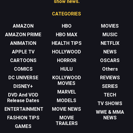
show news.
CATEGORIES
AMAZON
HBO
MOVIES
AMAZON PRIME
HBO MAX
MUSIC
ANIMATION
HEALTH TIPS
NETFLIX
APPLE TV
HOLLYWOOD
NEWS
CARTOONS
HORROR
OSCARS
COMICS
HULU
Others
DC UNIVERSE
KOLLYWOOD
REVIEWS
MOVIES
DISNEY+
SERIES
MARVEL
DVD And VOD
TECH
Release Dates
MODELS
TV SHOWS
ENTERTAINMENT
MOVIE NEWS
WWE & MMA
FASHION TIPS
MOVIE
NEWS
TRAILERS
GAMES