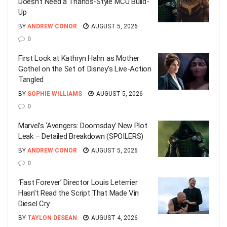
Doesn’t Need a Thanos-Style MCU Build-
Up
BY
ANDREW CONOR
AUGUST 5, 2026
0
First Look at Kathryn Hahn as Mother
Gothel on the Set of Disney’s Live-Action
Tangled
BY
SOPHIE WILLIAMS
AUGUST 5, 2026
0
Marvel’s ‘Avengers: Doomsday’ New Plot
Leak – Detailed Breakdown (SPOILERS)
BY
ANDREW CONOR
AUGUST 5, 2026
0
‘Fast Forever’ Director Louis Leterrier
Hasn’t Read the Script That Made Vin
Diesel Cry
BY
TAYLON DESEAN
AUGUST 4, 2026