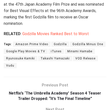
at the 47th Japan Academy Film Prize and was nominated
for Best Visual Effects at the 96th Academy Awards,
marking the first Godzilla film to receive an Oscar
nomination.
RELATED
:
Godzilla Movies Ranked Best to Worst
Tags:
Amazon Prime Video
Godzilla
Godzilla Minus One
Google Play Movies & TV
iTunes
Minami Hamabe
Ryunosuke Kamiki
Takashi Yamazaki
VOD Release
Vudu
Previous Post
Netflix’s ‘The Umbrella Academy’ Season 4 Teaser
Trailer Dropped: “It’s The Final Timeline”
Next Post