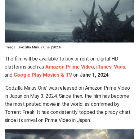
Image: Godzilla Minus One (2023)
The film will be available to buy or rent on digital HD
platforms such as
Amazon Prime Video
,
iTunes
,
Vudu
,
and
Google Play Movies & TV
on
June 1, 2024
.
‘Godzilla Minus One’ was released on Amazon Prime Video
in Japan on May 3, 2024. Since then, the film has become
the most pirated movie in the world, as confirmed by
Torrent Freak. It has consistently topped the piracy chart
since its arrival on Prime Video in Japan.