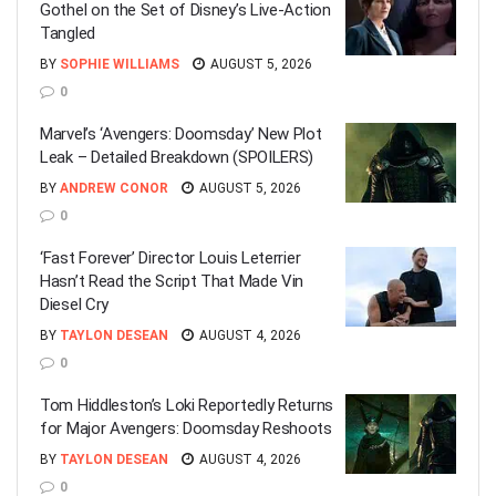
Gothel on the Set of Disney’s Live-Action
Tangled
BY
SOPHIE WILLIAMS
AUGUST 5, 2026
0
Marvel’s ‘Avengers: Doomsday’ New Plot
Leak – Detailed Breakdown (SPOILERS)
BY
ANDREW CONOR
AUGUST 5, 2026
0
‘Fast Forever’ Director Louis Leterrier
Hasn’t Read the Script That Made Vin
Diesel Cry
BY
TAYLON DESEAN
AUGUST 4, 2026
0
Tom Hiddleston’s Loki Reportedly Returns
for Major Avengers: Doomsday Reshoots
BY
TAYLON DESEAN
AUGUST 4, 2026
0