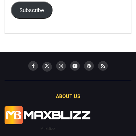
Subscribe
ABOUT US
Maxblizz