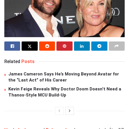
Related
Posts
James Cameron Says He’s Moving Beyond Avatar for
the “Last Act” of His Career
Kevin Feige Reveals Why Doctor Doom Doesn’t Need a
Thanos-Style MCU Build-Up