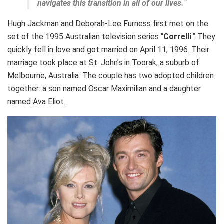
navigates this transition in all of our lives.
“
Hugh Jackman and Deborah-Lee Furness first met on the
set of the 1995 Australian television series “
Correlli
.” They
quickly fell in love and got married on April 11, 1996. Their
marriage took place at St. John’s in Toorak, a suburb of
Melbourne, Australia. The couple has two adopted children
together: a son named Oscar Maximilian and a daughter
named Ava Eliot.