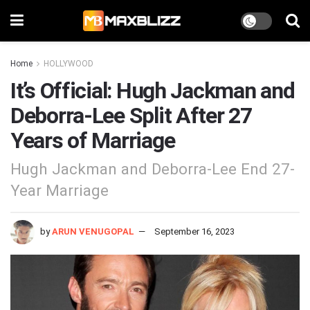
Home
HOLLYWOOD
It’s Official: Hugh Jackman and
Deborra-Lee Split After 27
Years of Marriage
Hugh Jackman and Deborra-Lee End 27-
Year Marriage
by
ARUN VENUGOPAL
September 16, 2023