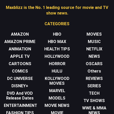
Maxblizz is the No. 1 leading source for movie and TV
show news.
CATEGORIES
AMAZON
HBO
MOVIES
AMAZON PRIME
HBO MAX
MUSIC
ANIMATION
HEALTH TIPS
NETFLIX
APPLE TV
HOLLYWOOD
NEWS
CARTOONS
HORROR
OSCARS
COMICS
HULU
Others
DC UNIVERSE
KOLLYWOOD
REVIEWS
MOVIES
DISNEY+
SERIES
MARVEL
DVD And VOD
TECH
Release Dates
MODELS
TV SHOWS
ENTERTAINMENT
MOVIE NEWS
WWE & MMA
FASHION TIPS
MOVIE
NEWS