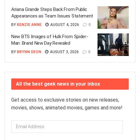
Ariana Grande Steps Back From Public
Appearances as Team Issues Statement
BY
KENZIE ANNE
AUGUST 4, 2026
0
New BTS Images of Hulk From Spider-
Man: Brand New Day Revealed
BY
BRYNN DEON
AUGUST 3, 2026
0
All the best geek news in your inbox
Get access to exclusive stories on new releases,
movies, shows, animated movies, games and more!
Email
Address