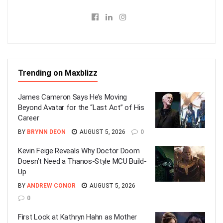
Trending on Maxblizz
James Cameron Says He’s Moving
Beyond Avatar for the “Last Act” of His
Career
BY
BRYNN DEON
AUGUST 5, 2026
0
Kevin Feige Reveals Why Doctor Doom
Doesn’t Need a Thanos-Style MCU Build-
Up
BY
ANDREW CONOR
AUGUST 5, 2026
0
First Look at Kathryn Hahn as Mother