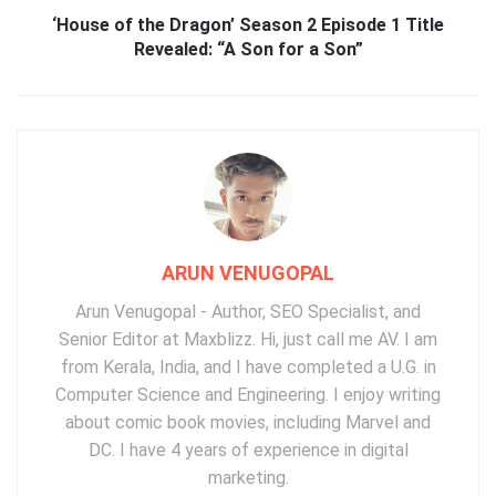
‘House of the Dragon’ Season 2 Episode 1 Title
Revealed: “A Son for a Son”
ARUN VENUGOPAL
Arun Venugopal - Author, SEO Specialist, and
Senior Editor at Maxblizz. Hi, just call me AV. I am
from Kerala, India, and I have completed a U.G. in
Computer Science and Engineering. I enjoy writing
about comic book movies, including Marvel and
DC. I have 4 years of experience in digital
marketing.