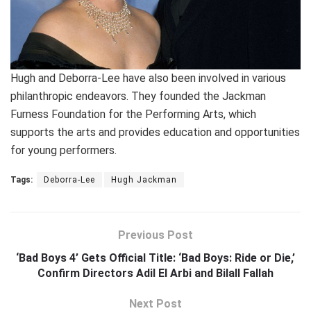
Hugh and Deborra-Lee have also been involved in various
philanthropic endeavors. They founded the Jackman
Furness Foundation for the Performing Arts, which
supports the arts and provides education and opportunities
for young performers.
Tags:
Deborra-Lee
Hugh Jackman
Previous Post
‘Bad Boys 4’ Gets Official Title: ‘Bad Boys: Ride or Die,’
Confirm Directors Adil El Arbi and Bilall Fallah
Next Post