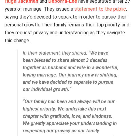
Hugh Jackman
and
Deborra-Lee
have separated after 27
years of marriage. They issued a
statement to the public
,
saying they’d decided to separate in order to pursue their
personal growth. Their family remains their top priority, and
they request privacy and understanding as they navigate
this change.
In their statement, they shared, “
We have
been blessed to share almost 3 decades
together as husband and wife in a wonderful,
loving marriage. Our journey now is shifting,
and we have decided to separate to pursue
our individual growth.
“
“
Our family has been and always will be our
highest priority. We undertake this next
chapter with gratitude, love, and kindness.
We greatly appreciate your understanding in
respecting our privacy as our family