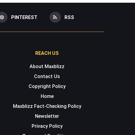
PINTEREST
RSS
REACH US
About Maxblizz
Contact Us
Copyright Policy
Home
Maxblizz Fact-Checking Policy
Newsletter
Privacy Policy