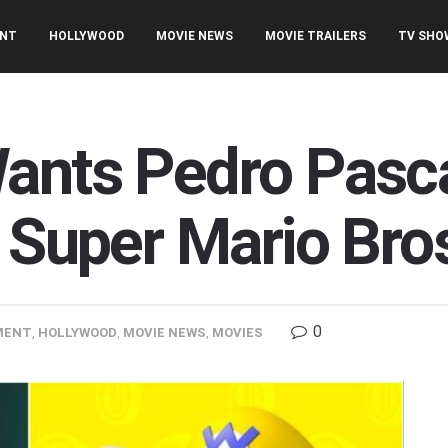
ENT
HOLLYWOOD
MOVIE NEWS
MOVIE TRAILERS
TV SHO
ants Pedro Pasca
 Super Mario Bro
0
MENT
,
HOLLYWOOD
,
MOVIE NEWS
,
MOVIES