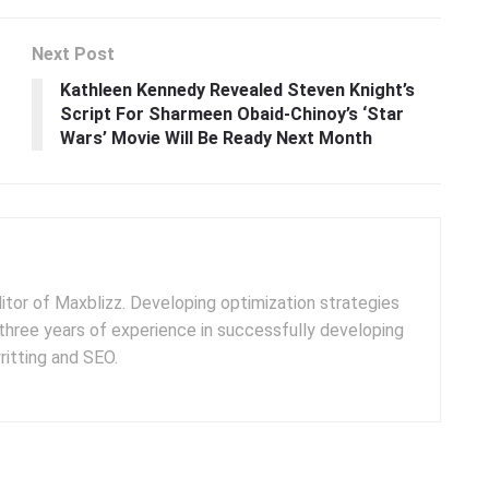
Next Post
Kathleen Kennedy Revealed Steven Knight’s
Script For Sharmeen Obaid-Chinoy’s ‘Star
Wars’ Movie Will Be Ready Next Month
ditor of Maxblizz. Developing optimization strategies
three years of experience in successfully developing
itting and SEO.