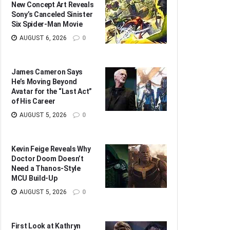
New Concept Art Reveals
Sony’s Canceled Sinister
Six Spider-Man Movie
AUGUST 6, 2026
0
James Cameron Says
He’s Moving Beyond
Avatar for the “Last Act”
of His Career
AUGUST 5, 2026
0
Kevin Feige Reveals Why
Doctor Doom Doesn’t
Need a Thanos-Style
MCU Build-Up
AUGUST 5, 2026
0
First Look at Kathryn