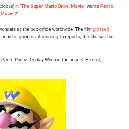
oopas) in ‘
The Super Mario Bros. Movie
’, wants
Pedro
 Movie 2
’.
wonders at the box office worldwide. The film
grossed
 count is going on. According to reports, the film has the
 Pedro Pascal to play Wario in the sequel. He said,