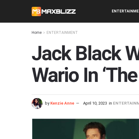
ENTERTAINM
Home
ENTERTAINMENT
Jack Black W
Wario In ‘The
by
Kenzie Anne
April 10, 2023
in
ENTERTAIN