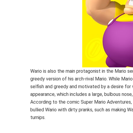
Wario is also the main protagonist in the Mario ser
greedy version of his arch-rival Mario. While Mario
selfish and greedy and motivated by a desire for 
appearance, which includes a large, bulbous nose,
According to the comic Super Mario Adventures, 
bullied Wario with dirty pranks, such as making War
turnips.