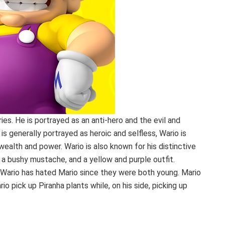
ies. He is portrayed as an anti-hero and the evil and
 is generally portrayed as heroic and selfless, Wario is
wealth and power. Wario is also known for his distinctive
 a bushy mustache, and a yellow and purple outfit.
Wario has hated Mario since they were both young. Mario
io pick up Piranha plants while, on his side, picking up