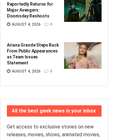
Reportedly Returns for
Major Avengers:
Doomsday Reshoots
AUGUST 4, 2026
0
Ariana Grande Steps Back
From Public Appearances
as Team Issues
Statement
AUGUST 4, 2026
0
All the best geek news in your inbox
Get access to exclusive stories on new
releases, movies, shows, animated movies,