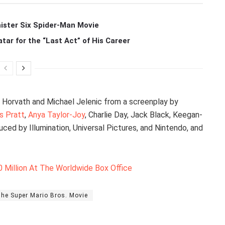
ister Six Spider-Man Movie
r for the “Last Act” of His Career
n Horvath and Michael Jelenic from a screenplay by
is Pratt
,
Anya Taylor-Joy
, Charlie Day, Jack Black, Keegan-
ced by Illumination, Universal Pictures, and Nintendo, and
 Million At The Worldwide Box Office
he Super Mario Bros. Movie