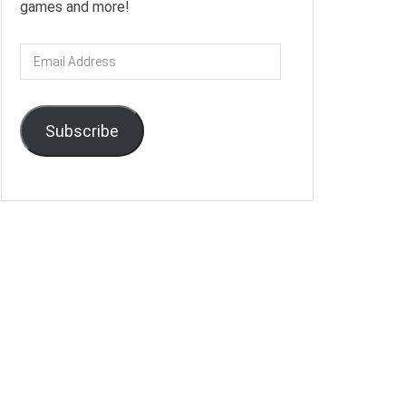
games and more!
Email
Address
Subscribe