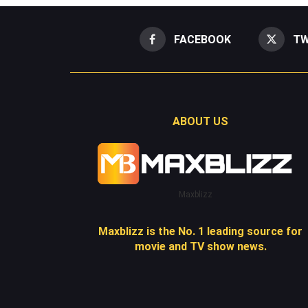
FACEBOOK
TW
ABOUT US
Maxblizz
Maxblizz is the No. 1 leading source for
movie and TV show news.