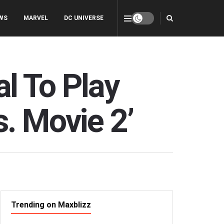
WS
MARVEL
DC UNIVERSE
l To Play
s. Movie 2’
Trending on Maxblizz