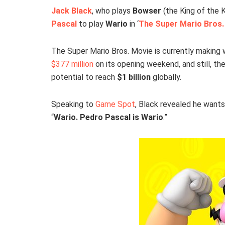
Jack Black
, who plays
Bowser
(the King of the K
Pascal
to play
Wario
in ‘
The Super Mario Bros.
The Super Mario Bros. Movie is currently making 
$377 million
on its opening weekend, and still, the
potential to reach
$1 billion
globally.
Speaking to
Game Spot
, Black revealed he wants
“
Wario. Pedro Pascal is Wario
.”