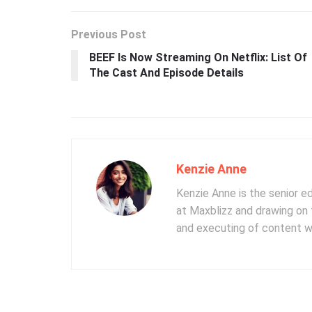
Previous Post
BEEF Is Now Streaming On Netflix: List Of
The Cast And Episode Details
Kenzie Anne
Kenzie Anne is the senior e
at Maxblizz and drawing on 
and executing of content wr