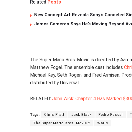
Related
Posts
New Concept Art Reveals Sony’s Canceled Sin
James Cameron Says He’s Moving Beyond Avata
The Super Mario Bros. Movie is directed by Aaro
Matthew Fogel. The ensemble cast includes
Chr
Michael Key, Seth Rogen, and Fred Armisen. Produ
distributed by Universal.
RELATED:
John Wick: Chapter 4 Has Marked $300
Tags:
Chris Pratt
Jack Black
Pedro Pascal
T
The Super Mario Bros. Movie 2
Wario