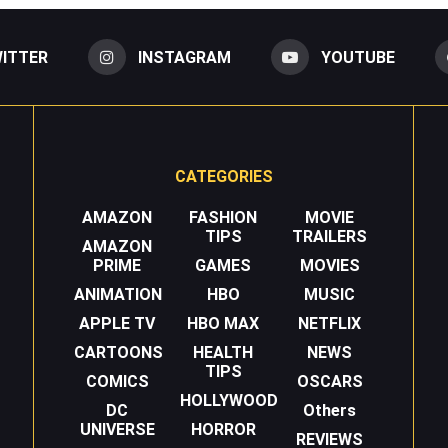
ITTER
INSTAGRAM
YOUTUBE
CATEGORIES
AMAZON
FASHION
MOVIE
TIPS
TRAILERS
AMAZON
PRIME
GAMES
MOVIES
ANIMATION
HBO
MUSIC
APPLE TV
HBO MAX
NETFLIX
CARTOONS
HEALTH
NEWS
TIPS
COMICS
OSCARS
HOLLYWOOD
DC
Others
UNIVERSE
HORROR
REVIEWS