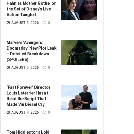
Hahn as Mother Gothel on
the Set of Disney’s Live-
Action Tangled
AUGUST 5, 2026
0
Marvel’s ‘Avengers:
Doomsday’ New Plot Leak
– Detailed Breakdown
(SPOILERS)
AUGUST 5, 2026
0
‘Fast Forever’ Director
Louis Leterrier Hasn’t
Read the Script That
Made Vin Diesel Cry
AUGUST 4, 2026
0
Tom Hiddleston’s Loki