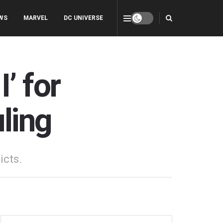
WS
MARVEL
DC UNIVERSE
’ for
ling
icts.