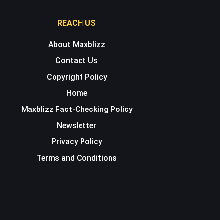
REACH US
About Maxblizz
Contact Us
Copyright Policy
Home
Maxblizz Fact-Checking Policy
Newsletter
Privacy Policy
Terms and Conditions