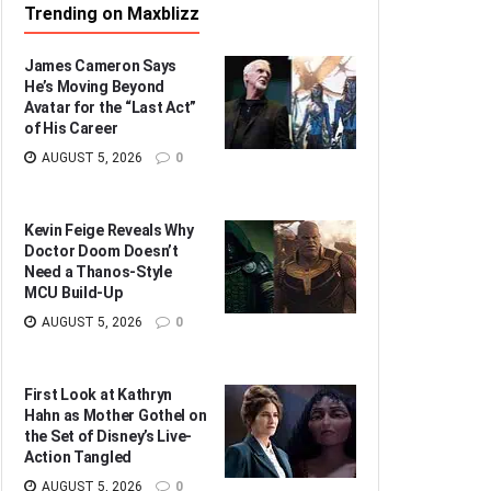
Trending on Maxblizz
James Cameron Says
He’s Moving Beyond
Avatar for the “Last Act”
of His Career
AUGUST 5, 2026
0
Kevin Feige Reveals Why
Doctor Doom Doesn’t
Need a Thanos-Style
MCU Build-Up
AUGUST 5, 2026
0
First Look at Kathryn
Hahn as Mother Gothel on
the Set of Disney’s Live-
Action Tangled
AUGUST 5, 2026
0