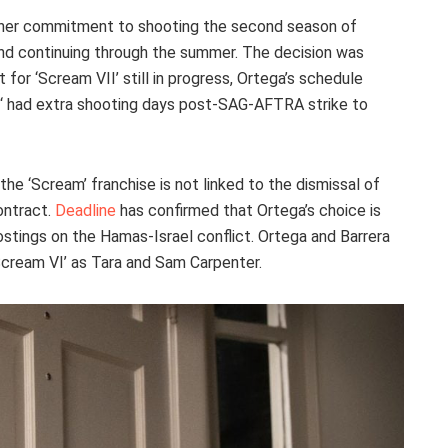
 her commitment to shooting the second season of
il and continuing through the summer. The decision was
 for ‘Scream VII’ still in progress, Ortega’s schedule
‘ had extra shooting days post-SAG-AFTRA strike to
 the ‘Scream’ franchise is not linked to the dismissal of
ontract.
Deadline
has confirmed that Ortega’s choice is
postings on the Hamas-Israel conflict. Ortega and Barrera
‘Scream VI’ as Tara and Sam Carpenter.