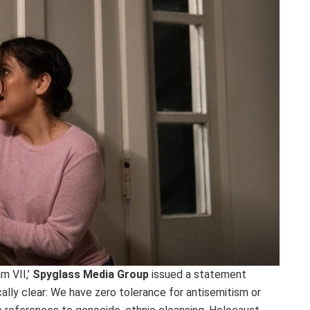
m VII,’
Spyglass Media Group
issued a statement
cally clear: We have zero tolerance for antisemitism or