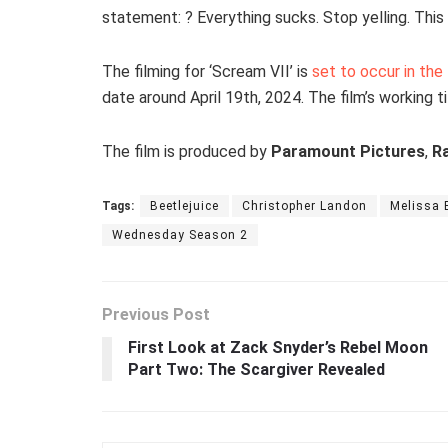
statement: ? Everything sucks. Stop yelling. Thi
The filming for ‘Scream VII’ is
set to occur in the
date around April 19th, 2024. The film’s working tit
The film is produced by
Paramount Pictures
,
Ra
Tags:
Beetlejuice
Christopher Landon
Melissa 
Wednesday Season 2
Previous Post
First Look at Zack Snyder’s Rebel Moon
Part Two: The Scargiver Revealed