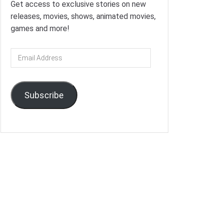
Get access to exclusive stories on new
releases, movies, shows, animated movies,
games and more!
Email
Address
Subscribe