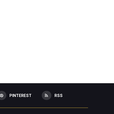
PINTEREST
RSS