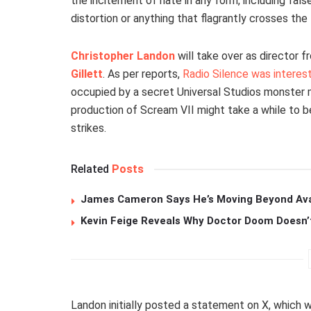
the incitement of hate in any form, including fal
distortion or anything that flagrantly crosses the 
Christopher Landon
will take over as director f
Gillett
. As per reports,
Radio Silence was interest
occupied by a secret Universal Studios monster
production of Scream VII might take a while to be
strikes.
Related
Posts
James Cameron Says He’s Moving Beyond Avata
Kevin Feige Reveals Why Doctor Doom Doesn’
Landon initially posted a statement on X, which 