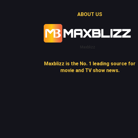
ABOUT US
Maxblizz
Maxblizz is the No. 1 leading source for
movie and TV show news.