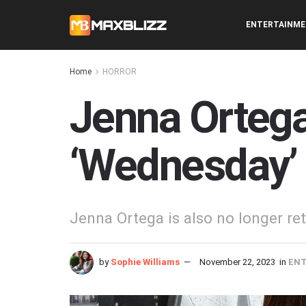
ENTERTAINM
Home
HORROR
Jenna Ortega 
‘Wednesday’
Jenna Ortega is also no longer ret
by
Sophie Williams
November 22, 2023
in
EN