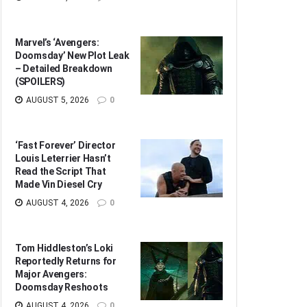
Marvel’s ‘Avengers:
Doomsday’ New Plot Leak
– Detailed Breakdown
(SPOILERS)
AUGUST 5, 2026
0
‘Fast Forever’ Director
Louis Leterrier Hasn’t
Read the Script That
Made Vin Diesel Cry
AUGUST 4, 2026
0
Tom Hiddleston’s Loki
Reportedly Returns for
Major Avengers:
Doomsday Reshoots
AUGUST 4, 2026
0