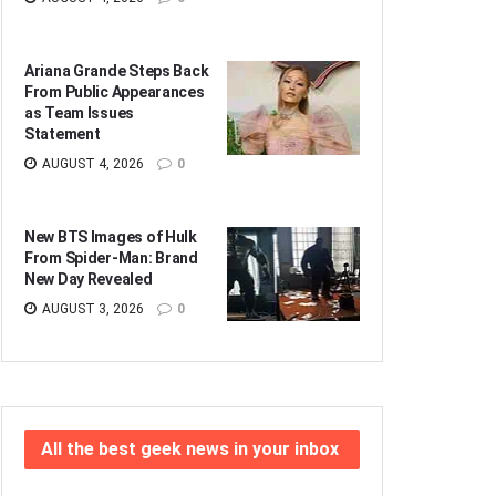
Ariana Grande Steps Back
From Public Appearances
as Team Issues
Statement
AUGUST 4, 2026
0
New BTS Images of Hulk
From Spider-Man: Brand
New Day Revealed
AUGUST 3, 2026
0
All the best geek news in your inbox