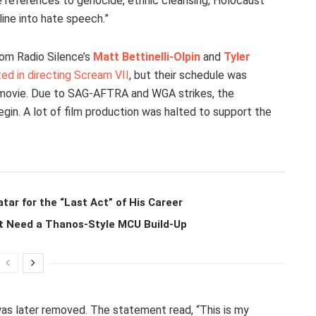
se references to genocide, ethnic cleansing, Holocaust
line into hate speech.”
rom Radio Silence’s
Matt Bettinelli-Olpin
and
Tyler
ed in directing Scream VII
, but their schedule was
 movie. Due to SAG-AFTRA and WGA strikes, the
gin. A lot of film production was halted to support the
r for the “Last Act” of His Career
t Need a Thanos-Style MCU Build-Up
was later removed. The statement read, “This is my