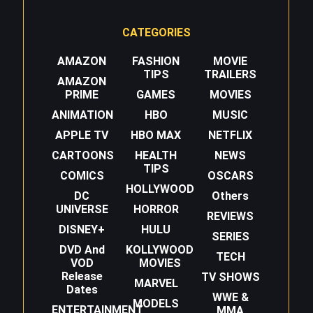
CATEGORIES
AMAZON
FASHION
MOVIE
TIPS
TRAILERS
AMAZON
PRIME
GAMES
MOVIES
ANIMATION
HBO
MUSIC
APPLE TV
HBO MAX
NETFLIX
CARTOONS
HEALTH
NEWS
TIPS
COMICS
OSCARS
HOLLYWOOD
DC
Others
UNIVERSE
HORROR
REVIEWS
DISNEY+
HULU
SERIES
DVD And
KOLLYWOOD
TECH
VOD
MOVIES
Release
TV SHOWS
MARVEL
Dates
WWE &
MODELS
ENTERTAINMENT
MMA