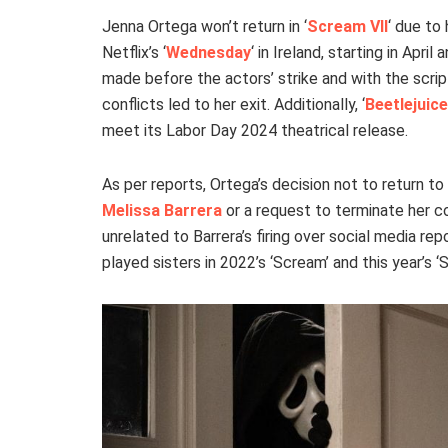
Jenna Ortega won’t return in ‘
Scream VII
‘ due to
Netflix’s ‘
Wednesday
‘ in Ireland, starting in Apr
made before the actors’ strike and with the script
conflicts led to her exit. Additionally, ‘
Beetlejuice
meet its Labor Day 2024 theatrical release.
As per reports, Ortega’s decision not to return to
Melissa Barrera
or a request to terminate her c
unrelated to Barrera’s firing over social media re
played sisters in 2022’s ‘Scream’ and this year’s 