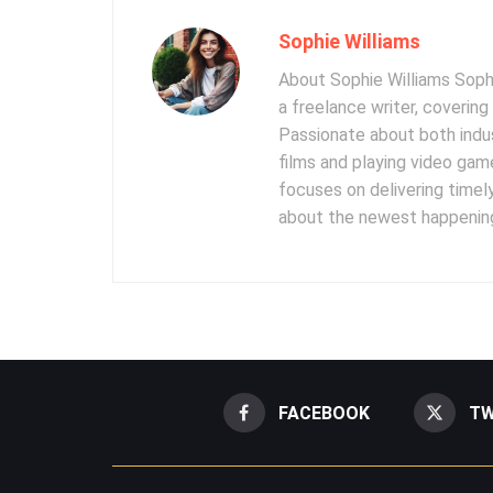
Sophie Williams
About Sophie Williams Sophi
a freelance writer, coverin
Passionate about both indus
films and playing video gam
focuses on delivering timel
about the newest happening
FACEBOOK
TW