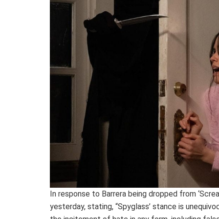
In response to Barrera being dropped from ‘Screa
yesterday, stating, “Spyglass’ stance is unequivo