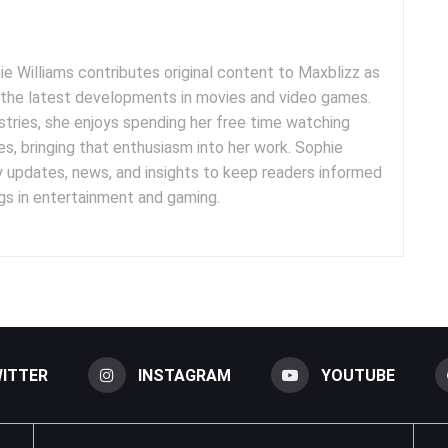
e Williams contributes original content to Maxblizz as
g the latest developments in movies and video games.
tries, she enjoys spending her free time watching
es, bringing that enthusiasm into her work. Sophie
y updates, news, and insights to keep readers informed
s in entertainment and gaming.
ITTER
INSTAGRAM
YOUTUBE