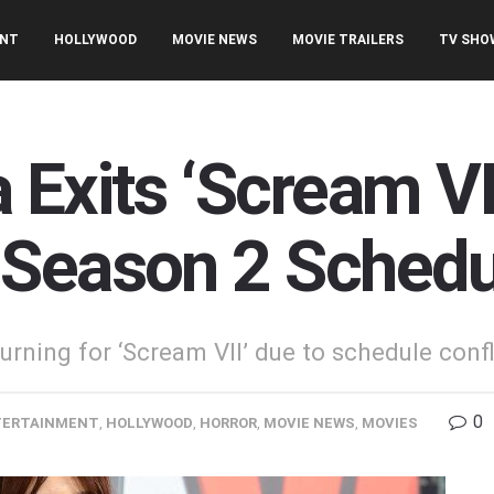
ENT
HOLLYWOOD
MOVIE NEWS
MOVIE TRAILERS
TV SHO
Exits ‘Scream VII
 Season 2 Schedu
urning for ‘Scream VII’ due to schedule confl
0
TERTAINMENT
,
HOLLYWOOD
,
HORROR
,
MOVIE NEWS
,
MOVIES