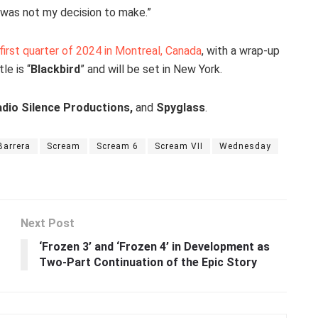
s was not my decision to make.”
 first quarter of 2024 in Montreal, Canada
, with a wrap-up
le is “
Blackbird
” and will be set in New York.
dio Silence Productions,
and
Spyglass
.
Barrera
Scream
Scream 6
Scream VII
Wednesday
Next Post
‘Frozen 3’ and ‘Frozen 4’ in Development as
Two-Part Continuation of the Epic Story