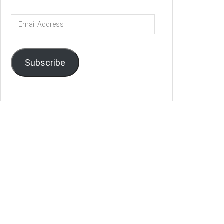
Email
Address
Subscribe