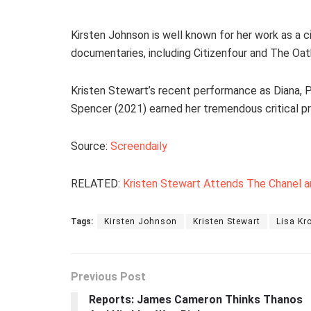
Kirsten Johnson is well known for her work as a
documentaries, including Citizenfour and The Oat
Kristen Stewart’s recent performance as Diana, P
Spencer (2021) earned her tremendous critical p
Source:
Screendaily
RELATED:
Kristen Stewart Attends The Chanel a
Tags:
Kirsten Johnson
Kristen Stewart
Lisa Kr
Previous Post
Reports: James Cameron Thinks Thanos