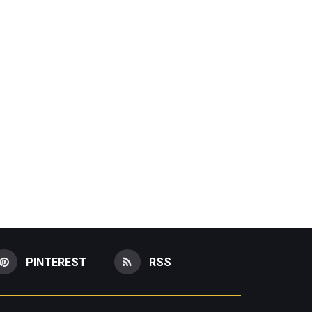
PINTEREST
RSS