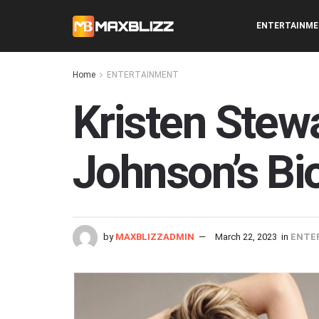
ENTERTAINM
Home
ENTERTAINMENT
Kristen Stewa
Johnson’s Bi
by
MAXBLIZZADMIN
March 22, 2023
in
ENTE