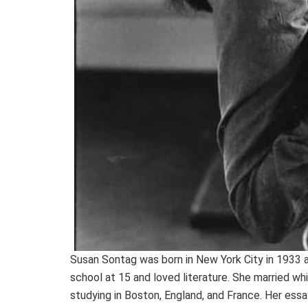
Susan Sontag was born in New York City in 1933 
school at 15 and loved literature. She married whi
studying in Boston, England, and France. Her ess