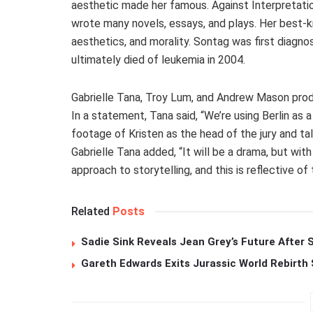
aesthetic made her famous. Against Interpretation
wrote many novels, essays, and plays. Her best-k
aesthetics, and morality. Sontag was first diagno
ultimately died of leukemia in 2004.
Gabrielle Tana, Troy Lum, and Andrew Mason produ
In a statement, Tana said, “We’re using Berlin a
footage of Kristen as the head of the jury and t
Gabrielle Tana added, “It will be a drama, but wi
approach to storytelling, and this is reflective of 
Related
Posts
Sadie Sink Reveals Jean Grey’s Future After
Gareth Edwards Exits Jurassic World Rebirth 