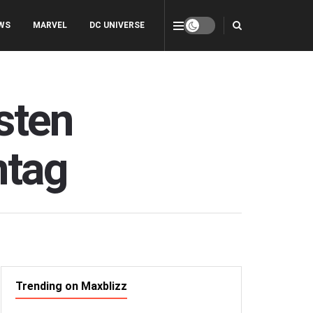
WS
MARVEL
DC UNIVERSE
rsten
ntag
Trending on Maxblizz