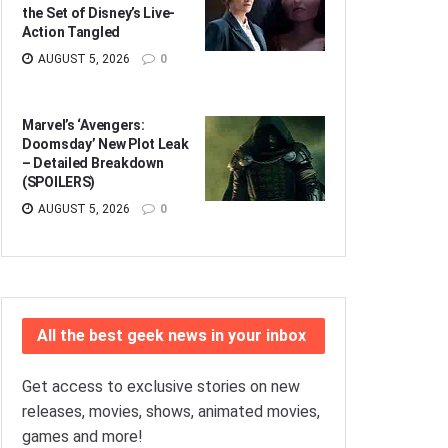
the Set of Disney’s Live-
Action Tangled
AUGUST 5, 2026
0
Marvel’s ‘Avengers:
Doomsday’ New Plot Leak
– Detailed Breakdown
(SPOILERS)
AUGUST 5, 2026
0
All the best geek news in your inbox
Get access to exclusive stories on new
releases, movies, shows, animated movies,
games and more!