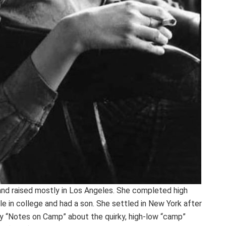
and raised mostly in Los Angeles. She completed high
le in college and had a son. She settled in New York after
ay “Notes on Camp” about the quirky, high-low “camp”