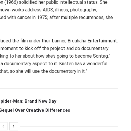
 (1966) solidified her public intellectual status. She
nown works address AIDS, illness, photography,
sed with cancer in 1975; after multiple recurrences, she
ced the film under their banner, Brouhaha Entertainment.
s a moment to kick off the project and do documentary
alking to her about how she’s going to become Sontag.”
th a documentary aspect to it. Kirsten has a wonderful
that, so she will use the documentary in it.”
 Spider-Man: Brand New Day
Sequel Over Creative Differences