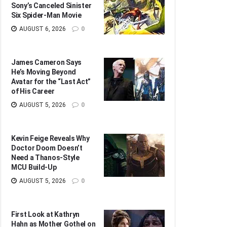
Sony’s Canceled Sinister
Six Spider-Man Movie
AUGUST 6, 2026
0
James Cameron Says
He’s Moving Beyond
Avatar for the “Last Act”
of His Career
AUGUST 5, 2026
0
Kevin Feige Reveals Why
Doctor Doom Doesn’t
Need a Thanos-Style
MCU Build-Up
AUGUST 5, 2026
0
First Look at Kathryn
Hahn as Mother Gothel on