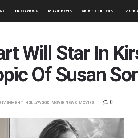
ENT
HOLLYWOOD
MOVIE NEWS
MOVIE TRAILERS
TV SHO
rt Will Star In Ki
opic Of Susan So
0
RTAINMENT
,
HOLLYWOOD
,
MOVIE NEWS
,
MOVIES