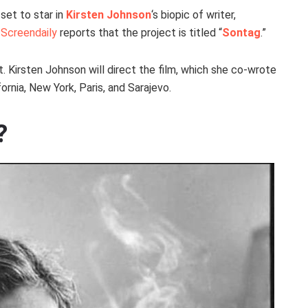
set to star in
Kirsten Johnson
‘s biopic of writer,
.
Screendaily
reports that the project is titled “
Sontag
.”
ent. Kirsten Johnson will direct the film, which she co-wrote
lifornia, New York, Paris, and Sarajevo.
?