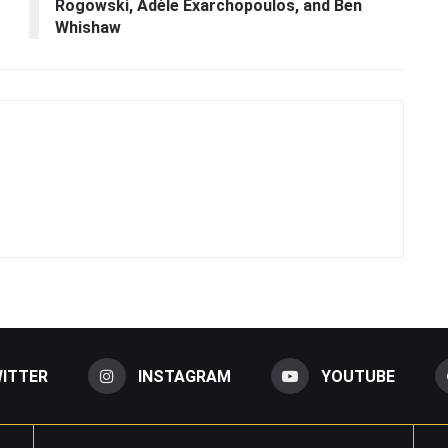
Rogowski, Adèle Exarchopoulos, and Ben
Whishaw
ITTER
INSTAGRAM
YOUTUBE