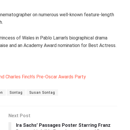
 cinematographer on numerous well-known feature-length
h.
rincess of Wales in Pablo Larran’s biographical drama
raise and an Academy Award nomination for Best Actress.
nd Charles Finch’s Pre-Oscar Awards Party
on
Sontag
Susan Sontag
Next Post
Ira Sachs’ Passages Poster Starring Franz