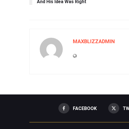
And His Idea Was Right
MAXBLIZZADMIN
FACEBOOK
TW