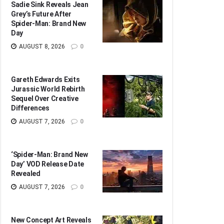
Sadie Sink Reveals Jean
Grey’s Future After
Spider-Man: Brand New
Day
AUGUST 8, 2026
0
Gareth Edwards Exits
Jurassic World Rebirth
Sequel Over Creative
Differences
AUGUST 7, 2026
0
‘Spider-Man: Brand New
Day’ VOD Release Date
Revealed
AUGUST 7, 2026
0
New Concept Art Reveals