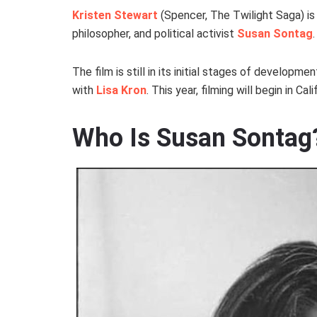
Kristen Stewart
(Spencer, The Twilight Saga) is 
philosopher, and political activist
Susan Sontag
The film is still in its initial stages of developm
with
Lisa Kron
. This year, filming will begin in Ca
Who Is Susan Sontag