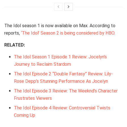
The Idol season 1 is now available on Max. According to
reports,
‘The Idol’ Season 2 is being considered by HBO
.
RELATED:
The Idol Season 1 Episode 1 Review: Jocelyn’s
Journey to Reclaim Stardom
The Idol Episode 2 “Double Fantasy” Review: Lily-
Rose Depp’s Stunning Performance As Jocelyn
The Idol Episode 3 Review: The Weeknd’s Character
Frustrates Viewers
The Idol Episode 4 Review: Controversial Twists
Coming Up