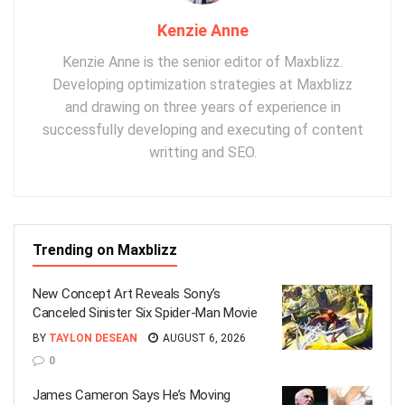
Kenzie Anne
Kenzie Anne is the senior editor of Maxblizz.
Developing optimization strategies at Maxblizz
and drawing on three years of experience in
successfully developing and executing of content
writting and SEO.
Trending on Maxblizz
New Concept Art Reveals Sony’s
Canceled Sinister Six Spider-Man Movie
BY
TAYLON DESEAN
AUGUST 6, 2026
0
James Cameron Says He’s Moving