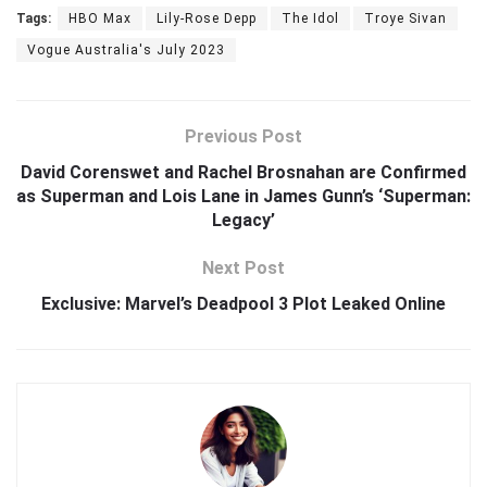
Tags:
HBO Max
Lily-Rose Depp
The Idol
Troye Sivan
Vogue Australia's July 2023
Previous Post
David Corenswet and Rachel Brosnahan are Confirmed
as Superman and Lois Lane in James Gunn’s ‘Superman:
Legacy’
Next Post
Exclusive: Marvel’s Deadpool 3 Plot Leaked Online