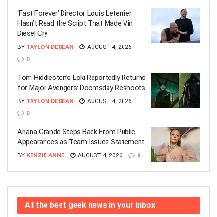
‘Fast Forever’ Director Louis Leterrier
Hasn’t Read the Script That Made Vin
Diesel Cry
BY
TAYLON DESEAN
AUGUST 4, 2026
0
Tom Hiddleston’s Loki Reportedly Returns
for Major Avengers: Doomsday Reshoots
BY
TAYLON DESEAN
AUGUST 4, 2026
0
Ariana Grande Steps Back From Public
Appearances as Team Issues Statement
BY
KENZIE ANNE
AUGUST 4, 2026
0
All the best geek news in your inbox