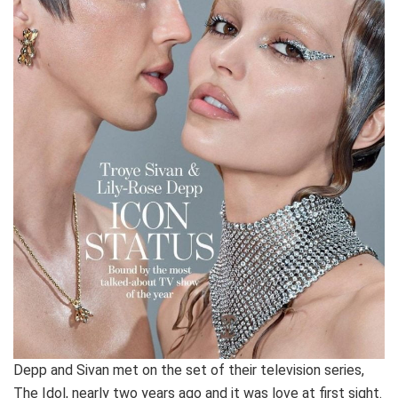
Depp and Sivan met on the set of their television series,
The Idol, nearly two years ago and it was love at first sight.