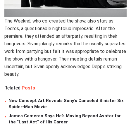
The Weeknd, who co-created the show, also stars as
Tedros, a questionable nightclub impresario. After the
premiere, they attended an afterparty, resulting in their
hangovers. Sivan jokingly remarks that he usually separates
work from partying but felt it was appropriate to celebrate
the show with a hangover. Their meeting details remain
uncertain, but Sivan openly acknowledges Depp’s striking
beauty.
Related
Posts
New Concept Art Reveals Sony’s Canceled Sinister Six
Spider-Man Movie
James Cameron Says He’s Moving Beyond Avatar for
the “Last Act” of His Career