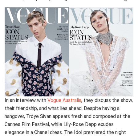
In an interview with
Vogue Australia
, they discuss the show,
their friendship, and what lies ahead. Despite having a
hangover, Troye Sivan appears fresh and composed at the
Cannes Film Festival, while Lily-Rose Depp exudes
elegance in a Chanel dress. The Idol premiered the night