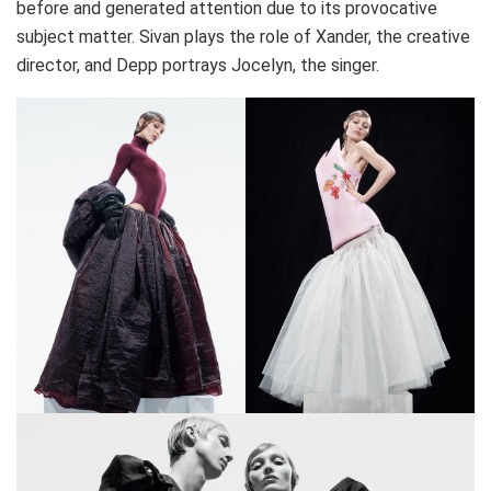
before and generated attention due to its provocative
subject matter. Sivan plays the role of Xander, the creative
director, and Depp portrays Jocelyn, the singer.