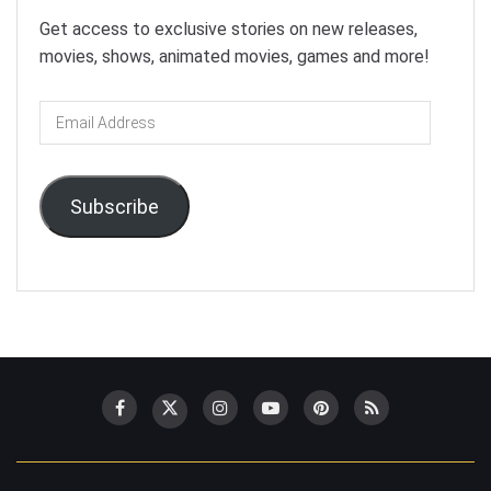
Get access to exclusive stories on new releases,
movies, shows, animated movies, games and more!
Email
Address
Subscribe