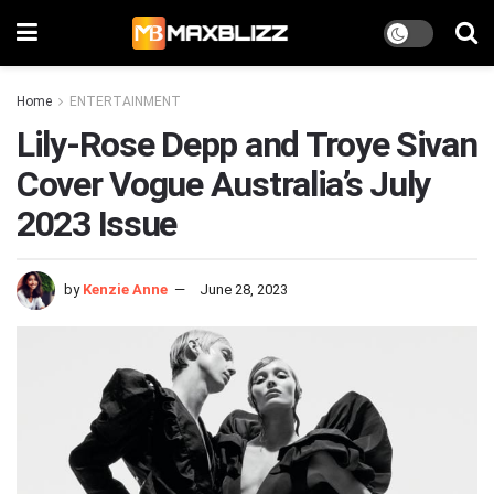
Home
ENTERTAINMENT
Lily-Rose Depp and Troye Sivan
Cover Vogue Australia’s July
2023 Issue
by
Kenzie Anne
June 28, 2023