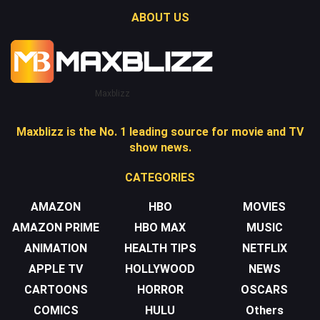
ABOUT US
Maxblizz
Maxblizz is the No. 1 leading source for movie and TV
show news.
CATEGORIES
AMAZON
HBO
MOVIES
AMAZON PRIME
HBO MAX
MUSIC
ANIMATION
HEALTH TIPS
NETFLIX
APPLE TV
HOLLYWOOD
NEWS
CARTOONS
HORROR
OSCARS
COMICS
HULU
Others