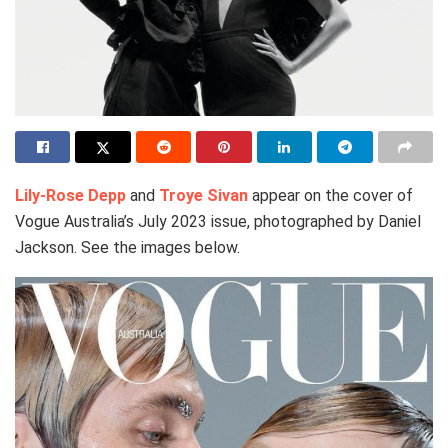
Lily-Rose Depp
and
Troye Sivan
appear on the cover of
Vogue Australia’s July 2023 issue, photographed by Daniel
Jackson. See the images below.