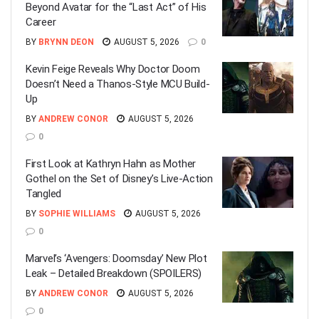
Beyond Avatar for the “Last Act” of His
Career
BY
BRYNN DEON
AUGUST 5, 2026
0
Kevin Feige Reveals Why Doctor Doom
Doesn’t Need a Thanos-Style MCU Build-
Up
BY
ANDREW CONOR
AUGUST 5, 2026
0
First Look at Kathryn Hahn as Mother
Gothel on the Set of Disney’s Live-Action
Tangled
BY
SOPHIE WILLIAMS
AUGUST 5, 2026
0
Marvel’s ‘Avengers: Doomsday’ New Plot
Leak – Detailed Breakdown (SPOILERS)
BY
ANDREW CONOR
AUGUST 5, 2026
0