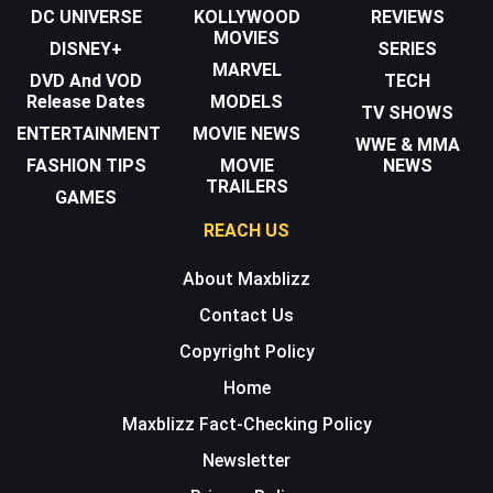
DC UNIVERSE
KOLLYWOOD
REVIEWS
MOVIES
DISNEY+
SERIES
MARVEL
DVD And VOD
TECH
Release Dates
MODELS
TV SHOWS
ENTERTAINMENT
MOVIE NEWS
WWE & MMA
FASHION TIPS
MOVIE
NEWS
TRAILERS
GAMES
REACH US
About Maxblizz
Contact Us
Copyright Policy
Home
Maxblizz Fact-Checking Policy
Newsletter