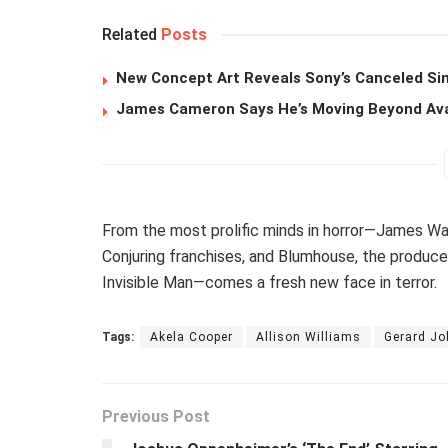
Related
Posts
New Concept Art Reveals Sony’s Canceled Sin
James Cameron Says He’s Moving Beyond Avata
From the most prolific minds in horror—James Wan
Conjuring franchises, and Blumhouse, the produc
Invisible Man—comes a fresh new face in terror.
Tags:
Akela Cooper
Allison Williams
Gerard J
Previous Post