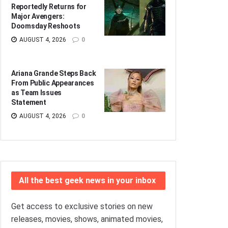
Reportedly Returns for
Major Avengers:
Doomsday Reshoots
AUGUST 4, 2026
0
Ariana Grande Steps Back
From Public Appearances
as Team Issues
Statement
AUGUST 4, 2026
0
All the best geek news in your inbox
Get access to exclusive stories on new
releases, movies, shows, animated movies,