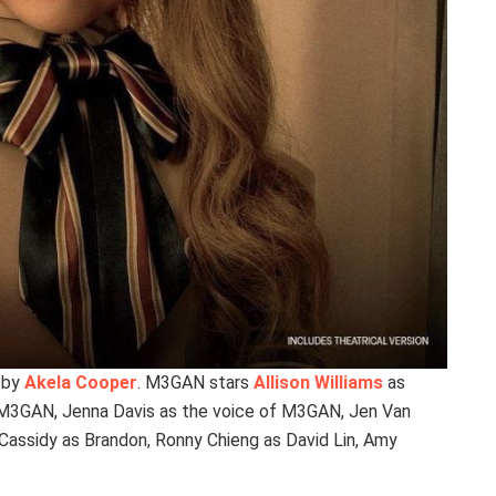
 by
Akela Cooper
. M3GAN stars
Allison Williams
as
M3GAN, Jenna Davis as the voice of M3GAN, Jen Van
 Cassidy as Brandon, Ronny Chieng as David Lin, Amy