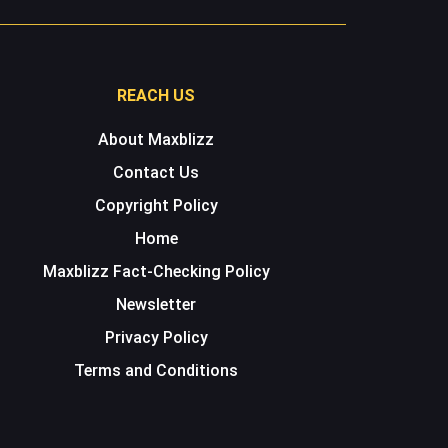
REACH US
About Maxblizz
Contact Us
Copyright Policy
Home
Maxblizz Fact-Checking Policy
Newsletter
Privacy Policy
Terms and Conditions