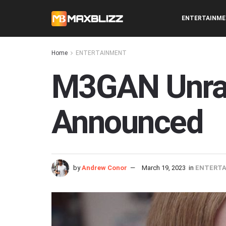
ENTERTAINM
Home
ENTERTAINMENT
M3GAN Unrat
Announced
by
Andrew Conor
March 19, 2023
in
ENTERT