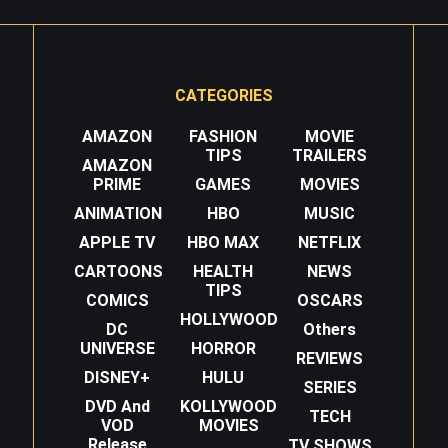
CATEGORIES
AMAZON
FASHION
MOVIE
TIPS
TRAILERS
AMAZON
PRIME
GAMES
MOVIES
ANIMATION
HBO
MUSIC
APPLE TV
HBO MAX
NETFLIX
CARTOONS
HEALTH
NEWS
TIPS
COMICS
OSCARS
HOLLYWOOD
DC
Others
UNIVERSE
HORROR
REVIEWS
DISNEY+
HULU
SERIES
DVD And
KOLLYWOOD
TECH
VOD
MOVIES
Release
TV SHOWS