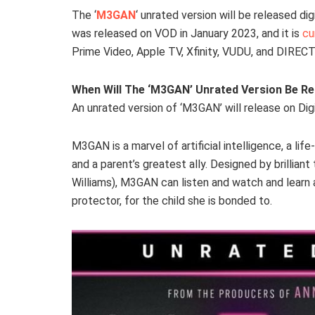
The ‘
M3GAN
‘ unrated version will be released di
was released on VOD in January 2023, and it is
cu
Prime Video, Apple TV, Xfinity, VUDU, and DIRECT
When Will The ‘M3GAN’ Unrated Version Be R
An unrated version of ‘M3GAN’ will release on Dig
M3GAN is a marvel of artificial intelligence, a li
and a parent’s greatest ally. Designed by brillia
Williams), M3GAN can listen and watch and learn
protector, for the child she is bonded to.