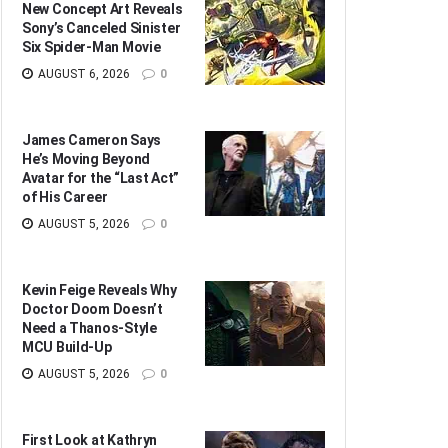
New Concept Art Reveals
Sony’s Canceled Sinister
Six Spider-Man Movie
AUGUST 6, 2026
0
James Cameron Says
He’s Moving Beyond
Avatar for the “Last Act”
of His Career
AUGUST 5, 2026
0
Kevin Feige Reveals Why
Doctor Doom Doesn’t
Need a Thanos-Style
MCU Build-Up
AUGUST 5, 2026
0
First Look at Kathryn