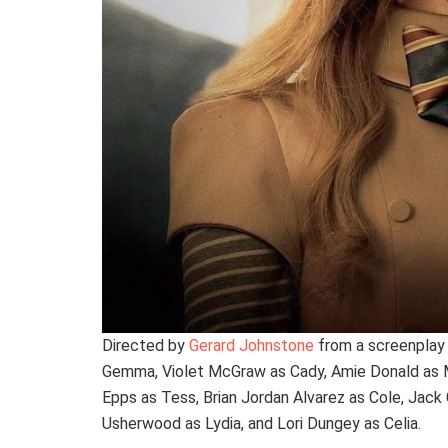
Directed by
Gerard Johnstone
from a screenplay
Gemma, Violet McGraw as Cady, Amie Donald as 
Epps as Tess, Brian Jordan Alvarez as Cole, Jack
Usherwood as Lydia, and Lori Dungey as Celia.