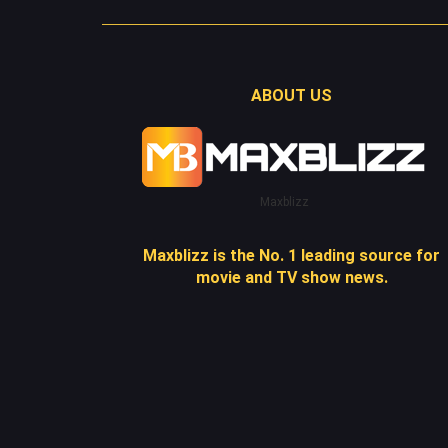
ABOUT US
Maxblizz
Maxblizz is the No. 1 leading source for
movie and TV show news.