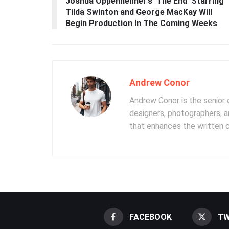
Joshua Oppenheimer’s ‘The End’ Starring
Tilda Swinton and George MacKay Will
Begin Production In The Coming Weeks
Andrew Conor
Andrew Conor is the senior e
designers, photographers, 
that enhances the written 
FACEBOOK
TW