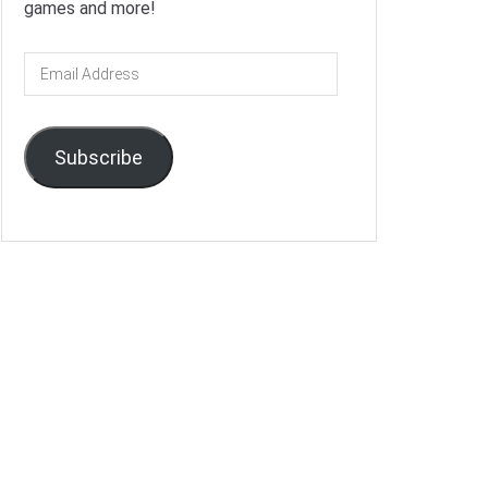
games and more!
Email
Address
Subscribe