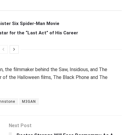
ister Six Spider-Man Movie
r for the “Last Act” of His Career
, the filmmaker behind the Saw, Insidious, and The
er of the Halloween films, The Black Phone and The
ohnstone
M3GAN
Next Post