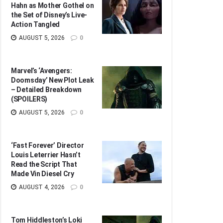
Hahn as Mother Gothel on
the Set of Disney’s Live-
Action Tangled
AUGUST 5, 2026
0
Marvel’s ‘Avengers:
Doomsday’ New Plot Leak
– Detailed Breakdown
(SPOILERS)
AUGUST 5, 2026
0
‘Fast Forever’ Director
Louis Leterrier Hasn’t
Read the Script That
Made Vin Diesel Cry
AUGUST 4, 2026
0
Tom Hiddleston’s Loki