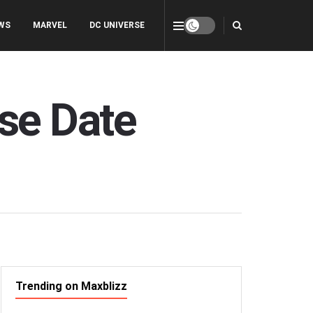
WS
MARVEL
DC UNIVERSE
se Date
Trending on Maxblizz