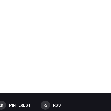
PINTEREST
RSS