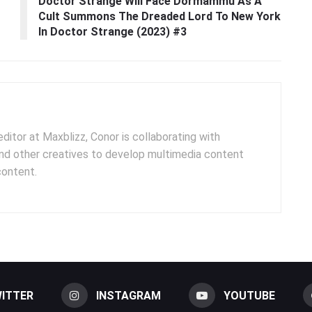
Doctor Strange Will Face Dormammu As A
Cult Summons The Dreaded Lord To New York
In Doctor Strange (2023) #3
ditor at Maxblizz, Conor is collaborating with
and other creatives to develop multimedia content
content.
ITTER
INSTAGRAM
YOUTUBE