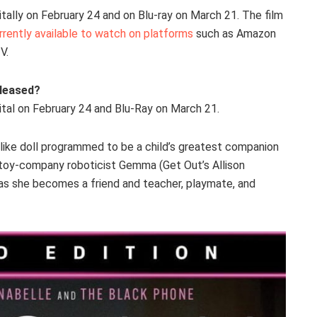
gitally on February 24 and on Blu-ray on March 21. The film
rrently available to watch on platforms
such as Amazon
V.
eleased?
ital on February 24 and Blu-Ray on March 21.
fe-like doll programmed to be a child’s greatest companion
nt toy-company roboticist Gemma (Get Out’s Allison
 as she becomes a friend and teacher, playmate, and