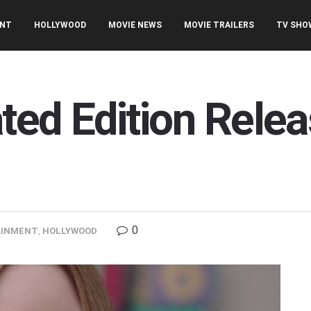
ENT
HOLLYWOOD
MOVIE NEWS
MOVIE TRAILERS
TV SHO
ed Edition Relea
0
AINMENT
,
HOLLYWOOD