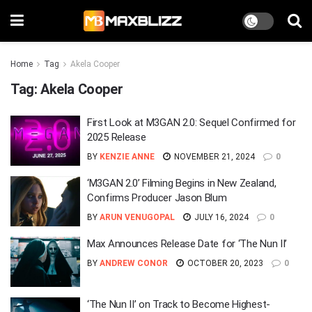
Home
Tag
Akela Cooper
Tag:
Akela Cooper
First Look at M3GAN 2.0: Sequel Confirmed for
2025 Release
BY
KENZIE ANNE
NOVEMBER 21, 2024
0
‘M3GAN 2.0’ Filming Begins in New Zealand,
Confirms Producer Jason Blum
BY
ARUN VENUGOPAL
JULY 16, 2024
0
Max Announces Release Date for ‘The Nun II’
BY
ANDREW CONOR
OCTOBER 20, 2023
0
‘The Nun II’ on Track to Become Highest-