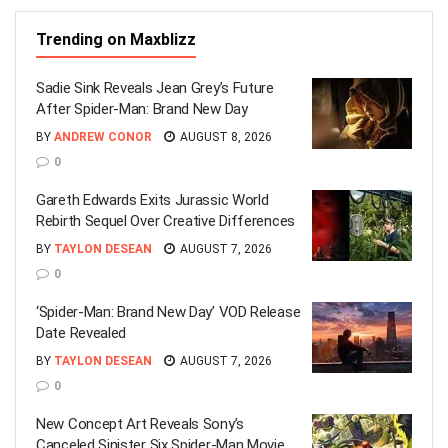
Trending on Maxblizz
Sadie Sink Reveals Jean Grey’s Future
After Spider-Man: Brand New Day
BY
ANDREW CONOR
AUGUST 8, 2026
0
Gareth Edwards Exits Jurassic World
Rebirth Sequel Over Creative Differences
BY
TAYLON DESEAN
AUGUST 7, 2026
0
‘Spider-Man: Brand New Day’ VOD Release
Date Revealed
BY
TAYLON DESEAN
AUGUST 7, 2026
0
New Concept Art Reveals Sony’s
Canceled Sinister Six Spider-Man Movie