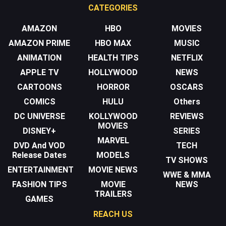
CATEGORIES
AMAZON
HBO
MOVIES
AMAZON PRIME
HBO MAX
MUSIC
ANIMATION
HEALTH TIPS
NETFLIX
APPLE TV
HOLLYWOOD
NEWS
CARTOONS
HORROR
OSCARS
COMICS
HULU
Others
DC UNIVERSE
KOLLYWOOD
REVIEWS
MOVIES
DISNEY+
SERIES
MARVEL
DVD And VOD
TECH
Release Dates
MODELS
TV SHOWS
ENTERTAINMENT
MOVIE NEWS
WWE & MMA
FASHION TIPS
MOVIE
NEWS
TRAILERS
GAMES
REACH US