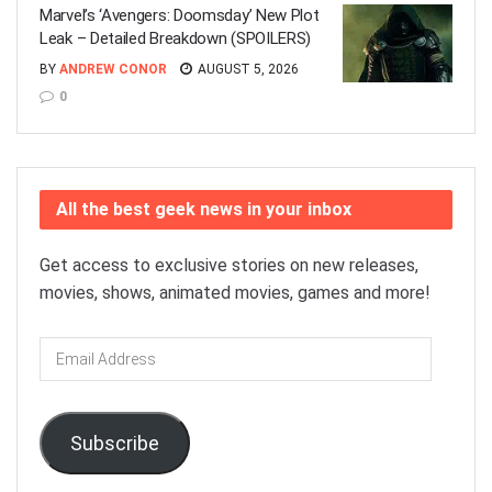
Marvel’s ‘Avengers: Doomsday’ New Plot
Leak – Detailed Breakdown (SPOILERS)
BY
ANDREW CONOR
AUGUST 5, 2026
0
All the best geek news in your inbox
Get access to exclusive stories on new releases,
movies, shows, animated movies, games and more!
Email
Address
Subscribe