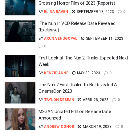
Grossing Horror Film of 2023 (Reports)
BY
ELINA RAVEN
SEPTEMBER 18, 2023
0
‘The Nun II’ VOD Release Date Revealed
(Exclusive)
BY
ARUN VENUGOPAL
SEPTEMBER 11, 2023
0
First Look at The Nun 2: Trailer Expected Next
Week
BY
KENZIE ANNE
MAY 30, 2023
0
The Nun 2 First Trailer To Be Revealed At
CinemaCon 2023
BY
TAYLON DESEAN
APRIL 28, 2023
0
M3GAN Unrated Edition Release Date
Announced
BY
ANDREW CONOR
MARCH 19, 2023
0