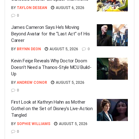
BY
TAYLON DESEAN
AUGUST 6, 2026
0
James Cameron Says He’s Moving
Beyond Avatar for the “Last Act” of His
Career
BY
BRYNN DEON
AUGUST 5, 2026
0
Kevin Feige Reveals Why Doctor Doom
Doesn’t Need a Thanos-Style MCU Build-
Up
BY
ANDREW CONOR
AUGUST 5, 2026
0
First Look at Kathryn Hahn as Mother
Gothel on the Set of Disney’s Live-Action
Tangled
BY
SOPHIE WILLIAMS
AUGUST 5, 2026
0