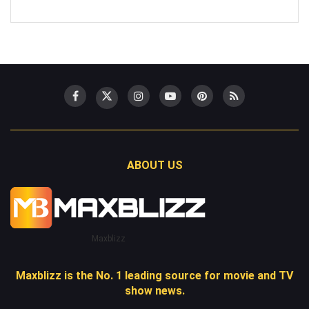
ABOUT US
Maxblizz
Maxblizz is the No. 1 leading source for movie and TV
show news.