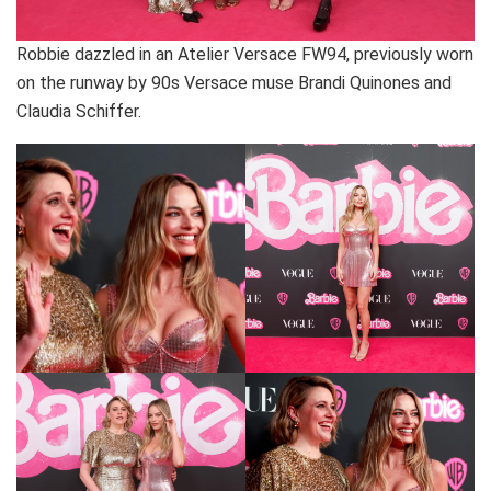
Robbie dazzled in an Atelier Versace FW94, previously worn
on the runway by 90s Versace muse Brandi Quinones and
Claudia Schiffer.