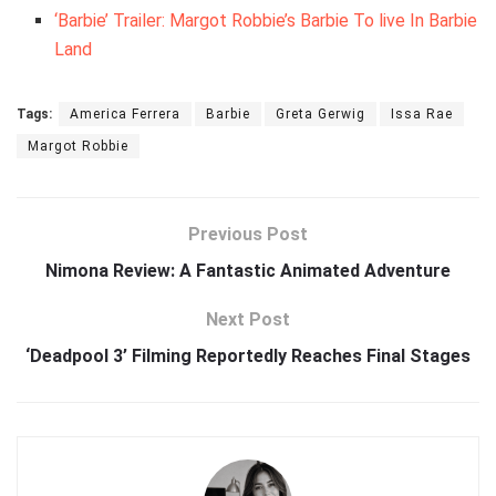
‘Barbie’ Trailer: Margot Robbie’s Barbie To live In Barbie
Land
Tags:
America Ferrera
Barbie
Greta Gerwig
Issa Rae
Margot Robbie
Previous Post
Nimona Review: A Fantastic Animated Adventure
Next Post
‘Deadpool 3’ Filming Reportedly Reaches Final Stages