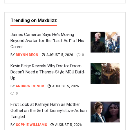
Trending on Maxblizz
James Cameron Says He’s Moving
Beyond Avatar for the “Last Act” of His
Career
BY
BRYNN DEON
AUGUST 5, 2026
0
Kevin Feige Reveals Why Doctor Doom
Doesn’t Need a Thanos-Style MCU Build-
Up
BY
ANDREW CONOR
AUGUST 5, 2026
0
First Look at Kathryn Hahn as Mother
Gothel on the Set of Disney’s Live-Action
Tangled
BY
SOPHIE WILLIAMS
AUGUST 5, 2026