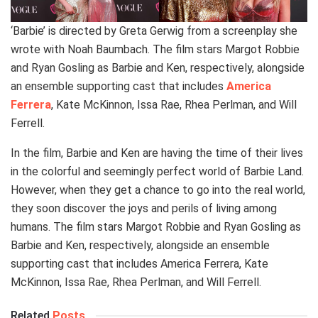
‘Barbie’ is directed by Greta Gerwig from a screenplay she
wrote with Noah Baumbach. The film stars Margot Robbie
and Ryan Gosling as Barbie and Ken, respectively, alongside
an ensemble supporting cast that includes
America
Ferrera
, Kate McKinnon, Issa Rae, Rhea Perlman, and Will
Ferrell.
In the film, Barbie and Ken are having the time of their lives
in the colorful and seemingly perfect world of Barbie Land.
However, when they get a chance to go into the real world,
they soon discover the joys and perils of living among
humans. The film stars Margot Robbie and Ryan Gosling as
Barbie and Ken, respectively, alongside an ensemble
supporting cast that includes America Ferrera, Kate
McKinnon, Issa Rae, Rhea Perlman, and Will Ferrell.
Related
Posts