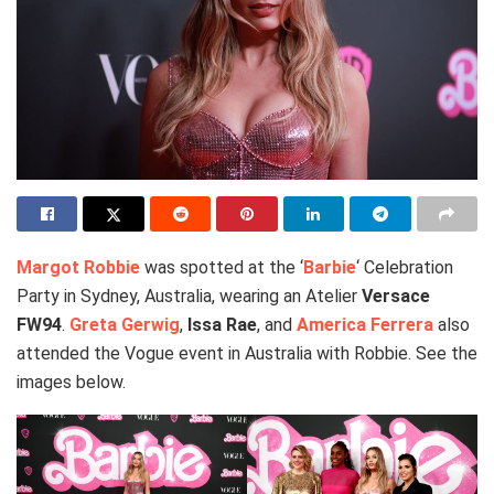
Margot Robbie
was spotted at the ‘
Barbie
‘ Celebration
Party in Sydney, Australia, wearing an Atelier
Versace
FW94
.
Greta Gerwig
,
Issa Rae
, and
America Ferrera
also
attended the Vogue event in Australia with Robbie. See the
images below.