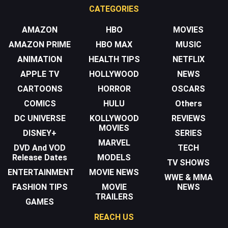
CATEGORIES
AMAZON
HBO
MOVIES
AMAZON PRIME
HBO MAX
MUSIC
ANIMATION
HEALTH TIPS
NETFLIX
APPLE TV
HOLLYWOOD
NEWS
CARTOONS
HORROR
OSCARS
COMICS
HULU
Others
DC UNIVERSE
KOLLYWOOD
REVIEWS
MOVIES
DISNEY+
SERIES
MARVEL
DVD And VOD
TECH
Release Dates
MODELS
TV SHOWS
ENTERTAINMENT
MOVIE NEWS
WWE & MMA
FASHION TIPS
MOVIE
NEWS
TRAILERS
GAMES
REACH US