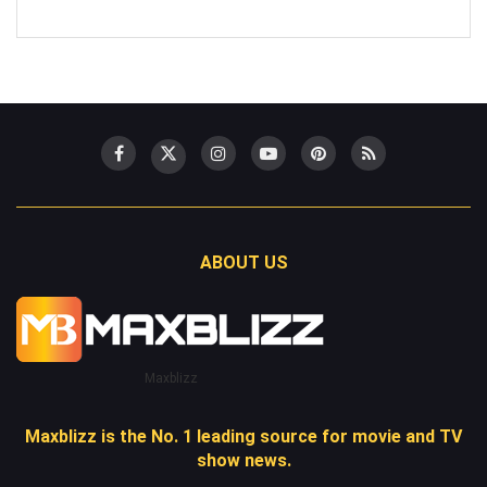
ABOUT US
Maxblizz
Maxblizz is the No. 1 leading source for movie and TV
show news.