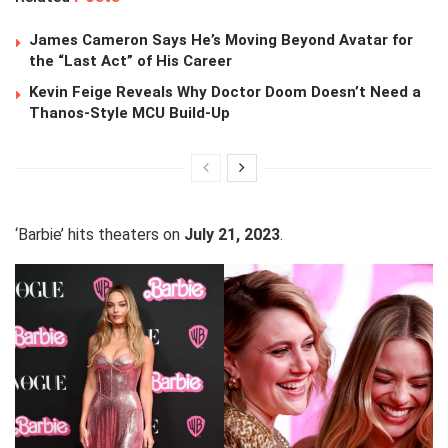
James Cameron Says He’s Moving Beyond Avatar for
the “Last Act” of His Career
Kevin Feige Reveals Why Doctor Doom Doesn’t Need a
Thanos-Style MCU Build-Up
‘Barbie’ hits theaters on
July 21, 2023
.