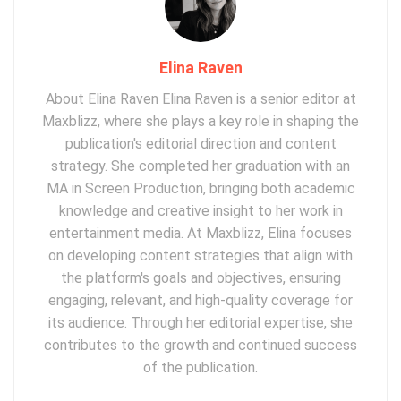
Elina Raven
About Elina Raven Elina Raven is a senior editor at
Maxblizz, where she plays a key role in shaping the
publication's editorial direction and content
strategy. She completed her graduation with an
MA in Screen Production, bringing both academic
knowledge and creative insight to her work in
entertainment media. At Maxblizz, Elina focuses
on developing content strategies that align with
the platform's goals and objectives, ensuring
engaging, relevant, and high-quality coverage for
its audience. Through her editorial expertise, she
contributes to the growth and continued success
of the publication.