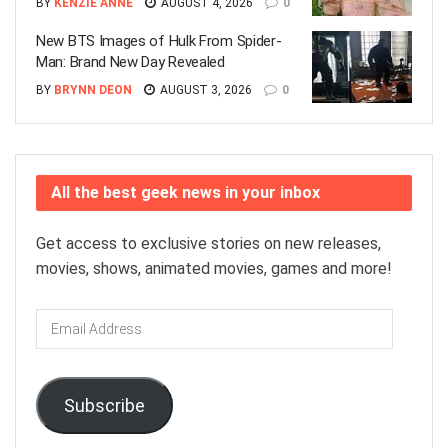
BY
KENZIE ANNE
AUGUST 4, 2026
0
New BTS Images of Hulk From Spider-
Man: Brand New Day Revealed
BY
BRYNN DEON
AUGUST 3, 2026
0
All the best geek news in your inbox
Get access to exclusive stories on new releases,
movies, shows, animated movies, games and more!
Email
Address
Subscribe