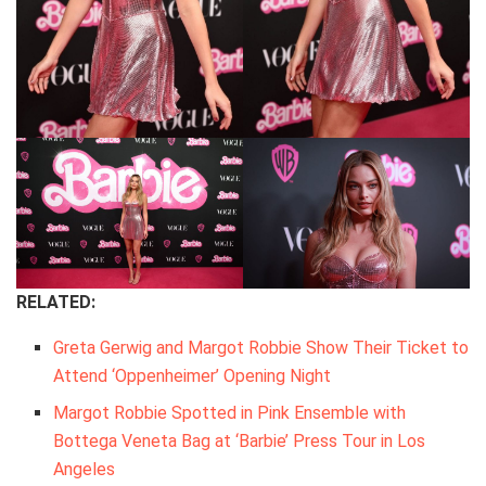
RELATED:
Greta Gerwig and Margot Robbie Show Their Ticket to
Attend ‘Oppenheimer’ Opening Night
Margot Robbie Spotted in Pink Ensemble with
Bottega Veneta Bag at ‘Barbie’ Press Tour in Los
Angeles