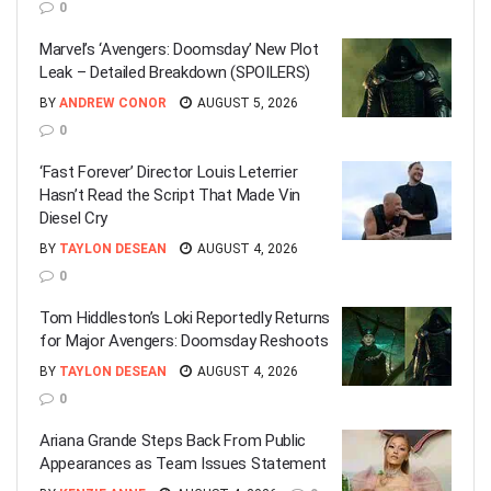
0
Marvel’s ‘Avengers: Doomsday’ New Plot
Leak – Detailed Breakdown (SPOILERS)
BY
ANDREW CONOR
AUGUST 5, 2026
0
‘Fast Forever’ Director Louis Leterrier
Hasn’t Read the Script That Made Vin
Diesel Cry
BY
TAYLON DESEAN
AUGUST 4, 2026
0
Tom Hiddleston’s Loki Reportedly Returns
for Major Avengers: Doomsday Reshoots
BY
TAYLON DESEAN
AUGUST 4, 2026
0
Ariana Grande Steps Back From Public
Appearances as Team Issues Statement