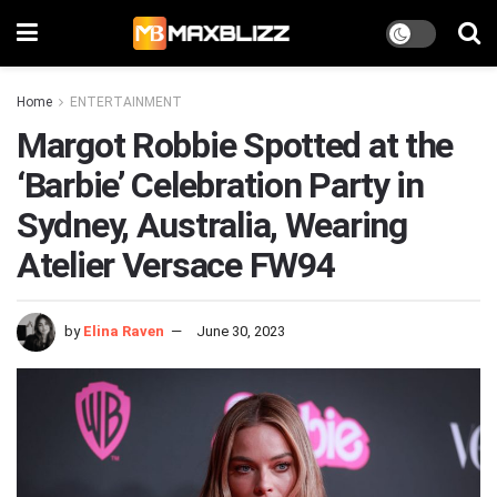
Home
ENTERTAINMENT
Margot Robbie Spotted at the
‘Barbie’ Celebration Party in
Sydney, Australia, Wearing
Atelier Versace FW94
by
Elina Raven
June 30, 2023