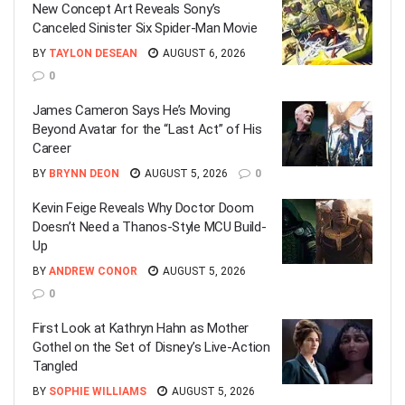
New Concept Art Reveals Sony’s
Canceled Sinister Six Spider-Man Movie
BY
TAYLON DESEAN
AUGUST 6, 2026
0
James Cameron Says He’s Moving
Beyond Avatar for the “Last Act” of His
Career
BY
BRYNN DEON
AUGUST 5, 2026
0
Kevin Feige Reveals Why Doctor Doom
Doesn’t Need a Thanos-Style MCU Build-
Up
BY
ANDREW CONOR
AUGUST 5, 2026
0
First Look at Kathryn Hahn as Mother
Gothel on the Set of Disney’s Live-Action
Tangled
BY
SOPHIE WILLIAMS
AUGUST 5, 2026