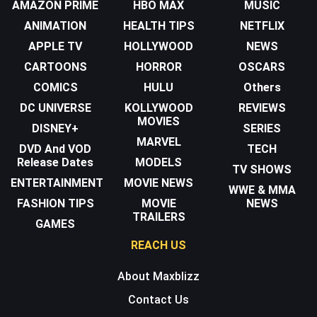
AMAZON PRIME
HBO MAX
MUSIC
ANIMATION
HEALTH TIPS
NETFLIX
APPLE TV
HOLLYWOOD
NEWS
CARTOONS
HORROR
OSCARS
COMICS
HULU
Others
DC UNIVERSE
KOLLYWOOD
REVIEWS
MOVIES
DISNEY+
SERIES
MARVEL
DVD And VOD
TECH
Release Dates
MODELS
TV SHOWS
ENTERTAINMENT
MOVIE NEWS
WWE & MMA
FASHION TIPS
MOVIE
NEWS
TRAILERS
GAMES
REACH US
About Maxblizz
Contact Us