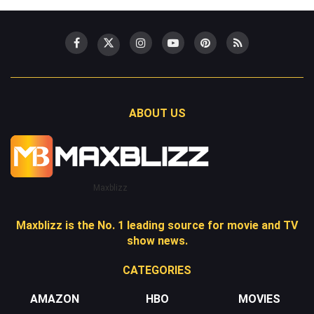
ABOUT US
Maxblizz
Maxblizz is the No. 1 leading source for movie and TV
show news.
CATEGORIES
AMAZON
HBO
MOVIES