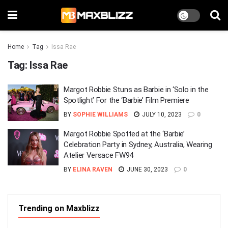
Home
Tag
Issa Rae
Tag:
Issa Rae
Margot Robbie Stuns as Barbie in ‘Solo in the
Spotlight’ For the ‘Barbie’ Film Premiere
BY
SOPHIE WILLIAMS
JULY 10, 2023
0
Margot Robbie Spotted at the ‘Barbie’
Celebration Party in Sydney, Australia, Wearing
Atelier Versace FW94
BY
ELINA RAVEN
JUNE 30, 2023
0
Trending on Maxblizz