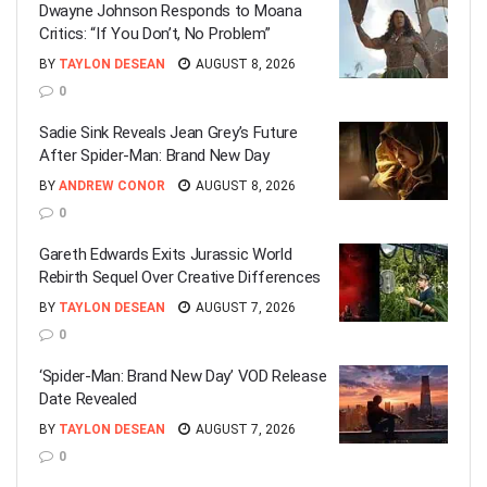
Dwayne Johnson Responds to Moana
Critics: “If You Don’t, No Problem”
BY
TAYLON DESEAN
AUGUST 8, 2026
0
Sadie Sink Reveals Jean Grey’s Future
After Spider-Man: Brand New Day
BY
ANDREW CONOR
AUGUST 8, 2026
0
Gareth Edwards Exits Jurassic World
Rebirth Sequel Over Creative Differences
BY
TAYLON DESEAN
AUGUST 7, 2026
0
‘Spider-Man: Brand New Day’ VOD Release
Date Revealed
BY
TAYLON DESEAN
AUGUST 7, 2026
0