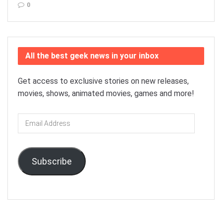
0
All the best geek news in your inbox
Get access to exclusive stories on new releases,
movies, shows, animated movies, games and more!
Email
Address
Subscribe