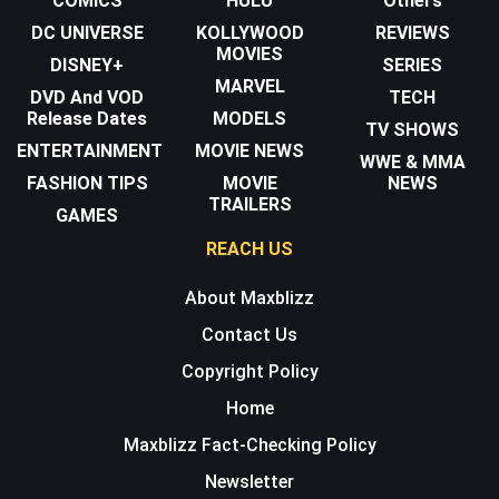
COMICS
HULU
Others
DC UNIVERSE
KOLLYWOOD
REVIEWS
MOVIES
DISNEY+
SERIES
MARVEL
DVD And VOD
TECH
Release Dates
MODELS
TV SHOWS
ENTERTAINMENT
MOVIE NEWS
WWE & MMA
FASHION TIPS
MOVIE
NEWS
TRAILERS
GAMES
REACH US
About Maxblizz
Contact Us
Copyright Policy
Home
Maxblizz Fact-Checking Policy
Newsletter