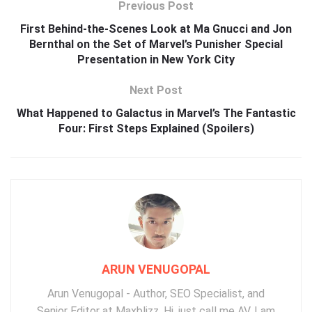
Previous Post
First Behind-the-Scenes Look at Ma Gnucci and Jon
Bernthal on the Set of Marvel’s Punisher Special
Presentation in New York City
Next Post
What Happened to Galactus in Marvel’s The Fantastic
Four: First Steps Explained (Spoilers)
ARUN VENUGOPAL
Arun Venugopal - Author, SEO Specialist, and
Senior Editor at Maxblizz. Hi, just call me AV. I am