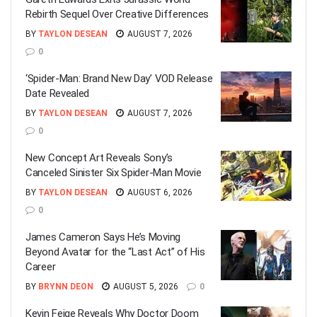
Rebirth Sequel Over Creative Differences
BY
TAYLON DESEAN
AUGUST 7, 2026
0
‘Spider-Man: Brand New Day’ VOD Release
Date Revealed
BY
TAYLON DESEAN
AUGUST 7, 2026
0
New Concept Art Reveals Sony’s
Canceled Sinister Six Spider-Man Movie
BY
TAYLON DESEAN
AUGUST 6, 2026
0
James Cameron Says He’s Moving
Beyond Avatar for the “Last Act” of His
Career
BY
BRYNN DEON
AUGUST 5, 2026
0
Kevin Feige Reveals Why Doctor Doom