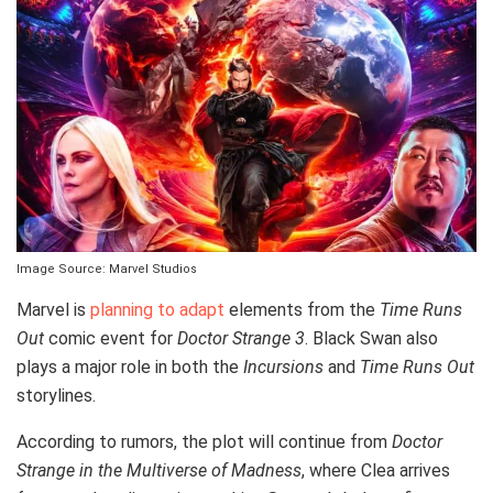
Image Source: Marvel Studios
Marvel is
planning to adapt
elements from the
Time Runs
Out
comic event for
Doctor Strange 3
. Black Swan also
plays a major role in both the
Incursions
and
Time Runs Out
storylines.
According to rumors, the plot will continue from
Doctor
Strange in the Multiverse of Madness
, where Clea arrives