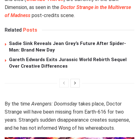
Dimension, as seen in the
Doctor Strange in the Multiverse
of Madness
post‑credits scene.
Related
Posts
Sadie Sink Reveals Jean Grey’s Future After Spider-
Man: Brand New Day
Gareth Edwards Exits Jurassic World Rebirth Sequel
Over Creative Differences
By the time
Avengers: Doomsday
takes place, Doctor
Strange will have been missing from Earth‑616 for two
years. Strange’s sudden disappearance creates suspense,
and he has not informed Wong of his whereabouts.