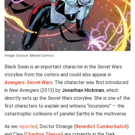
Image Source: Marvel Comics
Black Swan is an important character in the
Secret Wars
storyline from the comics and could also appear in
Avengers: Secret Wars
. The character was first introduced
in
New Avengers
(2013) by
Jonathan Hickman
, which
directly sets up the
Secret Wars
storyline. She is one of the
first characters to explain and witness “incursions” — the
catastrophic collisions of parallel Earths in the multiverse.
As we
reported
, Doctor Strange (
Benedict Cumberbatch
)
and Clea (
Charlize Theron
) are currently in the Dark