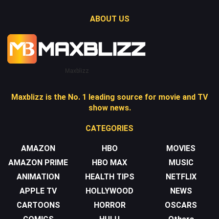
ABOUT US
Maxblizz
Maxblizz is the No. 1 leading source for movie and TV
show news.
CATEGORIES
AMAZON
HBO
MOVIES
AMAZON PRIME
HBO MAX
MUSIC
ANIMATION
HEALTH TIPS
NETFLIX
APPLE TV
HOLLYWOOD
NEWS
CARTOONS
HORROR
OSCARS