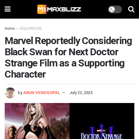
Home
HOLLYWOOD
Marvel Reportedly Considering
Black Swan for Next Doctor
Strange Film as a Supporting
Character
by
ARUN VENUGOPAL
July 23, 2025