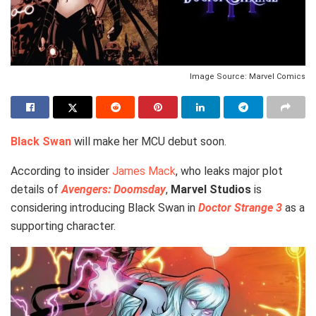
Image Source: Marvel Comics
Black Swan
will make her MCU debut soon.
According to insider
James Mack
, who leaks major plot
details of
Avengers: Doomsday
,
Marvel Studios
is
considering introducing Black Swan in
Doctor Strange 3
as a
supporting character.