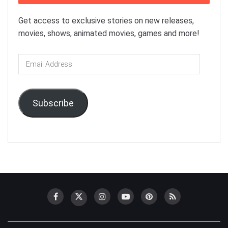
Get access to exclusive stories on new releases,
movies, shows, animated movies, games and more!
Email
Address
Subscribe