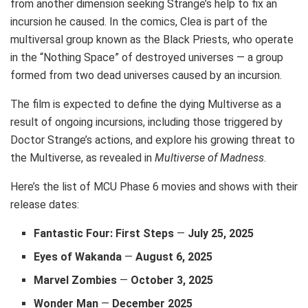
from another dimension seeking Strange’s help to fix an
incursion he caused. In the comics, Clea is part of the
multiversal group known as the Black Priests, who operate
in the “Nothing Space” of destroyed universes — a group
formed from two dead universes caused by an incursion.
The film is expected to define the dying Multiverse as a
result of ongoing incursions, including those triggered by
Doctor Strange’s actions, and explore his growing threat to
the Multiverse, as revealed in
Multiverse of Madness
.
Here’s the list of MCU Phase 6 movies and shows with their
release dates:
Fantastic Four: First Steps
—
July 25, 2025
Eyes of Wakanda
—
August 6, 2025
Marvel Zombies
—
October 3, 2025
Wonder Man
—
December 2025