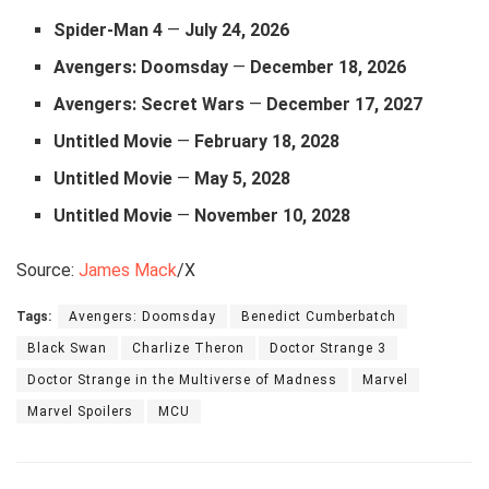
Spider‑Man 4
—
July 24, 2026
Avengers: Doomsday
—
December 18, 2026
Avengers: Secret Wars
—
December 17, 2027
Untitled Movie
—
February 18, 2028
Untitled
Movie
—
May 5, 2028
Untitled
Movie
—
November 10, 2028
Source:
James Mack
/X
Tags:
Avengers: Doomsday
Benedict Cumberbatch
Black Swan
Charlize Theron
Doctor Strange 3
Doctor Strange in the Multiverse of Madness
Marvel
Marvel Spoilers
MCU