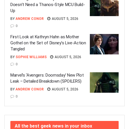
Doesn’t Need a Thanos-Style MCU Build-
Up
BY
ANDREW CONOR
AUGUST 5, 2026
0
First Look at Kathryn Hahn as Mother
Gothel on the Set of Disney’s Live-Action
Tangled
BY
SOPHIE WILLIAMS
AUGUST 5, 2026
0
Marvel’s ‘Avengers: Doomsday’ New Plot
Leak – Detailed Breakdown (SPOILERS)
BY
ANDREW CONOR
AUGUST 5, 2026
0
All the best geek news in your inbox