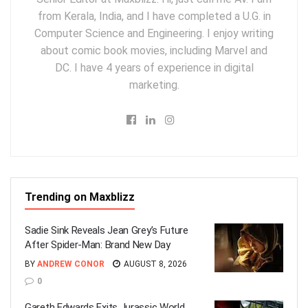
from Kerala, India, and I have completed a U.G. in
Computer Science and Engineering. I enjoy writing
about comic book movies, including Marvel and
DC. I have 4 years of experience in digital
marketing.
Trending on Maxblizz
Sadie Sink Reveals Jean Grey’s Future
After Spider-Man: Brand New Day
BY
ANDREW CONOR
AUGUST 8, 2026
0
Gareth Edwards Exits Jurassic World