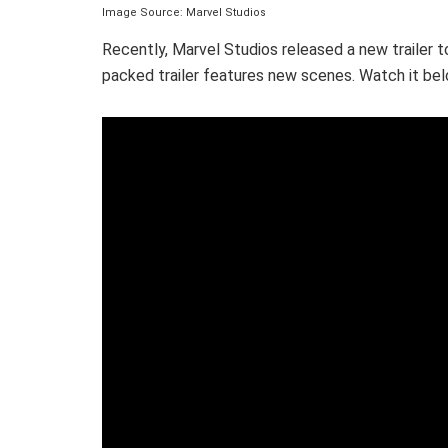
Image Source: Marvel Studios
Recently, Marvel Studios released a new trailer t
packed trailer features new scenes. Watch it bel