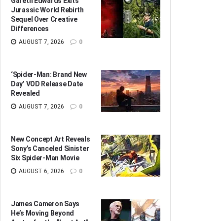
Gareth Edwards Exits
Jurassic World Rebirth
Sequel Over Creative
Differences
AUGUST 7, 2026
0
‘Spider-Man: Brand New
Day’ VOD Release Date
Revealed
AUGUST 7, 2026
0
New Concept Art Reveals
Sony’s Canceled Sinister
Six Spider-Man Movie
AUGUST 6, 2026
0
James Cameron Says
He’s Moving Beyond