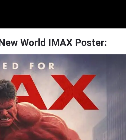
 New World IMAX Poster: