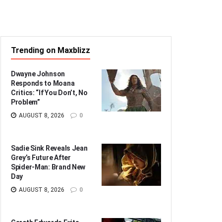
Trending on Maxblizz
Dwayne Johnson
Responds to Moana
Critics: “If You Don’t, No
Problem”
AUGUST 8, 2026
0
Sadie Sink Reveals Jean
Grey’s Future After
Spider-Man: Brand New
Day
AUGUST 8, 2026
0