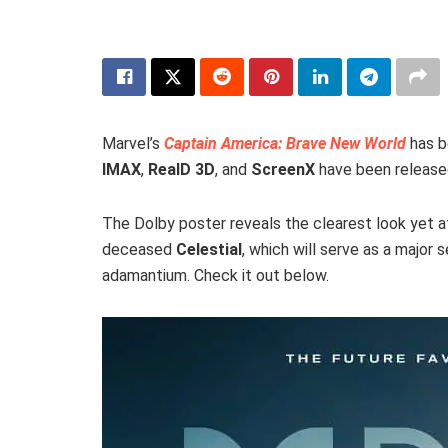
Marvel’s
Captain America: Brave New World
has b
IMAX
,
RealD 3D
, and
ScreenX
have been release
The Dolby poster reveals the clearest look yet a
deceased
Celestial
, which will serve as a major 
adamantium. Check it out below.