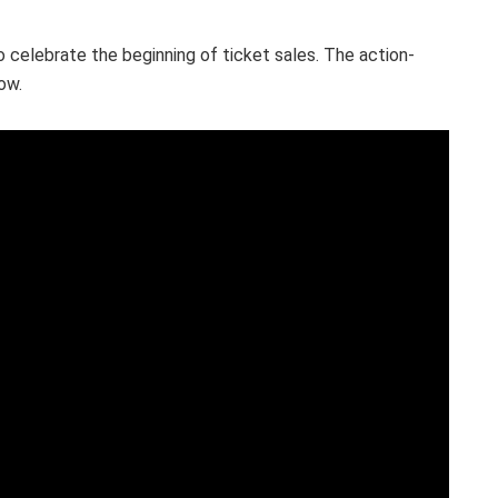
o celebrate the beginning of ticket sales. The action-
ow.