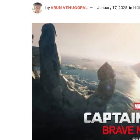
by
ARUN VENUGOPAL
January 17, 2025
in
HO