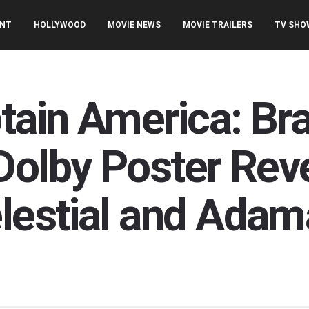
ENT
HOLLYWOOD
MOVIE NEWS
MOVIE TRAILERS
TV SHO
ptain America: B
Dolby Poster Rev
lestial and Adam