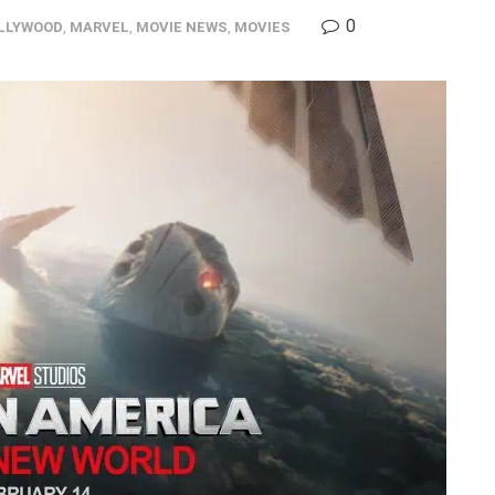
0
LLYWOOD
,
MARVEL
,
MOVIE NEWS
,
MOVIES