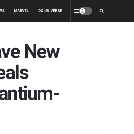
WS
MARVEL
DC UNIVERSE
rave New
eals
antium-