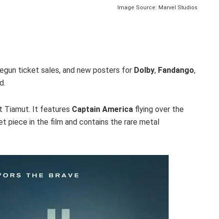
Image Source: Marvel Studios
egun ticket sales, and new posters for
Dolby
,
Fandango
,
d.
t Tiamut. It features
Captain America
flying over the
set piece in the film and contains the rare metal