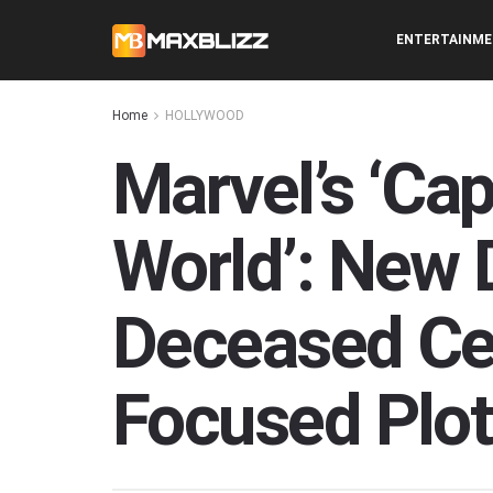
ENTERTAINM
Home
HOLLYWOOD
Marvel’s ‘Ca
World’: New 
Deceased Ce
Focused Plot