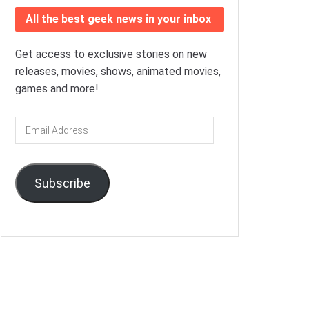
All the best geek news in your inbox
Get access to exclusive stories on new
releases, movies, shows, animated movies,
games and more!
Email
Address
Subscribe