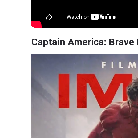
Captain America: Brave