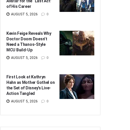
Avatar for the “Last Act”
of His Career
AUGUST 5, 2026
0
Kevin Feige Reveals Why
Doctor Doom Doesn’t
Need a Thanos-Style
MCU Build-Up
AUGUST 5, 2026
0
First Look at Kathryn
Hahn as Mother Gothel on
the Set of Disney’s Live-
Action Tangled
AUGUST 5, 2026
0