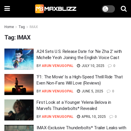
Home
Tag
IMAX
Tag:
IMAX
A24 Sets U.S. Release Date for ‘Ne Zha 2’ with
Michelle Yeoh Joining the English Voice Cast
BY
ARUN VENUGOPAL
JULY 10, 2025
0
‘F1: The Movie’ Is a High-Speed Thrill Ride That
Even Non-Fans Will Love (Reviews)
BY
ARUN VENUGOPAL
JUNE 5, 2025
0
First Look at a Younger Yelena Belova in
Marvel’s Thunderbolts* Revealed
BY
ARUN VENUGOPAL
APRIL 10, 2025
0
IMAX-Exclusive Thunderbolts* Trailer Leaks with