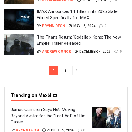
BY
ARUN VENUGOPAL
JUNE 17, 2024
0
IMAX Announces 14 Titles in its 2025 Slate
Filmed Specifically for IMAX
BY
BRYNN DEON
MAY 16, 2024
0
The Titans Return: ‘Godzilla x Kong: The New
Empire’ Trailer Released
BY
ANDREW CONOR
DECEMBER 4, 2023
0
1
2
Trending on Maxblizz
James Cameron Says He’s Moving
Beyond Avatar for the “Last Act” of His
Career
BY
BRYNN DEON
AUGUST 5, 2026
0