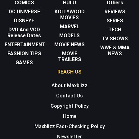
COMICS
HULU
Others
DC UNIVERSE
KOLLYWOOD
REVIEWS
MOVIES
DISNEY+
SERIES
MARVEL
DVD And VOD
TECH
Release Dates
MODELS
TV SHOWS
ENTERTAINMENT
MOVIE NEWS
WWE & MMA
FASHION TIPS
MOVIE
NEWS
TRAILERS
GAMES
REACH US
About Maxblizz
Contact Us
Copyright Policy
Home
Maxblizz Fact-Checking Policy
Newsletter