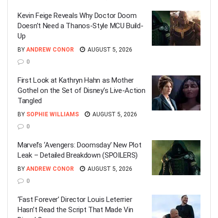
Kevin Feige Reveals Why Doctor Doom
Doesn’t Need a Thanos-Style MCU Build-
Up
BY
ANDREW CONOR
AUGUST 5, 2026
0
First Look at Kathryn Hahn as Mother
Gothel on the Set of Disney’s Live-Action
Tangled
BY
SOPHIE WILLIAMS
AUGUST 5, 2026
0
Marvel’s ‘Avengers: Doomsday’ New Plot
Leak – Detailed Breakdown (SPOILERS)
BY
ANDREW CONOR
AUGUST 5, 2026
0
‘Fast Forever’ Director Louis Leterrier
Hasn’t Read the Script That Made Vin