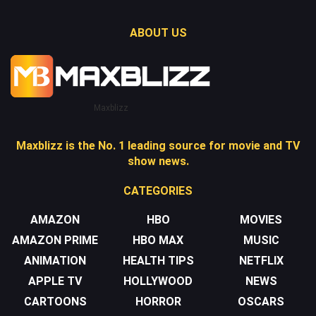
ABOUT US
Maxblizz
Maxblizz is the No. 1 leading source for movie and TV
show news.
CATEGORIES
AMAZON
HBO
MOVIES
AMAZON PRIME
HBO MAX
MUSIC
ANIMATION
HEALTH TIPS
NETFLIX
APPLE TV
HOLLYWOOD
NEWS
CARTOONS
HORROR
OSCARS