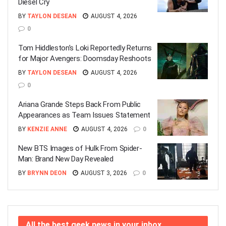
Diesel Cry
BY
TAYLON DESEAN
AUGUST 4, 2026
0
Tom Hiddleston’s Loki Reportedly Returns
for Major Avengers: Doomsday Reshoots
BY
TAYLON DESEAN
AUGUST 4, 2026
0
Ariana Grande Steps Back From Public
Appearances as Team Issues Statement
BY
KENZIE ANNE
AUGUST 4, 2026
0
New BTS Images of Hulk From Spider-
Man: Brand New Day Revealed
BY
BRYNN DEON
AUGUST 3, 2026
0
All the best geek news in your inbox