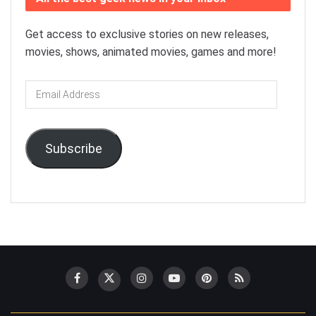
Get access to exclusive stories on new releases,
movies, shows, animated movies, games and more!
Email
Address
Subscribe