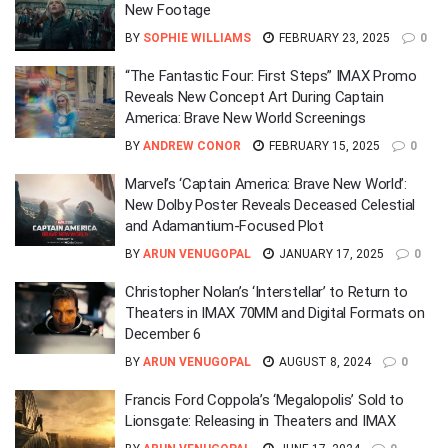
New Footage
BY
SOPHIE WILLIAMS
FEBRUARY 23, 2025
0
“The Fantastic Four: First Steps” IMAX Promo
Reveals New Concept Art During Captain
America: Brave New World Screenings
BY
ANDREW CONOR
FEBRUARY 15, 2025
0
Marvel’s ‘Captain America: Brave New World’:
New Dolby Poster Reveals Deceased Celestial
and Adamantium-Focused Plot
BY
ARUN VENUGOPAL
JANUARY 17, 2025
0
Christopher Nolan’s ‘Interstellar’ to Return to
Theaters in IMAX 70MM and Digital Formats on
December 6
BY
ARUN VENUGOPAL
AUGUST 8, 2024
0
Francis Ford Coppola’s ‘Megalopolis’ Sold to
Lionsgate: Releasing in Theaters and IMAX