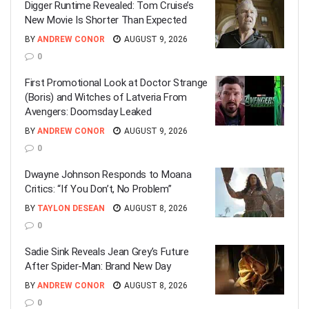
Digger Runtime Revealed: Tom Cruise’s
New Movie Is Shorter Than Expected
BY
ANDREW CONOR
AUGUST 9, 2026
0
First Promotional Look at Doctor Strange
(Boris) and Witches of Latveria From
Avengers: Doomsday Leaked
BY
ANDREW CONOR
AUGUST 9, 2026
0
Dwayne Johnson Responds to Moana
Critics: “If You Don’t, No Problem”
BY
TAYLON DESEAN
AUGUST 8, 2026
0
Sadie Sink Reveals Jean Grey’s Future
After Spider-Man: Brand New Day
BY
ANDREW CONOR
AUGUST 8, 2026
0