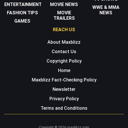
ENTERTAINMENT
MOVIE NEWS
WWE & MMA
FASHION TIPS
MOVIE
NEWS
TRAILERS
GAMES
REACH US
About Maxblizz
Contact Us
Copyright Policy
Home
Maxblizz Fact-Checking Policy
Newsletter
Privacy Policy
Terms and Conditions
Copyright © 2026 maxblizz.com