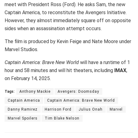
meet with President Ross (Ford). He asks Sam, the new
Captain America, to reconstitute the Avengers Initiative.
However, they almost immediately square off on opposite
sides when an assassination attempt occurs.
The film is produced by Kevin Feige and Nate Moore under
Marvel Studios.
Captain America: Brave New World
will have a runtime of 1
hour and 58 minutes and will hit theaters, including
IMAX
,
on February 14, 2025.
Tags:
Anthony Mackie
Avengers: Doomsday
Captain America
Captain America: Brave New World
Danny Ramirez
Harrison Ford
Julius Onah
Marvel
Marvel Spoilers
Tim Blake Nelson