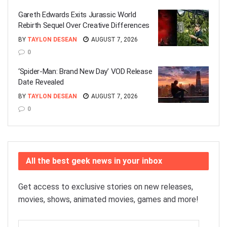
Gareth Edwards Exits Jurassic World
Rebirth Sequel Over Creative Differences
BY
TAYLON DESEAN
AUGUST 7, 2026
0
‘Spider-Man: Brand New Day’ VOD Release
Date Revealed
BY
TAYLON DESEAN
AUGUST 7, 2026
0
All the best geek news in your inbox
Get access to exclusive stories on new releases,
movies, shows, animated movies, games and more!
Email