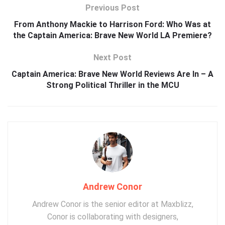
Previous Post
From Anthony Mackie to Harrison Ford: Who Was at
the Captain America: Brave New World LA Premiere?
Next Post
Captain America: Brave New World Reviews Are In – A
Strong Political Thriller in the MCU
Andrew Conor
Andrew Conor is the senior editor at Maxblizz,
Conor is collaborating with designers,