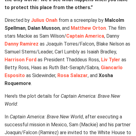
to protect this place from the others.”
Directed by
Julius Onah
from a screenplay by
Malcolm
Spellman
,
Dalan Musson
, and
Matthew Orton
. The film
stars Mackie as Sam Wilson/
Captain America
, Danny
Danny Ramirez
as Joaquín Torres/Falcon, Blake Nelson as
Samuel Sterns/Leader, Carl Lumbly as Isaiah Bradley,
Harrison Ford
as President Thaddeus Ross,
Liv Tyler
as
Betty Ross, Haas as Ruth Bat-Seraph/Sabra,
Giancarlo
Esposito
as Sidewinder,
Rosa Salazar
, and
Xosha
Roquemore
.
Here’s the plot details for
Captain America: Brave New
World
:
In
Captain America: Brave New World
, after executing a
successful mission in Mexico, Sam (Mackie) and his partner
Joaquin/Falcon (Ramirez) are invited to the White House to