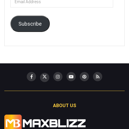
Address
Subscribe
ABOUT US