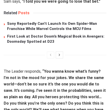
Sam says,
“I told you we were going to lose that bet.”
Related
Posts
Sony Reportedly Can’t Launch Its Own Spider-Man
Franchise While Marvel Controls the MCU Films
First Look at Doctor Doom’s Magical Book in Avengers:
Doomsday Spotted at D23
The Leader responds,
“You wanna know what’s funny?
I’m not in the mood for your jokes. We share the same
world—don’t be so sure it’s the one you would die to
save. It’s coming. I’ve seen it in the probabilities, seen it
as plain as day. All you heroes protecting this world…
Do you think you’re the only ones? Do you think this is
the only world? We’ll see what happens when you have