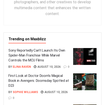
photographers, and other creatives to develop
multimedia content that enhances the written
content.
Trending on Maxblizz
Sony Reportedly Can’t Launch Its Own
Spider-Man Franchise While Marvel
Controls the MCU Films
BY
ELINA RAVEN
AUGUST 10, 2026
0
First Look at Doctor Doom’s Magical
Book in Avengers: Doomsday Spotted at
D23
BY
SOPHIE WILLIAMS
AUGUST 10, 2026
0