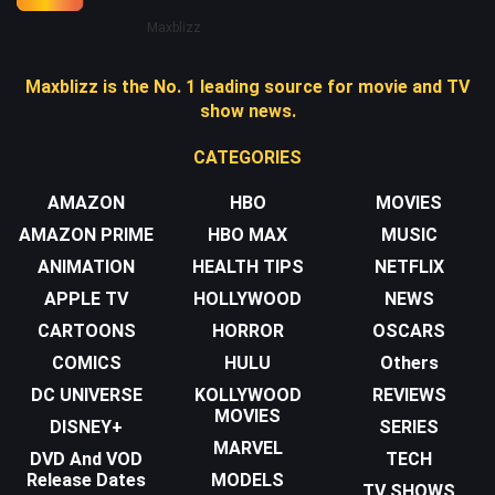
Maxblizz
Maxblizz is the No. 1 leading source for movie and TV
show news.
CATEGORIES
AMAZON
HBO
MOVIES
AMAZON PRIME
HBO MAX
MUSIC
ANIMATION
HEALTH TIPS
NETFLIX
APPLE TV
HOLLYWOOD
NEWS
CARTOONS
HORROR
OSCARS
COMICS
HULU
Others
DC UNIVERSE
KOLLYWOOD
REVIEWS
MOVIES
DISNEY+
SERIES
MARVEL
DVD And VOD
TECH
Release Dates
MODELS
TV SHOWS