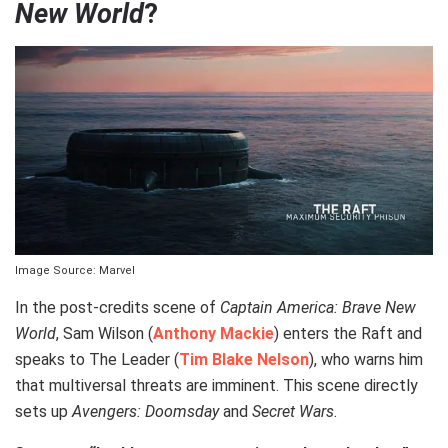
New World
?
Image Source: Marvel
In the post-credits scene of
Captain America: Brave New
World
, Sam Wilson (
Anthony Mackie
) enters the Raft and
speaks to The Leader (
Tim Blake Nelson
), who warns him
that multiversal threats are imminent. This scene directly
sets up
Avengers: Doomsday
and
Secret Wars
.