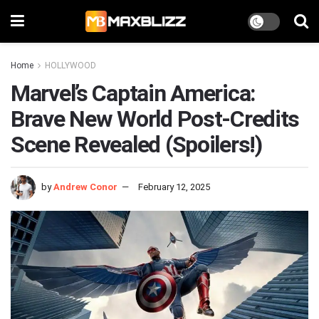
Home
HOLLYWOOD
Marvel’s Captain America:
Brave New World Post-Credits
Scene Revealed (Spoilers!)
by
Andrew Conor
February 12, 2025