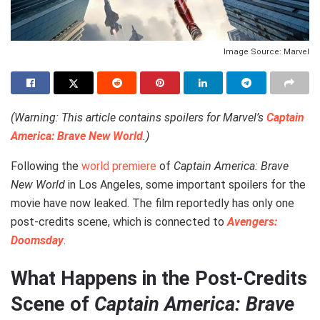
Image Source: Marvel
(Warning: This article contains spoilers for Marvel’s
Captain
America: Brave New World
.)
Following the
world premiere
of
Captain America: Brave
New World
in Los Angeles, some important spoilers for the
movie have now leaked. The film reportedly has only one
post-credits scene, which is connected to
Avengers:
Doomsday
.
What Happens in the Post-Credits
Scene of
Captain America: Brave