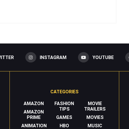
ITTER
INSTAGRAM
YOUTUBE
CATEGORIES
AMAZON
FASHION
MOVIE
TIPS
TRAILERS
AMAZON
PRIME
GAMES
MOVIES
ANIMATION
HBO
MUSIC