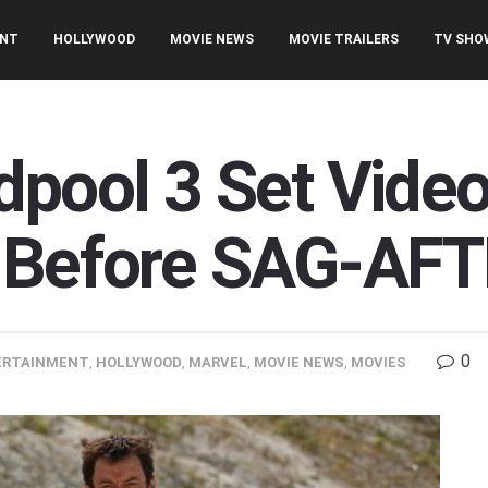
ENT
HOLLYWOOD
MOVIE NEWS
MOVIE TRAILERS
TV SHO
dpool 3 Set Vide
 Before SAG-AFT
0
ERTAINMENT
,
HOLLYWOOD
,
MARVEL
,
MOVIE NEWS
,
MOVIES