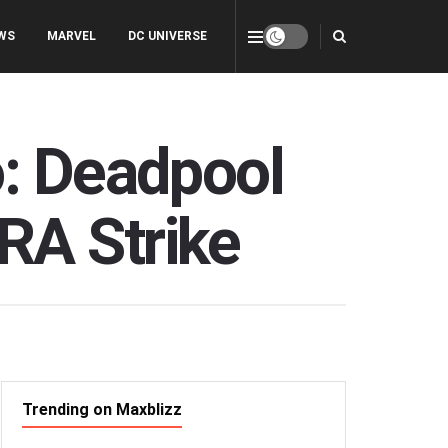
WS
MARVEL
DC UNIVERSE
o: Deadpool
RA Strike
Trending on Maxblizz