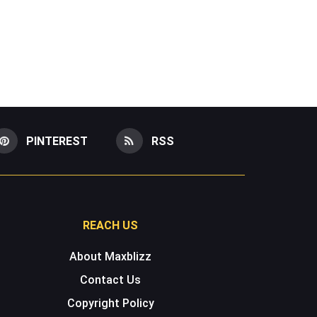
PINTEREST
RSS
REACH US
About Maxblizz
Contact Us
Copyright Policy