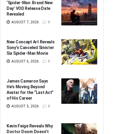
‘Spider-Man: Brand New
Day’ VOD Release Date
Revealed
AUGUST 7, 2026
0
New Concept Art Reveals
Sony’s Canceled Sinister
Six Spider-Man Movie
AUGUST 6, 2026
0
James Cameron Says
He’s Moving Beyond
Avatar for the “Last Act”
of His Career
AUGUST 5, 2026
0
Kevin Feige Reveals Why
Doctor Doom Doesn’t