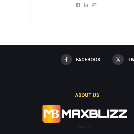
FACEBOOK
TW
ABOUT US
Maxblizz