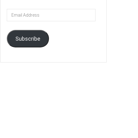
Email
Address
Subscribe