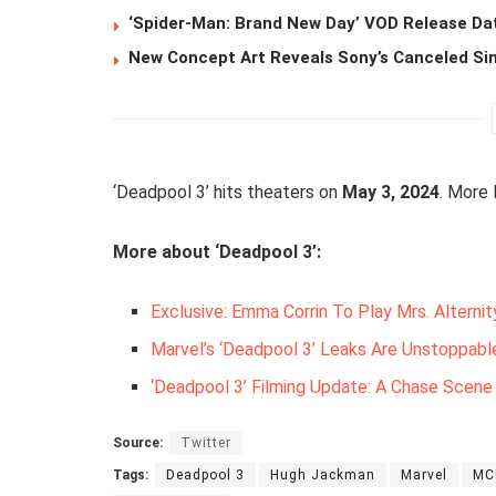
‘Spider-Man: Brand New Day’ VOD Release Da
New Concept Art Reveals Sony’s Canceled Sin
‘Deadpool 3’ hits theaters on
May 3, 2024
. More
More about ‘Deadpool 3’:
Exclusive: Emma Corrin To Play Mrs. Alternit
Marvel’s ‘Deadpool 3’ Leaks Are Unstoppable
‘Deadpool 3’ Filming Update: A Chase Scen
Source:
Twitter
Tags:
Deadpool 3
Hugh Jackman
Marvel
MC