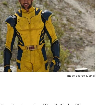
Image Source: Marvel