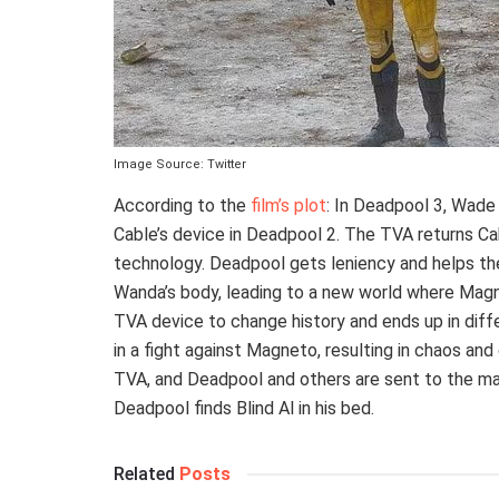
Image Source: Twitter
According to the
film’s plot
: In Deadpool 3, Wade
Cable’s device in Deadpool 2. The TVA returns Cab
technology. Deadpool gets leniency and helps the
Wanda’s body, leading to a new world where Magne
TVA device to change history and ends up in diff
in a fight against Magneto, resulting in chaos a
TVA, and Deadpool and others are sent to the ma
Deadpool finds Blind Al in his bed.
Related
Posts