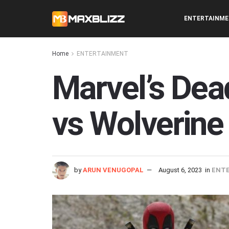
ENTERTAINM
Home
ENTERTAINMENT
Marvel’s Dea
vs Wolverine
by
ARUN VENUGOPAL
August 6, 2023
in
ENT