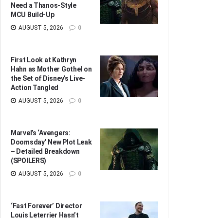
Need a Thanos-Style
MCU Build-Up
AUGUST 5, 2026
0
First Look at Kathryn
Hahn as Mother Gothel on
the Set of Disney’s Live-
Action Tangled
AUGUST 5, 2026
0
Marvel’s ‘Avengers:
Doomsday’ New Plot Leak
– Detailed Breakdown
(SPOILERS)
AUGUST 5, 2026
0
‘Fast Forever’ Director
Louis Leterrier Hasn’t