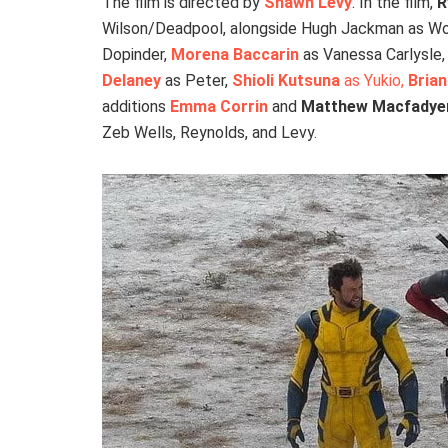
The film is directed by
Shawn Levy
. In the film,
R
Wilson/Deadpool, alongside Hugh Jackman as Wo
Dopinder,
Morena Baccarin
as Vanessa Carlysle
Delaney
as Peter,
Shioli Kutsuna
as Yukio,
Brian
additions
Emma Corrin
and
Matthew Macfadye
Zeb Wells, Reynolds, and Levy.