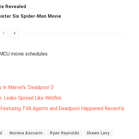
te Revealed
ister Six Spider-Man Movie
 MCU movie schedules.
y In Marvel’s ‘Deadpool 3’
: Leaks Spread Like Wildfire
e Featuring TVA Agents and Deadpool Happened Recently
U
Morena Baccarin
Ryan Reynolds
Shawn Levy