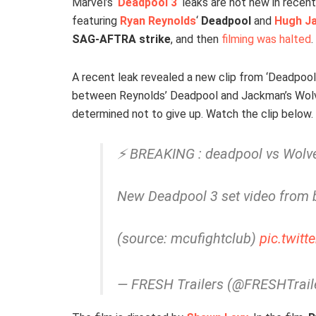
Marvel’s ‘
Deadpool 3
‘ leaks are not new in recent
featuring
Ryan Reynolds
‘
Deadpool
and
Hugh J
SAG-AFTRA strike
, and then
filming was halted
.
A recent leak revealed a new clip from ‘Deadpool
between Reynolds’ Deadpool and Jackman’s Wolve
determined not to give up. Watch the clip below.
⚡ BREAKING : deadpool vs Wolve
New Deadpool 3 set video from 
(source: mcufightclub)
pic.twit
— FRESH Trailers (@FRESHTrail