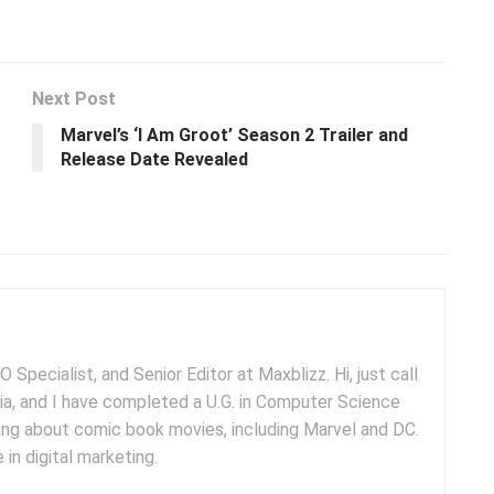
Next Post
Marvel’s ‘I Am Groot’ Season 2 Trailer and
Release Date Revealed
 Specialist, and Senior Editor at Maxblizz. Hi, just call
dia, and I have completed a U.G. in Computer Science
iting about comic book movies, including Marvel and DC.
 in digital marketing.