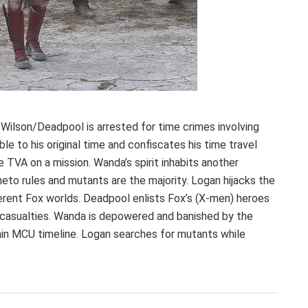
 Wilson/Deadpool is arrested for time crimes involving
le to his original time and confiscates his time travel
 TVA on a mission. Wanda’s spirit inhabits another
to rules and mutants are the majority. Logan hijacks the
erent Fox worlds. Deadpool enlists Fox’s (X-men) heroes
nd casualties. Wanda is depowered and banished by the
in MCU timeline. Logan searches for mutants while