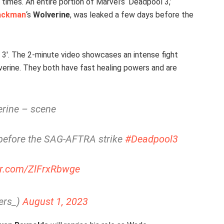
 times. An entire portion of Marvel’s ‘Deadpool 3,’
ackman
‘s
Wolverine
, was leaked a few days before the
 3′. The 2-minute video showcases an intense fight
rine. They both have fast healing powers and are
rine – scene
before the SAG-AFTRA strike
#Deadpool3
ter.com/ZlFrxRbwge
ers_)
August 1, 2023