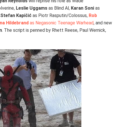
yan Reynolds
will reprise his role as Wade
lverine,
Leslie Uggams
as Blind Al,
Karan Soni
as
,
Stefan Kapičić
as Piotr Rasputin/Colossus,
Rob
na Hildebrand
as Negasonic Teenage Warhead
, and new
n
. The script is penned by Rhett Reese, Paul Wernick,