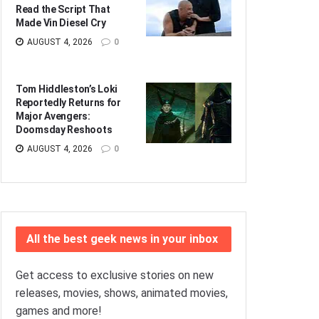
Read the Script That
Made Vin Diesel Cry
AUGUST 4, 2026
0
Tom Hiddleston’s Loki
Reportedly Returns for
Major Avengers:
Doomsday Reshoots
AUGUST 4, 2026
0
All the best geek news in your inbox
Get access to exclusive stories on new
releases, movies, shows, animated movies,
games and more!