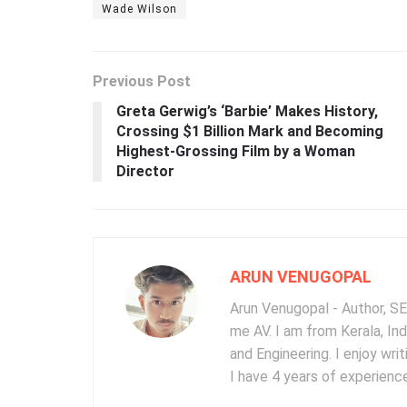
Wade Wilson
Previous Post
Greta Gerwig’s ‘Barbie’ Makes History,
Crossing $1 Billion Mark and Becoming
Highest-Grossing Film by a Woman
Director
ARUN VENUGOPAL
Arun Venugopal - Author, SEO
me AV. I am from Kerala, In
and Engineering. I enjoy wr
I have 4 years of experience