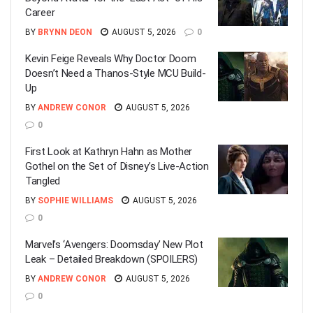
Career
BY
BRYNN DEON
AUGUST 5, 2026
0
Kevin Feige Reveals Why Doctor Doom
Doesn’t Need a Thanos-Style MCU Build-
Up
BY
ANDREW CONOR
AUGUST 5, 2026
0
First Look at Kathryn Hahn as Mother
Gothel on the Set of Disney’s Live-Action
Tangled
BY
SOPHIE WILLIAMS
AUGUST 5, 2026
0
Marvel’s ‘Avengers: Doomsday’ New Plot
Leak – Detailed Breakdown (SPOILERS)
BY
ANDREW CONOR
AUGUST 5, 2026
0