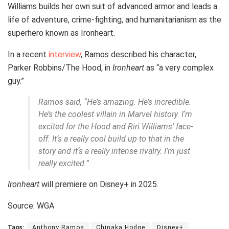
Williams builds her own suit of advanced armor and leads a
life of adventure, crime-fighting, and humanitarianism as the
superhero known as Ironheart.
In a recent
interview
, Ramos described his character,
Parker Robbins/The Hood, in
Ironheart
as “a very complex
guy.”
Ramos said, “He’s amazing. He’s incredible.
He’s the coolest villain in Marvel history. Iʼm
excited for the Hood and Riri Williams’ face-
off. Itʼs a really cool build up to that in the
story and itʼs a really intense rivalry. I’m just
really excited.”
Ironheart
will premiere on Disney+ in 2025.
Source: WGA
Tags:
Anthony Ramos
Chinaka Hodge
Disney+