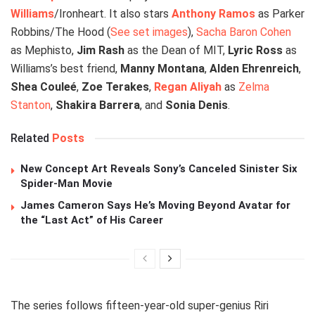
Williams
/Ironheart. It also stars
Anthony Ramos
as Parker
Robbins/The Hood (
See set images
),
Sacha Baron Cohen
as Mephisto,
Jim Rash
as the Dean of MIT,
Lyric Ross
as
Williams’s best friend,
Manny Montana
,
Alden Ehrenreich
,
Shea Couleé
,
Zoe Terakes
,
Regan Aliyah
as
Zelma
Stanton
,
Shakira Barrera
, and
Sonia Denis
.
Related
Posts
New Concept Art Reveals Sony’s Canceled Sinister Six
Spider-Man Movie
James Cameron Says He’s Moving Beyond Avatar for
the “Last Act” of His Career
The series follows fifteen-year-old super-genius Riri