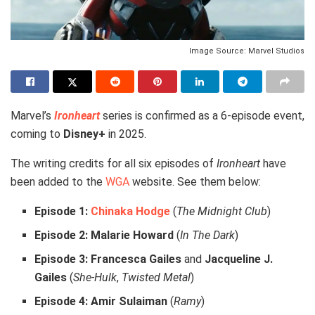
Image Source: Marvel Studios
Marvel’s
Ironheart
series is confirmed as a 6-episode event,
coming to
Disney+
in 2025.
The writing credits for all six episodes of
Ironheart
have
been added to the
WGA
website. See them below:
Episode 1:
Chinaka Hodge
(
The Midnight Club
)
Episode 2:
Malarie Howard
(
In The Dark
)
Episode 3:
Francesca Gailes
and
Jacqueline J.
Gailes
(
She-Hulk
,
Twisted Metal
)
Episode 4:
Amir Sulaiman
(
Ramy
)