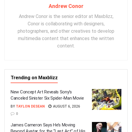
Andrew Conor
Andrew Conor is the senior editor at Maxblizz,
Conor is collaborating with designers,
photographers, and other creatives to develop
multimedia content that enhances the written
content.
Trending on Maxblizz
New Concept Art Reveals Sony’s
Canceled Sinister Six Spider-Man Movie
BY
TAYLON DESEAN
AUGUST 6, 2026
0
James Cameron Says He’s Moving
Beyond Avatar for the “Last Act” of His