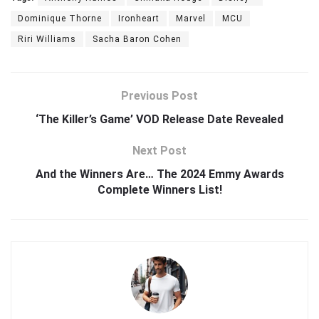
Dominique Thorne
Ironheart
Marvel
MCU
Riri Williams
Sacha Baron Cohen
Previous Post
‘The Killer’s Game’ VOD Release Date Revealed
Next Post
And the Winners Are… The 2024 Emmy Awards
Complete Winners List!