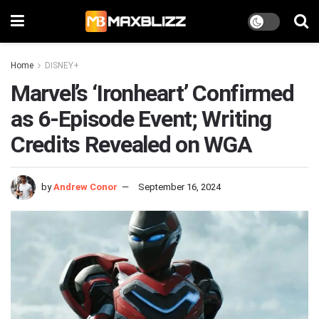
Home
DISNEY+
Marvel’s ‘Ironheart’ Confirmed
as 6-Episode Event; Writing
Credits Revealed on WGA
by
Andrew Conor
September 16, 2024