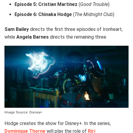
Episode 5:
Cristian Martinez
(
Good Trouble
)
Episode 6:
Chinaka Hodge
(
The Midnight Club
)
Sam Bailey
directs the first three episodes of Ironheart,
while
Angela Barnes
directs the remaining three.
Image Source: Disney+
Hodge creates the show for Disney+. In the series,
Dominique Thorne
will play the role of
Riri