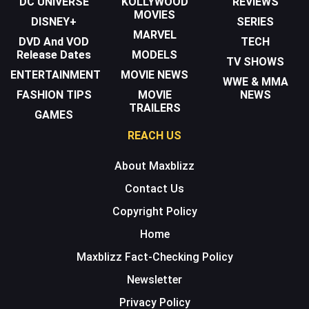
DC UNIVERSE
KOLLYWOOD
REVIEWS
MOVIES
DISNEY+
SERIES
MARVEL
DVD And VOD
TECH
Release Dates
MODELS
TV SHOWS
ENTERTAINMENT
MOVIE NEWS
WWE & MMA
FASHION TIPS
MOVIE
NEWS
TRAILERS
GAMES
REACH US
About Maxblizz
Contact Us
Copyright Policy
Home
Maxblizz Fact-Checking Policy
Newsletter
Privacy Policy