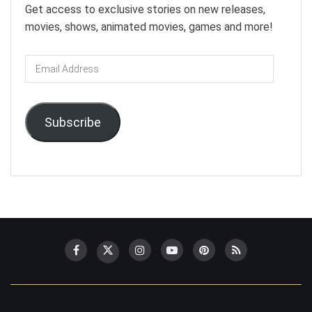
Get access to exclusive stories on new releases,
movies, shows, animated movies, games and more!
Email
Address
Subscribe