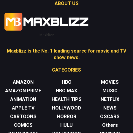
ABOUT US
Maxblizz
Maxblizz is the No. 1 leading source for movie and TV
show news.
CATEGORIES
AMAZON
HBO
MOVIES
AMAZON PRIME
HBO MAX
MUSIC
ANIMATION
HEALTH TIPS
NETFLIX
APPLE TV
HOLLYWOOD
NEWS
CARTOONS
HORROR
OSCARS
COMICS
HULU
Others