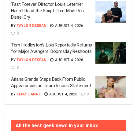
‘Fast Forever’ Director Louis Leterrier
Hasn’t Read the Script That Made Vin
Diesel Cry
BY
TAYLON DESEAN
AUGUST 4, 2026
0
Tom Hiddleston’s Loki Reportedly Returns
for Major Avengers: Doomsday Reshoots
BY
TAYLON DESEAN
AUGUST 4, 2026
0
Ariana Grande Steps Back From Public
Appearances as Team Issues Statement
BY
KENZIE ANNE
AUGUST 4, 2026
0
All the best geek news in your inbox