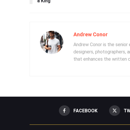
a King”
Andrew Conor
Andrew Conor is the senior e
designers, photographers, 
that enhances the written 
FACEBOOK
TW