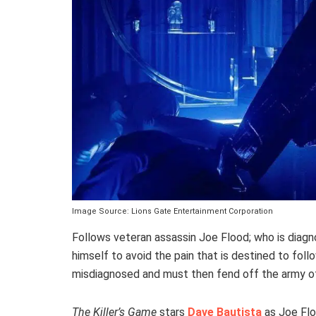
Image Source: Lions Gate Entertainment Corporation
Follows veteran assassin Joe Flood; who is diagnos
himself to avoid the pain that is destined to follo
misdiagnosed and must then fend off the army of 
The Killer’s Game
stars
Dave Bautista
as Joe Flo