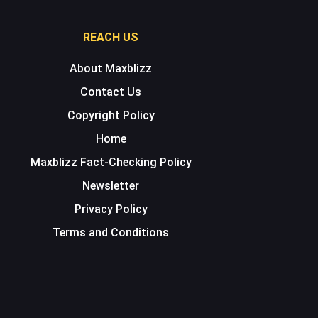
REACH US
About Maxblizz
Contact Us
Copyright Policy
Home
Maxblizz Fact-Checking Policy
Newsletter
Privacy Policy
Terms and Conditions