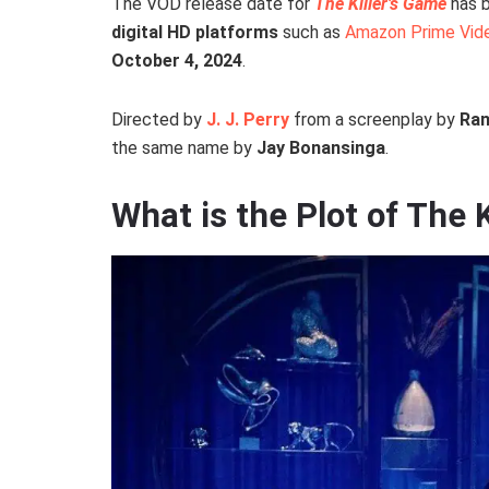
The VOD release date for
The Killer’s Game
has b
digital HD platforms
such as
Amazon Prime Vid
October 4, 2024
.
Directed by
J. J. Perry
from a screenplay by
Ran
the same name by
Jay Bonansinga
.
What is the Plot of The 