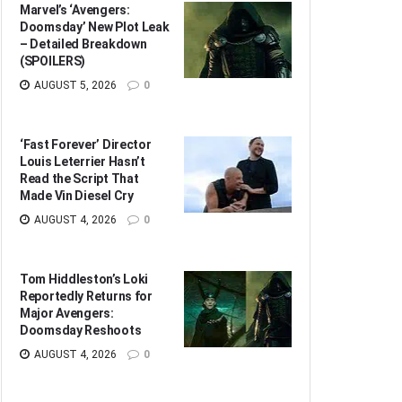
Marvel’s ‘Avengers:
Doomsday’ New Plot Leak
– Detailed Breakdown
(SPOILERS)
AUGUST 5, 2026
0
‘Fast Forever’ Director
Louis Leterrier Hasn’t
Read the Script That
Made Vin Diesel Cry
AUGUST 4, 2026
0
Tom Hiddleston’s Loki
Reportedly Returns for
Major Avengers:
Doomsday Reshoots
AUGUST 4, 2026
0