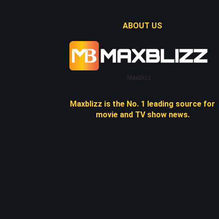
ABOUT US
Maxblizz
Maxblizz is the No. 1 leading source for
movie and TV show news.