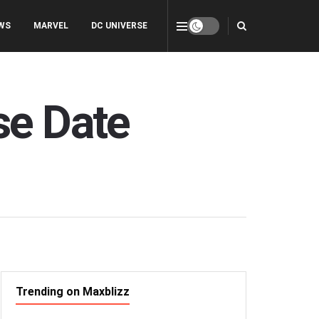
WS
MARVEL
DC UNIVERSE
se Date
Trending on Maxblizz