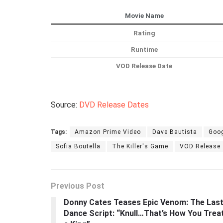
Movie Name
Rating
Runtime
VOD Release Date
Source:
DVD Release Dates
Tags:
Amazon Prime Video
Dave Bautista
Goog
Sofia Boutella
The Killer's Game
VOD Release
Previous Post
Donny Cates Teases Epic Venom: The Las
Dance Script: “Knull…That’s How You Trea