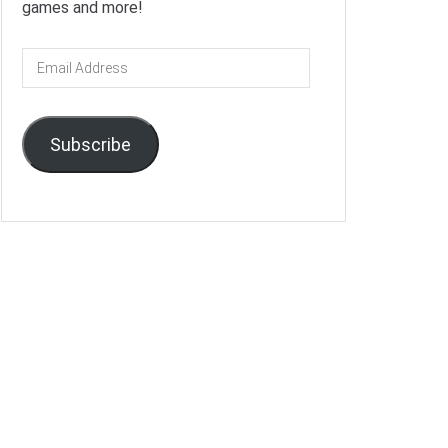
games and more!
Email
Address
Subscribe