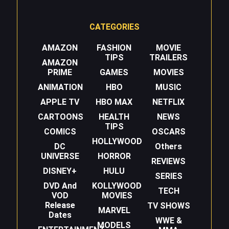
CATEGORIES
AMAZON
FASHION
MOVIE
TIPS
TRAILERS
AMAZON
PRIME
GAMES
MOVIES
ANIMATION
HBO
MUSIC
APPLE TV
HBO MAX
NETFLIX
CARTOONS
HEALTH
NEWS
TIPS
COMICS
OSCARS
HOLLYWOOD
DC
Others
UNIVERSE
HORROR
REVIEWS
DISNEY+
HULU
SERIES
DVD And
KOLLYWOOD
TECH
VOD
MOVIES
Release
TV SHOWS
MARVEL
Dates
WWE &
MODELS