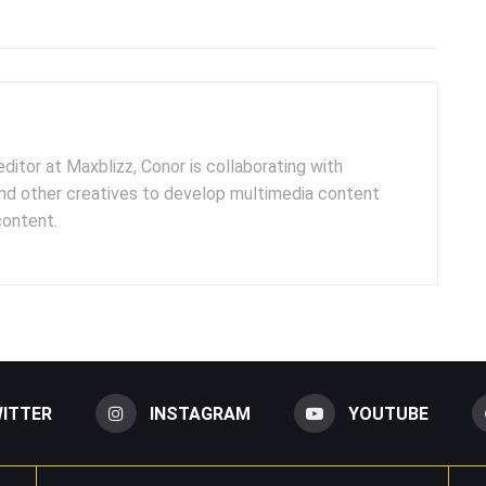
ditor at Maxblizz, Conor is collaborating with
and other creatives to develop multimedia content
content.
ITTER
INSTAGRAM
YOUTUBE