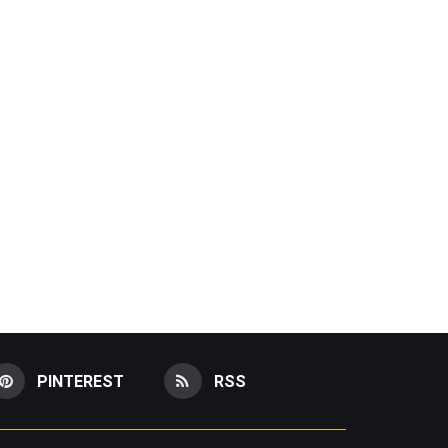
PINTEREST
RSS