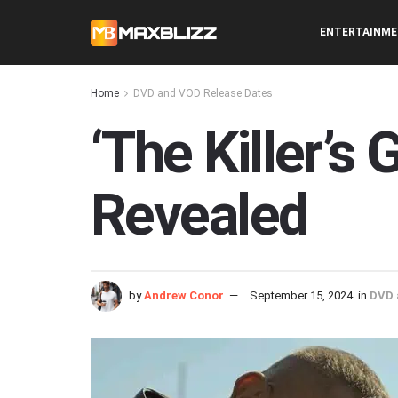
ENTERTAINM
Home
DVD and VOD Release Dates
‘The Killer’
Revealed
by
Andrew Conor
September 15, 2024
in
DVD 