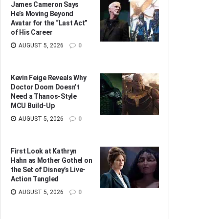
James Cameron Says
He’s Moving Beyond
Avatar for the “Last Act”
of His Career
AUGUST 5, 2026
0
Kevin Feige Reveals Why
Doctor Doom Doesn’t
Need a Thanos-Style
MCU Build-Up
AUGUST 5, 2026
0
First Look at Kathryn
Hahn as Mother Gothel on
the Set of Disney’s Live-
Action Tangled
AUGUST 5, 2026
0