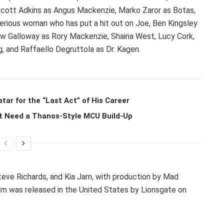
, Scott Adkins as Angus Mackenzie, Marko Zaror as Botas,
rious woman who has put a hit out on Joe, Ben Kingsley
rew Galloway as Rory Mackenzie, Shaina West, Lucy Cork,
 and Raffaello Degruttola as Dr. Kagen.
r for the “Last Act” of His Career
t Need a Thanos-Style MCU Build-Up
eve Richards, and Kia Jam, with production by Mad
m was released in the United States by Lionsgate on