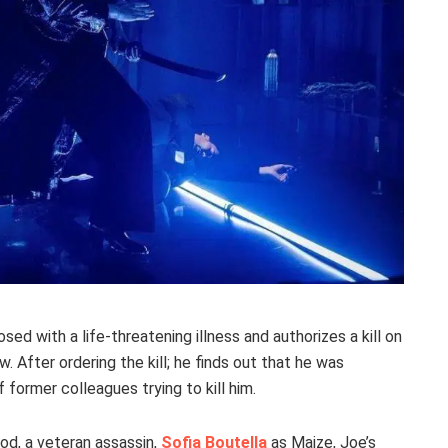
ed with a life-threatening illness and authorizes a kill on
w. After ordering the kill; he finds out that he was
former colleagues trying to kill him.
od, a veteran assassin,
Sofia Boutella
as Maize, Joe’s