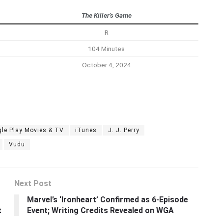
The Killer’s Game
R
104 Minutes
October 4, 2024
le Play Movies & TV
iTunes
J. J. Perry
Vudu
Next Post
t
Marvel’s ‘Ironheart’ Confirmed as 6-Episode
t
Event; Writing Credits Revealed on WGA