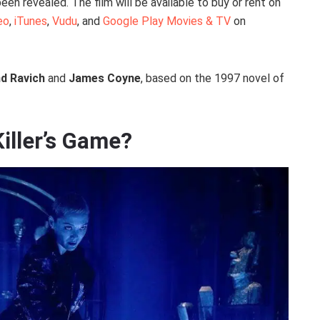
een revealed. The film will be available to buy or rent on
eo
,
iTunes
,
Vudu
, and
Google Play Movies & TV
on
d Ravich
and
James Coyne
, based on the 1997 novel of
Killer’s Game?