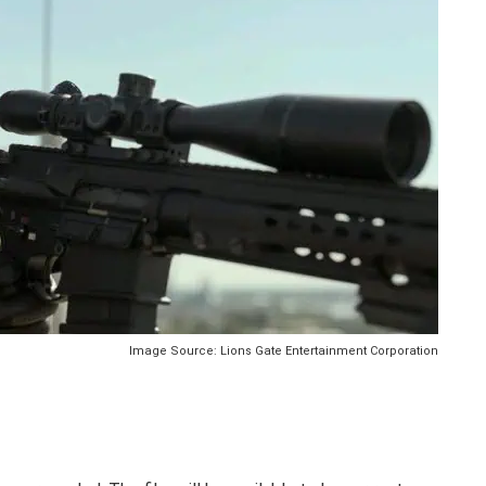
Image Source: Lions Gate Entertainment Corporation