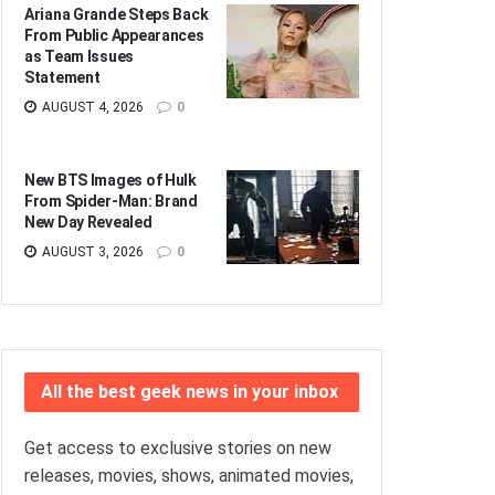
Ariana Grande Steps Back
From Public Appearances
as Team Issues
Statement
AUGUST 4, 2026
0
New BTS Images of Hulk
From Spider-Man: Brand
New Day Revealed
AUGUST 3, 2026
0
All the best geek news in your inbox
Get access to exclusive stories on new
releases, movies, shows, animated movies,