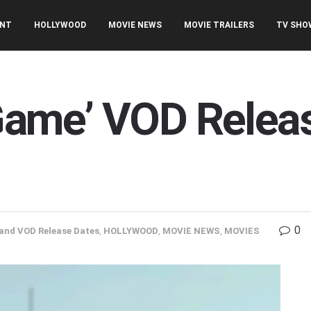
ENT
HOLLYWOOD
MOVIE NEWS
MOVIE TRAILERS
TV SHO
s Game’ VOD Relea
0
and VOD Release Dates
,
HOLLYWOOD
,
MOVIE NEWS
,
MOVIES