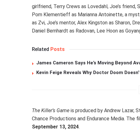
girlfriend, Terry Crews as Lovedahl, Joe’s friend
Pom Klementieff as Marianna Antoinette, a myste
as Zvi, Joe’s mentor, Alex Kingston as Sharon, D
Daniel Bernhardt as Radovan, Lee Hoon as Goyang,
Related
Posts
James Cameron Says He’s Moving Beyond Avata
Kevin Feige Reveals Why Doctor Doom Doesn’
The Killer’s Game
is produced by Andrew Lazar, St
Chance Productions and Endurance Media. The fil
September 13, 2024
.