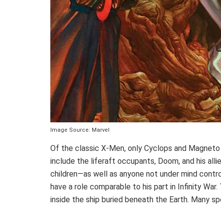
Image Source: Marvel
Of the classic X-Men, only Cyclops and Magneto w
include the liferaft occupants, Doom, and his al
children—as well as anyone not under mind control.
have a role comparable to his part in Infinity War
inside the ship buried beneath the Earth. Many s