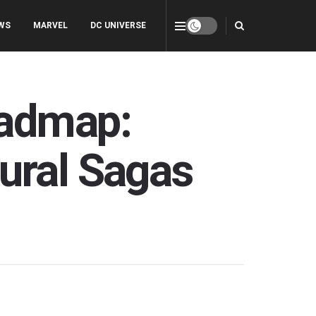
WS
MARVEL
DC UNIVERSE
oadmap:
ural Sagas