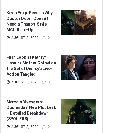
Kevin Feige Reveals Why
Doctor Doom Doesn’t
Need a Thanos-Style
MCU Build-Up
AUGUST 5, 2026
0
First Look at Kathryn
Hahn as Mother Gothel on
the Set of Disney’s Live-
Action Tangled
AUGUST 5, 2026
0
Marvel’s ‘Avengers:
Doomsday’ New Plot Leak
– Detailed Breakdown
(SPOILERS)
AUGUST 5, 2026
0