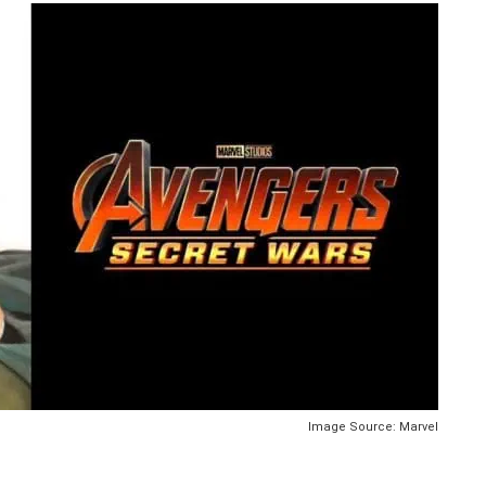
Image Source: Marvel