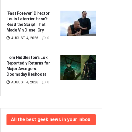
‘Fast Forever’ Director
Louis Leterrier Hasn’t
Read the Script That
Made Vin Diesel Cry
AUGUST 4, 2026
0
Tom Hiddleston’s Loki
Reportedly Returns for
Major Avengers:
Doomsday Reshoots
AUGUST 4, 2026
0
All the best geek news in your inbox