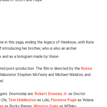
e in this saga, ending the legacy of Hawkeye, with Kate
 introducing her brother, who is also an archer
k and as a hologram made by Vision
red post-production. The film is directed by the
Russo
collaborator Stephen McFeely and Michael Waldron, and
el.
gers: Doomsday
are:
Robert Downey Jr.
as Doctor
-Chi,
Tom Hiddleston
as Loki,
Florence Pugh
as Yelena
an
as Bucky Barnes,
Winston Duke
as M’Baku,