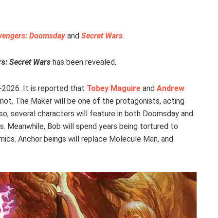
vengers: Doomsday
and
Secret Wars
.
s: Secret Wars
has been revealed.
-2026. It is reported that
Tobey Maguire
and
Andrew
not. The Maker will be one of the protagonists, acting
lso, several characters will feature in both Doomsday and
. Meanwhile, Bob will spend years being tortured to
comics. Anchor beings will replace Molecule Man, and