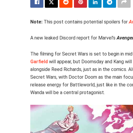
Note:
This post contains potential spoilers for
A
A new leaked Discord report for Marvel’s
Avenger
The filming for Secret Wars is set to begin in mid
Garfield
will appear, but Doomsday and Kang will 
alongside Reed Richards, just as in the comics. A
Secret Wars, with Doctor Doom as the main focus
release energy for Battleworld, just like in the 
Wanda will be a central protagonist.