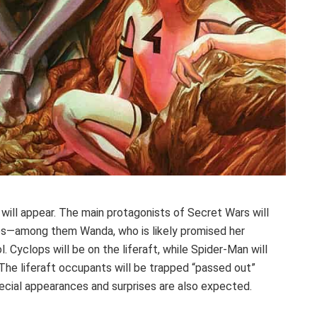
ill appear. The main protagonists of Secret Wars will
lies—among them Wanda, who is likely promised her
 Cyclops will be on the liferaft, while Spider-Man will
. The liferaft occupants will be trapped “passed out”
pecial appearances and surprises are also expected.