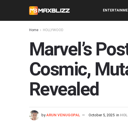
ENTERTAINM
Home
HOLLYWOOD
Marvel’s Pos
Cosmic, Muta
Revealed
by
ARUN VENUGOPAL
October 5, 2025
in
HOL