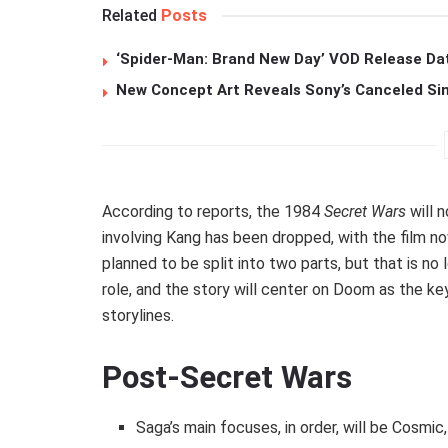
Related
Posts
‘Spider-Man: Brand New Day’ VOD Release Da
New Concept Art Reveals Sony’s Canceled Sin
According to reports, the 1984
Secret Wars
will n
involving Kang has been dropped, with the film 
planned to be split into two parts, but that is no
role, and the story will center on Doom as the ke
storylines.
Post-Secret Wars
Saga’s main focuses, in order, will be Cosmi