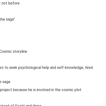
t not before
the saga”
 Cosmic storyline
ars
to seek psychological help and self-knowledge, tired
he saga
 project because he is involved in the cosmic plot
nstead of Scott and Hope