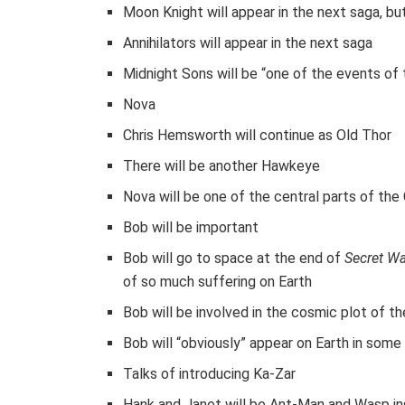
Moon Knight will appear in the next saga, bu
Annihilators will appear in the next saga
Midnight Sons will be “one of the events of 
Nova
Chris Hemsworth will continue as Old Thor
There will be another Hawkeye
Nova will be one of the central parts of the
Bob will be important
Bob will go to space at the end of
Secret W
of so much suffering on Earth
Bob will be involved in the cosmic plot of t
Bob will “obviously” appear on Earth in some
Talks of introducing Ka-Zar
Hank and Janet will be Ant-Man and Wasp i