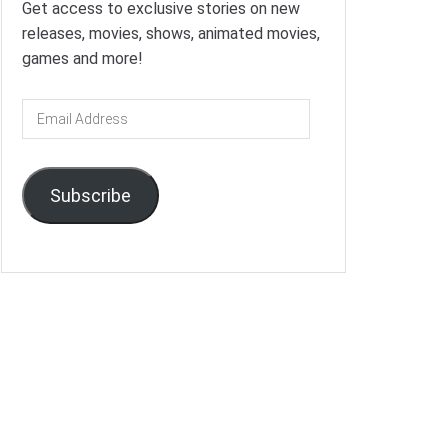
Get access to exclusive stories on new
releases, movies, shows, animated movies,
games and more!
Email
Address
Subscribe