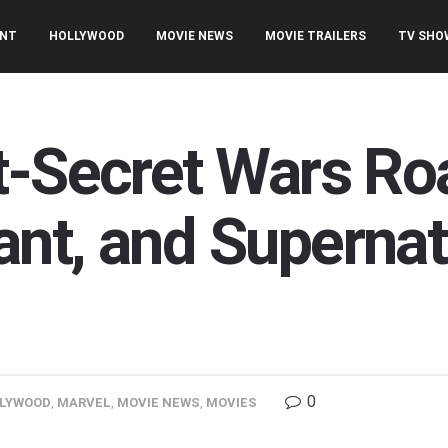
ENT
HOLLYWOOD
MOVIE NEWS
MOVIE TRAILERS
TV SHO
t-Secret Wars R
nt, and Supernat
0
LYWOOD
,
MARVEL
,
MOVIE NEWS
,
MOVIES