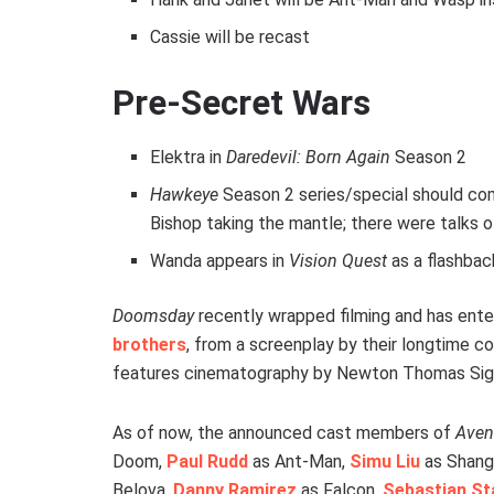
Cassie will be recast
Pre-Secret Wars
Elektra in
Daredevil: Born Again
Season 2
Hawkeye
Season 2 series/special should com
Bishop taking the mantle; there were talks of
Wanda appears in
Vision Quest
as a flashbac
Doomsday
recently wrapped filming and has ente
brothers
, from a screenplay by their longtime 
features cinematography by Newton Thomas Sig
As of now, the announced cast members of
Aven
Doom,
Paul Rudd
as Ant-Man,
Simu Liu
as Shang
Belova,
Danny Ramirez
as Falcon,
Sebastian St