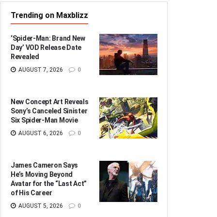
Trending on Maxblizz
‘Spider-Man: Brand New
Day’ VOD Release Date
Revealed
AUGUST 7, 2026
0
New Concept Art Reveals
Sony’s Canceled Sinister
Six Spider-Man Movie
AUGUST 6, 2026
0
James Cameron Says
He’s Moving Beyond
Avatar for the “Last Act”
of His Career
AUGUST 5, 2026
0