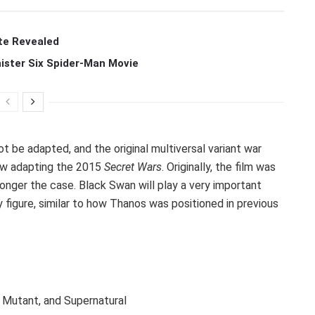
te Revealed
ister Six Spider-Man Movie
ot be adapted, and the original multiversal variant war
now adapting the 2015
Secret Wars
. Originally, the film was
 longer the case. Black Swan will play a very important
y figure, similar to how Thanos was positioned in previous
c, Mutant, and Supernatural