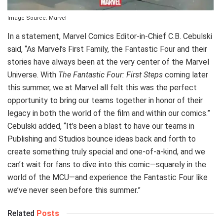
Image Source: Marvel
In a statement, Marvel Comics Editor-in-Chief C.B. Cebulski
said, “As Marvel’s First Family, the Fantastic Four and their
stories have always been at the very center of the Marvel
Universe. With
The Fantastic Four: First Steps
coming later
this summer, we at Marvel all felt this was the perfect
opportunity to bring our teams together in honor of their
legacy in both the world of the film and within our comics.”
Cebulski added, “It’s been a blast to have our teams in
Publishing and Studios bounce ideas back and forth to
create something truly special and one-of-a-kind, and we
can’t wait for fans to dive into this comic—squarely in the
world of the MCU—and experience the Fantastic Four like
we’ve never seen before this summer.”
Related
Posts