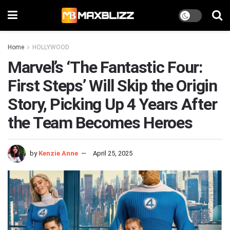
Home
HOLLYWOOD
Marvel’s ‘The Fantastic Four:
First Steps’ Will Skip the Origin
Story, Picking Up 4 Years After
the Team Becomes Heroes
by
Kenzie Anne
April 25, 2025