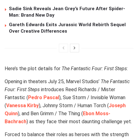
Sadie Sink Reveals Jean Grey’s Future After Spider-
Man: Brand New Day
Gareth Edwards Exits Jurassic World Rebirth Sequel
Over Creative Differences
Here’s the plot details for
The Fantastic Four: First Steps
:
Opening in theaters July 25, Marvel Studios’
The Fantastic
Four: First Steps
introduces Reed Richards / Mister
Fantastic (
Pedro Pascal
), Sue Storm / Invisible Woman
(
Vanessa Kirby
), Johnny Storm / Human Torch (
Joseph
Quinn
), and Ben Grimm / The Thing (
Ebon Moss-
Bachrach
) as they face their most daunting challenge yet.
Forced to balance their roles as heroes with the strength