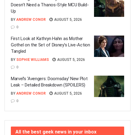
Doesn’t Need a Thanos-Style MCU Build-
Up
BY
ANDREW CONOR
AUGUST 5, 2026
0
First Look at Kathryn Hahn as Mother
Gothel on the Set of Disney’s Live-Action
Tangled
BY
SOPHIE WILLIAMS
AUGUST 5, 2026
0
Marvel’s ‘Avengers: Doomsday’ New Plot
Leak – Detailed Breakdown (SPOILERS)
BY
ANDREW CONOR
AUGUST 5, 2026
0
All the best geek news in your inbox