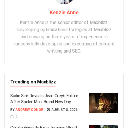
Kenzie Anne
Kenzie Anne is the senior editor of Maxblizz.
Developing optimization strategies at Maxblizz
and drawing on three years of experience in
successfully developing and executing of content
writting and SEO.
Trending on Maxblizz
Sadie Sink Reveals Jean Grey’s Future
After Spider-Man: Brand New Day
BY
ANDREW CONOR
AUGUST 8, 2026
0
Gareth Edwards Exits Jurassic World