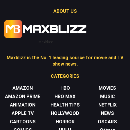
ABOUT US
Maxblizz
Maxblizz is the No. 1 leading source for movie and TV
show news.
CATEGORIES
AMAZON
HBO
MOVIES
AMAZON PRIME
HBO MAX
MUSIC
ANIMATION
HEALTH TIPS
NETFLIX
APPLE TV
HOLLYWOOD
NEWS
CARTOONS
HORROR
OSCARS