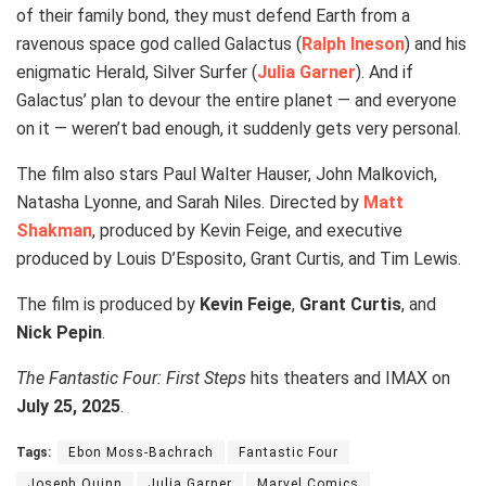
of their family bond, they must defend Earth from a
ravenous space god called Galactus (
Ralph Ineson
) and his
enigmatic Herald, Silver Surfer (
Julia Garner
). And if
Galactus’ plan to devour the entire planet — and everyone
on it — weren’t bad enough, it suddenly gets very personal.
The film also stars Paul Walter Hauser, John Malkovich,
Natasha Lyonne, and Sarah Niles. Directed by
Matt
Shakman
, produced by Kevin Feige, and executive
produced by Louis D’Esposito, Grant Curtis, and Tim Lewis.
The film is produced by
Kevin Feige
,
Grant Curtis
, and
Nick Pepin
.
The Fantastic Four: First Steps
hits theaters and IMAX on
July 25, 2025
.
Tags:
Ebon Moss-Bachrach
Fantastic Four
Joseph Quinn
Julia Garner
Marvel Comics