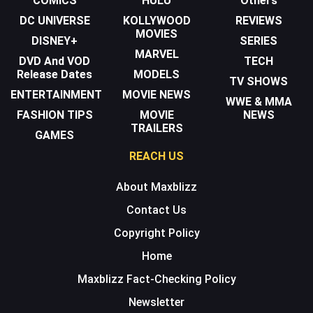
COMICS
HULU
Others
DC UNIVERSE
KOLLYWOOD
REVIEWS
MOVIES
DISNEY+
SERIES
MARVEL
DVD And VOD
TECH
Release Dates
MODELS
TV SHOWS
ENTERTAINMENT
MOVIE NEWS
WWE & MMA
FASHION TIPS
MOVIE
NEWS
TRAILERS
GAMES
REACH US
About Maxblizz
Contact Us
Copyright Policy
Home
Maxblizz Fact-Checking Policy
Newsletter