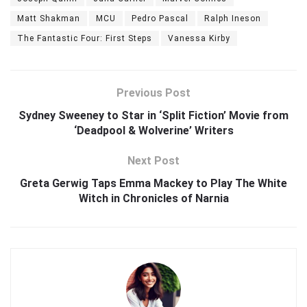
Matt Shakman
MCU
Pedro Pascal
Ralph Ineson
The Fantastic Four: First Steps
Vanessa Kirby
Previous Post
Sydney Sweeney to Star in ‘Split Fiction’ Movie from
‘Deadpool & Wolverine’ Writers
Next Post
Greta Gerwig Taps Emma Mackey to Play The White
Witch in Chronicles of Narnia