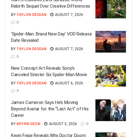
Rebirth Sequel Over Creative Differences
BY
TAYLON DESEAN
AUGUST 7, 2026
0
‘Spider-Man: Brand New Day’ VOD Release
Date Revealed
BY
TAYLON DESEAN
AUGUST 7, 2026
0
New Concept Art Reveals Sony’s
Canceled Sinister Six Spider-Man Movie
BY
TAYLON DESEAN
AUGUST 6, 2026
0
James Cameron Says He’s Moving
Beyond Avatar for the “Last Act” of His
Career
BY
BRYNN DEON
AUGUST 5, 2026
0
Kevin Feige Reveals Why Doctor Doom