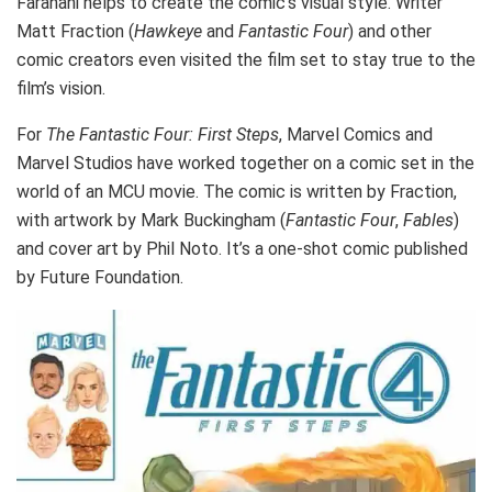
Farahani helps to create the comic’s visual style. Writer
Matt Fraction (
Hawkeye
and
Fantastic Four
) and other
comic creators even visited the film set to stay true to the
film’s vision.
For
The Fantastic Four: First Steps
, Marvel Comics and
Marvel Studios have worked together on a comic set in the
world of an MCU movie. The comic is written by Fraction,
with artwork by Mark Buckingham (
Fantastic Four
,
Fables
)
and cover art by Phil Noto. It’s a one-shot comic published
by Future Foundation.