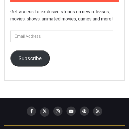
Get access to exclusive stories on new releases,
movies, shows, animated movies, games and more!
Email
Address
Subscribe