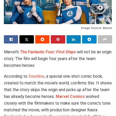
Image Source: Marvel
Marvel’s
The Fantastic Four: First Steps
will not be an origin
story. The film will begin four years after the team
becomes heroes.
According to
Deadline
, a special one-shot comic book,
created to match the movie’s world, confirms this. It shows
that the story skips the origin and picks up after the team
has already become heroes.
Marvel Comics
worked
closely with the filmmakers to make sure the comic’s tone
matched the movie, with production designer Kasra