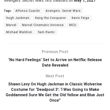
‘Avengers: Secret Wars’ hits theaters on
May 7, 2027
.
Tags:
Alfonso Cuarón
Avengers: Secret Wars
Hugh Jackman
Kang the Conqueror
Kevin Feige
Marvel
Marvel Cinematic Universe
MCU
Michael Waldron
Sam Raimi
Previous Post
‘No Hard Feelings’ Set to Arrive on Netflix: Release
Date Revealed
Next Post
Shawn Levy On Hugh Jackman in Classic Wolverine
Costume for ‘Deadpool 3’: ‘I Was Going to Make
Goddamned Sure We Get the Old Yellow and Blue Just
Once”