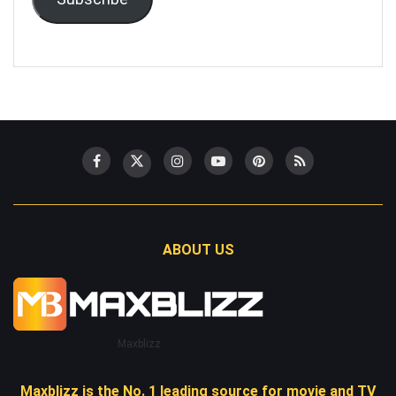
ABOUT US
Maxblizz
Maxblizz is the No. 1 leading source for movie and TV