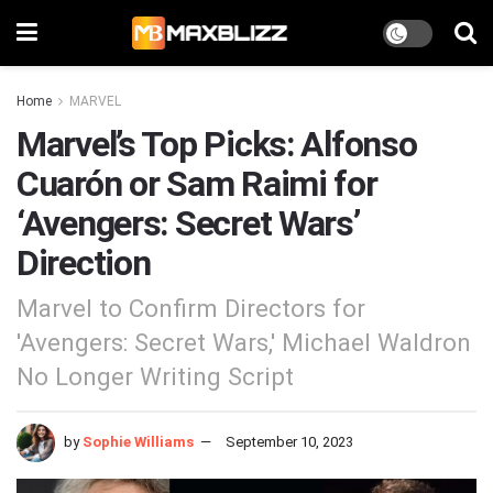
Home
MARVEL
Marvel’s Top Picks: Alfonso
Cuarón or Sam Raimi for
‘Avengers: Secret Wars’
Direction
Marvel to Confirm Directors for
'Avengers: Secret Wars,' Michael Waldron
No Longer Writing Script
by
Sophie Williams
September 10, 2023