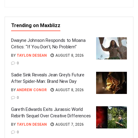
Trending on Maxblizz
Dwayne Johnson Responds to Moana
Critics: “If You Don’t, No Problem”
BY
TAYLON DESEAN
AUGUST 8, 2026
0
Sadie Sink Reveals Jean Grey’s Future
After Spider-Man: Brand New Day
BY
ANDREW CONOR
AUGUST 8, 2026
0
Gareth Edwards Exits Jurassic World
Rebirth Sequel Over Creative Differences
BY
TAYLON DESEAN
AUGUST 7, 2026
0