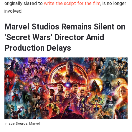
originally slated to
write the script for the film
, is no longer
involved.
Marvel Studios Remains Silent on
‘Secret Wars’ Director Amid
Production Delays
Image Source: Marvel