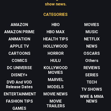
show news.
CATEGORIES
AMAZON
HBO
MOVIES
AMAZON PRIME
HBO MAX
MUSIC
ANIMATION
HEALTH TIPS
NETFLIX
APPLE TV
HOLLYWOOD
NEWS
CARTOONS
HORROR
OSCARS
COMICS
HULU
Others
DC UNIVERSE
KOLLYWOOD
REVIEWS
MOVIES
DISNEY+
SERIES
MARVEL
DVD And VOD
TECH
Release Dates
MODELS
TV SHOWS
ENTERTAINMENT
MOVIE NEWS
WWE & MMA
FASHION TIPS
MOVIE
NEWS
TRAILERS
GAMES