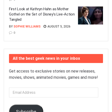
First Look at Kathryn Hahn as Mother
Gothel on the Set of Disney’s Live-Action
Tangled
BY
SOPHIE WILLIAMS
AUGUST 5, 2026
0
All the best geek news in your inbox
Get access to exclusive stories on new releases,
movies, shows, animated movies, games and more!
Email
Address
Subscribe