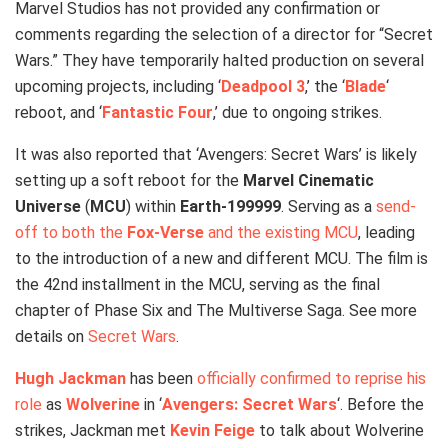
Marvel Studios has not provided any confirmation or
comments regarding the selection of a director for “Secret
Wars.” They have temporarily halted production on several
upcoming projects, including ‘
Deadpool 3
,’ the ‘
Blade
‘
reboot, and ‘
Fantastic Four
,’ due to ongoing strikes.
It was also reported that ‘Avengers: Secret Wars’ is likely
setting up a soft reboot for the
Marvel Cinematic
Universe
(
MCU
) within
Earth-199999
. Serving as a
send-
off to both the
Fox-Verse
and the existing MCU
, leading
to the introduction of a new and different MCU. The film is
the 42nd installment in the MCU, serving as the final
chapter of Phase Six and The Multiverse Saga. See more
details on
Secret Wars
.
Hugh Jackman
has been
officially confirmed to reprise his
role
as
Wolverine
in ‘
Avengers: Secret Wars
‘. Before the
strikes, Jackman met
Kevin Feige
to talk about Wolverine