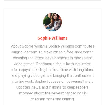
Sophie Williams
About Sophie Williams Sophie Williams contributes
original content to Maxblizz as a freelance writer,
covering the latest developments in movies and
video games. Passionate about both industries,
she enjoys spending her free time watching films
and playing video games, bringing that enthusiasm
into her work. Sophie focuses on delivering timely
updates, news, and insights to keep readers
informed about the newest happenings in
entertainment and gaming.