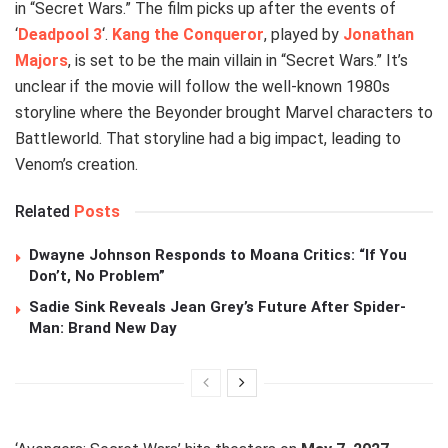
in “Secret Wars.” The film picks up after the events of
‘
Deadpool 3
‘.
Kang the Conqueror
, played by
Jonathan
Majors
, is set to be the main villain in “Secret Wars.” It’s
unclear if the movie will follow the well-known 1980s
storyline where the Beyonder brought Marvel characters to
Battleworld. That storyline had a big impact, leading to
Venom’s creation.
Related
Posts
Dwayne Johnson Responds to Moana Critics: “If You
Don’t, No Problem”
Sadie Sink Reveals Jean Grey’s Future After Spider-
Man: Brand New Day