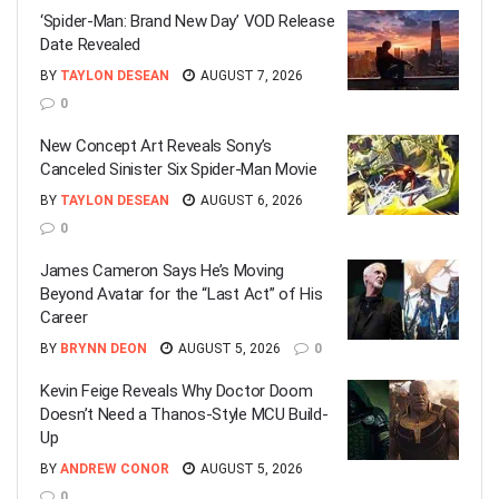
‘Spider-Man: Brand New Day’ VOD Release
Date Revealed
BY
TAYLON DESEAN
AUGUST 7, 2026
0
New Concept Art Reveals Sony’s
Canceled Sinister Six Spider-Man Movie
BY
TAYLON DESEAN
AUGUST 6, 2026
0
James Cameron Says He’s Moving
Beyond Avatar for the “Last Act” of His
Career
BY
BRYNN DEON
AUGUST 5, 2026
0
Kevin Feige Reveals Why Doctor Doom
Doesn’t Need a Thanos-Style MCU Build-
Up
BY
ANDREW CONOR
AUGUST 5, 2026
0