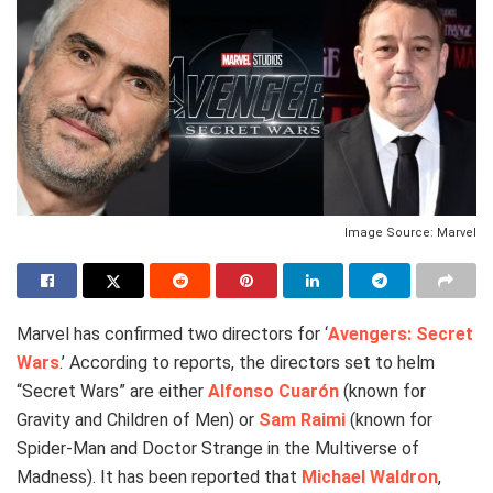
Image Source: Marvel
Marvel has confirmed two directors for ‘
Avengers: Secret
Wars
.’ According to reports, the directors set to helm
“Secret Wars” are either
Alfonso Cuarón
(known for
Gravity and Children of Men) or
Sam Raimi
(known for
Spider-Man and Doctor Strange in the Multiverse of
Madness). It has been reported that
Michael Waldron
,