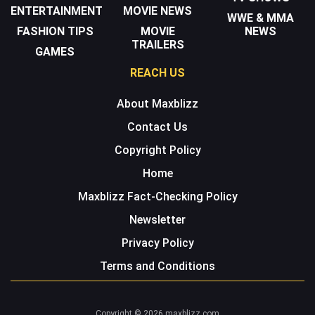
ENTERTAINMENT
MOVIE NEWS
WWE & MMA
FASHION TIPS
MOVIE
NEWS
TRAILERS
GAMES
REACH US
About Maxblizz
Contact Us
Copyright Policy
Home
Maxblizz Fact-Checking Policy
Newsletter
Privacy Policy
Terms and Conditions
Copyright © 2026 maxblizz.com