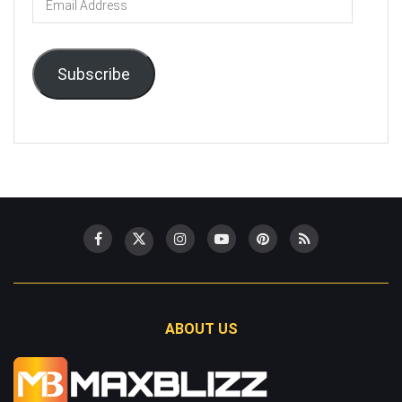
Address
Subscribe
ABOUT US