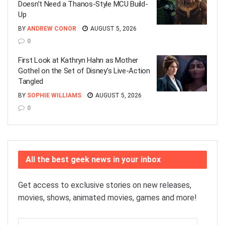
Doesn’t Need a Thanos-Style MCU Build-
Up
BY
ANDREW CONOR
AUGUST 5, 2026
0
First Look at Kathryn Hahn as Mother
Gothel on the Set of Disney’s Live-Action
Tangled
BY
SOPHIE WILLIAMS
AUGUST 5, 2026
0
All the best geek news in your inbox
Get access to exclusive stories on new releases,
movies, shows, animated movies, games and more!
Email