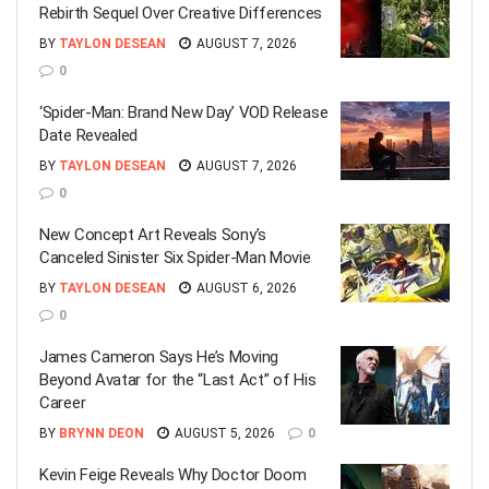
Rebirth Sequel Over Creative Differences
BY
TAYLON DESEAN
AUGUST 7, 2026
0
‘Spider-Man: Brand New Day’ VOD Release
Date Revealed
BY
TAYLON DESEAN
AUGUST 7, 2026
0
New Concept Art Reveals Sony’s
Canceled Sinister Six Spider-Man Movie
BY
TAYLON DESEAN
AUGUST 6, 2026
0
James Cameron Says He’s Moving
Beyond Avatar for the “Last Act” of His
Career
BY
BRYNN DEON
AUGUST 5, 2026
0
Kevin Feige Reveals Why Doctor Doom