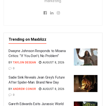
marketing.
Trending on Maxblizz
Dwayne Johnson Responds to Moana
Critics: “If You Don’t, No Problem”
BY
TAYLON DESEAN
AUGUST 8, 2026
0
Sadie Sink Reveals Jean Grey’s Future
After Spider-Man: Brand New Day
BY
ANDREW CONOR
AUGUST 8, 2026
0
Gareth Edwards Exits Jurassic World