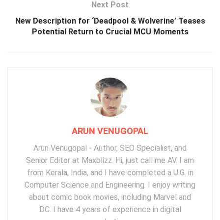
Next Post
New Description for ‘Deadpool & Wolverine’ Teases
Potential Return to Crucial MCU Moments
ARUN VENUGOPAL
Arun Venugopal - Author, SEO Specialist, and
Senior Editor at Maxblizz. Hi, just call me AV. I am
from Kerala, India, and I have completed a U.G. in
Computer Science and Engineering. I enjoy writing
about comic book movies, including Marvel and
DC. I have 4 years of experience in digital