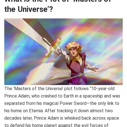
the Universe’?
The ‘Masters of the Universe’ plot follows “10-year-old
Prince Adam, who crashed to Earth in a spaceship and was
separated from his magical Power Sword—the only link to
his home on Eternia. After tracking it down almost two
decades later, Prince Adam is whisked back across space
to defend his home planet against the evil forces of