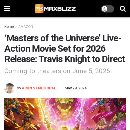
Home
AMAZON
‘Masters of the Universe’ Live-
Action Movie Set for 2026
Release: Travis Knight to Direct
Coming to theaters on June 5, 2026.
by
ARUN VENUGOPAL
May 29, 2024