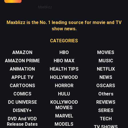
Maxblizz
Maxblizz is the No. 1 leading source for movie and TV
show news.
CATEGORIES
AMAZON
HBO
MOVIES
AMAZON PRIME
HBO MAX
MUSIC
ANIMATION
HEALTH TIPS
NETFLIX
APPLE TV
HOLLYWOOD
NEWS
CARTOONS
HORROR
OSCARS
COMICS
HULU
Others
DC UNIVERSE
KOLLYWOOD
REVIEWS
MOVIES
DISNEY+
SERIES
MARVEL
DVD And VOD
TECH
Release Dates
MODELS
TV SHOWS