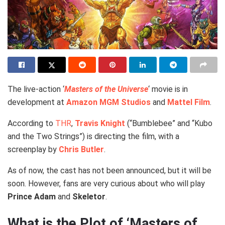
The live-action ‘
Masters of the Universe
‘ movie is in
development at
Amazon MGM Studios
and
Mattel Film
.
According to
THR
,
Travis Knight
(“Bumblebee” and “Kubo
and the Two Strings”) is directing the film, with a
screenplay by
Chris Butler
.
As of now, the cast has not been announced, but it will be
soon. However, fans are very curious about who will play
Prince Adam
and
Skeletor
.
What is the Plot of ‘Masters of