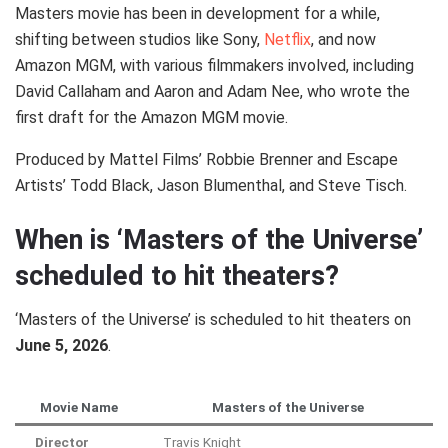
Masters movie has been in development for a while,
shifting between studios like Sony,
Netflix
, and now
Amazon MGM, with various filmmakers involved, including
David Callaham and Aaron and Adam Nee, who wrote the
first draft for the Amazon MGM movie.
Produced by Mattel Films’ Robbie Brenner and Escape
Artists’ Todd Black, Jason Blumenthal, and Steve Tisch.
When is ‘Masters of the Universe’
scheduled to hit theaters?
‘Masters of the Universe’ is scheduled to hit theaters on
June 5, 2026
.
Movie Name
Masters of the Universe
Director
Travis Knight