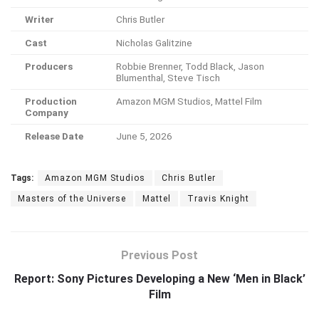
Writer
Chris Butler
Cast
Nicholas Galitzine
Producers
Robbie Brenner, Todd Black, Jason
Blumenthal, Steve Tisch
Production
Amazon MGM Studios, Mattel Film
Company
Release Date
June 5, 2026
Tags:
Amazon MGM Studios
Chris Butler
Masters of the Universe
Mattel
Travis Knight
Previous Post
Report: Sony Pictures Developing a New ‘Men in Black’
Film