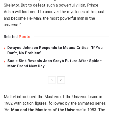
Skeletor. But to defeat such a powerful villain, Prince
Adam will first need to uncover the mysteries of his past
and become He-Man, the most powerful man in the
universe!”
Related
Posts
Dwayne Johnson Responds to Moana Critics: “If You
Don’t, No Problem”
Sadie Sink Reveals Jean Grey’s Future After Spider-
Man: Brand New Day
Mattel introduced the Masters of the Universe brand in
1982 with action figures, followed by the animated series
‘
He-Man and the Masters of the Universe
‘ in 1983. The