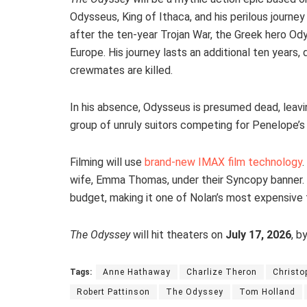
Odysseus, King of Ithaca, and his perilous journe
after the ten-year Trojan War, the Greek hero Od
Europe. His journey lasts an additional ten years,
crewmates are killed.
In his absence, Odysseus is presumed dead, leavi
group of unruly suitors competing for Penelope’s 
Filming will use
brand-new IMAX film technology
.
wife, Emma Thomas, under their Syncopy banner.
budget, making it one of Nolan’s most expensive f
The Odyssey
will hit theaters on
July 17, 2026
, b
Tags:
Anne Hathaway
Charlize Theron
Christo
Robert Pattinson
The Odyssey
Tom Holland