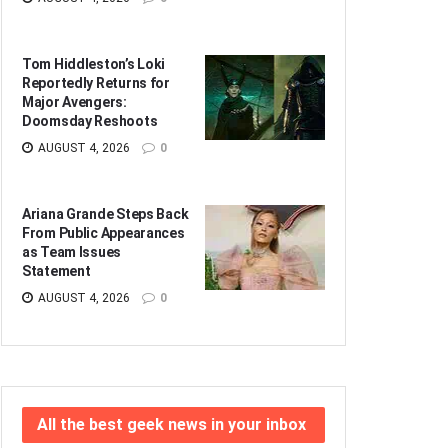
Tom Hiddleston’s Loki
Reportedly Returns for
Major Avengers:
Doomsday Reshoots
AUGUST 4, 2026
0
Ariana Grande Steps Back
From Public Appearances
as Team Issues
Statement
AUGUST 4, 2026
0
All the best geek news in your inbox