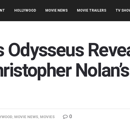
ENT
HOLLYWOOD
MOVIE NEWS
MOVIE TRAILERS
TV SHO
 Odysseus Reveal
ristopher Nolan’
0
YWOOD
,
MOVIE NEWS
,
MOVIES