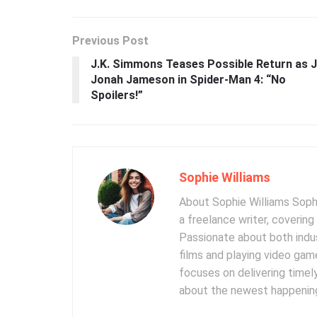
Previous Post
J.K. Simmons Teases Possible Return as J
Jonah Jameson in Spider-Man 4: “No
Spoilers!”
Sophie Williams
About Sophie Williams Sophi
a freelance writer, coverin
Passionate about both indus
films and playing video gam
focuses on delivering timel
about the newest happening