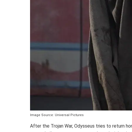
Image Source: Universal Pictures
After the Trojan War, Odysseus tries to return h