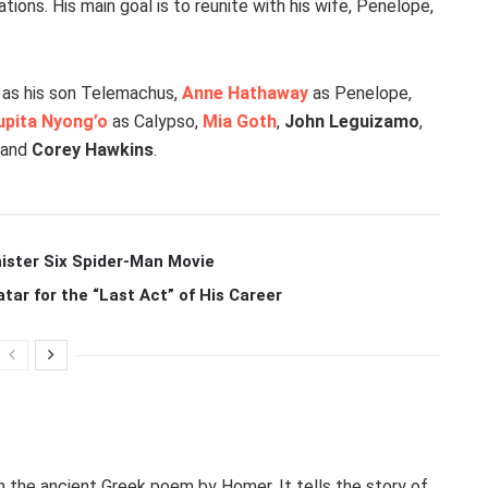
ions. His main goal is to reunite with his wife, Penelope,
as his son Telemachus,
Anne Hathaway
as Penelope,
upita Nyong’o
as Calypso,
Mia Goth
,
John Leguizamo
,
, and
Corey Hawkins
.
ister Six Spider-Man Movie
r for the “Last Act” of His Career
n the ancient Greek poem by Homer. It tells the story of