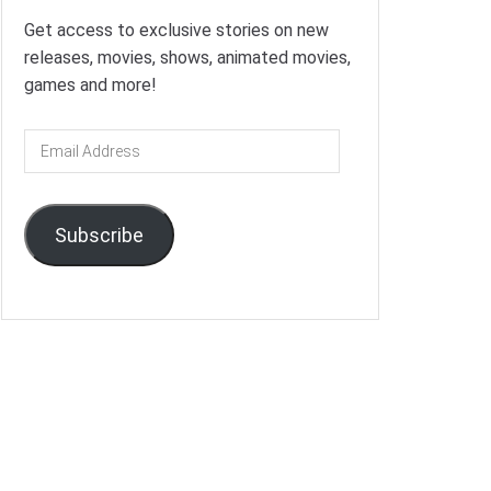
Get access to exclusive stories on new
releases, movies, shows, animated movies,
games and more!
Email
Address
Subscribe