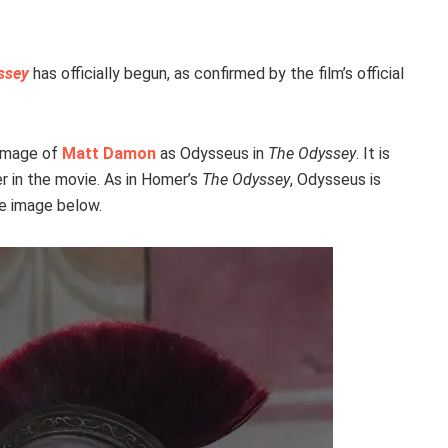
ssey
has officially begun, as confirmed by the film’s official
 image of
Matt Damon
as Odysseus in
The Odyssey
. It is
r in the movie. As in Homer’s
The Odyssey
, Odysseus is
he image below.