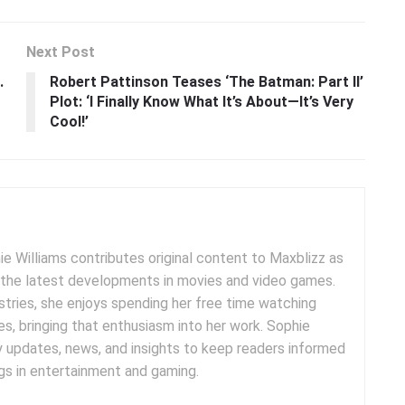
Next Post
.
Robert Pattinson Teases ‘The Batman: Part II’
Plot: ‘I Finally Know What It’s About—It’s Very
Cool!’
e Williams contributes original content to Maxblizz as
g the latest developments in movies and video games.
tries, she enjoys spending her free time watching
es, bringing that enthusiasm into her work. Sophie
y updates, news, and insights to keep readers informed
s in entertainment and gaming.