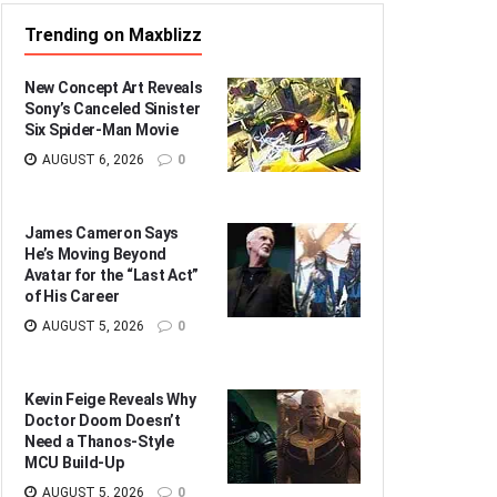
Trending on Maxblizz
New Concept Art Reveals
Sony’s Canceled Sinister
Six Spider-Man Movie
AUGUST 6, 2026
0
James Cameron Says
He’s Moving Beyond
Avatar for the “Last Act”
of His Career
AUGUST 5, 2026
0
Kevin Feige Reveals Why
Doctor Doom Doesn’t
Need a Thanos-Style
MCU Build-Up
AUGUST 5, 2026
0