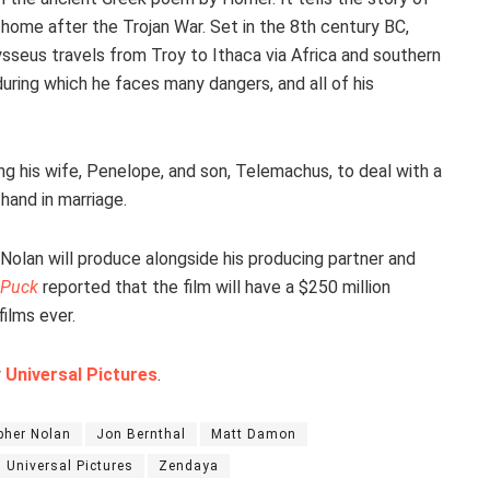
y home after the Trojan War. Set in the 8th century BC,
ysseus travels from Troy to Ithaca via Africa and southern
 during which he faces many dangers, and all of his
ng his wife, Penelope, and son, Telemachus, to deal with a
hand in marriage.
 Nolan will produce alongside his producing partner and
Puck
reported that the film will have a $250 million
ilms ever.
y
Universal Pictures
.
pher Nolan
Jon Bernthal
Matt Damon
Universal Pictures
Zendaya