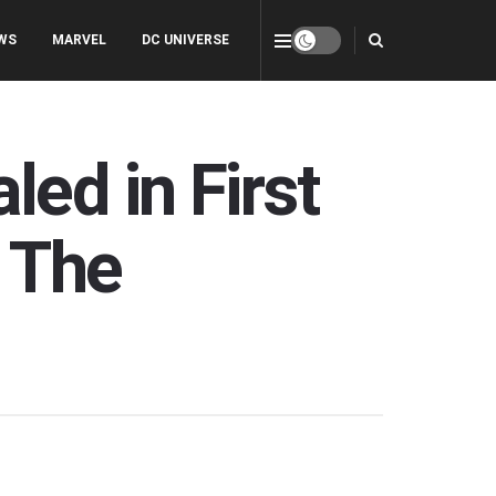
WS
MARVEL
DC UNIVERSE
ed in First
s The