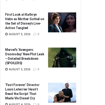
First Look at Kathryn
Hahn as Mother Gothel on
the Set of Disney’s Live-
Action Tangled
AUGUST 5, 2026
0
Marvel’s ‘Avengers:
Doomsday’ New Plot Leak
– Detailed Breakdown
(SPOILERS)
AUGUST 5, 2026
0
‘Fast Forever’ Director
Louis Leterrier Hasn’t
Read the Script That
Made Vin Diesel Cry
AUGUST 4, 2026
0