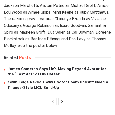
Jackson Marchetti, Alistair Petrie as Michael Groff, Aimee
Lou Wood as Aimee Gibbs, Mimi Keene as Ruby Matthews.
The recurring cast features Chinenye Ezeudu as Vivienne
Odusanya, George Robinson as Isaac Goodwin, Samantha
Spiro as Maureen Groff, Dua Saleh as Cal Bowman, Doreene
Blackstock as Beatrice Effiong, and Dan Levy as Thomas
Molloy. See the poster below.
Related
Posts
James Cameron Says He’s Moving Beyond Avatar for
the “Last Act” of His Career
Kevin Feige Reveals Why Doctor Doom Doesn’t Need a
Thanos-Style MCU Build-Up