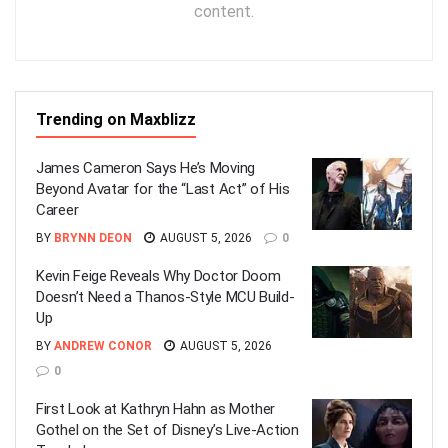
content.
Trending on Maxblizz
James Cameron Says He’s Moving
Beyond Avatar for the “Last Act” of His
Career
BY
BRYNN DEON
AUGUST 5, 2026
0
Kevin Feige Reveals Why Doctor Doom
Doesn’t Need a Thanos-Style MCU Build-
Up
BY
ANDREW CONOR
AUGUST 5, 2026
0
First Look at Kathryn Hahn as Mother
Gothel on the Set of Disney’s Live-Action