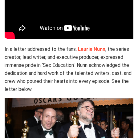
In a letter addressed to the fans,
Laurie Nunn
, the series
creator, lead writer, and executive producer, expressed
immense pride in ‘Sex Education’. Nunn acknowledged the
dedication and hard work of the talented writers, cast, and
crew who poured their hearts into every episode. See the
letter below.