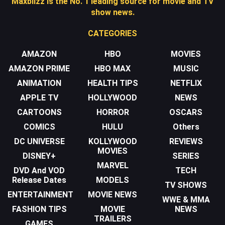
Maxblizz is the No. 1 leading source for movie and TV
show news.
CATEGORIES
AMAZON
HBO
MOVIES
AMAZON PRIME
HBO MAX
MUSIC
ANIMATION
HEALTH TIPS
NETFLIX
APPLE TV
HOLLYWOOD
NEWS
CARTOONS
HORROR
OSCARS
COMICS
HULU
Others
DC UNIVERSE
KOLLYWOOD
REVIEWS
MOVIES
DISNEY+
SERIES
MARVEL
DVD And VOD
TECH
Release Dates
MODELS
TV SHOWS
ENTERTAINMENT
MOVIE NEWS
WWE & MMA
FASHION TIPS
MOVIE
NEWS
TRAILERS
GAMES