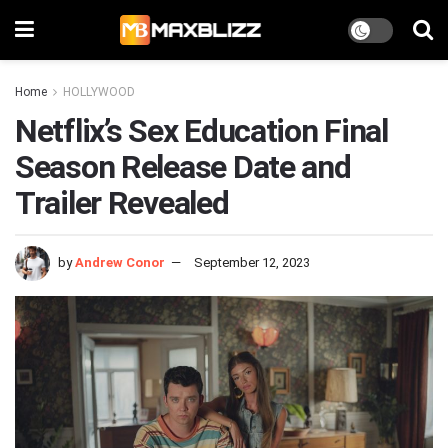
Home
HOLLYWOOD
Netflix’s Sex Education Final
Season Release Date and
Trailer Revealed
by
Andrew Conor
September 12, 2023