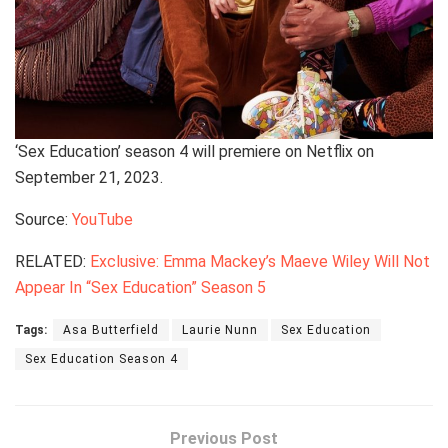
‘Sex Education’ season 4 will premiere on Netflix on
September 21, 2023.
Source:
YouTube
RELATED:
Exclusive: Emma Mackey’s Maeve Wiley Will Not
Appear In “Sex Education” Season 5
Tags:
Asa Butterfield
Laurie Nunn
Sex Education
Sex Education Season 4
Previous Post