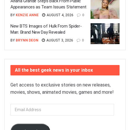
Ariana Grande Steps Back From Public
Appearances as Team Issues Statement
BY
KENZIE ANNE
AUGUST 4, 2026
0
New BTS Images of Hulk From Spider-
Man: Brand New Day Revealed
BY
BRYNN DEON
AUGUST 3, 2026
0
All the best geek news in your inbox
Get access to exclusive stories on new releases,
movies, shows, animated movies, games and more!
Email
Address