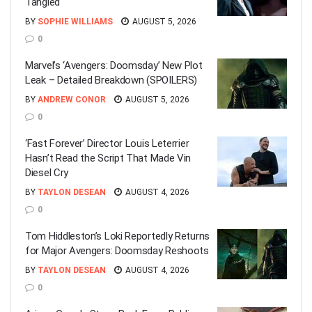
Tangled
BY
SOPHIE WILLIAMS
AUGUST 5, 2026
0
Marvel’s ‘Avengers: Doomsday’ New Plot
Leak – Detailed Breakdown (SPOILERS)
BY
ANDREW CONOR
AUGUST 5, 2026
0
‘Fast Forever’ Director Louis Leterrier
Hasn’t Read the Script That Made Vin
Diesel Cry
BY
TAYLON DESEAN
AUGUST 4, 2026
0
Tom Hiddleston’s Loki Reportedly Returns
for Major Avengers: Doomsday Reshoots
BY
TAYLON DESEAN
AUGUST 4, 2026
0