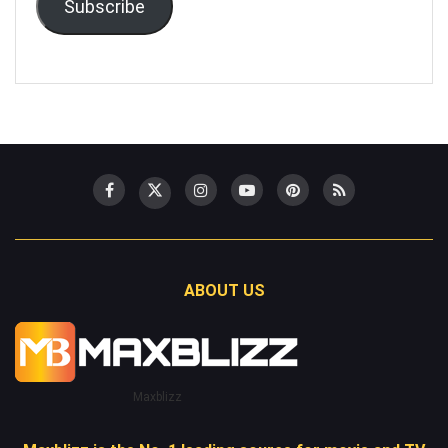
Subscribe
ABOUT US
Maxblizz