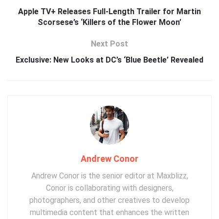
Apple TV+ Releases Full-Length Trailer for Martin
Scorsese’s ‘Killers of the Flower Moon’
Next Post
Exclusive: New Looks at DC’s ‘Blue Beetle’ Revealed
Andrew Conor
Andrew Conor is the senior editor at Maxblizz,
Conor is collaborating with designers,
photographers, and other creatives to develop
multimedia content that enhances the written