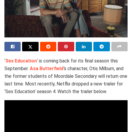
‘
Sex Education
‘ is coming back for its final season this
September.
Asa Butterfield
‘s character, Otis Milburn, and
the former students of Moordale Secondary will return one
last time. Most recently, Netflix dropped a new trailer for
‘Sex Education’ season 4. Watch the trailer below.