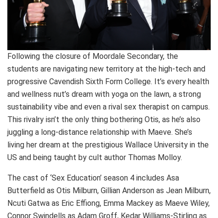
Following the closure of Moordale Secondary, the
students are navigating new territory at the high-tech and
progressive Cavendish Sixth Form College. It’s every health
and wellness nut’s dream with yoga on the lawn, a strong
sustainability vibe and even a rival sex therapist on campus.
This rivalry isn’t the only thing bothering Otis, as he’s also
juggling a long-distance relationship with Maeve. She’s
living her dream at the prestigious Wallace University in the
US and being taught by cult author Thomas Molloy.
The cast of ‘Sex Education’ season 4 includes Asa
Butterfield as Otis Milburn, Gillian Anderson as Jean Milburn,
Ncuti Gatwa as Eric Effiong, Emma Mackey as Maeve Wiley,
Connor Swindells as Adam Groff, Kedar Williams-Stirling as