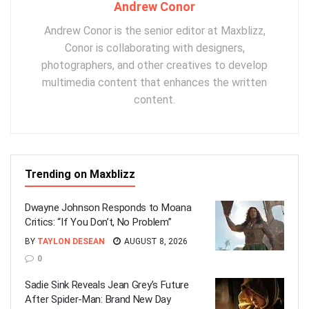
Andrew Conor
Andrew Conor is the senior editor at Maxblizz,
Conor is collaborating with designers,
photographers, and other creatives to develop
multimedia content that enhances the written
content.
Trending on Maxblizz
Dwayne Johnson Responds to Moana
Critics: “If You Don’t, No Problem”
BY
TAYLON DESEAN
AUGUST 8, 2026
0
Sadie Sink Reveals Jean Grey’s Future
After Spider-Man: Brand New Day