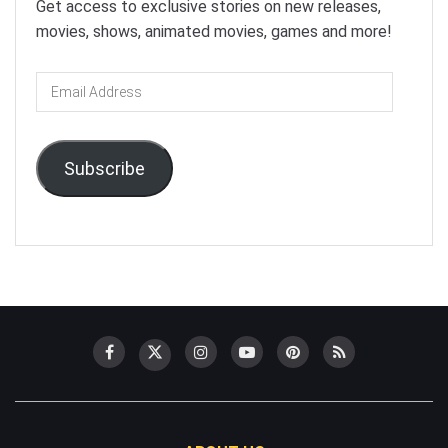
Get access to exclusive stories on new releases,
movies, shows, animated movies, games and more!
Email
Address
Subscribe