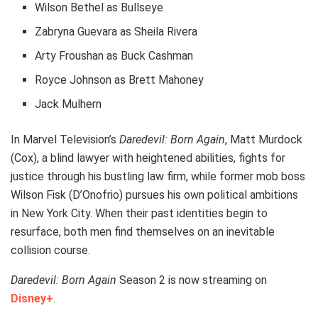
Wilson Bethel as Bullseye
Zabryna Guevara as Sheila Rivera
Arty Froushan as Buck Cashman
Royce Johnson as Brett Mahoney
Jack Mulhern
In Marvel Television’s
Daredevil: Born Again
, Matt Murdock
(Cox), a blind lawyer with heightened abilities, fights for
justice through his bustling law firm, while former mob boss
Wilson Fisk (D’Onofrio) pursues his own political ambitions
in New York City. When their past identities begin to
resurface, both men find themselves on an inevitable
collision course.
Daredevil: Born Again
Season 2 is now streaming on
Disney+
.