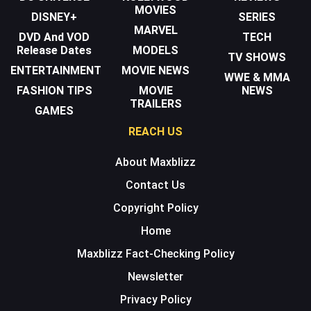
MOVIES
DISNEY+
SERIES
MARVEL
DVD And VOD
TECH
Release Dates
MODELS
TV SHOWS
ENTERTAINMENT
MOVIE NEWS
WWE & MMA
FASHION TIPS
MOVIE
NEWS
TRAILERS
GAMES
REACH US
About Maxblizz
Contact Us
Copyright Policy
Home
Maxblizz Fact-Checking Policy
Newsletter
Privacy Policy