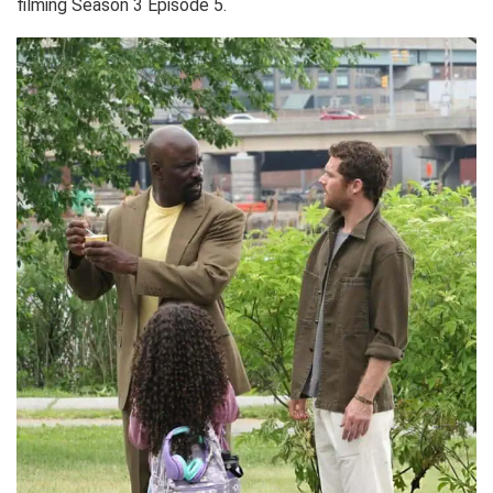
filming Season 3 Episode 5.