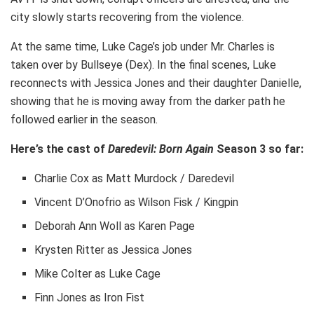
city slowly starts recovering from the violence.
At the same time, Luke Cage’s job under Mr. Charles is
taken over by Bullseye (Dex). In the final scenes, Luke
reconnects with Jessica Jones and their daughter Danielle,
showing that he is moving away from the darker path he
followed earlier in the season.
Here’s the cast of
Daredevil: Born Again
Season 3 so far:
Charlie Cox as Matt Murdock / Daredevil
Vincent D’Onofrio as Wilson Fisk / Kingpin
Deborah Ann Woll as Karen Page
Krysten Ritter as Jessica Jones
Mike Colter as Luke Cage
Finn Jones as Iron Fist