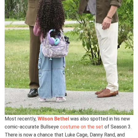
Most recently,
Wilson Bethel
was also spotted in his new
comic-accurate Bullseye
costume on the set
of Season 3.
There is now a chance that Luke Cage, Danny Rand, and