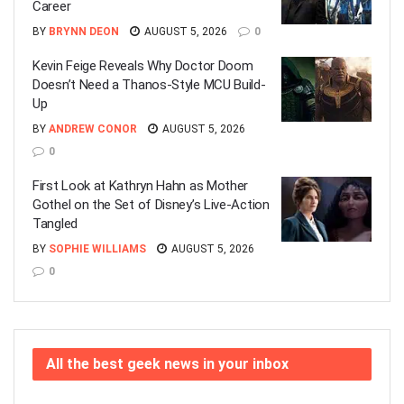
Career
BY
BRYNN DEON
AUGUST 5, 2026
0
Kevin Feige Reveals Why Doctor Doom
Doesn’t Need a Thanos-Style MCU Build-
Up
BY
ANDREW CONOR
AUGUST 5, 2026
0
First Look at Kathryn Hahn as Mother
Gothel on the Set of Disney’s Live-Action
Tangled
BY
SOPHIE WILLIAMS
AUGUST 5, 2026
0
All the best geek news in your inbox