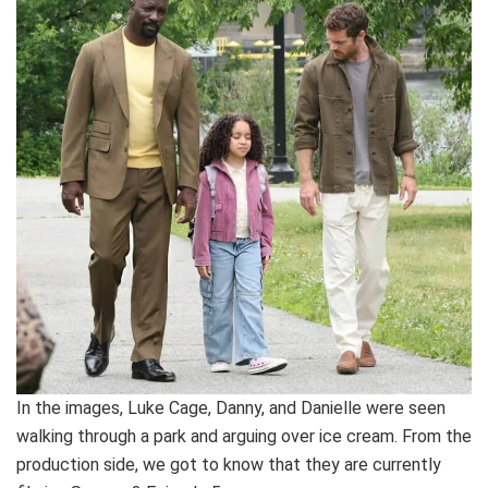
In the images, Luke Cage, Danny, and Danielle were seen
walking through a park and arguing over ice cream. From the
production side, we got to know that they are currently