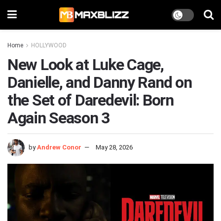
Home
HOLLYWOOD
New Look at Luke Cage,
Danielle, and Danny Rand on
the Set of Daredevil: Born
Again Season 3
by
Andrew Conor
May 28, 2026