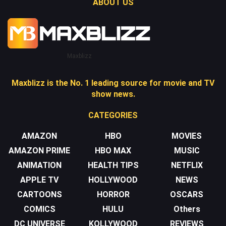
ABOUT US
Maxblizz
Maxblizz is the No. 1 leading source for movie and TV
show news.
CATEGORIES
AMAZON
HBO
MOVIES
AMAZON PRIME
HBO MAX
MUSIC
ANIMATION
HEALTH TIPS
NETFLIX
APPLE TV
HOLLYWOOD
NEWS
CARTOONS
HORROR
OSCARS
COMICS
HULU
Others
DC UNIVERSE
KOLLYWOOD
REVIEWS