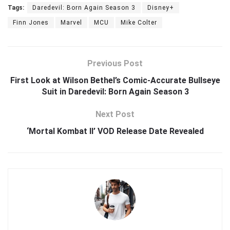
Tags:
Daredevil: Born Again Season 3
Disney+
Finn Jones
Marvel
MCU
Mike Colter
Previous Post
First Look at Wilson Bethel’s Comic-Accurate Bullseye
Suit in Daredevil: Born Again Season 3
Next Post
‘Mortal Kombat II’ VOD Release Date Revealed