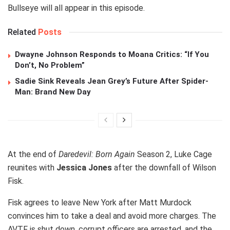
Bullseye will all appear in this episode.
Related
Posts
Dwayne Johnson Responds to Moana Critics: “If You
Don’t, No Problem”
Sadie Sink Reveals Jean Grey’s Future After Spider-
Man: Brand New Day
At the end of
Daredevil: Born Again
Season 2, Luke Cage
reunites with
Jessica Jones
after the downfall of Wilson
Fisk.
Fisk agrees to leave New York after Matt Murdock
convinces him to take a deal and avoid more charges. The
AVTF is shut down, corrupt officers are arrested, and the