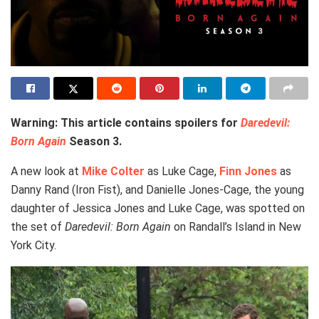
Warning: This article contains spoilers for
Daredevil:
Born Again
Season 3.
A new look at
Mike Colter
as Luke Cage,
Finn Jones
as
Danny Rand (Iron Fist), and Danielle Jones-Cage, the young
daughter of Jessica Jones and Luke Cage, was spotted on
the set of
Daredevil: Born Again
on Randall’s Island in New
York City.