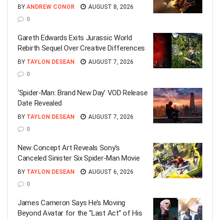
BY
ANDREW CONOR
AUGUST 8, 2026
0
Gareth Edwards Exits Jurassic World
Rebirth Sequel Over Creative Differences
BY
TAYLON DESEAN
AUGUST 7, 2026
0
‘Spider-Man: Brand New Day’ VOD Release
Date Revealed
BY
TAYLON DESEAN
AUGUST 7, 2026
0
New Concept Art Reveals Sony’s
Canceled Sinister Six Spider-Man Movie
BY
TAYLON DESEAN
AUGUST 6, 2026
0
James Cameron Says He’s Moving
Beyond Avatar for the “Last Act” of His