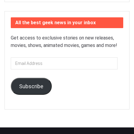
All the best geek news in your inbox
Get access to exclusive stories on new releases,
movies, shows, animated movies, games and more!
Email
Address
Subscribe