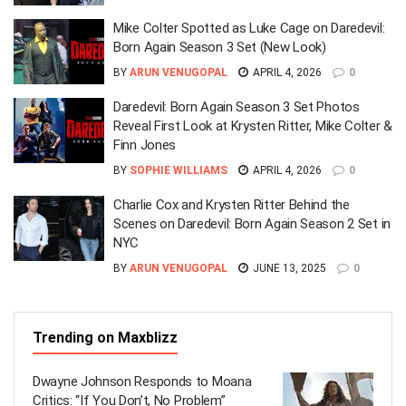
Mike Colter Spotted as Luke Cage on Daredevil:
Born Again Season 3 Set (New Look)
BY
ARUN VENUGOPAL
APRIL 4, 2026
0
Daredevil: Born Again Season 3 Set Photos
Reveal First Look at Krysten Ritter, Mike Colter &
Finn Jones
BY
SOPHIE WILLIAMS
APRIL 4, 2026
0
Charlie Cox and Krysten Ritter Behind the
Scenes on Daredevil: Born Again Season 2 Set in
NYC
BY
ARUN VENUGOPAL
JUNE 13, 2025
0
Trending on Maxblizz
Dwayne Johnson Responds to Moana
Critics: “If You Don’t, No Problem”