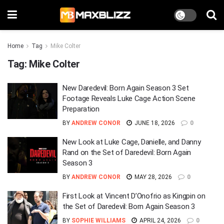
Home
Tag
Mike Colter
Tag:
Mike Colter
New Daredevil: Born Again Season 3 Set
Footage Reveals Luke Cage Action Scene
Preparation
BY
ANDREW CONOR
JUNE 18, 2026
0
New Look at Luke Cage, Danielle, and Danny
Rand on the Set of Daredevil: Born Again
Season 3
BY
ANDREW CONOR
MAY 28, 2026
0
First Look at Vincent D’Onofrio as Kingpin on
the Set of Daredevil: Born Again Season 3
BY
SOPHIE WILLIAMS
APRIL 24, 2026
0