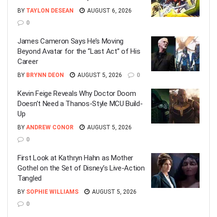
BY
TAYLON DESEAN
AUGUST 6, 2026
0
James Cameron Says He’s Moving
Beyond Avatar for the “Last Act” of His
Career
BY
BRYNN DEON
AUGUST 5, 2026
0
Kevin Feige Reveals Why Doctor Doom
Doesn’t Need a Thanos-Style MCU Build-
Up
BY
ANDREW CONOR
AUGUST 5, 2026
0
First Look at Kathryn Hahn as Mother
Gothel on the Set of Disney’s Live-Action
Tangled
BY
SOPHIE WILLIAMS
AUGUST 5, 2026
0