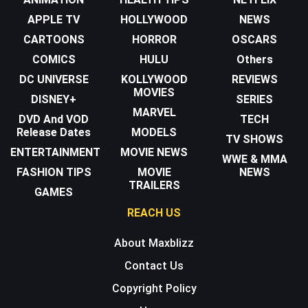
APPLE TV
HOLLYWOOD
NEWS
CARTOONS
HORROR
OSCARS
COMICS
HULU
Others
DC UNIVERSE
KOLLYWOOD
REVIEWS
MOVIES
DISNEY+
SERIES
MARVEL
DVD And VOD
TECH
Release Dates
MODELS
TV SHOWS
ENTERTAINMENT
MOVIE NEWS
WWE & MMA
FASHION TIPS
MOVIE
NEWS
TRAILERS
GAMES
REACH US
About Maxblizz
Contact Us
Copyright Policy