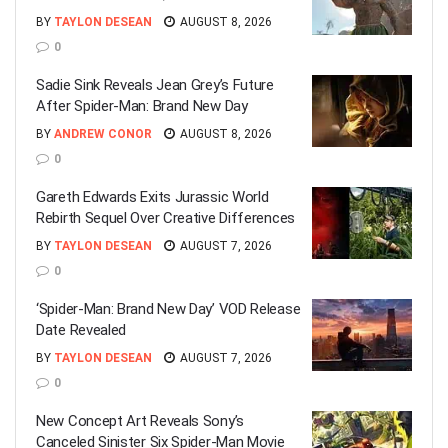
BY
TAYLON DESEAN
AUGUST 8, 2026
0
Sadie Sink Reveals Jean Grey’s Future
After Spider-Man: Brand New Day
BY
ANDREW CONOR
AUGUST 8, 2026
0
Gareth Edwards Exits Jurassic World
Rebirth Sequel Over Creative Differences
BY
TAYLON DESEAN
AUGUST 7, 2026
0
‘Spider-Man: Brand New Day’ VOD Release
Date Revealed
BY
TAYLON DESEAN
AUGUST 7, 2026
0
New Concept Art Reveals Sony’s
Canceled Sinister Six Spider-Man Movie