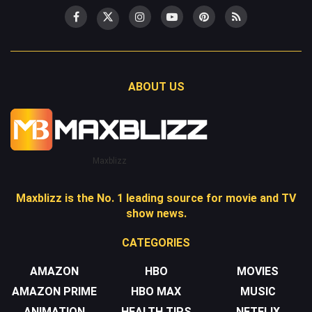
ABOUT US
Maxblizz
Maxblizz is the No. 1 leading source for movie and TV
show news.
CATEGORIES
AMAZON
HBO
MOVIES
AMAZON PRIME
HBO MAX
MUSIC
ANIMATION
HEALTH TIPS
NETFLIX