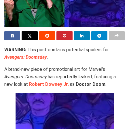
WARNING:
This post contains potential spoilers for
Avengers: Doomsday
.
A brand-new piece of promotional art for Marvel’s
Avengers: Doomsday
has reportedly leaked, featuring a
new look at
Robert Downey Jr.
as
Doctor Doom
.