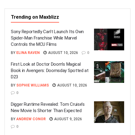
Trending on Maxblizz
Sony Reportedly Can’t Launch Its Own
Spider-Man Franchise While Marvel
Controls the MCU Films
BY
ELINA RAVEN
AUGUST 10, 2026
0
First Look at Doctor Doom’s Magical
Book in Avengers: Doomsday Spotted at
D23
BY
SOPHIE WILLIAMS
AUGUST 10, 2026
0
Digger Runtime Revealed: Tom Cruise’s
New Movie Is Shorter Than Expected
BY
ANDREW CONOR
AUGUST 9, 2026
0