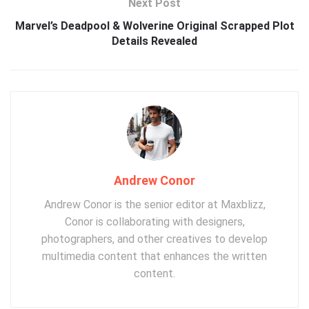
Next Post
Marvel’s Deadpool & Wolverine Original Scrapped Plot
Details Revealed
Andrew Conor
Andrew Conor is the senior editor at Maxblizz,
Conor is collaborating with designers,
photographers, and other creatives to develop
multimedia content that enhances the written
content.