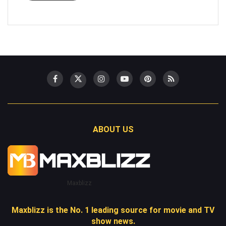
ABOUT US
Maxblizz
Maxblizz is the No. 1 leading source for movie and TV
show news.