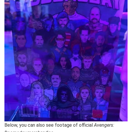
Below, you can also see footage of official
Avengers: