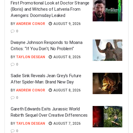
First Promotional Look at Doctor Strange
(Boris) and Witches of Latveria From
Avengers: Doomsday Leaked
BY
ANDREW CONOR
AUGUST 9, 2026
0
Dwayne Johnson Responds to Moana
Critics: “If You Don’t, No Problem”
BY
TAYLON DESEAN
AUGUST 8, 2026
0
Sadie Sink Reveals Jean Grey’s Future
After Spider-Man: Brand New Day
BY
ANDREW CONOR
AUGUST 8, 2026
0
Gareth Edwards Exits Jurassic World
Rebirth Sequel Over Creative Differences
BY
TAYLON DESEAN
AUGUST 7, 2026
0