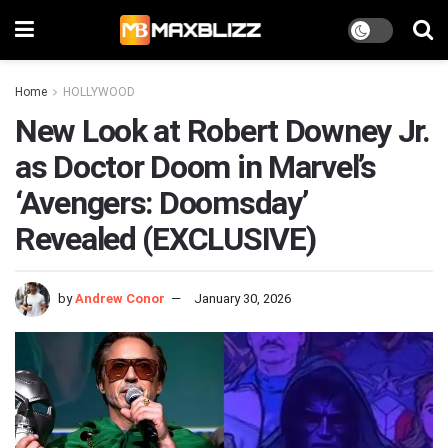
Home
HOLLYWOOD
New Look at Robert Downey Jr.
as Doctor Doom in Marvel’s
‘Avengers: Doomsday’
Revealed (EXCLUSIVE)
by
Andrew Conor
January 30, 2026