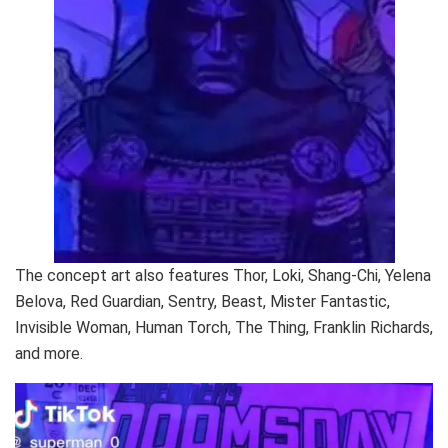
The concept art also features Thor, Loki, Shang-Chi, Yelena
Belova, Red Guardian, Sentry, Beast, Mister Fantastic,
Invisible Woman, Human Torch, The Thing, Franklin Richards,
and more.