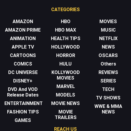
CATEGORIES
AMAZON
HBO
MOVIES
AMAZON PRIME
HBO MAX
MUSIC
ANIMATION
HEALTH TIPS
NETFLIX
APPLE TV
HOLLYWOOD
NEWS
CARTOONS
HORROR
OSCARS
COMICS
HULU
Others
DC UNIVERSE
KOLLYWOOD
REVIEWS
MOVIES
DISNEY+
SERIES
MARVEL
DVD And VOD
TECH
Release Dates
MODELS
TV SHOWS
ENTERTAINMENT
MOVIE NEWS
WWE & MMA
FASHION TIPS
MOVIE
NEWS
TRAILERS
GAMES
REACH US