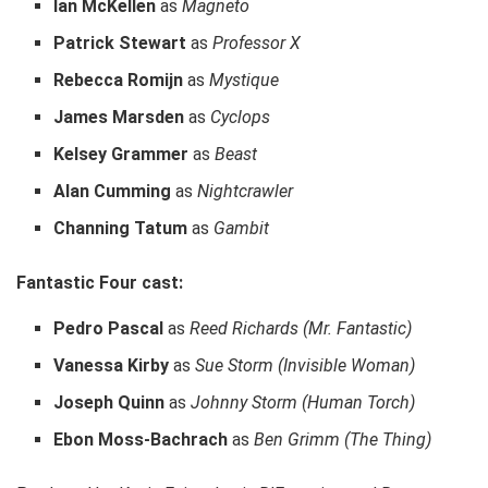
Ian McKellen
as
Magneto
Patrick Stewart
as
Professor X
Rebecca Romijn
as
Mystique
James Marsden
as
Cyclops
Kelsey Grammer
as
Beast
Alan Cumming
as
Nightcrawler
Channing Tatum
as
Gambit
Fantastic Four cast:
Pedro Pascal
as
Reed Richards (Mr. Fantastic)
Vanessa Kirby
as
Sue Storm (Invisible Woman)
Joseph Quinn
as
Johnny Storm (Human Torch)
Ebon Moss-Bachrach
as
Ben Grimm (The Thing)