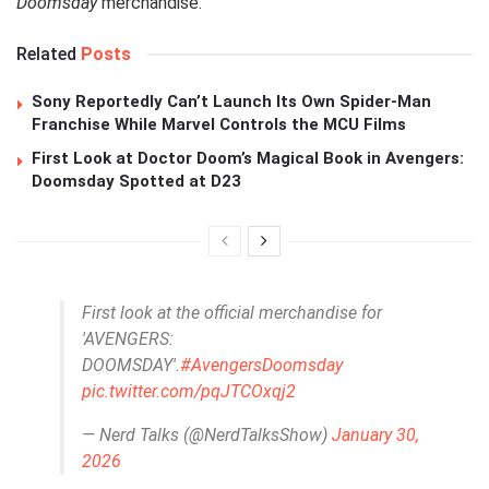
Doomsday
merchandise.
Related
Posts
Sony Reportedly Can’t Launch Its Own Spider-Man
Franchise While Marvel Controls the MCU Films
First Look at Doctor Doom’s Magical Book in Avengers:
Doomsday Spotted at D23
First look at the official merchandise for
'AVENGERS:
DOOMSDAY'.
#AvengersDoomsday
pic.twitter.com/pqJTCOxqj2
— Nerd Talks (@NerdTalksShow)
January 30,
2026