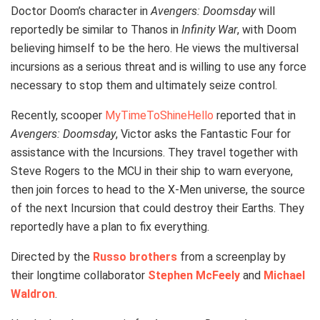
Doctor Doom’s character in
Avengers: Doomsday
will
reportedly be similar to Thanos in
Infinity War
, with Doom
believing himself to be the hero. He views the multiversal
incursions as a serious threat and is willing to use any force
necessary to stop them and ultimately seize control.
Recently, scooper
MyTimeToShineHello
reported that in
Avengers: Doomsday
, Victor asks the Fantastic Four for
assistance with the Incursions. They travel together with
Steve Rogers to the MCU in their ship to warn everyone,
then join forces to head to the X-Men universe, the source
of the next Incursion that could destroy their Earths. They
reportedly have a plan to fix everything.
Directed by the
Russo brothers
from a screenplay by
their longtime collaborator
Stephen McFeely
and
Michael
Waldron
.