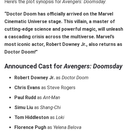
Here’s the plot synopsis for
Avengers: Doomsday
:
“Doctor Doom has officially arrived on the Marvel
Cinematic Universe stage. This villain, a master of
cutting-edge science and powerful magic, will unleash
a cascading crisis across the multiverse. Marvel’s
most iconic actor, Robert Downey Jr., also returns as
Doctor Doom!”
Announced Cast for
Avengers: Doomsday
Robert Downey Jr.
as
Doctor Doom
Chris Evans
as Steve Rogers
Paul Rudd
as
Ant-Man
Simu Liu
as
Shang-Chi
Tom Hiddleston
as
Loki
Florence Pugh
as
Yelena Belova