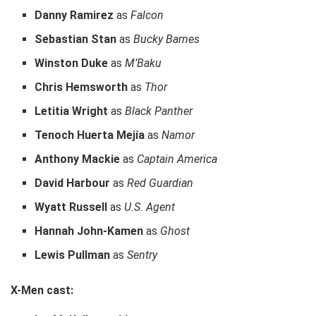
Danny Ramirez
as
Falcon
Sebastian Stan
as
Bucky Barnes
Winston Duke
as
M’Baku
Chris Hemsworth
as
Thor
Letitia Wright
as
Black Panther
Tenoch Huerta Mejía
as
Namor
Anthony Mackie
as
Captain America
David Harbour
as
Red Guardian
Wyatt Russell
as
U.S. Agent
Hannah John-Kamen
as
Ghost
Lewis Pullman
as
Sentry
X-Men cast: