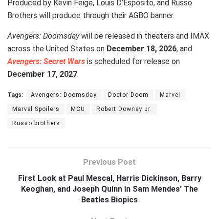
Produced by Kevin Feige, Louis D’Esposito, and Russo
Brothers will produce through their AGBO banner.
Avengers: Doomsday
will be released in theaters and IMAX
across the United States on
December 18, 2026
, and
Avengers: Secret Wars
is scheduled for release on
December 17, 2027
.
Tags:
Avengers: Doomsday
Doctor Doom
Marvel
Marvel Spoilers
MCU
Robert Downey Jr.
Russo brothers
Previous Post
First Look at Paul Mescal, Harris Dickinson, Barry
Keoghan, and Joseph Quinn in Sam Mendes’ The
Beatles Biopics