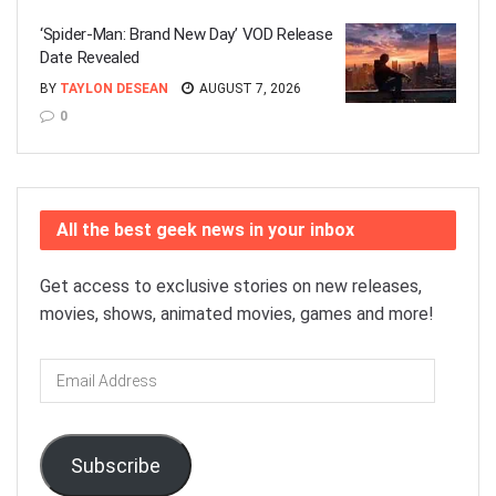
‘Spider-Man: Brand New Day’ VOD Release
Date Revealed
BY
TAYLON DESEAN
AUGUST 7, 2026
0
All the best geek news in your inbox
Get access to exclusive stories on new releases,
movies, shows, animated movies, games and more!
Email
Address
Subscribe