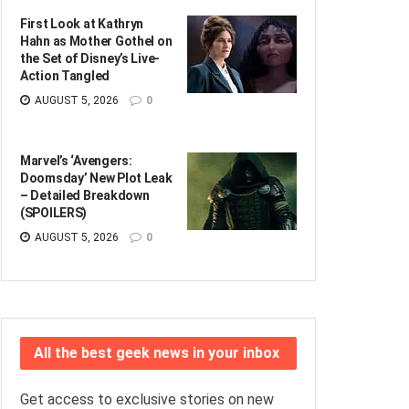
First Look at Kathryn
Hahn as Mother Gothel on
the Set of Disney’s Live-
Action Tangled
AUGUST 5, 2026
0
Marvel’s ‘Avengers:
Doomsday’ New Plot Leak
– Detailed Breakdown
(SPOILERS)
AUGUST 5, 2026
0
All the best geek news in your inbox
Get access to exclusive stories on new