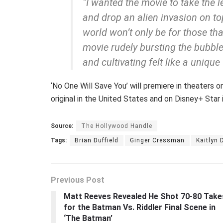
“I wanted the movie to take the 
and drop an alien invasion on top
world won’t only be for those that
movie rudely bursting the bubble
and cultivating felt like a unique 
‘No One Will Save You’ will premiere in theaters 
original in the United States and on Disney+ Star 
Source:
The Hollywood Handle
Tags:
Brian Duffield
Ginger Cressman
Kaitlyn 
Previous Post
Matt Reeves Revealed He Shot 70-80 Take
for the Batman Vs. Riddler Final Scene in
‘The Batman’