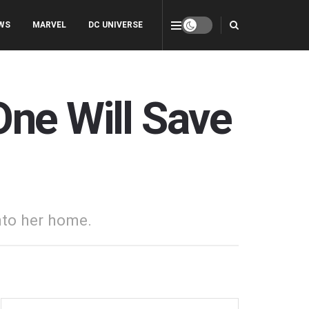
WS
MARVEL
DC UNIVERSE
One Will Save
nto her home.