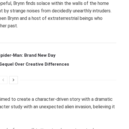
peful, Brynn finds solace within the walls of the home
 by strange noises from decidedly unearthly intruders.
en Brynn and a host of extraterrestrial beings who
 her past.
 Spider-Man: Brand New Day
Sequel Over Creative Differences
aimed to create a character-driven story with a dramatic
cter study with an unexpected alien invasion, believing it