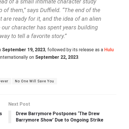
lead of a small intimate character study
 of them,” says Duffield. “The end of the
 are ready for it, and the idea of an alien
 our character has spent years building
way to tell a favorite story.”
on
September 19, 2023
, followed by its release as a
Hulu
internationally on
September 22, 2023
.
Dever
No One Will Save You
Next Post
s
Drew Barrymore Postpones ‘The Drew
Barrymore Show’ Due to Ongoing Strike