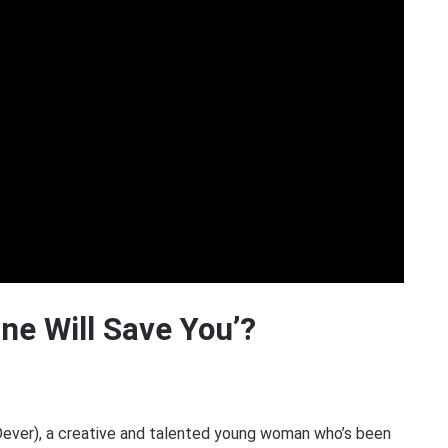
One Will Save You’?
Dever), a creative and talented young woman who’s been