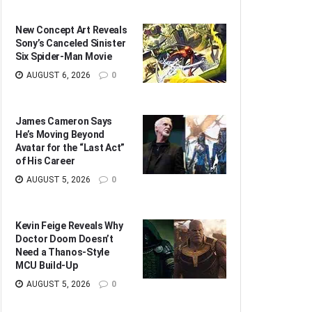
New Concept Art Reveals
Sony’s Canceled Sinister
Six Spider-Man Movie
AUGUST 6, 2026
0
James Cameron Says
He’s Moving Beyond
Avatar for the “Last Act”
of His Career
AUGUST 5, 2026
0
Kevin Feige Reveals Why
Doctor Doom Doesn’t
Need a Thanos-Style
MCU Build-Up
AUGUST 5, 2026
0