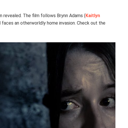
en revealed. The film follows Brynn Adams (
Kaitlyn
nd faces an otherworldly home invasion. Check out the