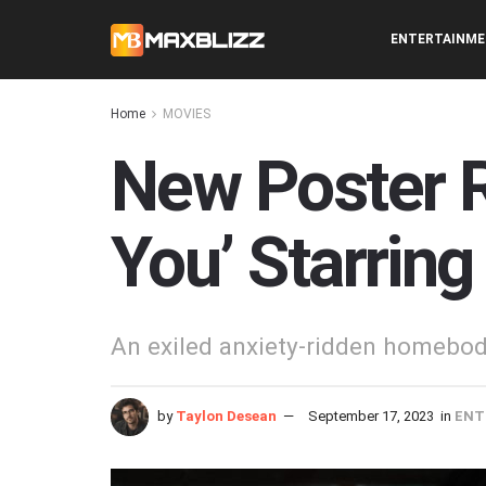
ENTERTAINM
Home
MOVIES
New Poster R
You’ Starring
An exiled anxiety-ridden homebody
by
Taylon Desean
September 17, 2023
in
ENT