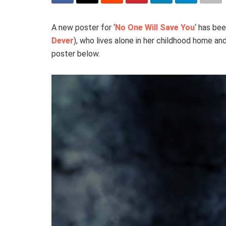
A new poster for ‘
No One Will Save You
‘ has be
Dever
), who lives alone in her childhood home a
poster below.