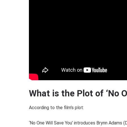
What is the Plot of ‘No 
According to the film’s plot:
‘No One Will Save You’ introduces Brynn Adams (