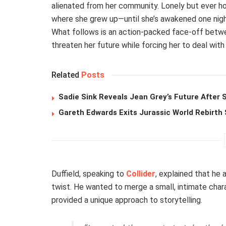
alienated from her community. Lonely but ever ho
where she grew up—until she’s awakened one night
What follows is an action-packed face-off betwe
threaten her future while forcing her to deal with
Related
Posts
Sadie Sink Reveals Jean Grey’s Future After
Gareth Edwards Exits Jurassic World Rebirth 
Duffield, speaking to
Collider
, explained that he 
twist. He wanted to merge a small, intimate chara
provided a unique approach to storytelling.