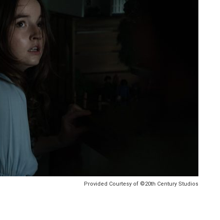
Provided Courtesy of ©20th Century Studios