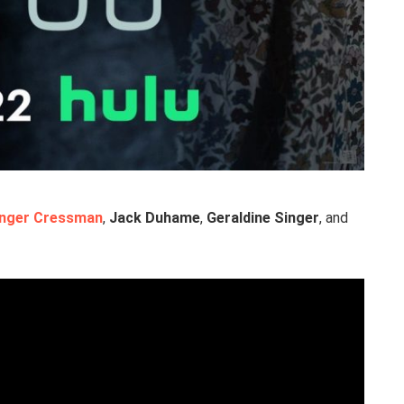
inger Cressman
,
Jack Duhame
,
Geraldine Singer
, and