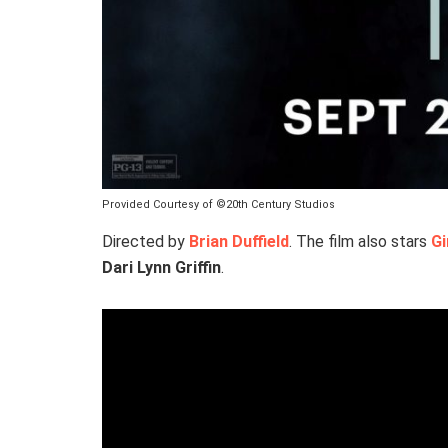
Provided Courtesy of ©20th Century Studios
Directed by
Brian Duffield
. The film also stars
G
Dari Lynn Griffin
.