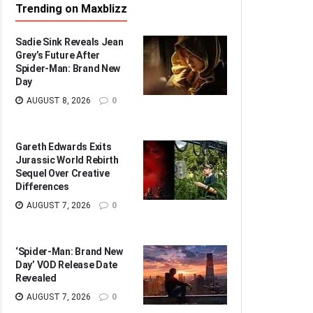
Trending on Maxblizz
Sadie Sink Reveals Jean
Grey’s Future After
Spider-Man: Brand New
Day
AUGUST 8, 2026
0
Gareth Edwards Exits
Jurassic World Rebirth
Sequel Over Creative
Differences
AUGUST 7, 2026
0
‘Spider-Man: Brand New
Day’ VOD Release Date
Revealed
AUGUST 7, 2026
0