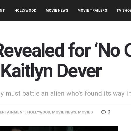
ENT
HOLLYWOOD
MOVIE NEWS
MOVIE TRAILERS
TV SHO
evealed for ‘No 
 Kaitlyn Dever
 must battle an alien who's found its way i
0
ERTAINMENT
,
HOLLYWOOD
,
MOVIE NEWS
,
MOVIES