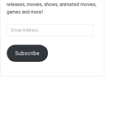
releases, movies, shows, animated movies,
games and more!
Email
Address
Subscribe