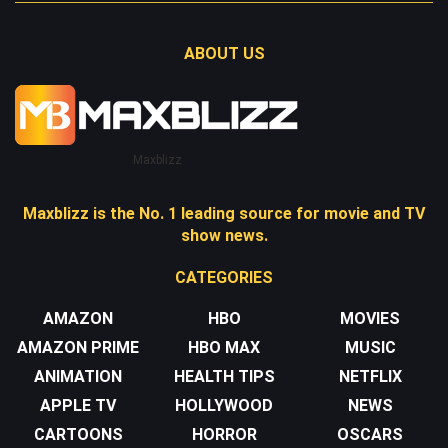
ABOUT US
Maxblizz
Maxblizz is the No. 1 leading source for movie and TV
show news.
CATEGORIES
AMAZON
HBO
MOVIES
AMAZON PRIME
HBO MAX
MUSIC
ANIMATION
HEALTH TIPS
NETFLIX
APPLE TV
HOLLYWOOD
NEWS
CARTOONS
HORROR
OSCARS