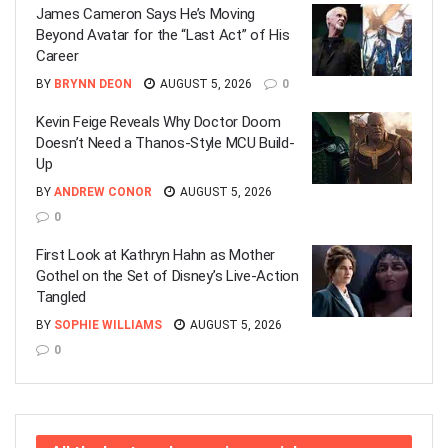
James Cameron Says He’s Moving
Beyond Avatar for the “Last Act” of His
Career
BY
BRYNN DEON
AUGUST 5, 2026
0
Kevin Feige Reveals Why Doctor Doom
Doesn’t Need a Thanos-Style MCU Build-
Up
BY
ANDREW CONOR
AUGUST 5, 2026
0
First Look at Kathryn Hahn as Mother
Gothel on the Set of Disney’s Live-Action
Tangled
BY
SOPHIE WILLIAMS
AUGUST 5, 2026
0