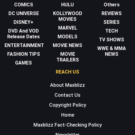
COMICS
HULU
Others
DC UNIVERSE
KOLLYWOOD
REVIEWS
MOVIES
DISNEY+
SERIES
MARVEL
DVD And VOD
TECH
Release Dates
MODELS
TV SHOWS
ENTERTAINMENT
MOVIE NEWS
WWE & MMA
FASHION TIPS
MOVIE
NEWS
TRAILERS
GAMES
REACH US
About Maxblizz
Contact Us
Copyright Policy
Home
Maxblizz Fact-Checking Policy
Newsletter