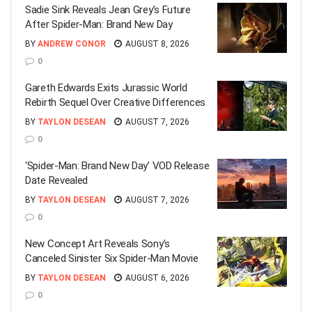
Sadie Sink Reveals Jean Grey’s Future
After Spider-Man: Brand New Day
BY
ANDREW CONOR
AUGUST 8, 2026
0
Gareth Edwards Exits Jurassic World
Rebirth Sequel Over Creative Differences
BY
TAYLON DESEAN
AUGUST 7, 2026
0
‘Spider-Man: Brand New Day’ VOD Release
Date Revealed
BY
TAYLON DESEAN
AUGUST 7, 2026
0
New Concept Art Reveals Sony’s
Canceled Sinister Six Spider-Man Movie
BY
TAYLON DESEAN
AUGUST 6, 2026
0