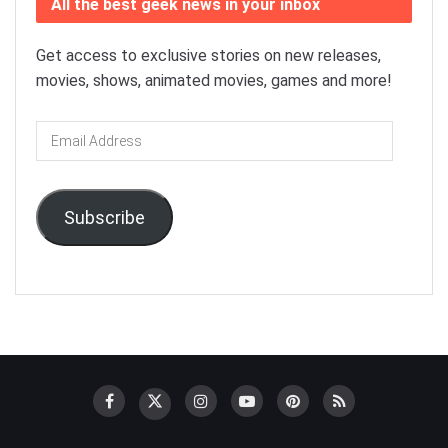
All the best geek news in your inbox
Get access to exclusive stories on new releases,
movies, shows, animated movies, games and more!
Email
Address
Subscribe