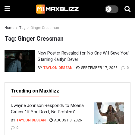
Home
Tag
Ginger Cressman
Tag:
Ginger Cressman
New Poster Revealed for ‘No One Will Save You’
Starring Kaitlyn Dever
BY
TAYLON DESEAN
SEPTEMBER 17, 2023
0
Trending on Maxblizz
Dwayne Johnson Responds to Moana
Critics: “If You Don’t, No Problem”
BY
TAYLON DESEAN
AUGUST 8, 2026
0