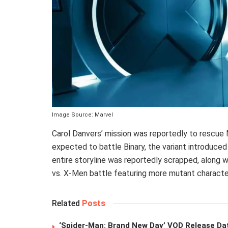
Image Source: Marvel
Carol Danvers’ mission was reportedly to rescu
expected to battle Binary, the variant introduce
entire storyline was reportedly scrapped, along wi
vs. X-Men battle featuring more mutant characte
Related
Posts
‘Spider-Man: Brand New Day’ VOD Release Da