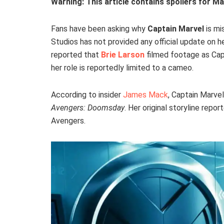
Warning: This article contains spoilers for Ma
Fans have been asking why
Captain Marvel
is mi
Studios has not provided any official update on 
reported that
Brie Larson
filmed footage as Cap
her role is reportedly limited to a cameo.
According to insider
James Mack
, Captain Marvel
Avengers: Doomsday
. Her original storyline rep
Avengers.