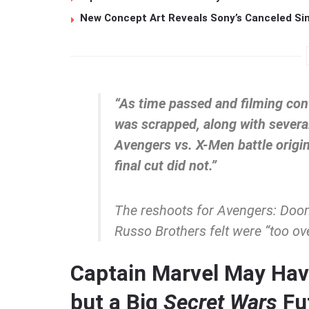
New Concept Art Reveals Sony’s Canceled Sin
“As time passed and filming cont
was scrapped, along with several
Avengers vs. X-Men battle origi
final cut did not.”
The reshoots for
Avengers: Doo
Russo Brothers felt were “too ove
Captain Marvel May Hav
but a Big
Secret Wars
Fu