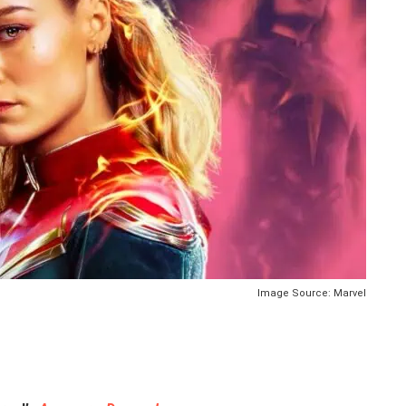
Image Source: Marvel