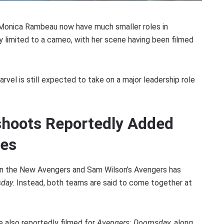
 Monica Rambeau now have much smaller roles in
ly limited to a cameo, with her scene having been filmed
arvel is still expected to take on a major leadership role
hoots Reportedly Added
nes
een the New Avengers and Sam Wilson’s Avengers has
sday
. Instead, both teams are said to come together at
e also reportedly filmed for
Avengers: Doomsday
, along