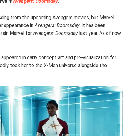
rvel’s
Avengers: Doomsday
.
ssing from the upcoming Avengers movies, but Marvel
her appearance in
Avengers: Doomsday
. It has been
tain Marvel for
Avengers: Doomsday
last year. As of now,
 appeared in early concept art and pre-visualization for
ortedly took her to the X-Men universe alongside the