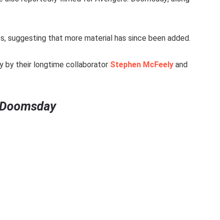
es, suggesting that more material has since been added.
y by their longtime collaborator
Stephen McFeely
and
 Doomsday