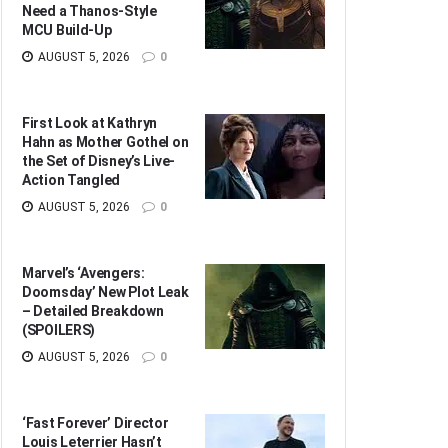
Need a Thanos-Style
MCU Build-Up
AUGUST 5, 2026
0
First Look at Kathryn
Hahn as Mother Gothel on
the Set of Disney’s Live-
Action Tangled
AUGUST 5, 2026
0
Marvel’s ‘Avengers:
Doomsday’ New Plot Leak
– Detailed Breakdown
(SPOILERS)
AUGUST 5, 2026
0
‘Fast Forever’ Director
Louis Leterrier Hasn’t