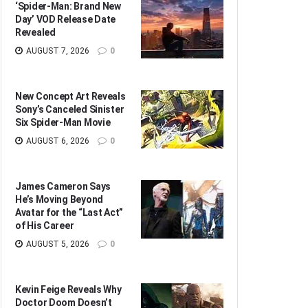
‘Spider-Man: Brand New
Day’ VOD Release Date
Revealed
AUGUST 7, 2026
0
New Concept Art Reveals
Sony’s Canceled Sinister
Six Spider-Man Movie
AUGUST 6, 2026
0
James Cameron Says
He’s Moving Beyond
Avatar for the “Last Act”
of His Career
AUGUST 5, 2026
0
Kevin Feige Reveals Why
Doctor Doom Doesn’t