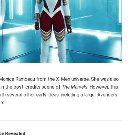
e Monica Rambeau from the X-Men universe. She was also
d in the post-credits scene of
The Marvels
. However, this
th several other early ideas, including a larger Avengers
rs.
te Revealed