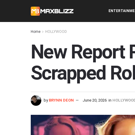
ENTERTAINM
Home
HOLLYWOOD
New Report R
Scrapped Ro
by
BRYNN DEON
June 20, 2026
in
HOLLYWOO