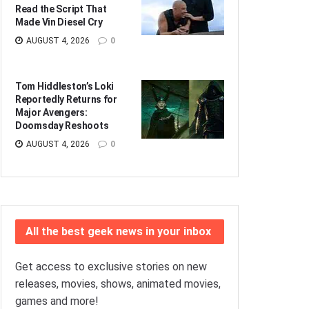
Read the Script That
Made Vin Diesel Cry
AUGUST 4, 2026
0
Tom Hiddleston’s Loki
Reportedly Returns for
Major Avengers:
Doomsday Reshoots
AUGUST 4, 2026
0
All the best geek news in your inbox
Get access to exclusive stories on new
releases, movies, shows, animated movies,
games and more!