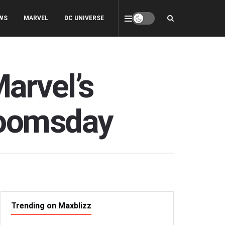
WS
MARVEL
DC UNIVERSE
arvel’s
Doomsday
Trending on Maxblizz