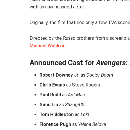
with an unannounced actor.
Originally, the film featured only a few TVA scen
Directed by the Russo brothers from a screenpla
Michael Waldron
.
Announced Cast for
Avengers:
Robert Downey Jr.
as
Doctor Doom
Chris Evans
as Steve Rogers
Paul Rudd
as
Ant-Man
Simu Liu
as
Shang-Chi
Tom Hiddleston
as
Loki
Florence Pugh
as
Yelena Belova