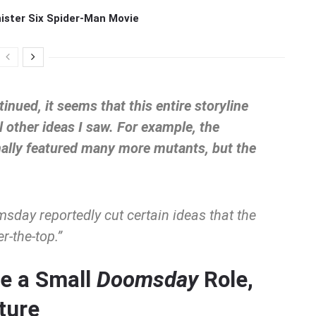
ister Six Spider-Man Movie
inued, it seems that this entire storyline
 other ideas I saw. For example, the
nally featured many more mutants, but the
msday
reportedly cut certain ideas that the
r-the-top.”
e a Small
Doomsday
Role,
ture