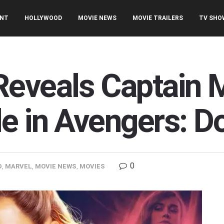
ENT
HOLLYWOOD
MOVIE NEWS
MOVIE TRAILERS
TV SHO
eveals Captain M
le in Avengers: 
0
D
,
MARVEL
,
MOVIE NEWS
,
MOVIES