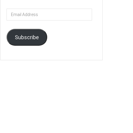
Email
Address
Subscribe