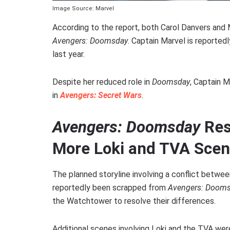
Image Source: Marvel
According to the report, both Carol Danvers and
Avengers: Doomsday
. Captain Marvel is reported
last year.
Despite her reduced role in
Doomsday
, Captain M
in
Avengers: Secret Wars
.
Avengers: Doomsday
Res
More Loki and TVA Sce
The planned storyline involving a conflict betw
reportedly been scrapped from
Avengers: Doom
the Watchtower to resolve their differences.
Additional scenes involving Loki and the TVA wer