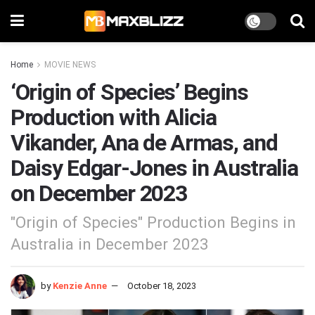
Home
MOVIE NEWS
‘Origin of Species’ Begins
Production with Alicia
Vikander, Ana de Armas, and
Daisy Edgar-Jones in Australia
on December 2023
"Origin of Species" Production Begins in
Australia in December 2023
by
Kenzie Anne
October 18, 2023