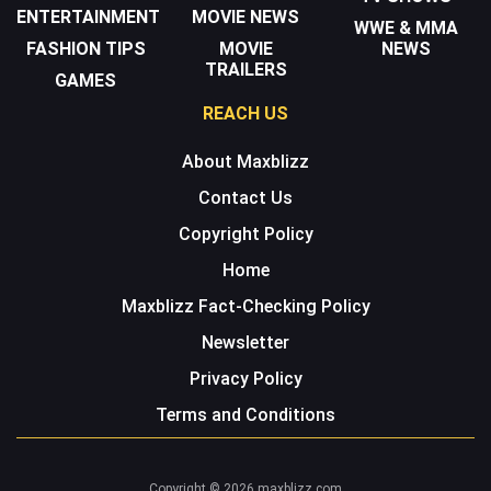
ENTERTAINMENT
MOVIE NEWS
WWE & MMA
FASHION TIPS
MOVIE
NEWS
TRAILERS
GAMES
REACH US
About Maxblizz
Contact Us
Copyright Policy
Home
Maxblizz Fact-Checking Policy
Newsletter
Privacy Policy
Terms and Conditions
Copyright © 2026 maxblizz.com