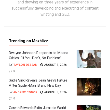
and drawing on three years of experience in
successfully developing and executing of content
writting and SEO.
Trending on Maxblizz
Dwayne Johnson Responds to Moana
Critics: “If You Don’t, No Problem”
BY
TAYLON DESEAN
AUGUST 8, 2026
0
Sadie Sink Reveals Jean Grey’s Future
After Spider-Man: Brand New Day
BY
ANDREW CONOR
AUGUST 8, 2026
0
Gareth Edwards Exits Jurassic World