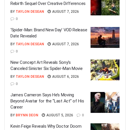
Rebirth Sequel Over Creative Differences
BY
TAYLON DESEAN
AUGUST 7, 2026
0
‘Spider-Man: Brand New Day’ VOD Release
Date Revealed
BY
TAYLON DESEAN
AUGUST 7, 2026
0
New Concept Art Reveals Sony’s
Canceled Sinister Six Spider-Man Movie
BY
TAYLON DESEAN
AUGUST 6, 2026
0
James Cameron Says He’s Moving
Beyond Avatar for the “Last Act” of His
Career
BY
BRYNN DEON
AUGUST 5, 2026
0
Kevin Feige Reveals Why Doctor Doom