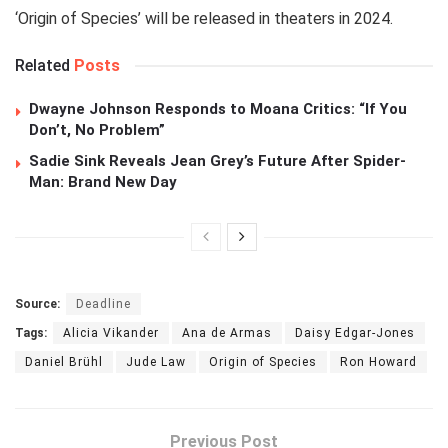
‘Origin of Species’ will be released in theaters in 2024.
Related
Posts
Dwayne Johnson Responds to Moana Critics: “If You
Don’t, No Problem”
Sadie Sink Reveals Jean Grey’s Future After Spider-
Man: Brand New Day
Source:
Deadline
Tags:
Alicia Vikander
Ana de Armas
Daisy Edgar-Jones
Daniel Brühl
Jude Law
Origin of Species
Ron Howard
Previous Post