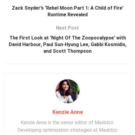
Zack Snyder’s ‘Rebel Moon Part 1: A Child of Fire’
Runtime Revealed
Next Post
The First Look at ‘Night Of The Zoopocalypse’ with
David Harbour, Paul Sun-Hyung Lee, Gabbi Kosmidis,
and Scott Thompson
Kenzie Anne
Kenzie Anne is the senior editor of Maxblizz.
Developing optimization strategies at Maxblizz