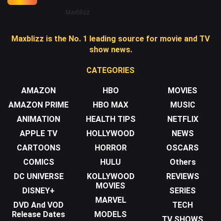
Maxblizz
Maxblizz is the No. 1 leading source for movie and TV
show news.
CATEGORIES
AMAZON
HBO
MOVIES
AMAZON PRIME
HBO MAX
MUSIC
ANIMATION
HEALTH TIPS
NETFLIX
APPLE TV
HOLLYWOOD
NEWS
CARTOONS
HORROR
OSCARS
COMICS
HULU
Others
DC UNIVERSE
KOLLYWOOD
REVIEWS
MOVIES
DISNEY+
SERIES
MARVEL
DVD And VOD
TECH
Release Dates
MODELS
TV SHOWS