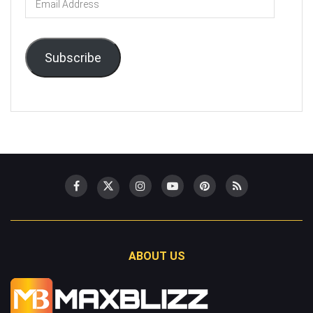
Address
Subscribe
ABOUT US