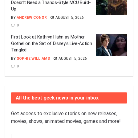
Doesn’t Need a Thanos-Style MCU Build-
Up
BY
ANDREW CONOR
AUGUST 5, 2026
0
First Look at Kathryn Hahn as Mother
Gothel on the Set of Disney’s Live-Action
Tangled
BY
SOPHIE WILLIAMS
AUGUST 5, 2026
0
All the best geek news in your inbox
Get access to exclusive stories on new releases,
movies, shows, animated movies, games and more!
Email