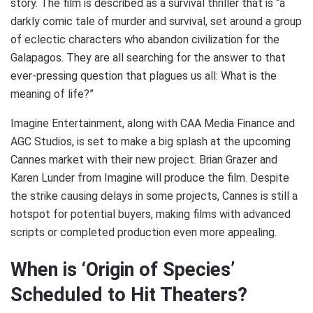
story. The film is described as a survival thriller that is “a
darkly comic tale of murder and survival, set around a group
of eclectic characters who abandon civilization for the
Galapagos. They are all searching for the answer to that
ever-pressing question that plagues us all: What is the
meaning of life?”
Imagine Entertainment, along with CAA Media Finance and
AGC Studios, is set to make a big splash at the upcoming
Cannes market with their new project. Brian Grazer and
Karen Lunder from Imagine will produce the film. Despite
the strike causing delays in some projects, Cannes is still a
hotspot for potential buyers, making films with advanced
scripts or completed production even more appealing.
When is ‘Origin of Species’
Scheduled to Hit Theaters?