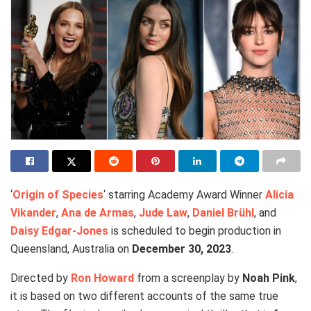
‘
Origin of Species
‘ starring Academy Award Winner
Alicia
Vikander
,
Ana de Armas
,
Jude Law
,
Daniel Brühl
, and
Daisy Edgar-Jones
is scheduled to begin production in
Queensland, Australia on
December 30, 2023
.
Directed by
Ron Howard
from a screenplay by
Noah Pink
,
it is based on two different accounts of the same true