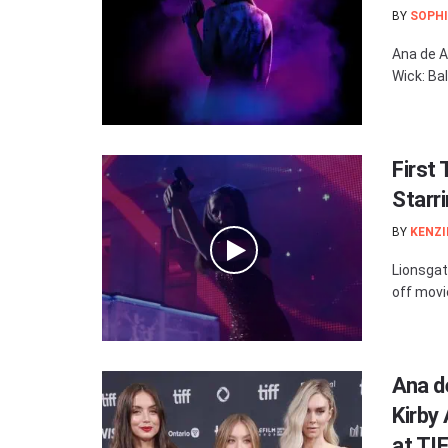
BY
SOPHI
Ana de A
Wick: Bal
First 
Starr
BY
KENZI
Lionsgat
off movie
Ana d
Kirby
at TI