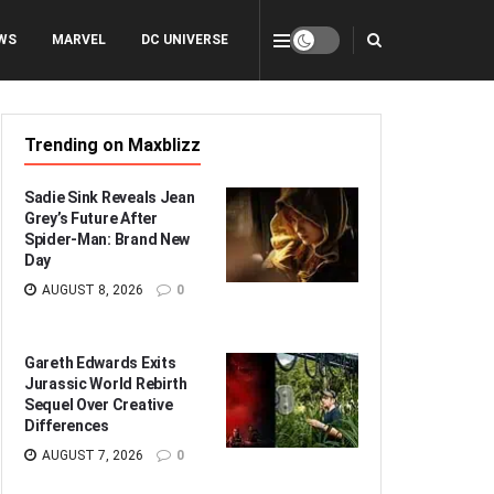
WS
MARVEL
DC UNIVERSE
Trending on Maxblizz
Sadie Sink Reveals Jean
Grey’s Future After
Spider-Man: Brand New
Day
AUGUST 8, 2026
0
Gareth Edwards Exits
Jurassic World Rebirth
Sequel Over Creative
Differences
AUGUST 7, 2026
0