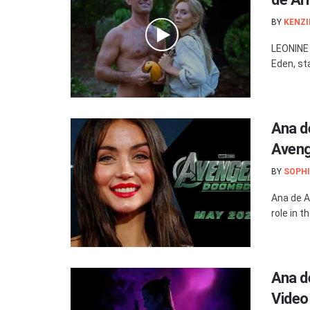
BY
KENZI
LEONINE 
Eden, st
Ana de
Aven
BY
SOPHI
Ana de Ar
role in 
Ana d
Video