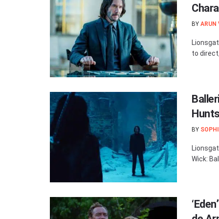
Chara
BY
ARUN
Lionsgat
to direct
Balle
Hunts
BY
SOPHI
Lionsgat
Wick: Bal
‘Eden
de Ar