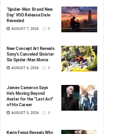
‘Spider-Man: Brand New
Day’ VOD Release Date
Revealed
AUGUST 7, 2026
0
New Concept Art Reveals
Sony’s Canceled Sinister
Six Spider-Man Movie
AUGUST 6, 2026
0
James Cameron Says
He’s Moving Beyond
Avatar for the “Last Act”
of His Career
AUGUST 5, 2026
0
Kevin Feige Reveals Why