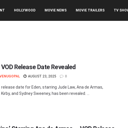
ENT
HOLLYWOOD
MOVIE NEWS
MOVIE TRAILERS
TV SHO
’ VOD Release Date Revealed
 VENUGOPAL
AUGUST 23, 2025
0
release date for Eden, starring Jude Law, Ana de Armas,
Kirby, and Sydney Sweeney, has been revealed. ...