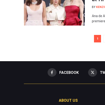
BY
KENZI
Ana de A
premiere
1
FACEBOOK
TW
ABOUT US