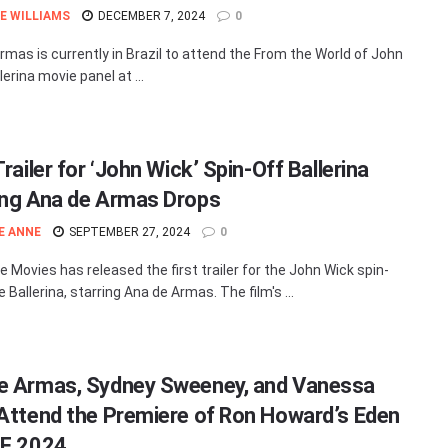
E WILLIAMS
DECEMBER 7, 2024
0
rmas is currently in Brazil to attend the From the World of John
lerina movie panel at ...
Trailer for ‘John Wick’ Spin-Off Ballerina
ing Ana de Armas Drops
E ANNE
SEPTEMBER 27, 2024
0
e Movies has released the first trailer for the John Wick spin-
 Ballerina, starring Ana de Armas. The film's ...
e Armas, Sydney Sweeney, and Vanessa
 Attend the Premiere of Ron Howard’s Eden
FF 2024