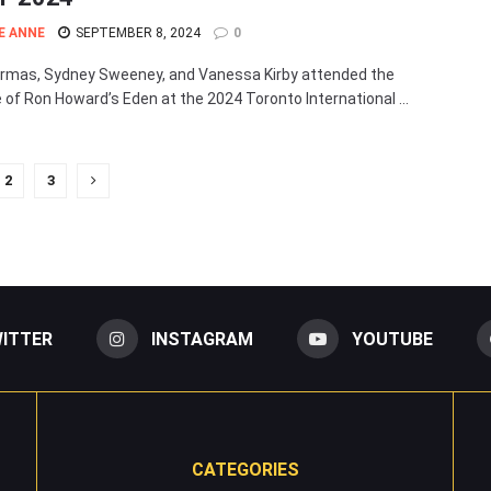
E ANNE
SEPTEMBER 8, 2024
0
rmas, Sydney Sweeney, and Vanessa Kirby attended the
 of Ron Howard’s Eden at the 2024 Toronto International ...
2
3
ITTER
INSTAGRAM
YOUTUBE
CATEGORIES