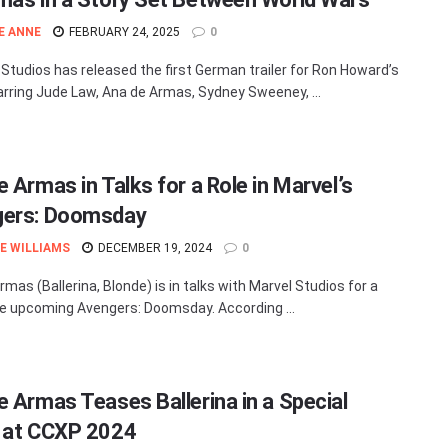
E ANNE
FEBRUARY 24, 2025
0
Studios has released the first German trailer for Ron Howard’s
arring Jude Law, Ana de Armas, Sydney Sweeney, ...
 Armas in Talks for a Role in Marvel’s
gers: Doomsday
E WILLIAMS
DECEMBER 19, 2024
0
mas (Ballerina, Blonde) is in talks with Marvel Studios for a
the upcoming Avengers: Doomsday. According ...
e Armas Teases Ballerina in a Special
 at CCXP 2024