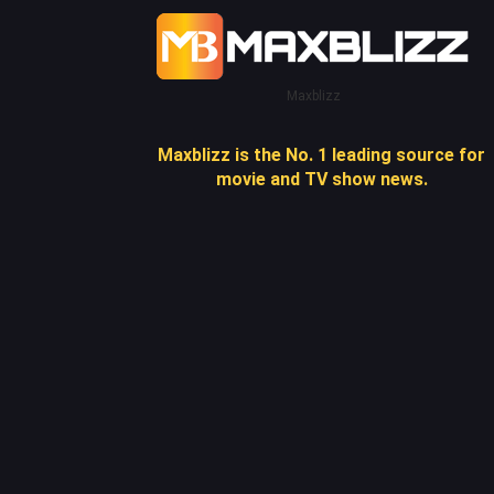
Maxblizz
Maxblizz is the No. 1 leading source for
movie and TV show news.