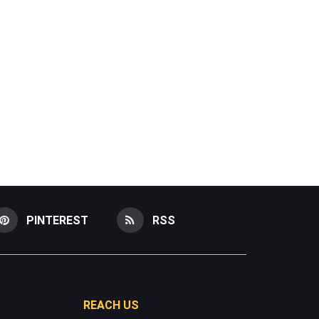
PINTEREST
RSS
REACH US