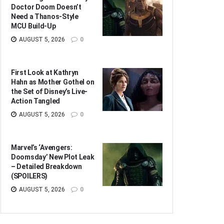
Doctor Doom Doesn’t
Need a Thanos-Style
MCU Build-Up
AUGUST 5, 2026
0
First Look at Kathryn
Hahn as Mother Gothel on
the Set of Disney’s Live-
Action Tangled
AUGUST 5, 2026
0
Marvel’s ‘Avengers:
Doomsday’ New Plot Leak
– Detailed Breakdown
(SPOILERS)
AUGUST 5, 2026
0