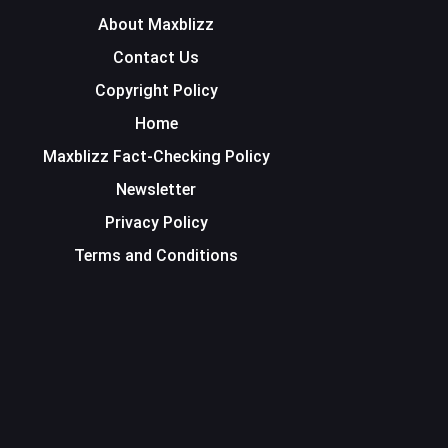
About Maxblizz
Contact Us
Copyright Policy
Home
Maxblizz Fact-Checking Policy
Newsletter
Privacy Policy
Terms and Conditions