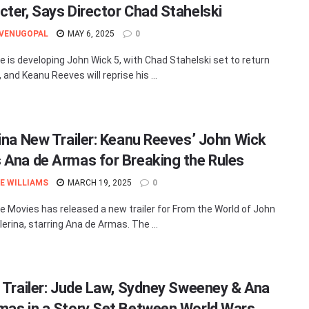
cter, Says Director Chad Stahelski
 VENUGOPAL
MAY 6, 2025
0
e is developing John Wick 5, with Chad Stahelski set to return
, and Keanu Reeves will reprise his ...
rina New Trailer: Keanu Reeves’ John Wick
 Ana de Armas for Breaking the Rules
E WILLIAMS
MARCH 19, 2025
0
e Movies has released a new trailer for From the World of John
lerina, starring Ana de Armas. The ...
’ Trailer: Jude Law, Sydney Sweeney & Ana
mas in a Story Set Between World Wars