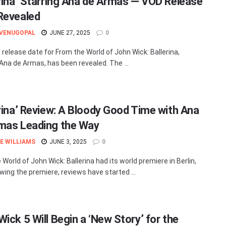
erina’ Starring Ana de Armas — VOD Release
Revealed
 VENUGOPAL
JUNE 27, 2025
0
release date for From the World of John Wick: Ballerina,
 Ana de Armas, has been revealed. The ...
erina’ Review: A Bloody Good Time with Ana
mas Leading the Way
E WILLIAMS
JUNE 3, 2025
0
World of John Wick: Ballerina had its world premiere in Berlin,
owing the premiere, reviews have started ...
ick 5 Will Begin a ‘New Story’ for the