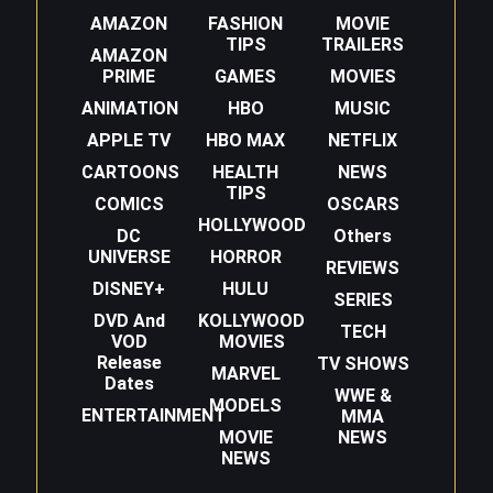
AMAZON
FASHION
MOVIE
TIPS
TRAILERS
AMAZON
PRIME
GAMES
MOVIES
ANIMATION
HBO
MUSIC
APPLE TV
HBO MAX
NETFLIX
CARTOONS
HEALTH
NEWS
TIPS
COMICS
OSCARS
HOLLYWOOD
DC
Others
UNIVERSE
HORROR
REVIEWS
DISNEY+
HULU
SERIES
DVD And
KOLLYWOOD
TECH
VOD
MOVIES
Release
TV SHOWS
MARVEL
Dates
WWE &
MODELS
ENTERTAINMENT
MMA
MOVIE
NEWS
NEWS