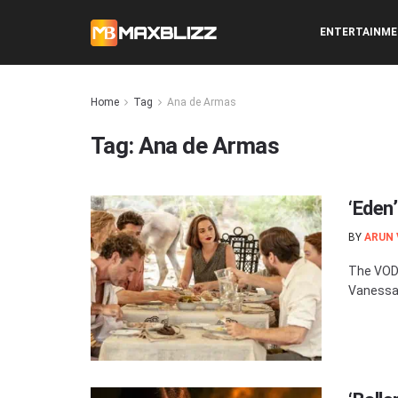
ENTERTAINM
Home
Tag
Ana de Armas
Tag:
Ana de Armas
‘Eden
BY
ARUN
The VOD 
Vanessa 