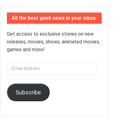
All the best geek news in your inbox
Get access to exclusive stories on new
releases, movies, shows, animated movies,
games and more!
Email
Address
Subscribe