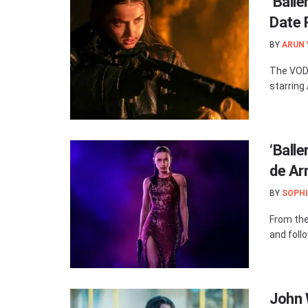
‘Ball
Date 
BY
ARUN
The VOD 
starring
‘Ball
de Ar
BY
SOPHI
From the 
and foll
John W