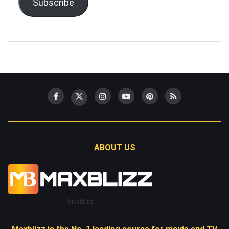
Subscribe
ABOUT US
Maxblizz