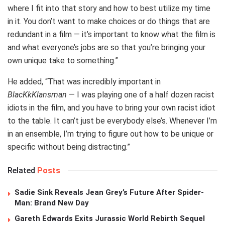
where I fit into that story and how to best utilize my time
in it. You don’t want to make choices or do things that are
redundant in a film — it’s important to know what the film is
and what everyone’s jobs are so that you’re bringing your
own unique take to something.”
He added, “That was incredibly important in
BlacKkKlansman
— I was playing one of a half dozen racist
idiots in the film, and you have to bring your own racist idiot
to the table. It can’t just be everybody else’s. Whenever I’m
in an ensemble, I’m trying to figure out how to be unique or
specific without being distracting.”
Related
Posts
Sadie Sink Reveals Jean Grey’s Future After Spider-
Man: Brand New Day
Gareth Edwards Exits Jurassic World Rebirth Sequel