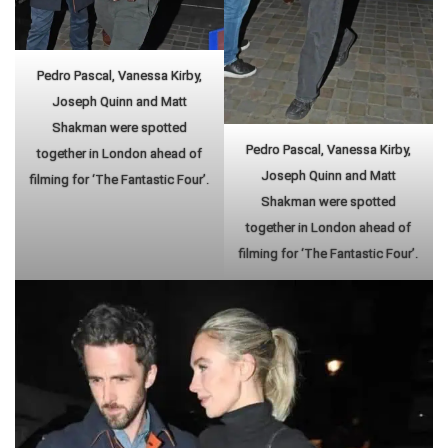
Pedro Pascal, Vanessa Kirby,
Joseph Quinn and Matt
Shakman were spotted
Pedro Pascal, Vanessa Kirby,
together in London ahead of
Joseph Quinn and Matt
filming for ‘The Fantastic Four’.
Shakman were spotted
together in London ahead of
filming for ‘The Fantastic Four’.