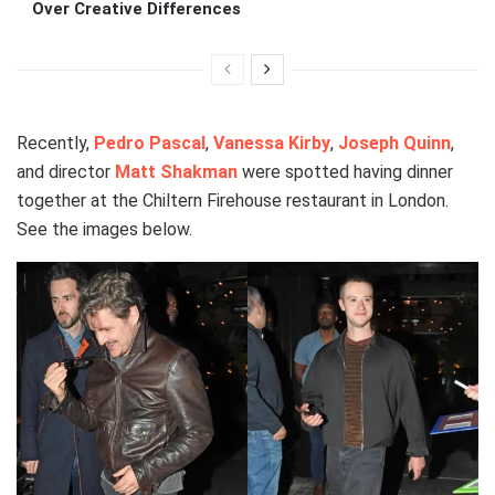
Over Creative Differences
Recently,
Pedro Pascal
,
Vanessa Kirby
,
Joseph Quinn
,
and director
Matt Shakman
were spotted having dinner
together at the Chiltern Firehouse restaurant in London.
See the images below.