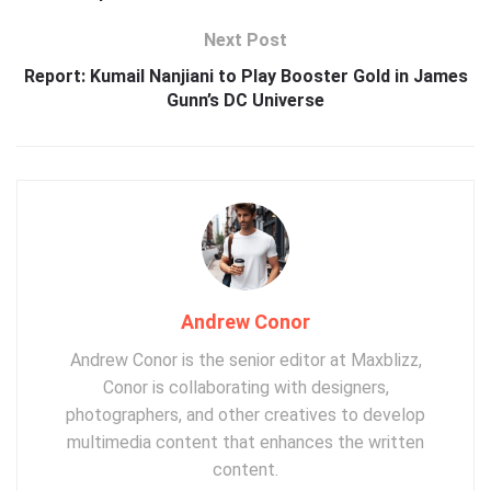
Next Post
Report: Kumail Nanjiani to Play Booster Gold in James
Gunn’s DC Universe
Andrew Conor
Andrew Conor is the senior editor at Maxblizz,
Conor is collaborating with designers,
photographers, and other creatives to develop
multimedia content that enhances the written
content.