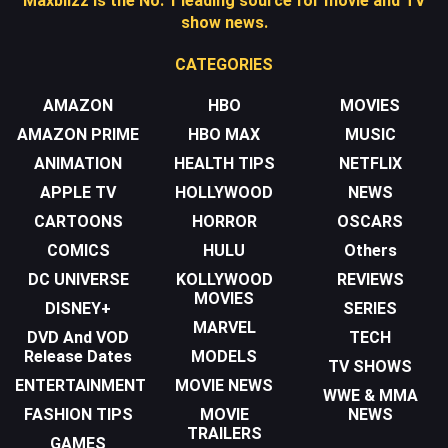
Maxblizz is the No. 1 leading source for movie and TV
show news.
CATEGORIES
AMAZON
HBO
MOVIES
AMAZON PRIME
HBO MAX
MUSIC
ANIMATION
HEALTH TIPS
NETFLIX
APPLE TV
HOLLYWOOD
NEWS
CARTOONS
HORROR
OSCARS
COMICS
HULU
Others
DC UNIVERSE
KOLLYWOOD
REVIEWS
MOVIES
DISNEY+
SERIES
MARVEL
DVD And VOD
TECH
Release Dates
MODELS
TV SHOWS
ENTERTAINMENT
MOVIE NEWS
WWE & MMA
FASHION TIPS
MOVIE
NEWS
TRAILERS
GAMES