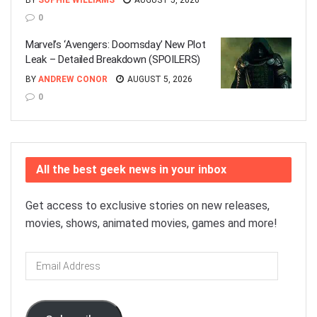
BY
SOPHIE WILLIAMS
AUGUST 5, 2026
0
Marvel’s ‘Avengers: Doomsday’ New Plot
Leak – Detailed Breakdown (SPOILERS)
BY
ANDREW CONOR
AUGUST 5, 2026
0
All the best geek news in your inbox
Get access to exclusive stories on new releases,
movies, shows, animated movies, games and more!
Email
Address