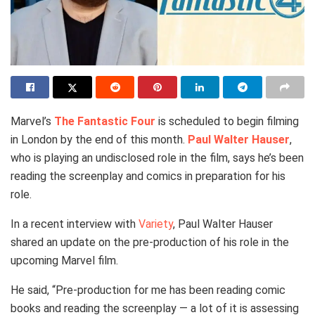
Marvel’s
The Fantastic Four
is scheduled to begin filming
in London by the end of this month.
Paul Walter Hauser
,
who is playing an undisclosed role in the film, says he’s been
reading the screenplay and comics in preparation for his
role.
In a recent interview with
Variety
, Paul Walter Hauser
shared an update on the pre-production of his role in the
upcoming Marvel film.
He said, “Pre-production for me has been reading comic
books and reading the screenplay — a lot of it is assessing