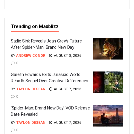
Trending on Maxblizz
Sadie Sink Reveals Jean Grey’s Future
After Spider-Man: Brand New Day
BY
ANDREW CONOR
AUGUST 8, 2026
0
Gareth Edwards Exits Jurassic World
Rebirth Sequel Over Creative Differences
BY
TAYLON DESEAN
AUGUST 7, 2026
0
‘Spider-Man: Brand New Day’ VOD Release
Date Revealed
BY
TAYLON DESEAN
AUGUST 7, 2026
0