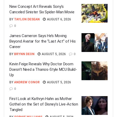
New Concept Art Reveals Sony’s
Canceled Sinister Six Spider-Man Movie
BY
TAYLON DESEAN
AUGUST 6, 2026
0
James Cameron Says He’s Moving
Beyond Avatar for the “Last Act” of His
Career
BY
BRYNN DEON
AUGUST 5, 2026
0
Kevin Feige Reveals Why Doctor Doom
Doesn’t Need a Thanos-Style MCU Build-
Up
BY
ANDREW CONOR
AUGUST 5, 2026
0
First Look at Kathryn Hahn as Mother
Gothel on the Set of Disney’s Live-Action
Tangled