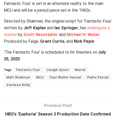
Fantastic Four’ is set in an alternate reality to the main
MCU and will be a period piece set in the 1960s.
Directed by Shakman, the original script for ‘Fantastic Four,’
written by
Jeff Kaplan
and
Ian Springer
, has
undergone a
rewrite
by
Scott Neustadter
and
Michael H. Weber
.
Produced by Feige,
Grant Curtis
, and
Nick Pepin
.
‘The Fantastic Four’ is scheduled to hit theaters on
July
25, 2025
.
Tags:
Fantastic Four
Joseph Quinn
Marvel
Matt Shakman
MCU
Paul Walter Hauser
Pedro Pascal
Vanessa Kirby
Previous Post
HBO’s ‘Euphoria’ Season 3 Production Date Confirmed