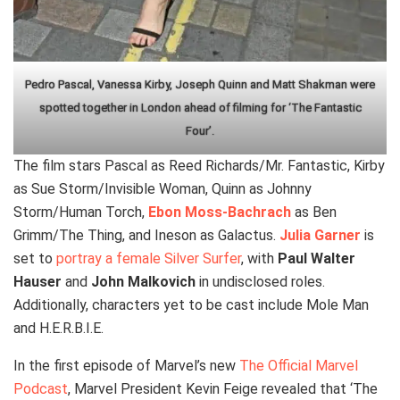
Pedro Pascal, Vanessa Kirby, Joseph Quinn and Matt Shakman were
spotted together in London ahead of filming for ‘The Fantastic
Four’.
The film stars Pascal as Reed Richards/Mr. Fantastic, Kirby
as Sue Storm/Invisible Woman, Quinn as Johnny
Storm/Human Torch,
Ebon Moss-Bachrach
as Ben
Grimm/The Thing, and Ineson as Galactus.
Julia Garner
is
set to
portray a female Silver Surfer
, with
Paul Walter
Hauser
and
John Malkovich
in undisclosed roles.
Additionally, characters yet to be cast include Mole Man
and H.E.R.B.I.E.
In the first episode of Marvel’s new
The Official Marvel
Podcast
, Marvel President Kevin Feige revealed that ‘The