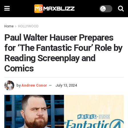
Home
HOLLYWOOD
Paul Walter Hauser Prepares
for ‘The Fantastic Four’ Role by
Reading Screenplay and
Comics
by
Andrew Conor
July 13, 2024