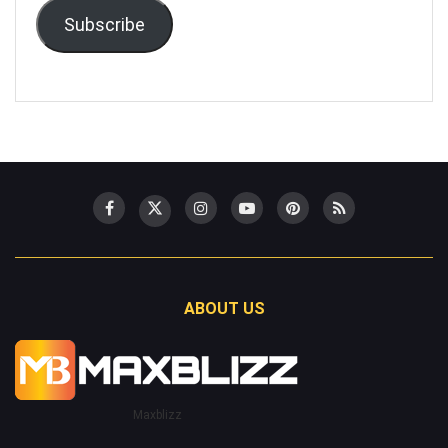
Subscribe
ABOUT US
Maxblizz