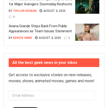
for Major Avengers: Doomsday Reshoots
BY
TAYLON DESEAN
AUGUST 4, 2026
0
Ariana Grande Steps Back From Public
Appearances as Team Issues Statement
BY
KENZIE ANNE
AUGUST 4, 2026
0
All the best geek news in your inbox
Get access to exclusive stories on new releases,
movies, shows, animated movies, games and more!
Email
Address