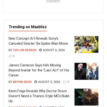
content.
Trending on Maxblizz
New Concept Art Reveals Sony’s
Canceled Sinister Six Spider-Man Movie
BY
TAYLON DESEAN
AUGUST 6, 2026
0
James Cameron Says He’s Moving
Beyond Avatar for the “Last Act” of His
Career
BY
BRYNN DEON
AUGUST 5, 2026
0
Kevin Feige Reveals Why Doctor Doom
Doesn’t Need a Thanos-Style MCU Build-
Up