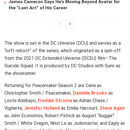
James Cameron Says He’s Moving Beyond Avatar for
the “Last Act” of His Career
The show is set in the DC Universe (DCU) and serves as a
“soft reboot” of the series, which originated as a spin-off
from the 2021 DC Extended Universe (DCEU) film—The
Suicide Squad. It is produced by DC Studios with Gunn as
the showrunner.
Returning for
Peacemaker
Season 2 are Cena as
Christopher Smith / Peacemaker,
Danielle Brooks
as
Leota Adebayo,
Freddie Stroma
as Adrian Chase /
Vigilante,
Jennifer Holland
as Emilia Harcourt,
Steve Agee
as John Economos, Robert Patrick as August “Auggie”
Smith / White Dragon, Nhut Le as Judomaster, and Eagly as