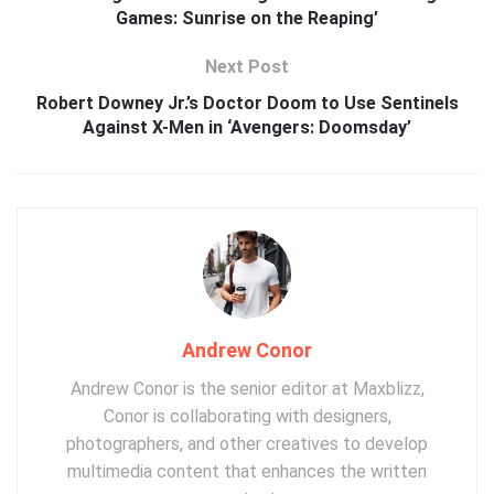
Games: Sunrise on the Reaping’
Next Post
Robert Downey Jr.’s Doctor Doom to Use Sentinels
Against X-Men in ‘Avengers: Doomsday’
Andrew Conor
Andrew Conor is the senior editor at Maxblizz,
Conor is collaborating with designers,
photographers, and other creatives to develop
multimedia content that enhances the written