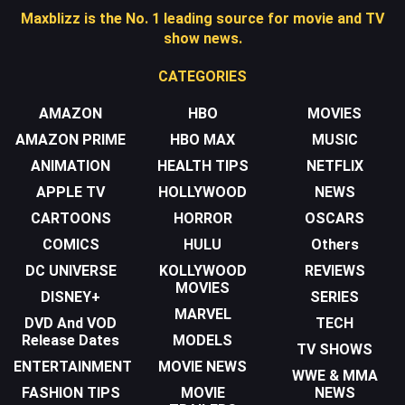
Maxblizz is the No. 1 leading source for movie and TV
show news.
CATEGORIES
AMAZON
HBO
MOVIES
AMAZON PRIME
HBO MAX
MUSIC
ANIMATION
HEALTH TIPS
NETFLIX
APPLE TV
HOLLYWOOD
NEWS
CARTOONS
HORROR
OSCARS
COMICS
HULU
Others
DC UNIVERSE
KOLLYWOOD
REVIEWS
MOVIES
DISNEY+
SERIES
MARVEL
DVD And VOD
TECH
Release Dates
MODELS
TV SHOWS
ENTERTAINMENT
MOVIE NEWS
WWE & MMA
FASHION TIPS
MOVIE
NEWS