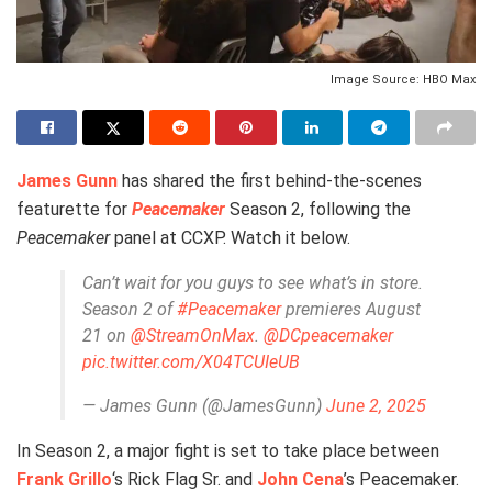
Image Source: HBO Max
James Gunn
has shared the first behind-the-scenes
featurette for
Peacemaker
Season 2, following the
Peacemaker
panel at CCXP. Watch it below.
Can’t wait for you guys to see what’s in store.
Season 2 of
#Peacemaker
premieres August
21 on
@StreamOnMax
.
@DCpeacemaker
pic.twitter.com/X04TCUIeUB
— James Gunn (@JamesGunn)
June 2, 2025
In Season 2, a major fight is set to take place between
Frank Grillo
‘s Rick Flag Sr. and
John Cena
’s Peacemaker.