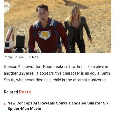
Image Source: HBO Max
Season 2 shows that Peacemaker’s brother is also alive in
another universe. It appears this character is an adult Keith
Smith, who never died as a child in the alternate universe.
Related
Posts
New Concept Art Reveals Sony’s Canceled Sinister Six
Spider-Man Movie