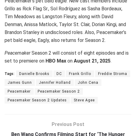
Peacemaker’s pet bald eagle. New cast members include
Grillo as Rick Flag Sr., Sol Rodríguez as Sasha Bordeaux,
Tim Meadows as Langston Fleury, along with David
Denman, Anissa Matlock, Taylor St. Clair, Dorian Kingi, and
Brandon Stanley in undisclosed roles. Also, Peacemaker’s
pet bald eagle, Eagly, also returns for Season 2.
Peacemaker
Season 2 will consist of eight episodes and is
set to premiere on
HBO Max
on
August 21, 2025
.
Tags:
Danielle Brooks
DC
Frank Grillo
Freddie Stroma
James Gunn
Jennifer Holland
John Cena
Peacemaker
Peacemaker Season 2
Peacemaker Season 2 Updates
Steve Agee
Previous Post
Ben Wang Confirms Filming Start for ‘The Hunger