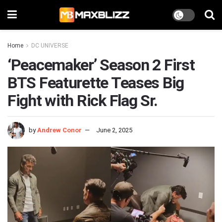
Home
DC UNIVERSE
‘Peacemaker’ Season 2 First
BTS Featurette Teases Big
Fight with Rick Flag Sr.
by
Andrew Conor
June 2, 2025