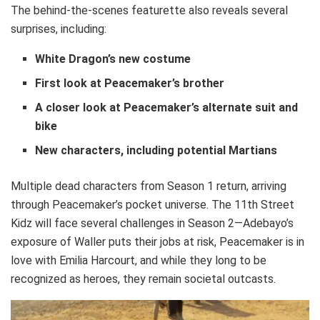
The behind-the-scenes featurette also reveals several
surprises, including:
White Dragon’s new costume
First look at Peacemaker’s brother
A closer look at Peacemaker’s alternate suit and
bike
New characters, including potential Martians
Multiple dead characters from Season 1 return, arriving
through Peacemaker’s pocket universe. The 11th Street
Kidz will face several challenges in Season 2—Adebayo’s
exposure of Waller puts their jobs at risk, Peacemaker is in
love with Emilia Harcourt, and while they long to be
recognized as heroes, they remain societal outcasts.