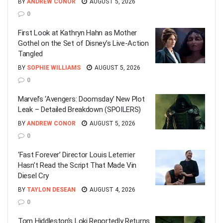
BY
ANDREW CONOR
AUGUST 5, 2026
0
First Look at Kathryn Hahn as Mother
Gothel on the Set of Disney’s Live-Action
Tangled
BY
SOPHIE WILLIAMS
AUGUST 5, 2026
0
Marvel’s ‘Avengers: Doomsday’ New Plot
Leak – Detailed Breakdown (SPOILERS)
BY
ANDREW CONOR
AUGUST 5, 2026
0
‘Fast Forever’ Director Louis Leterrier
Hasn’t Read the Script That Made Vin
Diesel Cry
BY
TAYLON DESEAN
AUGUST 4, 2026
0
Tom Hiddleston’s Loki Reportedly Returns