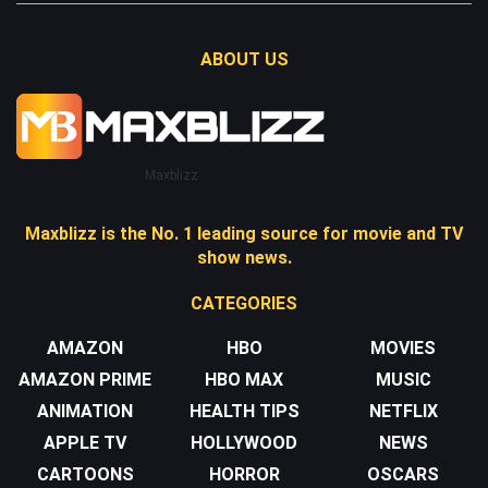
ABOUT US
Maxblizz
Maxblizz is the No. 1 leading source for movie and TV
show news.
CATEGORIES
AMAZON
HBO
MOVIES
AMAZON PRIME
HBO MAX
MUSIC
ANIMATION
HEALTH TIPS
NETFLIX
APPLE TV
HOLLYWOOD
NEWS
CARTOONS
HORROR
OSCARS