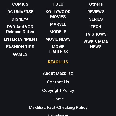
COMICS
HULU
Others
DC UNIVERSE
KOLLYWOOD
REVIEWS
MOVIES
DISNEY+
SERIES
MARVEL
DVD And VOD
TECH
Release Dates
MODELS
TV SHOWS
ENTERTAINMENT
MOVIE NEWS
WWE & MMA
FASHION TIPS
MOVIE
NEWS
TRAILERS
GAMES
REACH US
About Maxblizz
Contact Us
Copyright Policy
Home
Maxblizz Fact-Checking Policy