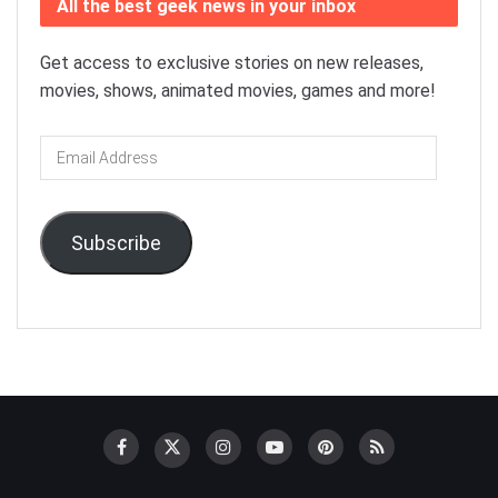
All the best geek news in your inbox
Get access to exclusive stories on new releases,
movies, shows, animated movies, games and more!
Email
Address
Subscribe