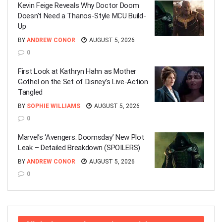
Kevin Feige Reveals Why Doctor Doom
Doesn’t Need a Thanos-Style MCU Build-
Up
BY
ANDREW CONOR
AUGUST 5, 2026
0
First Look at Kathryn Hahn as Mother
Gothel on the Set of Disney’s Live-Action
Tangled
BY
SOPHIE WILLIAMS
AUGUST 5, 2026
0
Marvel’s ‘Avengers: Doomsday’ New Plot
Leak – Detailed Breakdown (SPOILERS)
BY
ANDREW CONOR
AUGUST 5, 2026
0