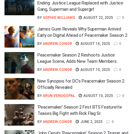
Ending: Justice League Replaced with Justice
Gang, Superman and Supergirl
BY
SOPHIE WILLIAMS
AUGUST 22, 2025
0
James Gunn Reveals Why Superman Arrived
Early on Digital Ahead of Peacemaker Season 2
BY
ANDREW CONOR
AUGUST 16, 2025
0
Peacemaker Season 2 Reshoots Justice
League Scene, Adds New Team Members
BY
ANDREW CONOR
AUGUST 10, 2025
0
New Synopsis for DC’s Peacemaker Season 2
Officially Revealed
BY
ARUN VENUGOPAL
AUGUST 10, 2025
0
‘Peacemaker’ Season 2 First BTS Featurette
Teases Big Fight with Rick Flag Sr.
BY
ANDREW CONOR
JUNE 2, 2025
0
John Cena’s ‘Peacemaker’ Season 2 Teaser and