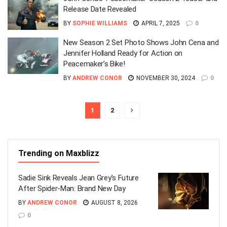
Release Date Revealed
BY
SOPHIE WILLIAMS
APRIL 7, 2025
0
New Season 2 Set Photo Shows John Cena and
Jennifer Holland Ready for Action on
Peacemaker’s Bike!
BY
ANDREW CONOR
NOVEMBER 30, 2024
0
1
2
Trending on Maxblizz
Sadie Sink Reveals Jean Grey’s Future
After Spider-Man: Brand New Day
BY
ANDREW CONOR
AUGUST 8, 2026
0