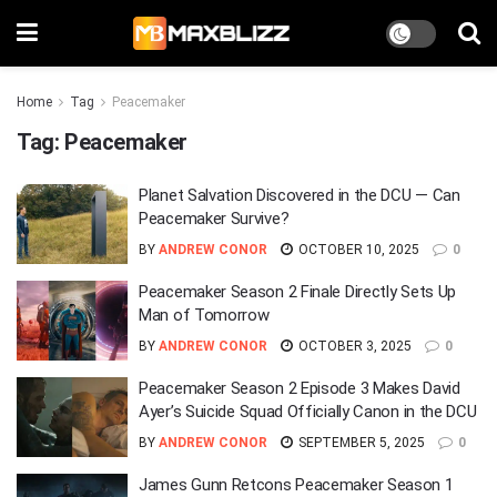
Home
Tag
Peacemaker
Tag:
Peacemaker
Planet Salvation Discovered in the DCU — Can
Peacemaker Survive?
BY
ANDREW CONOR
OCTOBER 10, 2025
0
Peacemaker Season 2 Finale Directly Sets Up
Man of Tomorrow
BY
ANDREW CONOR
OCTOBER 3, 2025
0
Peacemaker Season 2 Episode 3 Makes David
Ayer’s Suicide Squad Officially Canon in the DCU
BY
ANDREW CONOR
SEPTEMBER 5, 2025
0
James Gunn Retcons Peacemaker Season 1