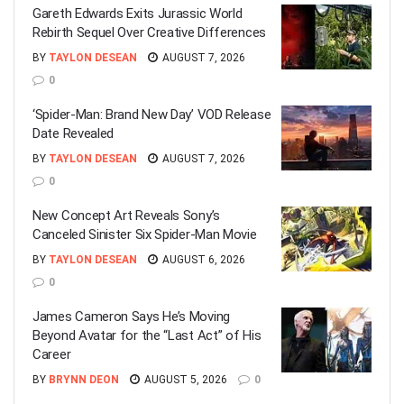
Gareth Edwards Exits Jurassic World
Rebirth Sequel Over Creative Differences
BY
TAYLON DESEAN
AUGUST 7, 2026
0
‘Spider-Man: Brand New Day’ VOD Release
Date Revealed
BY
TAYLON DESEAN
AUGUST 7, 2026
0
New Concept Art Reveals Sony’s
Canceled Sinister Six Spider-Man Movie
BY
TAYLON DESEAN
AUGUST 6, 2026
0
James Cameron Says He’s Moving
Beyond Avatar for the “Last Act” of His
Career
BY
BRYNN DEON
AUGUST 5, 2026
0