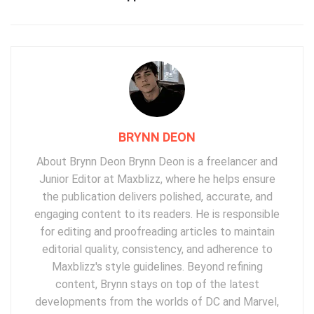
BRYNN DEON
About Brynn Deon Brynn Deon is a freelancer and
Junior Editor at Maxblizz, where he helps ensure
the publication delivers polished, accurate, and
engaging content to its readers. He is responsible
for editing and proofreading articles to maintain
editorial quality, consistency, and adherence to
Maxblizz's style guidelines. Beyond refining
content, Brynn stays on top of the latest
developments from the worlds of DC and Marvel,