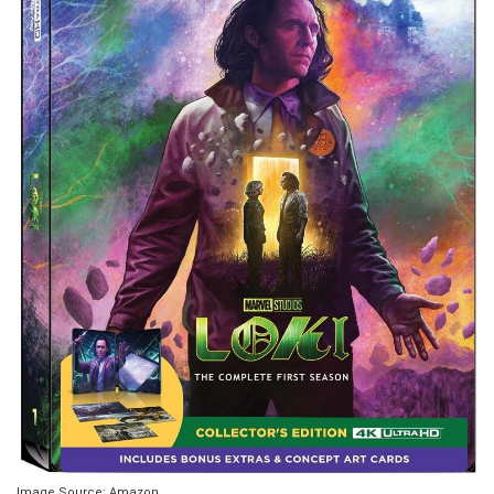
Image Source: Amazon