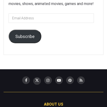
movies, shows, animated movies, games and more!
Email
Address
Subscribe
ABOUT US