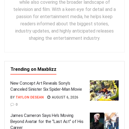
while also covering the broader landscape of
television and film. With a keen eye for detail and a
passion for entertainment media, he helps keep
readers informed about the biggest stories,
industry updates, and highly anticipated releases
shaping the entertainment industry.
Trending on Maxblizz
New Concept Art Reveals Sony’s
Canceled Sinister Six Spider-Man Movie
BY
TAYLON DESEAN
AUGUST 6, 2026
0
James Cameron Says He’s Moving
Beyond Avatar for the “Last Act” of His
Career