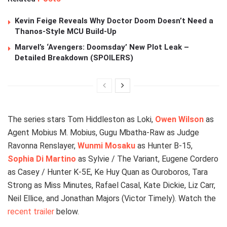
Kevin Feige Reveals Why Doctor Doom Doesn’t Need a
Thanos-Style MCU Build-Up
Marvel’s ‘Avengers: Doomsday’ New Plot Leak –
Detailed Breakdown (SPOILERS)
The series stars Tom Hiddleston as Loki,
Owen Wilson
as
Agent Mobius M. Mobius, Gugu Mbatha-Raw as Judge
Ravonna Renslayer,
Wunmi Mosaku
as Hunter B-15,
Sophia Di Martino
as Sylvie / The Variant, Eugene Cordero
as Casey / Hunter K-5E, Ke Huy Quan as Ouroboros, Tara
Strong as Miss Minutes, Rafael Casal, Kate Dickie, Liz Carr,
Neil Ellice, and Jonathan Majors (Victor Timely). Watch the
recent trailer
below.