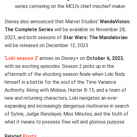
series centering on the MCU’s chief mischief maker.
Disney also announced that Marvel Studios’
WandaVision:
The Complete Series
will be available on November 28,
2023, and both seasons of
Star Wars: The Mandalorian
will be released on December 12, 2023.
‘
Loki season 2
‘ arrives on Disney+ on
October 6, 2023
,
with six exciting episodes. Season 2 picks up in the
aftermath of the shocking season finale when Loki finds
himself in a battle for the soul of the Time Variance
Authority. Along with Mobius, Hunter B-15, and a team of
new and returning characters, Loki navigates an ever-
expanding and increasingly dangerous multiverse in search
of Sylvie, Judge Renslayer, Miss Minutes, and the truth of
what it means to possess free will and glorious purpose.
Related
Posts