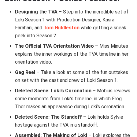
Designing the TVA
– Step into the incredible set of
Loki Season 1 with Production Designer, Kasra
Farahani, and
Tom Hiddleston
while getting a sneak
peek into Season 2.
The Official TVA Orientation Video
– Miss Minutes
explains the inner workings of the TVA timeline in her
orientation video.
Gag Reel
– Take a look at some of the fun outtakes
on set with the cast and crew of Loki Season 1.
Deleted Scene: Loki’s Coronation
– Mobius reviews
some moments from Loki’s timeline, in which Frog
Thor makes an appearance during Loki’s coronation.
Deleted Scene: The Standoff
– Loki holds Sylvie
hostage against the TVA in a standoff.
Assembled: The Making of Loki
– Loki explores the