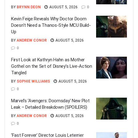
BY
BRYNN DEON
AUGUST 5, 2026
0
Kevin Feige Reveals Why Doctor Doom
Doesn’t Need a Thanos-Style MCU Build-
Up
BY
ANDREW CONOR
AUGUST 5, 2026
0
First Look at Kathryn Hahn as Mother
Gothel on the Set of Disney’s Live-Action
Tangled
BY
SOPHIE WILLIAMS
AUGUST 5, 2026
0
Marvel’s ‘Avengers: Doomsday’ New Plot
Leak – Detailed Breakdown (SPOILERS)
BY
ANDREW CONOR
AUGUST 5, 2026
0
‘Fast Forever’ Director Louis Leterrier