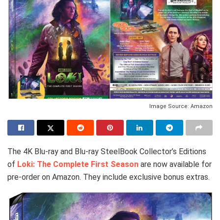
Image Source: Amazon
The 4K Blu-ray and Blu-ray SteelBook Collector’s Editions
of
Loki: The Complete First Season
are now available for
pre-order on Amazon. They include exclusive bonus extras.