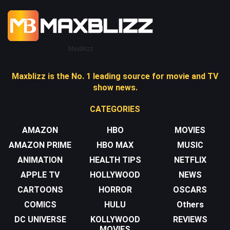
Maxblizz
Maxblizz is the No. 1 leading source for movie and TV
show news.
CATEGORIES
AMAZON
HBO
MOVIES
AMAZON PRIME
HBO MAX
MUSIC
ANIMATION
HEALTH TIPS
NETFLIX
APPLE TV
HOLLYWOOD
NEWS
CARTOONS
HORROR
OSCARS
COMICS
HULU
Others
DC UNIVERSE
KOLLYWOOD
REVIEWS
MOVIES