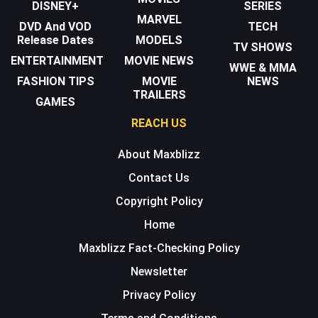
DISNEY+
SERIES
MARVEL
DVD And VOD
TECH
Release Dates
MODELS
TV SHOWS
ENTERTAINMENT
MOVIE NEWS
WWE & MMA
FASHION TIPS
MOVIE
NEWS
TRAILERS
GAMES
REACH US
About Maxblizz
Contact Us
Copyright Policy
Home
Maxblizz Fact-Checking Policy
Newsletter
Privacy Policy