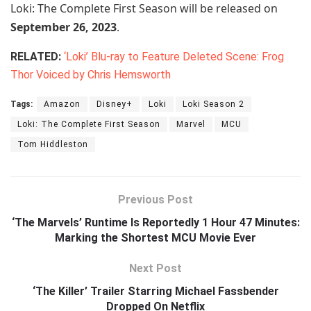
Loki: The Complete First Season will be released on
September 26, 2023
.
RELATED:
‘Loki’ Blu-ray to Feature Deleted Scene: Frog
Thor Voiced by Chris Hemsworth
Tags:
Amazon
Disney+
Loki
Loki Season 2
Loki: The Complete First Season
Marvel
MCU
Tom Hiddleston
Previous Post
‘The Marvels’ Runtime Is Reportedly 1 Hour 47 Minutes:
Marking the Shortest MCU Movie Ever
Next Post
‘The Killer’ Trailer Starring Michael Fassbender
Dropped On Netflix