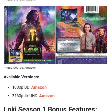
Image Source: Amazon
Available Versions:
1080p BD:
Amazon
2160p 4k UHD:
Amazon
Loki Season 1 Bonus Features: