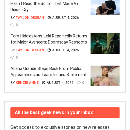
Hasn’t Read the Script That Made Vin
Diesel Cry
BY
TAYLON DESEAN
AUGUST 4, 2026
0
Tom Hiddleston’s Loki Reportedly Returns
for Major Avengers: Doomsday Reshoots
BY
TAYLON DESEAN
AUGUST 4, 2026
0
Ariana Grande Steps Back From Public
Appearances as Team Issues Statement
BY
KENZIE ANNE
AUGUST 4, 2026
0
All the best geek news in your inbox
Get access to exclusive stories on new releases,