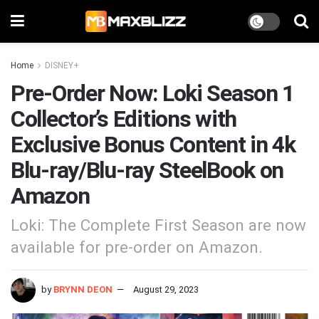
Home
DISNEY+
Pre-Order Now: Loki Season 1
Collector’s Editions with
Exclusive Bonus Content in 4k
Blu-ray/Blu-ray SteelBook on
Amazon
Loki: The Complete First Season are now
available for pre-order on Amazon.
by
BRYNN DEON
August 29, 2023