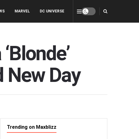
WS
MARVEL
DC UNIVERSE
 ‘Blonde’
nd New Day
Trending on Maxblizz