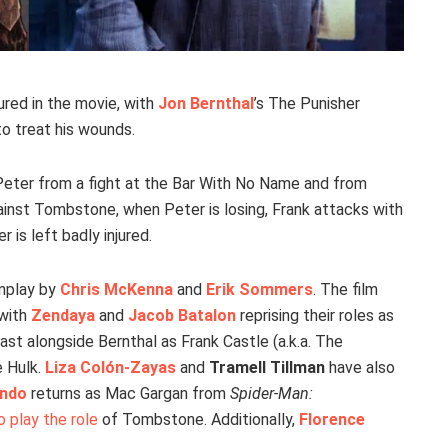
ured in the movie, with
Jon Bernthal
’s The Punisher
 to treat his wounds.
Peter from a fight at the Bar With No Name and from
 against Tombstone, when Peter is losing, Frank attacks with
is left badly injured.
nplay by
Chris McKenna
and
Erik Sommers
. The film
 with
Zendaya
and
Jacob Batalon
reprising their roles as
st alongside Bernthal as Frank Castle (a.k.a. The
 Hulk.
Liza Colón-Zayas
and
Tramell Tillman
have also
ando
returns as Mac Gargan from
Spider-Man:
 play the role
of Tombstone. Additionally,
Florence