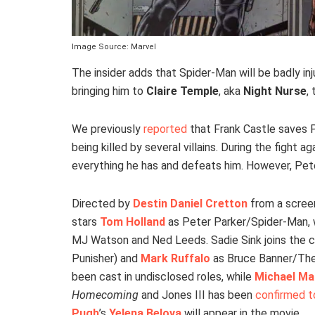
Image Source: Marvel
The insider adds that Spider-Man will be badly inj
bringing him to
Claire Temple
, aka
Night Nurse
,
We previously
reported
that Frank Castle saves 
being killed by several villains. During the fight
everything he has and defeats him. However, Peter 
Directed by
Destin Daniel Cretton
from a scree
stars
Tom Holland
as Peter Parker/Spider-Man,
MJ Watson and Ned Leeds. Sadie Sink joins the ca
Punisher) and
Mark Ruffalo
as Bruce Banner/The
been cast in undisclosed roles, while
Michael M
Homecoming
and Jones III has been
confirmed to
Pugh
’s
Yelena Belova
will appear in the movie.