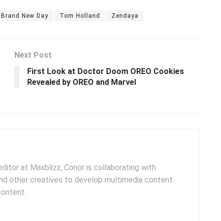
: Brand New Day
Tom Holland
Zendaya
Next Post
First Look at Doctor Doom OREO Cookies
Revealed by OREO and Marvel
ditor at Maxblizz, Conor is collaborating with
and other creatives to develop multimedia content
content.