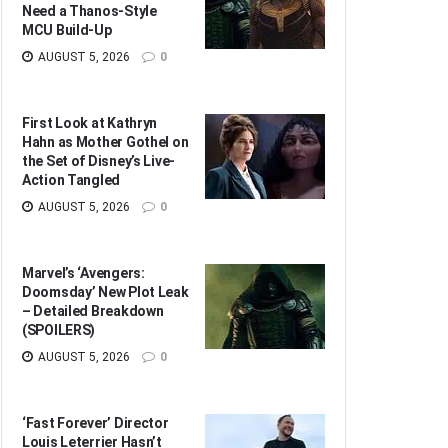
Need a Thanos-Style
MCU Build-Up
AUGUST 5, 2026
0
First Look at Kathryn
Hahn as Mother Gothel on
the Set of Disney’s Live-
Action Tangled
AUGUST 5, 2026
0
Marvel’s ‘Avengers:
Doomsday’ New Plot Leak
– Detailed Breakdown
(SPOILERS)
AUGUST 5, 2026
0
‘Fast Forever’ Director
Louis Leterrier Hasn’t