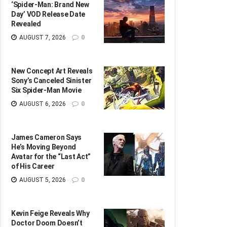
‘Spider-Man: Brand New
Day’ VOD Release Date
Revealed
AUGUST 7, 2026
0
New Concept Art Reveals
Sony’s Canceled Sinister
Six Spider-Man Movie
AUGUST 6, 2026
0
James Cameron Says
He’s Moving Beyond
Avatar for the “Last Act”
of His Career
AUGUST 5, 2026
0
Kevin Feige Reveals Why
Doctor Doom Doesn’t