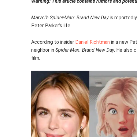
Warning: This article contains rumors and potenti
Marvel’s Spider-Man: Brand New Day
is reportedly
Peter Parker’s life.
According to insider
Daniel Richtman
in a new Pat
neighbor in
Spider-Man: Brand New Day
. He also c
film.