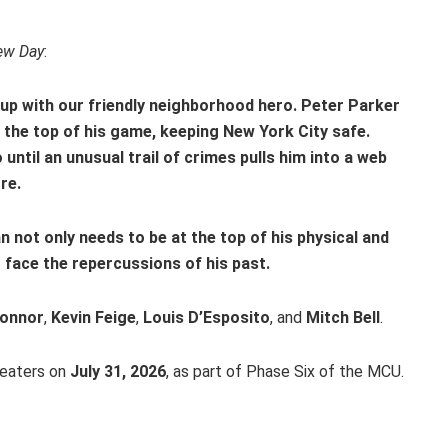
ew Day
:
 up with our friendly neighborhood hero. Peter Parker
 the top of his game, keeping New York City safe.
ntil an unusual trail of crimes pulls him into a web
re.
n not only needs to be at the top of his physical and
 face the repercussions of his past.
Connor
,
Kevin Feige
,
Louis D’Esposito
, and
Mitch Bell
.
heaters on
July 31, 2026
, as part of Phase Six of the MCU.