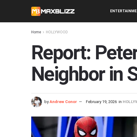
ENTERTAINM
Home
HOLLYWOOD
Report: Peter
Neighbor in 
by
Andrew Conor
February 19, 2026
in
HOLLY