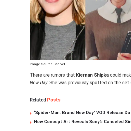
Image Source: Marvel
There are rumors that
Kiernan Shipka
could mak
New Day
. She was previously spotted on the set o
Related
Posts
‘Spider-Man: Brand New Day’ VOD Release Da
New Concept Art Reveals Sony’s Canceled Sin