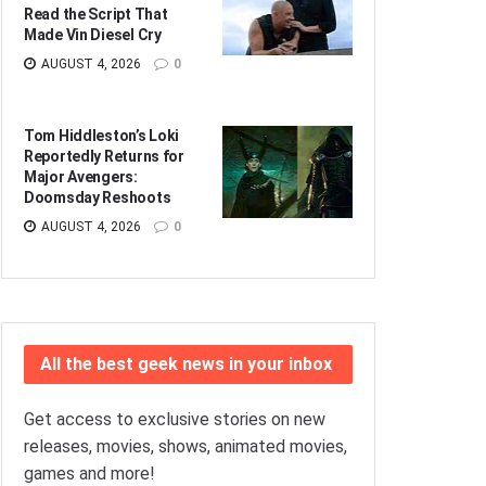
Read the Script That
Made Vin Diesel Cry
AUGUST 4, 2026
0
Tom Hiddleston’s Loki
Reportedly Returns for
Major Avengers:
Doomsday Reshoots
AUGUST 4, 2026
0
All the best geek news in your inbox
Get access to exclusive stories on new
releases, movies, shows, animated movies,
games and more!