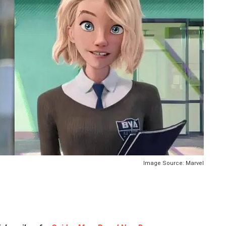
Image Source: Marvel