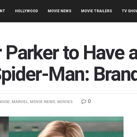
ENT
HOLLYWOOD
MOVIE NEWS
MOVIE TRAILERS
TV SHO
 Parker to Have a
Spider-Man: Bra
0
WOOD
,
MARVEL
,
MOVIE NEWS
,
MOVIES