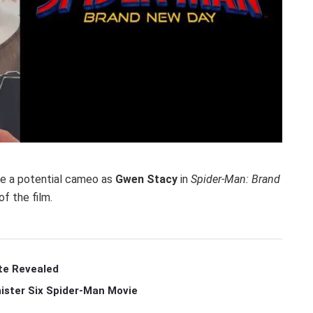
e a potential cameo as
Gwen Stacy
in
Spider-Man: Brand
f the film.
te Revealed
ister Six Spider-Man Movie