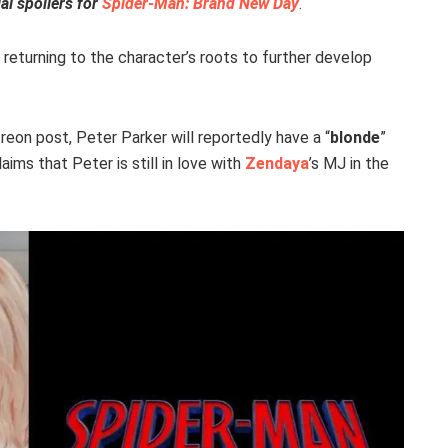
al spoilers for
Spider-Man: Brand New Day
.
 returning to the character’s roots to further develop
reon post, Peter Parker will reportedly have a “
blonde
”
laims that Peter is still in love with
Zendaya
’s MJ in the