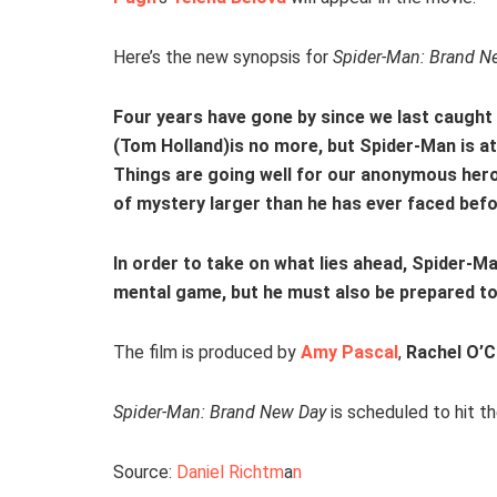
Here’s the new synopsis for
Spider-Man: Brand N
Four years have gone by since we last caught
(Tom Holland)is no more, but Spider-Man is at
Things are going well for our anonymous hero u
of mystery larger than he has ever faced befo
In order to take on what lies ahead, Spider-Ma
mental game, but he must also be prepared to
The film is produced by
Amy Pascal
,
Rachel O’
Spider-Man: Brand New Day
is scheduled to hit t
Source:
Daniel Richtm
a
n