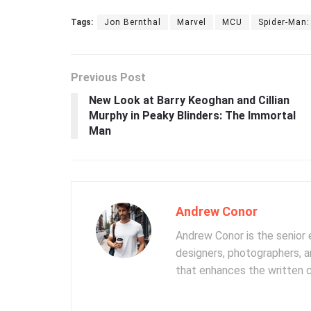
Tags:
Jon Bernthal
Marvel
MCU
Spider-Man
Previous Post
New Look at Barry Keoghan and Cillian
Murphy in Peaky Blinders: The Immortal
Man
Andrew Conor
Andrew Conor is the senior e
designers, photographers, 
that enhances the written 