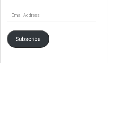
Email
Address
Subscribe